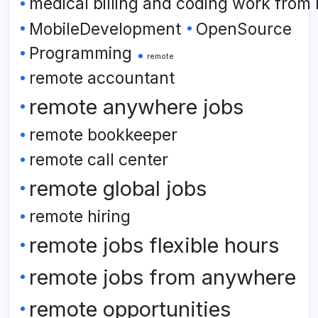
medical billing and coding work from
MobileDevelopment
OpenSource
Programming
remote
remote accountant
remote anywhere jobs
remote bookkeeper
remote call center
remote global jobs
remote hiring
remote jobs flexible hours
remote jobs from anywhere
remote opportunities