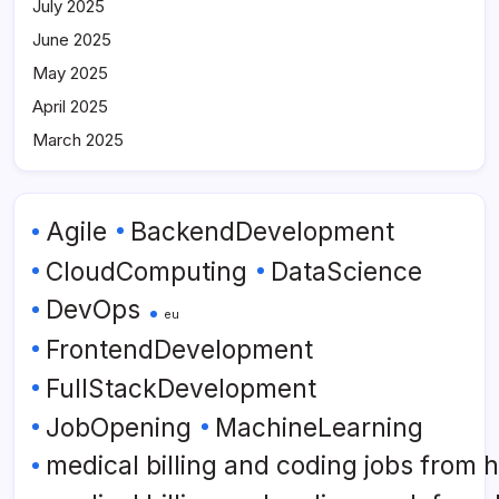
July 2025
June 2025
May 2025
April 2025
March 2025
Agile
BackendDevelopment
CloudComputing
DataScience
DevOps
eu
FrontendDevelopment
FullStackDevelopment
JobOpening
MachineLearning
medical billing and coding jobs from