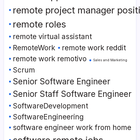
remote project manager posit
remote roles
remote virtual assistant
RemoteWork
remote work reddit
remote work remotivo
Sales and Marketing
Scrum
Senior Software Engineer
Senior Staff Software Engineer
SoftwareDevelopment
SoftwareEngineering
software engineer work from home