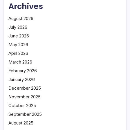
Archives
August 2026
July 2026
June 2026
May 2026
April 2026
March 2026
February 2026
January 2026
December 2025
November 2025
October 2025
September 2025
August 2025