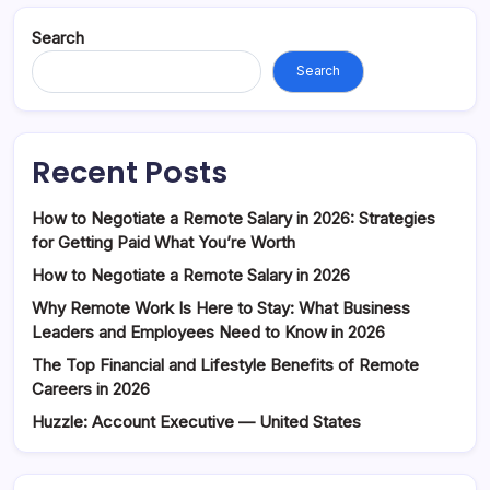
Search
Search
Recent Posts
How to Negotiate a Remote Salary in 2026: Strategies
for Getting Paid What You’re Worth
How to Negotiate a Remote Salary in 2026
Why Remote Work Is Here to Stay: What Business
Leaders and Employees Need to Know in 2026
The Top Financial and Lifestyle Benefits of Remote
Careers in 2026
Huzzle: Account Executive — United States