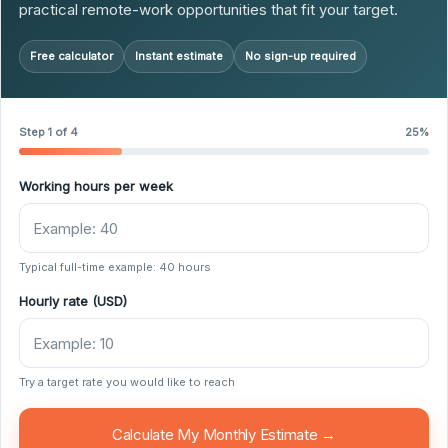
practical remote-work opportunities that fit your target.
Free calculator
Instant estimate
No sign-up required
Step 1 of 4
25%
Working hours per week
Typical full-time example: 40 hours
Hourly rate (USD)
Try a target rate you would like to reach
Calculate My Monthly Estimate →