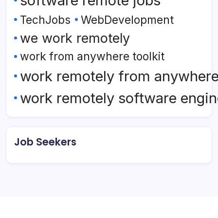
software remote jobs
TechJobs
WebDevelopment
we work remotely
work from anywhere toolkit
work remotely from anywher
work remotely software engin
Job Seekers