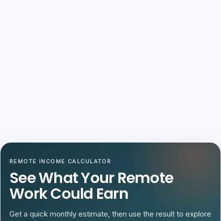
REMOTE INCOME CALCULATOR
See What Your Remote
Work Could Earn
Get a quick monthly estimate, then use the result to explore