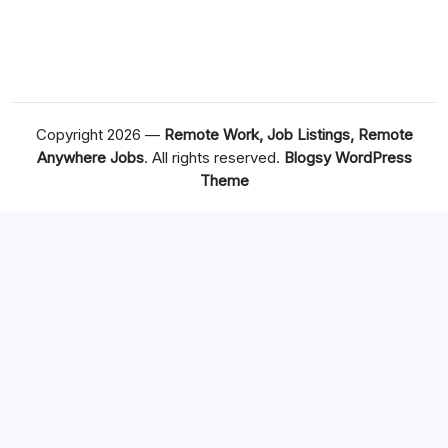
Copyright 2026 —
Remote Work, Job Listings, Remote
Anywhere Jobs
. All rights reserved.
Blogsy WordPress
Theme