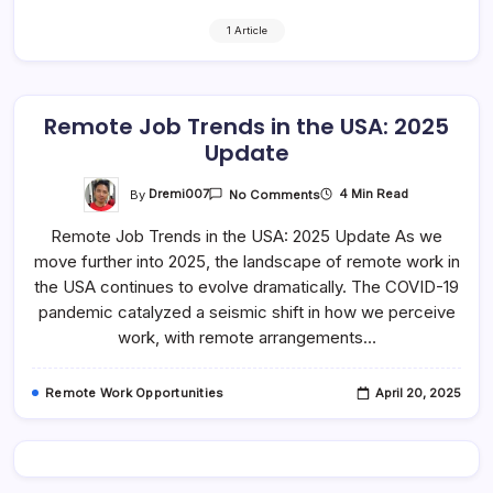
1 Article
Remote Job Trends in the USA: 2025
Update
On
By
Dremi007
4 Min Read
No Comments
Remote
Job
Remote Job Trends in the USA: 2025 Update As we
Trends
In
move further into 2025, the landscape of remote work in
The
USA:
the USA continues to evolve dramatically. The COVID-19
2025
Update
pandemic catalyzed a seismic shift in how we perceive
work, with remote arrangements…
Remote Work Opportunities
April 20, 2025