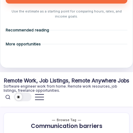
Use the estimate as a starting point for comparing hours, rates, and
income goals.
Recommended reading
More opportunities
Skip
Remote Work, Job Listings, Remote Anywhere Jobs
to
Software engineer work from home. Remote work resources, job
content
listings, freelance opportunities.
Browse Tag
Communication barriers