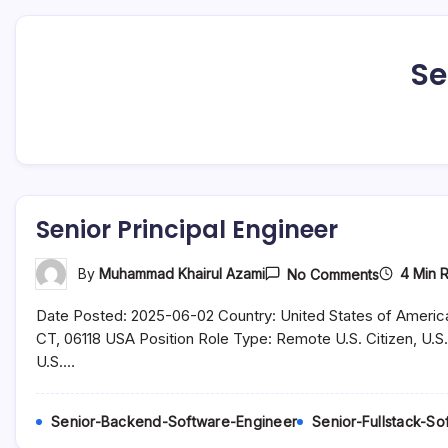
Se
Senior Principal Engineer
On
4 Min 
By
Muhammad Khairul Azami
No Comments
Senior
Principal
Date Posted: 2025-06-02 Country: United States of America
Engineer
CT, 06118 USA Position Role Type: Remote U.S. Citizen, U.S.
U.S.…
Senior-Backend-Software-Engineer
Senior-Fullstack-S