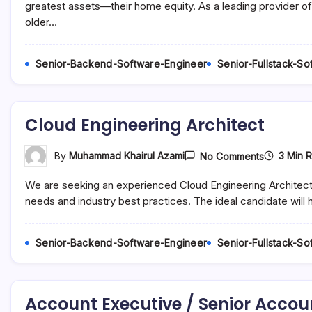
(BI)
greatest assets—their home equity. As a leading provider of
Analyst
older…
–
Remote
/
Hybrid
Senior-Backend-Software-Engineer
Senior-Fullstack-S
/
In-
Office
Cloud Engineering Architect
On
3 Min 
By
Muhammad Khairul Azami
No Comments
Cloud
Engineeri
We are seeking an experienced Cloud Engineering Architect t
Architect
needs and industry best practices. The ideal candidate will
Senior-Backend-Software-Engineer
Senior-Fullstack-S
Account Executive / Senior Accou