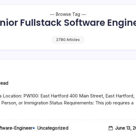
Browse Tag
nior Fullstack Software Engin
2780 Articles
Read
 Location: PW100: East Hartford 400 Main Street, East Hartford,
 Person, or Immigration Status Requirements: This job requires a
June 13, 
oftware-Engineer
Uncategorized