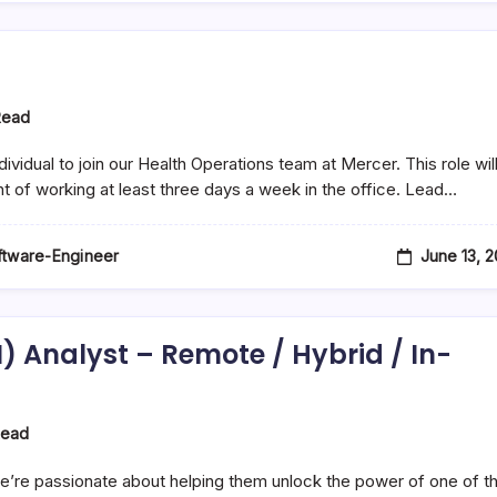
Read
idual to join our Health Operations team at Mercer. This role wil
nt of working at least three days a week in the office. Lead…
June 13, 
oftware-Engineer
I) Analyst – Remote / Hybrid / In-
Read
’re passionate about helping them unlock the power of one of th
e