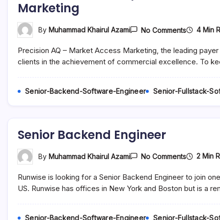
Marketing
On
4 Min 
By
Muhammad Khairul Azami
No Comments
Account
Executive
Precision AQ – Market Access Marketing, the leading payer 
/
Senior
clients in the achievement of commercial excellence. To k
Account
Executive
–
Senior-Backend-Software-Engineer
Senior-Fullstack-S
Pharmaceu
Marketing
Senior Backend Engineer
On
2 Min 
By
Muhammad Khairul Azami
No Comments
Senior
Backend
Runwise is looking for a Senior Backend Engineer to join on
Engineer
US. Runwise has offices in New York and Boston but is a re
Senior-Backend-Software-Engineer
Senior-Fullstack-S