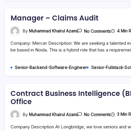
Manager – Claims Audit
On
4 Min 
By
Muhammad Khairul Azami
No Comments
Manager
–
Company: Mercer Description: We are seeking a talented indiv
Claims
Audit
be based in Noida. This is a hybrid role that has a requireme
Senior-Backend-Software-Engineer
Senior-Fullstack-S
Contract Business Intelligence (B
Office
On
3 Min 
By
Muhammad Khairul Azami
No Comments
Contract
Business
Company Description At Longbridge, we love seniors and we
Intelligenc