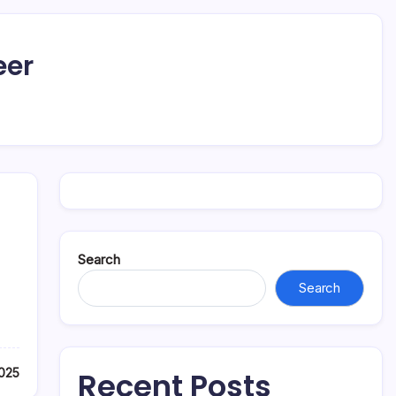
eer
Search
Search
2025
Recent Posts