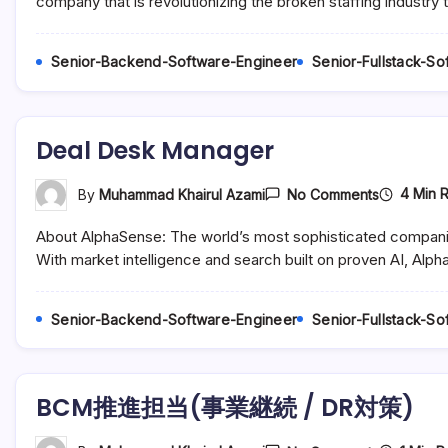
company that is revolutionizing the broken staffing industry
Operation
–
Philippine
Senior-Backend-Software-Engineer
Senior-Fullstack-S
Deal Desk Manager
On
4 Min 
By
Muhammad Khairul Azami
No Comments
Deal
Desk
About AlphaSense: The world’s most sophisticated compani
Manager
With market intelligence and search built on proven AI, Alph
Senior-Backend-Software-Engineer
Senior-Fullstack-S
BCM推進担当(事業継続 / DR対策)