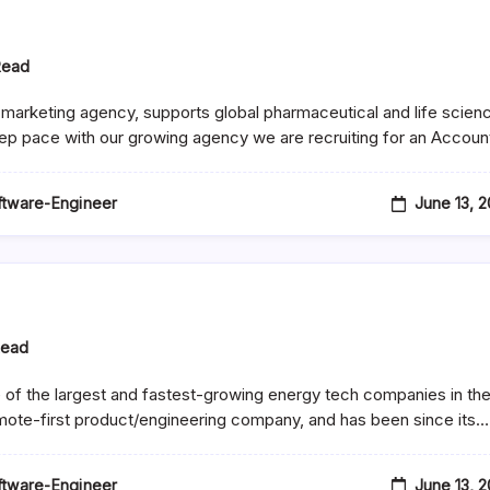
Read
marketing agency, supports global pharmaceutical and life scien
eep pace with our growing agency we are recruiting for an Accou
June 13, 
oftware-Engineer
tical
Read
e of the largest and fastest-growing energy tech companies in th
mote-first product/engineering company, and has been since its…
June 13, 
oftware-Engineer