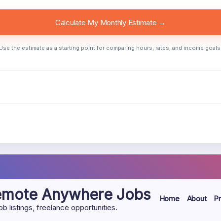
Calculate My Monthly Estimate →
Use the estimate as a starting point for comparing hours, rates, and income goals
Remote Anywhere Jobs
Home
About
Pr
listings, freelance opportunities.