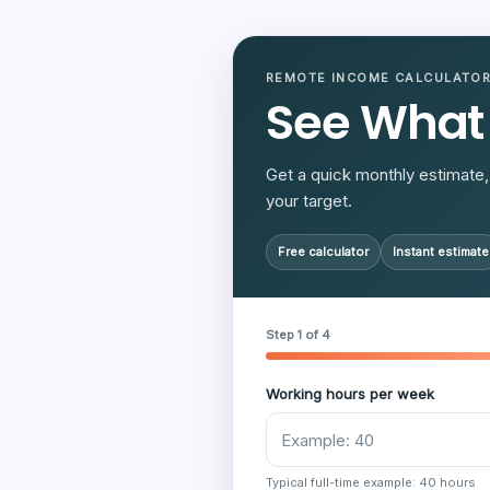
REMOTE INCOME CALCULATO
See What
Get a quick monthly estimate, 
your target.
Free calculator
Instant estimate
Step 1 of 4
Working hours per week
Typical full-time example: 40 hours