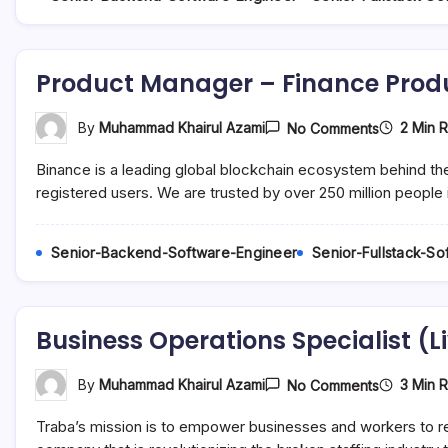
Product Manager – Finance Prod
On
2 Min 
By
Muhammad Khairul Azami
No Comments
Product
Manager
Binance is a leading global blockchain ecosystem behind th
–
Finance
registered users. We are trusted by over 250 million people 
Products
(6
Month
Senior-Backend-Software-Engineer
Senior-Fullstack-S
Contract)
Business Operations Specialist (L
On
3 Min 
By
Muhammad Khairul Azami
No Comments
Business
Operation
Traba’s mission is to empower businesses and workers to reac
Specialist
(Live