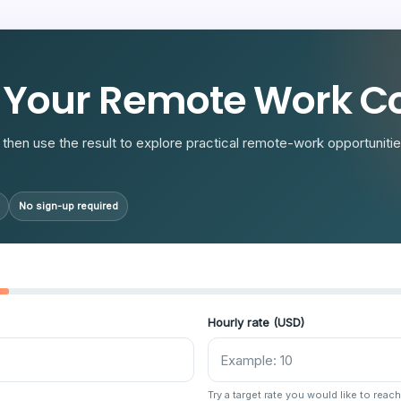
R
 Your Remote Work Co
then use the result to explore practical remote-work opportunities
No sign-up required
Hourly rate (USD)
Try a target rate you would like to reach