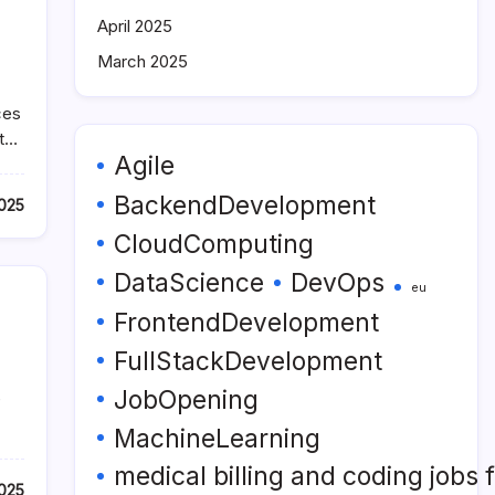
April 2025
March 2025
ces
nt…
Agile
BackendDevelopment
2025
CloudComputing
DataScience
DevOps
eu
FrontendDevelopment
FullStackDevelopment
JobOpening
e
MachineLearning
medical billing and coding jobs
2025