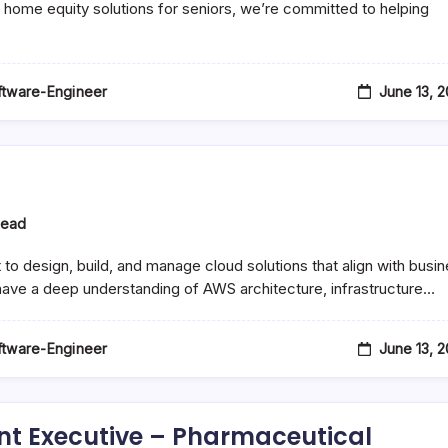
 home equity solutions for seniors, we’re committed to helping
June 13, 
oftware-Engineer
Read
ng
o design, build, and manage cloud solutions that align with busi
 have a deep understanding of AWS architecture, infrastructure…
June 13, 
oftware-Engineer
nt Executive – Pharmaceutical