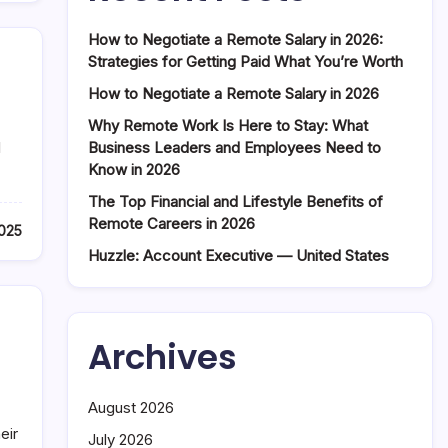
How to Negotiate a Remote Salary in 2026:
Strategies for Getting Paid What You’re Worth
How to Negotiate a Remote Salary in 2026
Why Remote Work Is Here to Stay: What
Business Leaders and Employees Need to
l
Know in 2026
The Top Financial and Lifestyle Benefits of
Remote Careers in 2026
2025
Huzzle: Account Executive — United States
Archives
August 2026
eir
July 2026