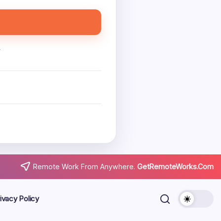
.
Remote Work From Anywhere.
GetRemoteWorks.Com
ivacy Policy