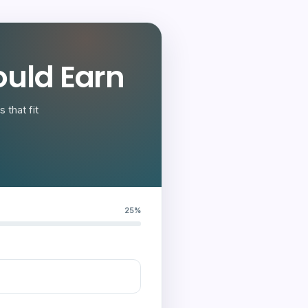
uld Earn
 that fit
25%