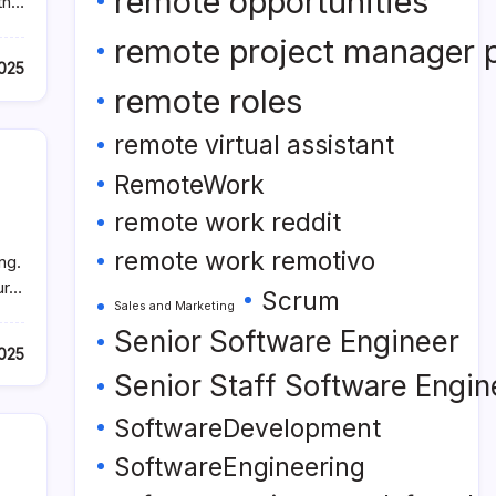
remote opportunities
ith…
remote project manager p
2025
remote roles
remote virtual assistant
RemoteWork
remote work reddit
remote work remotivo
ng.
ur…
Scrum
Sales and Marketing
Senior Software Engineer
2025
Senior Staff Software Engin
SoftwareDevelopment
SoftwareEngineering