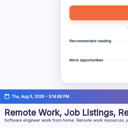
Recommended reading
More opportunities
Skip
Thu, Aug 6, 2026
-
5:14:49 PM
to
content
Remote Work, Job Listings, 
Software engineer work from home. Remote work resources, job 