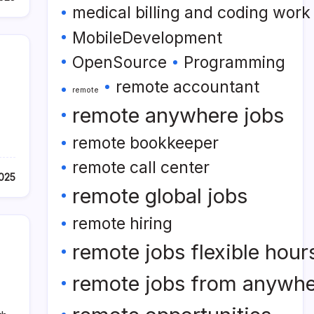
medical billing and coding wor
MobileDevelopment
OpenSource
Programming
remote accountant
remote
remote anywhere jobs
remote bookkeeper
remote call center
2025
remote global jobs
remote hiring
remote jobs flexible hour
remote jobs from anywh