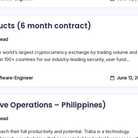
ucts (6 month contract)
Read
e world’s largest cryptocurrency exchange by trading volume and
in 100+ countries for our industry-leading security, user fund…
June 13, 
oftware-Engineer
ive Operations – Philippines)
Read
s
h their full productivity and potential. Traba is a technology