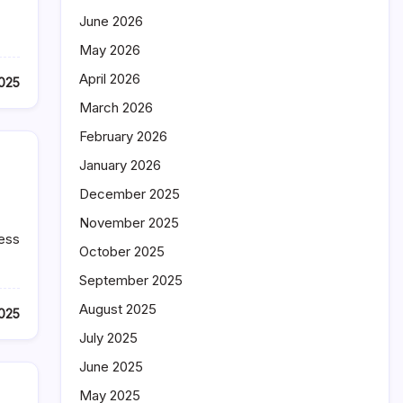
June 2026
May 2026
April 2026
2025
March 2026
February 2026
January 2026
December 2025
November 2025
ness
October 2025
September 2025
August 2025
2025
July 2025
June 2025
May 2025