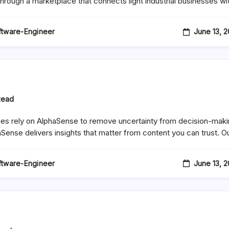
 through a marketplace that connects light industrial businesses w
s
s)
June 13, 
oftware-Engineer
Read
es rely on AlphaSense to remove uncertainty from decision-maki
aSense delivers insights that matter from content you can trust. O
June 13, 
oftware-Engineer