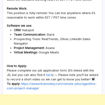
Remote Work:
This position is fully-remote! You can live anywhere where it’s
reasonable to work within EST / PST time zones.
Software we use:
CRM:
Hubspot
Team Communication:
Slack
Prospecting Tools: RealTrends, Zillow, LinkedIn Sales
Navigator
Project Management:
Asana
Virtual Meetings:
Google Meets
How to Apply:
Please complete our job application form (it’s linked with the
JD, but you can also find it
here
) — Please note you’ll be asked
to record a short video so we can get to know you better!
To apply:
https://weworkremotely.com/remote-jobs/agentfire-
com-project-manager