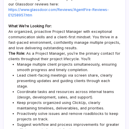
our Glassdoor reviews here:
https://www.glassdoor.com/Reviews/AgentFire-Reviews-
E1258957.htm
What We’re Looking For:
An organized, proactive Project Manager with exceptional
communication skills and a client-first mindset. You thrive in a
fast-paced environment, confidently manage multiple projects,
and love delivering outstanding results.
The Role:
As a Project Manager, you’re the primary contact for
clients throughout their project lifecycle. You’ll:
Manage multiple client projects simultaneously, ensuring
smooth progress and timely completion.
Lead client-facing meetings via screen share, clearly
presenting updates and guiding clients through each
stage.
Coordinate tasks and resources across internal teams
(design, development, sales, and support).
Keep projects organized using ClickUp, clearly
maintaining timelines, deliverables, and priorities.
Proactively solve issues and remove roadblocks to keep
projects on track.
Suggest workflow and process improvements for greater