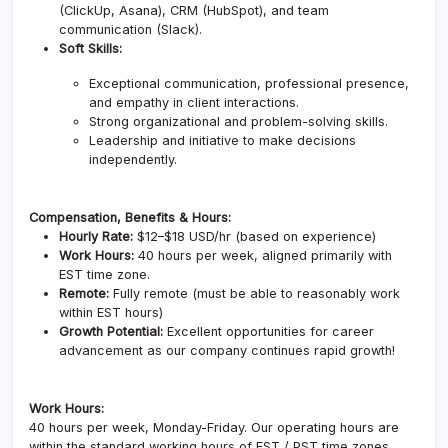
(ClickUp, Asana), CRM (HubSpot), and team
communication (Slack).
Soft Skills:
Exceptional communication, professional presence,
and empathy in client interactions.
Strong organizational and problem-solving skills.
Leadership and initiative to make decisions
independently.
Compensation, Benefits & Hours:
Hourly Rate:
$12–$18 USD/hr (based on experience)
Work Hours:
40 hours per week, aligned primarily with
EST time zone.
Remote:
Fully remote (must be able to reasonably work
within EST hours)
Growth Potential:
Excellent opportunities for career
advancement as our company continues rapid growth!
Work Hours:
40 hours per week, Monday-Friday. Our operating hours are
within the standard working hours of EST / PST time zones.