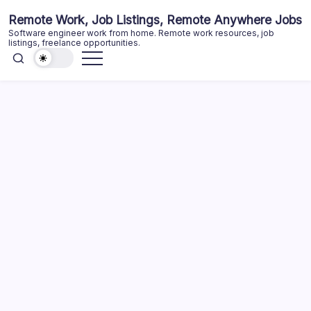
Skip
Remote Work, Job Listings, Remote Anywhere Jobs
to
Software engineer work from home. Remote work resources, job
content
listings, freelance opportunities.