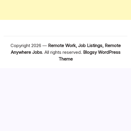
Copyright 2026 —
Remote Work, Job Listings, Remote
Anywhere Jobs
. All rights reserved.
Blogsy WordPress
Theme