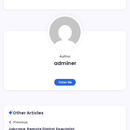
Author
adminer
Follow Me
Other Articles
Previous
Jobcape: Remote Digital Specialist