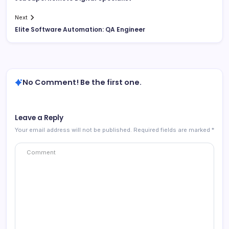
Next
Elite Software Automation: QA Engineer
No Comment! Be the first one.
Leave a Reply
Your email address will not be published.
Required fields are marked
*