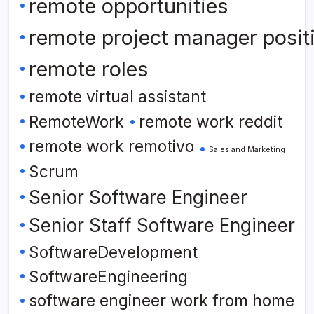
remote opportunities
remote project manager posit
remote roles
remote virtual assistant
RemoteWork
remote work reddit
remote work remotivo
Sales and Marketing
Scrum
Senior Software Engineer
Senior Staff Software Engineer
SoftwareDevelopment
SoftwareEngineering
software engineer work from home