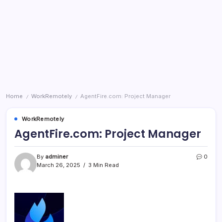
Home
WorkRemotely
AgentFire.com: Project Manager
/
/
WorkRemotely
AgentFire.com: Project Manager
By
adminer
0
March 26, 2025
3 Min Read