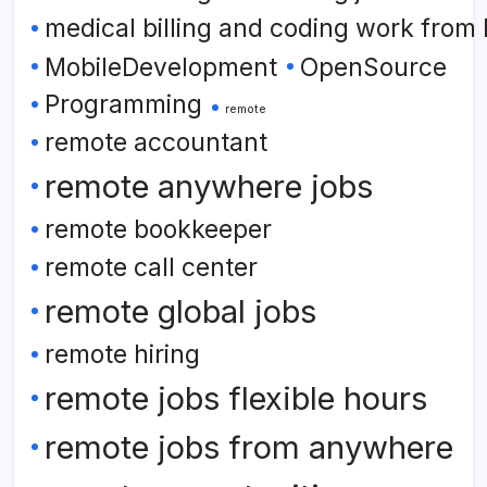
medical billing and coding work from
MobileDevelopment
OpenSource
Programming
remote
remote accountant
remote anywhere jobs
remote bookkeeper
remote call center
remote global jobs
remote hiring
remote jobs flexible hours
remote jobs from anywhere