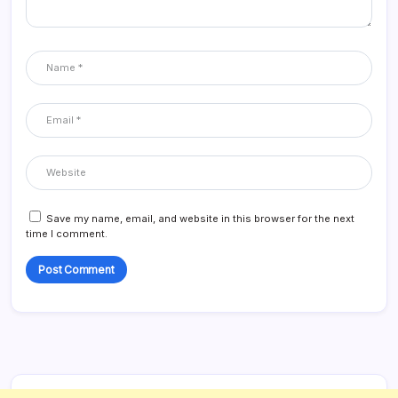
Save my name, email, and website in this browser for the next
time I comment.