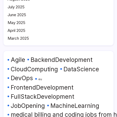
July 2025
June 2025
May 2025
April 2025
March 2025
Agile
BackendDevelopment
CloudComputing
DataScience
DevOps
eu
FrontendDevelopment
FullStackDevelopment
JobOpening
MachineLearning
medical billing and coding jobs from