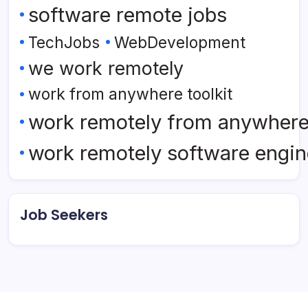
software remote jobs
TechJobs
WebDevelopment
we work remotely
work from anywhere toolkit
work remotely from anywher
work remotely software engin
Job Seekers