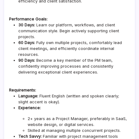
efficiency and client satisfaction.
Performance Goals:
30 Days:
Learn our platform, workflows, and client
communication style. Begin actively supporting client
projects.
60 Days:
Fully own multiple projects, comfortably lead
client meetings, and efficiently coordinate internal
resources.
90 Days:
Become a key member of the PM team,
confidently improving processes and consistently
delivering exceptional client experiences.
Requirements:
Language:
Fluent English (written and spoken clearly;
slight accent is okay).
Experience:
2+ years as a Project Manager, preferably in SaaS,
website design, or digital services.
Skilled at managing multiple concurrent projects.
Tech Savvy:
Familiar with project management tools