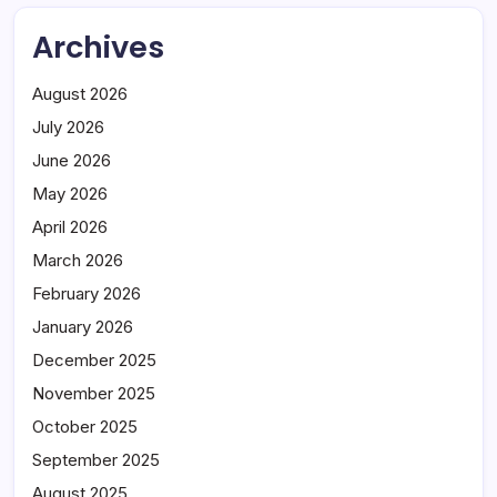
Archives
August 2026
July 2026
June 2026
May 2026
April 2026
March 2026
February 2026
January 2026
December 2025
November 2025
October 2025
September 2025
August 2025