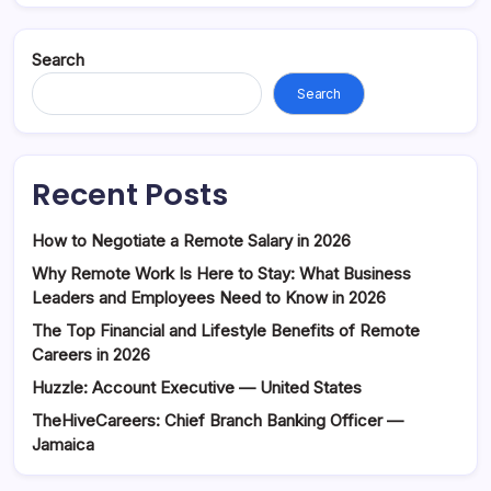
Search
Search
Recent Posts
How to Negotiate a Remote Salary in 2026
Why Remote Work Is Here to Stay: What Business
Leaders and Employees Need to Know in 2026
The Top Financial and Lifestyle Benefits of Remote
Careers in 2026
Huzzle: Account Executive — United States
TheHiveCareers: Chief Branch Banking Officer —
Jamaica