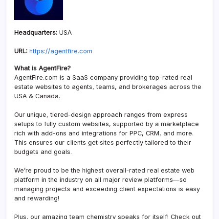
Headquarters:
USA
URL:
https://agentfire.com
What is AgentFire?
AgentFire.com is a SaaS company providing top-rated real
estate websites to agents, teams, and brokerages across the
USA & Canada.
Our unique, tiered-design approach ranges from express
setups to fully custom websites, supported by a marketplace
rich with add-ons and integrations for PPC, CRM, and more.
This ensures our clients get sites perfectly tailored to their
budgets and goals.
We’re proud to be the highest overall-rated real estate web
platform in the industry on all major review platforms—so
managing projects and exceeding client expectations is easy
and rewarding!
Plus, our amazing team chemistry speaks for itself! Check out