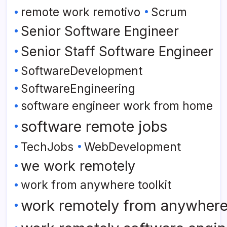
remote work remotivo
Scrum
Senior Software Engineer
Senior Staff Software Engineer
SoftwareDevelopment
SoftwareEngineering
software engineer work from home
software remote jobs
TechJobs
WebDevelopment
we work remotely
work from anywhere toolkit
work remotely from anywher