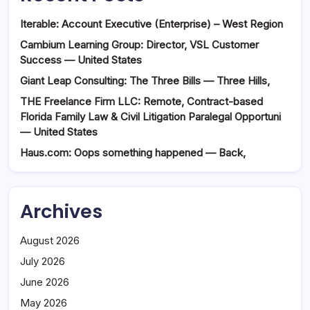
Iterable: Account Executive (Enterprise) – West Region
Cambium Learning Group: Director, VSL Customer
Success — United States
Giant Leap Consulting: The Three Bills — Three Hills,
THE Freelance Firm LLC: Remote, Contract-based
Florida Family Law & Civil Litigation Paralegal Opportuni
— United States
Haus.com: Oops something happened — Back,
Archives
August 2026
July 2026
June 2026
May 2026