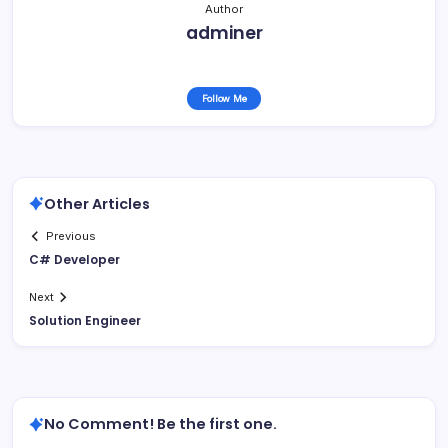
Author
adminer
Follow Me
Other Articles
Previous
C# Developer
Next
Solution Engineer
No Comment! Be the first one.