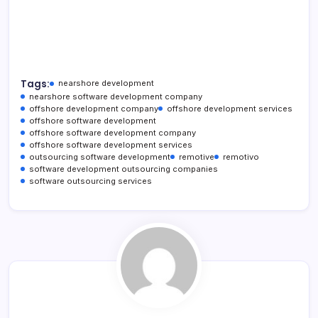
Tags:
nearshore development
nearshore software development company
offshore development company
offshore development services
offshore software development
offshore software development company
offshore software development services
outsourcing software development
remotive
remotivo
software development outsourcing companies
software outsourcing services