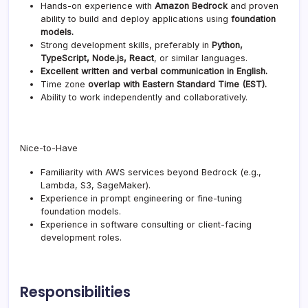
Hands-on experience with
Amazon Bedrock
and proven
ability to build and deploy applications using
foundation
models.
Strong development skills, preferably in
Python,
TypeScript, Node.js, React
, or similar languages.
Excellent written and verbal communication in English.
Time zone
overlap with Eastern Standard Time (EST).
Ability to work independently and collaboratively.
Nice-to-Have
Familiarity with AWS services beyond Bedrock (e.g.,
Lambda, S3, SageMaker).
Experience in prompt engineering or fine-tuning
foundation models.
Experience in software consulting or client-facing
development roles.
Responsibilities