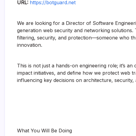
URL:
https://botguard.net
We are looking for a Director of Software Engineer
generation web security and networking solutions. Thi
filtering, security, and protection—someone who th
innovation.
This is not just a hands-on engineering role; it’s a
impact initiatives, and define how we protect web tr
influencing key decisions on architecture, security,
What You Will Be Doing