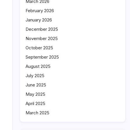
March 2026
February 2026
January 2026
December 2025
November 2025
October 2025
September 2025
August 2025
July 2025
June 2025
May 2025
April 2025
March 2025