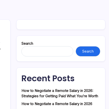
Search
0
Search
Recent Posts
How to Negotiate a Remote Salary in 2026:
Strategies for Getting Paid What You’re Worth
How to Negotiate a Remote Salary in 2026