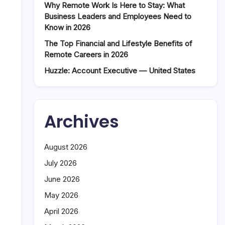
Why Remote Work Is Here to Stay: What
Business Leaders and Employees Need to
Know in 2026
The Top Financial and Lifestyle Benefits of
Remote Careers in 2026
Huzzle: Account Executive — United States
Archives
August 2026
July 2026
June 2026
May 2026
April 2026