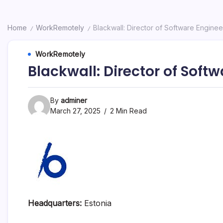
Home
WorkRemotely
Blackwall: Director of Software Engine
/
/
WorkRemotely
Blackwall: Director of Soft
By
adminer
March 27, 2025
2 Min Read
Headquarters:
Estonia