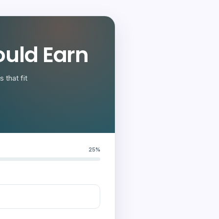
uld Earn
 that fit
25%