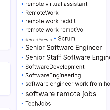
remote virtual assistant
RemoteWork
remote work reddit
remote work remotivo
Scrum
Sales and Marketing
Senior Software Engineer
Senior Staff Software Engin
SoftwareDevelopment
SoftwareEngineering
software engineer work from h
software remote jobs
TechJobs