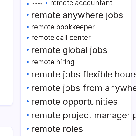
remote accountant
remote
remote anywhere jobs
remote bookkeeper
remote call center
remote global jobs
remote hiring
remote jobs flexible hour
remote jobs from anywh
remote opportunities
remote project manager p
remote roles