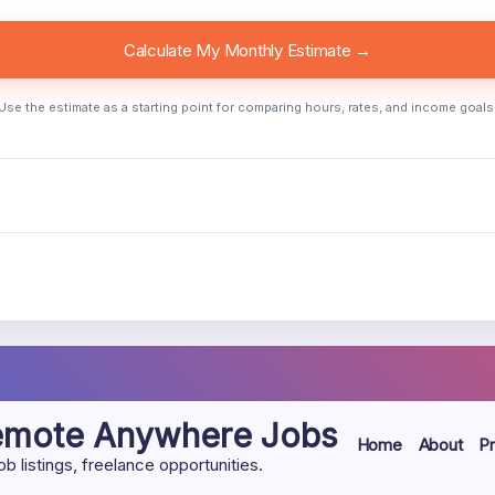
Calculate My Monthly Estimate →
Use the estimate as a starting point for comparing hours, rates, and income goals
Remote Anywhere Jobs
Home
About
Pr
listings, freelance opportunities.