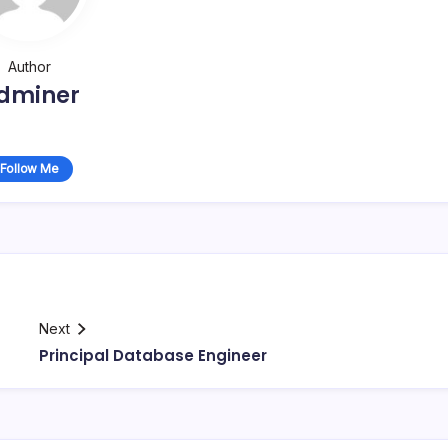
Author
dminer
Follow Me
Next
Principal Database Engineer