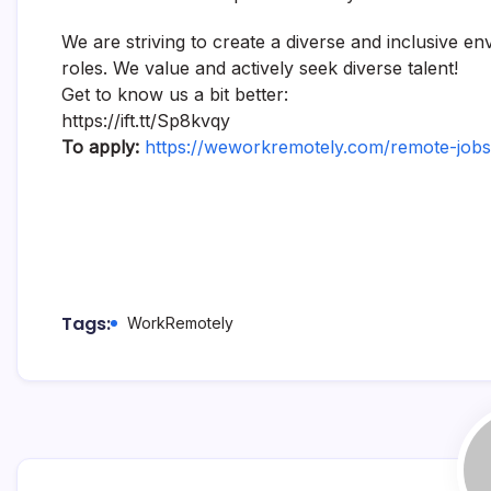
We are striving to create a diverse and inclusive e
roles. We value and actively seek diverse talent!
Get to know us a bit better:
https://ift.tt/Sp8kvqy
To apply:
https://weworkremotely.com/remote-jobs/
Tags:
WorkRemotely