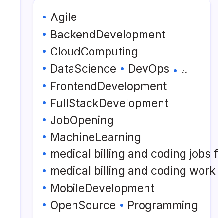
Agile
BackendDevelopment
CloudComputing
DataScience
DevOps
eu
FrontendDevelopment
FullStackDevelopment
JobOpening
MachineLearning
medical billing and coding jobs
medical billing and coding wor
MobileDevelopment
OpenSource
Programming