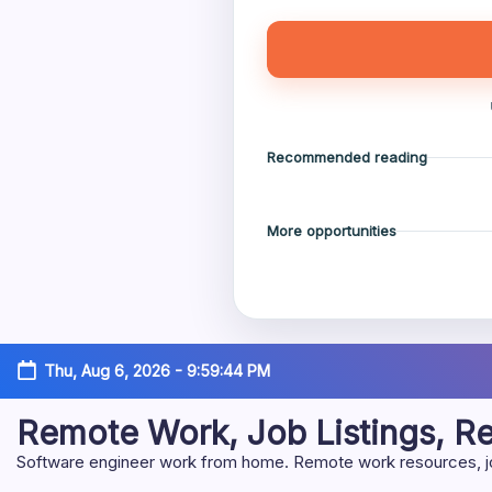
Recommended reading
More opportunities
Skip
Thu, Aug 6, 2026
-
9:59:45 PM
to
content
Remote Work, Job Listings, 
Software engineer work from home. Remote work resources, job 