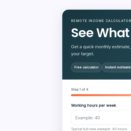
REMOTE INCOME CALCULATO
See What
Get a quick monthly estimate, 
your target.
Free calculator
Instant estimate
Step 1 of 4
Working hours per week
Typical full-time example: 40 hours