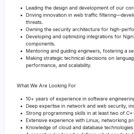
Leading the design and development of our cor
Driving innovation in web traffic filtering—dev
threats.
Owning the security architecture for high-perfo
Developing and optimizing integrations for Ngin
components.
Mentoring and guiding engineers, fostering a sec
Making strategic technical decisions on langua
performance, and scalability.
What We Are Looking For
10+ years of experience in software engineering
Deep expertise in network and web security, in
Strong programming skills in at least two of C
Extensive experience with Linux, networking pr
Knowledge of cloud and database technologies