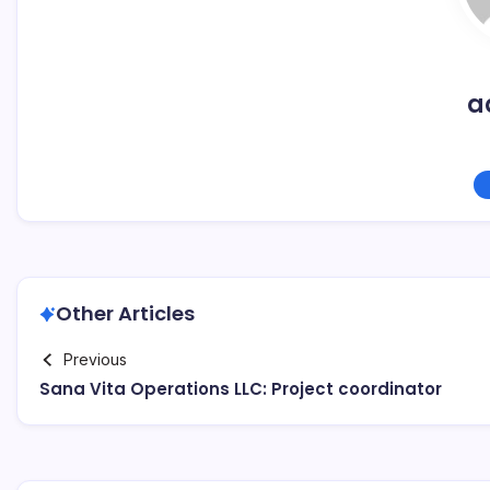
a
Other Articles
Previous
Sana Vita Operations LLC: Project coordinator