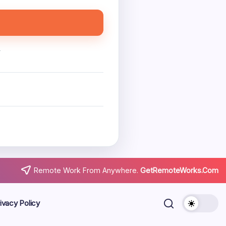
.
Remote Work From Anywhere.
GetRemoteWorks.Com
ivacy Policy