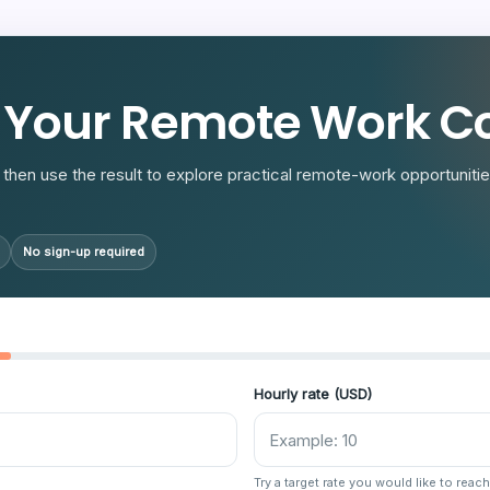
R
 Your Remote Work Co
then use the result to explore practical remote-work opportunities
No sign-up required
Hourly rate (USD)
Try a target rate you would like to reach