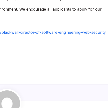
nvironment. We encourage all applicants to apply for our
blackwall-director-of-software-engineering-web-security