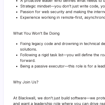
A proactive leader who defines what needs to 
Strategic mindset—you don’t just write code, yo
Passion for web security and making the interne
Experience working in remote-first, asynchrono
What You Won’t Be Doing
Fixing legacy code and drowning in technical de
solutions.
Following a rigid task list—you will define the r
forward.
Being a passive executor—this role is for a lea
Why Join Us?
At Blackwall, we don’t just build software—we prote
and want a leadership role where you can drive rea