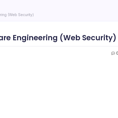
ering (Web Security)
ware Engineering (Web Security)