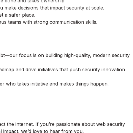
be done and takes ownership.
u make decisions that impact security at scale.
t a safer place.
us teams with strong communication skills.
bt—our focus is on building high-quality, modern security
oadmap and drive initiatives that push security innovation
der who takes initiative and makes things happen.
ct the internet. If you’re passionate about web security
l impact, we’d love to hear from you.