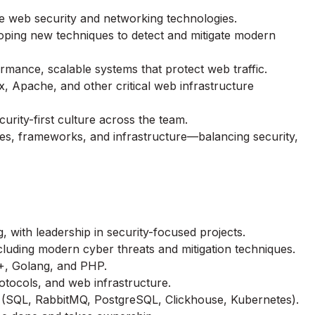
e web security and networking technologies.
eloping new techniques to detect and mitigate modern
rmance, scalable systems that protect web traffic.
x, Apache, and other critical web infrastructure
urity-first culture across the team.
ges, frameworks, and infrastructure—balancing security,
, with leadership in security-focused projects.
cluding modern cyber threats and mitigation techniques.
++, Golang, and PHP.
otocols, and web infrastructure.
 (SQL, RabbitMQ, PostgreSQL, Clickhouse, Kubernetes).