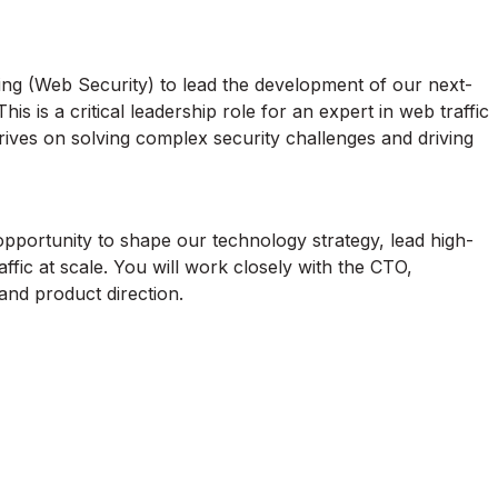
ing (Web Security) to lead the development of our next-
s is a critical leadership role for an expert in web traffic
rives on solving complex security challenges and driving
n opportunity to shape our technology strategy, lead high-
affic at scale. You will work closely with the CTO,
 and product direction.