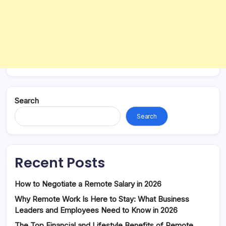
Search
Search
Recent Posts
How to Negotiate a Remote Salary in 2026
Why Remote Work Is Here to Stay: What Business
Leaders and Employees Need to Know in 2026
The Top Financial and Lifestyle Benefits of Remote