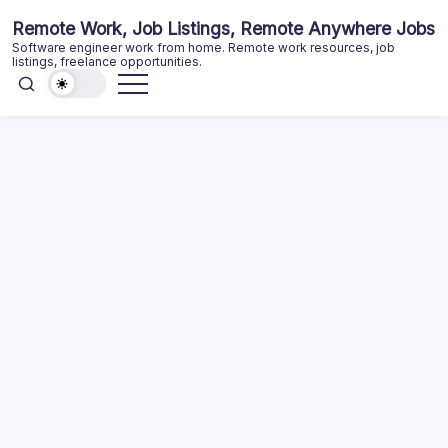
Skip
Remote Work, Job Listings, Remote Anywhere Jobs
to
Software engineer work from home. Remote work resources, job
content
listings, freelance opportunities.