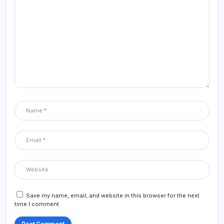
Save my name, email, and website in this browser for the next
time I comment.