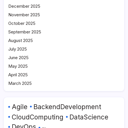
December 2025
November 2025
October 2025
September 2025
August 2025
July 2025
June 2025
May 2025
April 2025
March 2025
Agile
BackendDevelopment
CloudComputing
DataScience
DevOps
eu