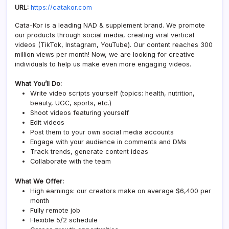
URL:
https://catakor.com
Cata-Kor is a leading NAD & supplement brand. We promote
our products through social media, creating viral vertical
videos (TikTok, Instagram, YouTube). Our content reaches 300
million views per month! Now, we are looking for creative
individuals to help us make even more engaging videos.
What You’ll Do:
Write video scripts yourself (topics: health, nutrition,
beauty, UGC, sports, etc.)
Shoot videos featuring yourself
Edit videos
Post them to your own social media accounts
Engage with your audience in comments and DMs
Track trends, generate content ideas
Collaborate with the team
What We Offer:
High earnings: our creators make on average $6,400 per
month
Fully remote job
Flexible 5/2 schedule