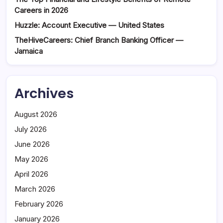
Careers in 2026
Huzzle: Account Executive — United States
TheHiveCareers: Chief Branch Banking Officer —
Jamaica
Archives
August 2026
July 2026
June 2026
May 2026
April 2026
March 2026
February 2026
January 2026