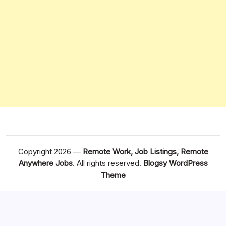
Copyright 2026 —
Remote Work, Job Listings, Remote
Anywhere Jobs
. All rights reserved.
Blogsy WordPress
Theme