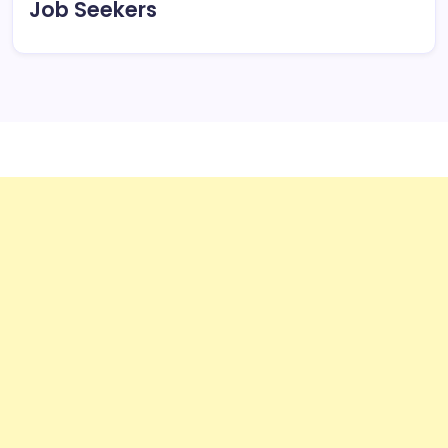
Job Seekers