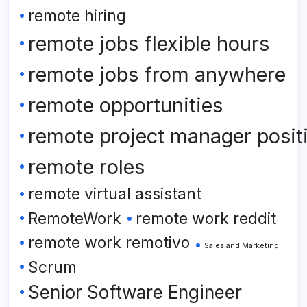
remote hiring
remote jobs flexible hours
remote jobs from anywhere
remote opportunities
remote project manager posit
remote roles
remote virtual assistant
RemoteWork
remote work reddit
remote work remotivo
Sales and Marketing
Scrum
Senior Software Engineer