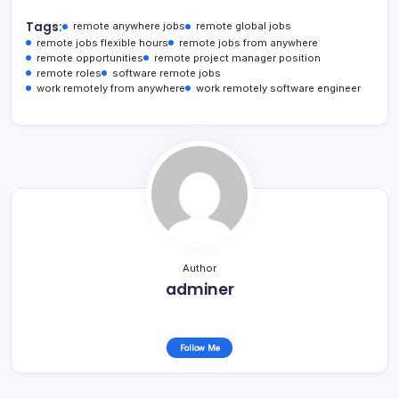
Tags:
remote anywhere jobs
remote global jobs
remote jobs flexible hours
remote jobs from anywhere
remote opportunities
remote project manager position
remote roles
software remote jobs
work remotely from anywhere
work remotely software engineer
Author
adminer
Follow Me