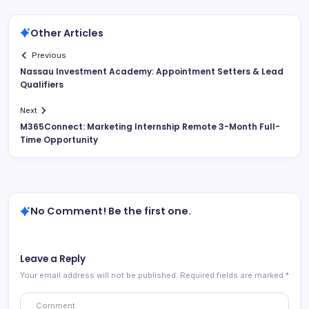
Other Articles
Previous
Nassau Investment Academy: Appointment Setters & Lead
Qualifiers
Next
M365Connect: Marketing Internship Remote 3-Month Full-
Time Opportunity
No Comment! Be the first one.
Leave a Reply
Your email address will not be published.
Required fields are marked
*