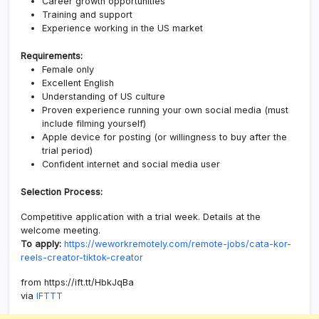
Career growth opportunities
Training and support
Experience working in the US market
Requirements:
Female only
Excellent English
Understanding of US culture
Proven experience running your own social media (must
include filming yourself)
Apple device for posting (or willingness to buy after the
trial period)
Confident internet and social media user
Selection Process:
Competitive application with a trial week. Details at the
welcome meeting.
To apply:
https://weworkremotely.com/remote-jobs/cata-kor-
reels-creator-tiktok-creator
from https://ift.tt/HbkJqBa
via
IFTTT