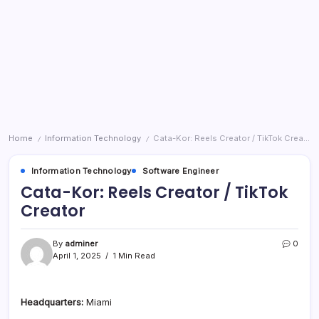
Home
Information Technology
Cata-Kor: Reels Creator / TikTok Creator
/
/
Information Technology
Software Engineer
Cata-Kor: Reels Creator / TikTok
Creator
By
adminer
0
April 1, 2025
1 Min Read
Headquarters:
Miami