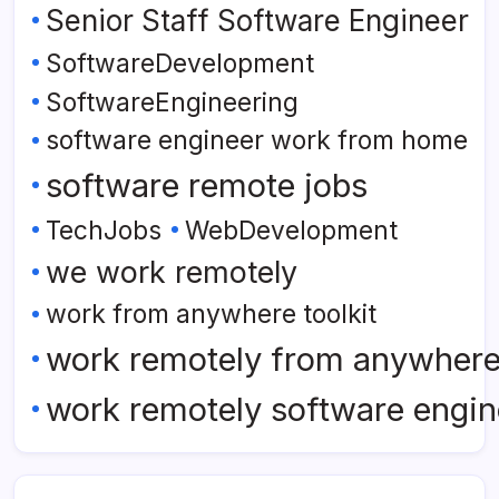
Senior Staff Software Engineer
SoftwareDevelopment
SoftwareEngineering
software engineer work from home
software remote jobs
TechJobs
WebDevelopment
we work remotely
work from anywhere toolkit
work remotely from anywher
work remotely software engin