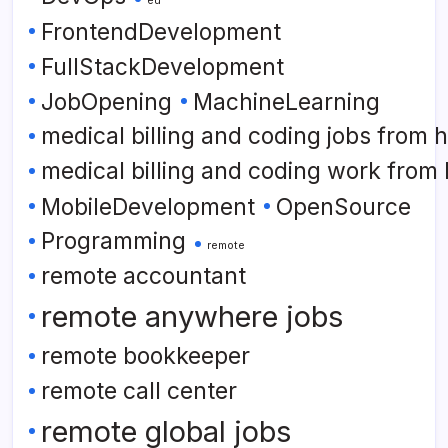
FrontendDevelopment
FullStackDevelopment
JobOpening
MachineLearning
medical billing and coding jobs from
medical billing and coding work from
MobileDevelopment
OpenSource
Programming
remote
remote accountant
remote anywhere jobs
remote bookkeeper
remote call center
remote global jobs