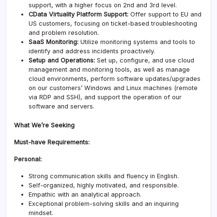
support, with a higher focus on 2nd and 3rd level.
CData Virtuality Platform Support:
Offer support to EU and
US customers, focusing on ticket-based troubleshooting
and problem resolution.
SaaS Monitoring:
Utilize monitoring systems and tools to
identify and address incidents proactively.
Setup and Operations:
Set up, configure, and use cloud
management and monitoring tools, as well as manage
cloud environments, perform software updates/upgrades
on our customers’ Windows and Linux machines (remote
via RDP and SSH), and support the operation of our
software and servers.
What We’re Seeking
Must-have Requirements:
Personal:
Strong communication skills and fluency in English.
Self-organized, highly motivated, and responsible.
Empathic with an analytical approach.
Exceptional problem-solving skills and an inquiring
mindset.