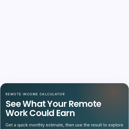
REMOTE INCOME CALCULATOR
See What Your Remote
Work Could Earn
Get a quick monthly estimate, then use the result to explore