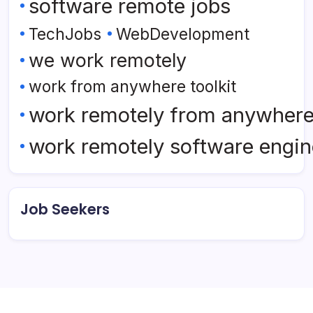
software remote jobs
TechJobs
WebDevelopment
we work remotely
work from anywhere toolkit
work remotely from anywher
work remotely software engin
Job Seekers