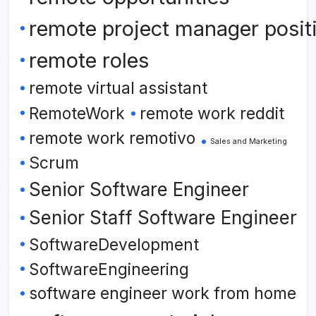
remote project manager posit
remote roles
remote virtual assistant
RemoteWork
remote work reddit
remote work remotivo
Sales and Marketing
Scrum
Senior Software Engineer
Senior Staff Software Engineer
SoftwareDevelopment
SoftwareEngineering
software engineer work from home