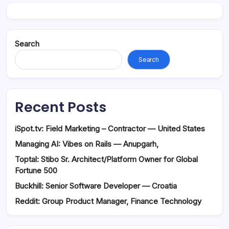
Search
Search
Recent Posts
iSpot.tv: Field Marketing – Contractor — United States
Managing AI: Vibes on Rails — Anupgarh,
Toptal: Stibo Sr. Architect/Platform Owner for Global
Fortune 500
Buckhill: Senior Software Developer — Croatia
Reddit: Group Product Manager, Finance Technology