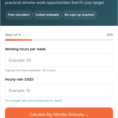
practical remote-work opportunities that fit your target.
Free calculator
Instant estimate
No sign-up required
Step 1 of 4
25%
Working hours per week
Typical full-time example: 40 hours
Hourly rate (USD)
Try a target rate you would like to reach
Calculate My Monthly Estimate →