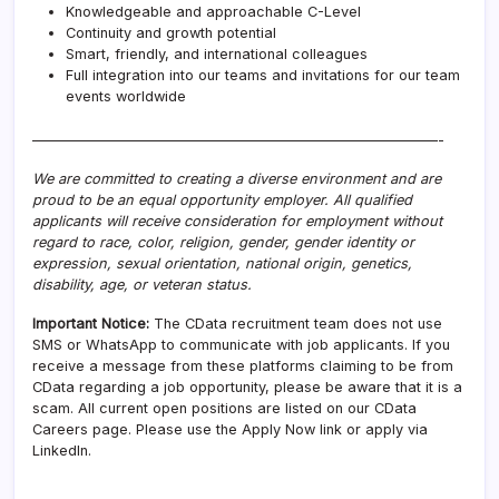
Knowledgeable and approachable C-Level
Continuity and growth potential
Smart, friendly, and international colleagues
Full integration into our teams and invitations for our team
events worldwide
————————————————————————————-
We are committed to creating a diverse environment and are
proud to be an equal opportunity employer. All qualified
applicants will receive consideration for employment without
regard to race, color, religion, gender, gender identity or
expression, sexual orientation, national origin, genetics,
disability, age, or veteran status.
Important Notice:
The CData recruitment team does not use
SMS or WhatsApp to communicate with job applicants. If you
receive a message from these platforms claiming to be from
CData regarding a job opportunity, please be aware that it is a
scam. All current open positions are listed on our CData
Careers page. Please use the Apply Now link or apply via
LinkedIn.