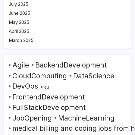
July 2025
June 2025
May 2025
April 2025
March 2025
Agile
BackendDevelopment
CloudComputing
DataScience
DevOps
eu
FrontendDevelopment
FullStackDevelopment
JobOpening
MachineLearning
medical billing and coding jobs from