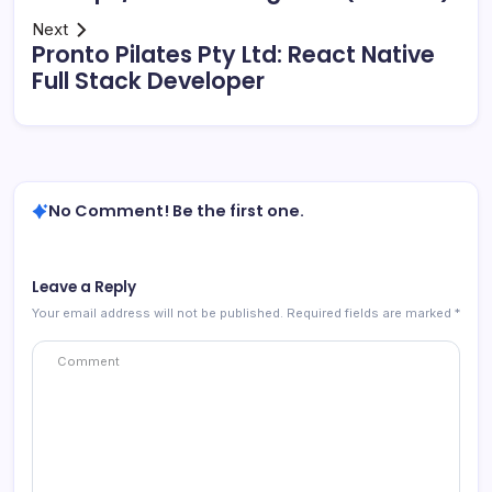
Next
Pronto Pilates Pty Ltd: React Native
Full Stack Developer
No Comment! Be the first one.
Leave a Reply
Your email address will not be published.
Required fields are marked
*