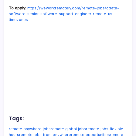
To apply:
https://weworkremotely.com/remote-jobs/cdata-
software-senior-software-support-engineer-remote-us-
timezones
Tags:
remote anywhere jobs
remote global jobs
remote jobs flexible
hours
remote jobs from anywhere
remote opportunities
remote