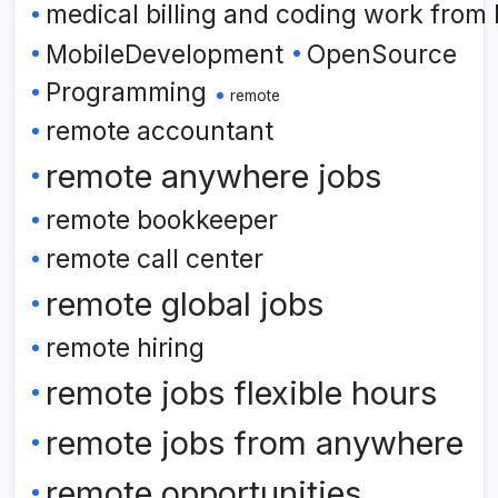
medical billing and coding work from
MobileDevelopment
OpenSource
Programming
remote
remote accountant
remote anywhere jobs
remote bookkeeper
remote call center
remote global jobs
remote hiring
remote jobs flexible hours
remote jobs from anywhere
remote opportunities