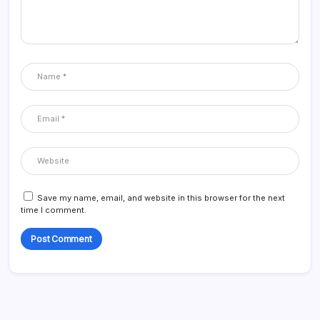
Save my name, email, and website in this browser for the next
time I comment.