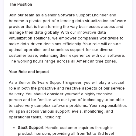
The Position
Join our team as a Senior Software Support Engineer and
become a pivotal part of a leading data virtualization software
provider that is transforming the way businesses access and
manage their data globally. With our innovative data
virtualization solutions, we empower companies worldwide to
make data-driven decisions efficiently. Your role will ensure
optimal operation and seamless support for our diverse
customer base, enhancing their experience with our software.
The working hours range across all American time zones.
Your Role and Impact
As a Senior Software Support Engineer, you will play a crucial
role in both the proactive and reactive aspects of our service
delivery. You should consider yourself a highly technical
person and be familiar with our type of technology to be able
to solve very complex software problems. Your responsibilities
will span across various support levels, monitoring, and
operational tasks, including:
SaaS Support:
Handle customer inquiries through in-
product Intercom, providing all from 1st to 3rd level