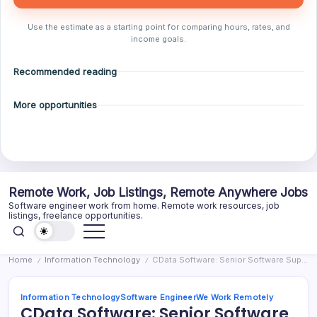
Use the estimate as a starting point for comparing hours, rates, and
income goals.
Recommended reading
More opportunities
Skip
Remote Work, Job Listings, Remote Anywhere Jobs
to
Software engineer work from home. Remote work resources, job
content
listings, freelance opportunities.
Home
Information Technology
CData Software: Senior Software Support Engineer (remote/US timezones)
/
/
Information Technology
Software Engineer
We Work Remotely
CData Software: Senior Software