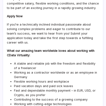
competitive salary, flexible working conditions, and the chance
to be part of an exciting journey in a rapidly growing industry.
Apply Now
If you’re a technically inclined individual passionate about
solving complex problems and eager to contribute to our
team’s success, we want to hear from you! Submit your
application today and take the first step towards a fulfilling
career with us.
What our amazing team worldwide loves about working with
CData Virtuality:
A stable and reliable job with the freedom and flexibility
of a freelancer
Working as a contractor worldwide or as an employee in
Germany
Flexible working hours and workplace
Paid vacation days and paid sick leaves
Fast and dependable monthly payment – in EUR, USD, or
Crypto, as you prefer
Contributing to the success of a growing company
Working with cutting-edge technologies