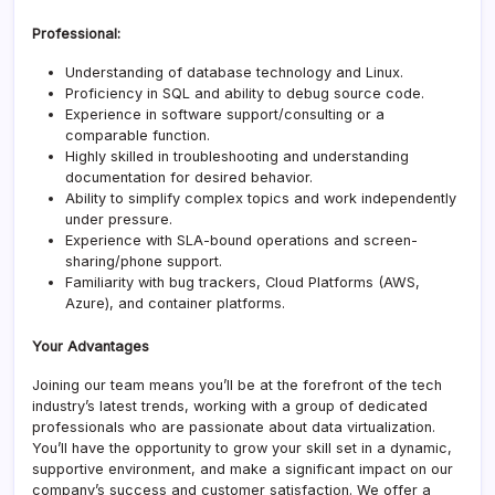
Professional:
Understanding of database technology and Linux.
Proficiency in SQL and ability to debug source code.
Experience in software support/consulting or a
comparable function.
Highly skilled in troubleshooting and understanding
documentation for desired behavior.
Ability to simplify complex topics and work independently
under pressure.
Experience with SLA-bound operations and screen-
sharing/phone support.
Familiarity with bug trackers, Cloud Platforms (AWS,
Azure), and container platforms.
Your Advantages
Joining our team means you’ll be at the forefront of the tech
industry’s latest trends, working with a group of dedicated
professionals who are passionate about data virtualization.
You’ll have the opportunity to grow your skill set in a dynamic,
supportive environment, and make a significant impact on our
company’s success and customer satisfaction. We offer a