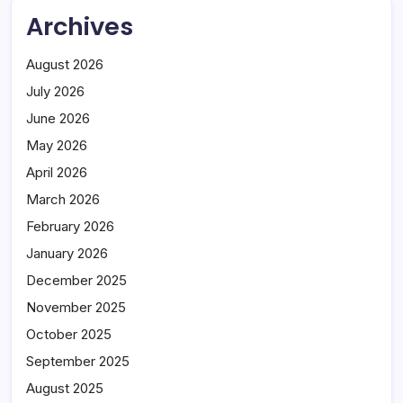
Archives
August 2026
July 2026
June 2026
May 2026
April 2026
March 2026
February 2026
January 2026
December 2025
November 2025
October 2025
September 2025
August 2025