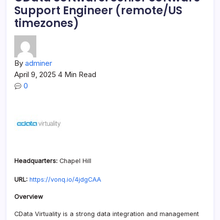
Support Engineer (remote/US
timezones)
By
adminer
April 9, 2025
4 Min Read
0
Headquarters:
Chapel Hill
URL:
https://vonq.io/4jdgCAA
Overview
CData Virtuality is a strong data integration and management