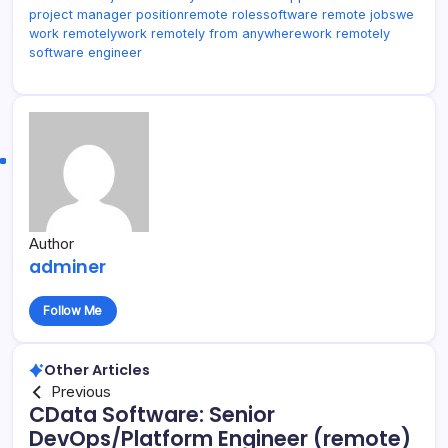
project manager position
remote roles
software remote jobs
we
work remotely
work remotely from anywhere
work remotely
software engineer
Author
adminer
Follow Me
Other Articles
Previous
CData Software: Senior
DevOps/Platform Engineer (remote)