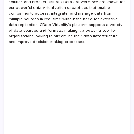
solution and Product Unit of CData Software. We are known for
our powerful data virtualization capabilities that enable
companies to access, integrate, and manage data from
multiple sources in real-time without the need for extensive
data replication. CData Virtuality’s platform supports a variety
of data sources and formats, making it a powerful tool for
organizations looking to streamline their data infrastructure
and improve decision-making processes.