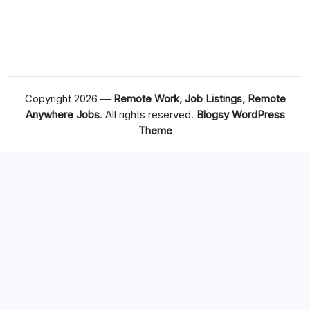
Copyright 2026 —
Remote Work, Job Listings, Remote
Anywhere Jobs
. All rights reserved.
Blogsy WordPress
Theme