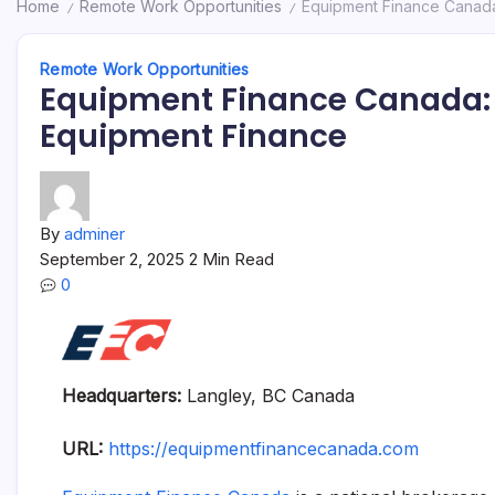
Home
Remote Work Opportunities
Equipment Finance Canada:
/
/
Remote Work Opportunities
Equipment Finance Canada: 
Equipment Finance
By
adminer
September 2, 2025
2 Min Read
0
Headquarters:
Langley, BC Canada
URL:
https://equipmentfinancecanada.com