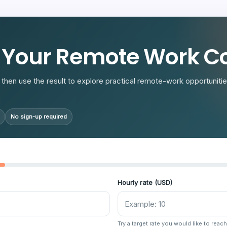
R
 Your Remote Work Co
then use the result to explore practical remote-work opportunities
No sign-up required
Hourly rate (USD)
Try a target rate you would like to reach