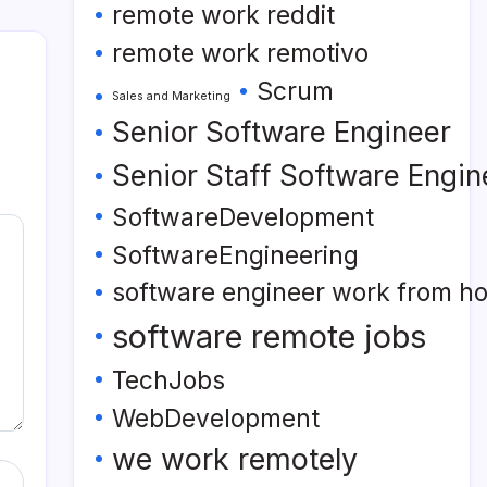
remote work reddit
remote work remotivo
Scrum
Sales and Marketing
Senior Software Engineer
Senior Staff Software Engin
SoftwareDevelopment
SoftwareEngineering
software engineer work from h
software remote jobs
TechJobs
WebDevelopment
we work remotely