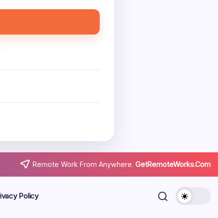
.
Remote Work From Anywhere.
GetRemoteWorks.Com
ivacy Policy