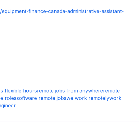
equipment-finance-canada-administrative-assistant-
s flexible hours
remote jobs from anywhere
remote
e roles
software remote jobs
we work remotely
work
ngineer