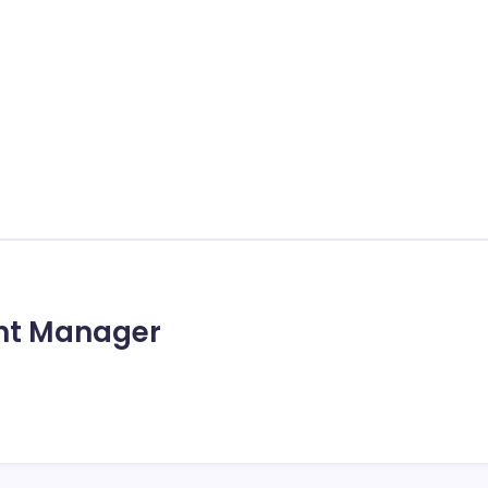
unt Manager