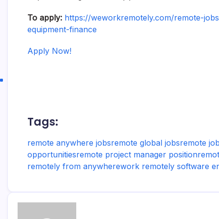
To apply:
https://weworkremotely.com/remote-jobs/
equipment-finance
Apply Now!
Tags:
remote anywhere jobs
remote global jobs
remote job
opportunities
remote project manager position
remot
remotely from anywhere
work remotely software e