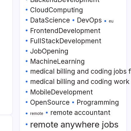
CloudComputing
DataScience
DevOps
eu
FrontendDevelopment
FullStackDevelopment
JobOpening
MachineLearning
medical billing and coding jobs
medical billing and coding wor
MobileDevelopment
OpenSource
Programming
remote accountant
remote
remote anywhere jobs