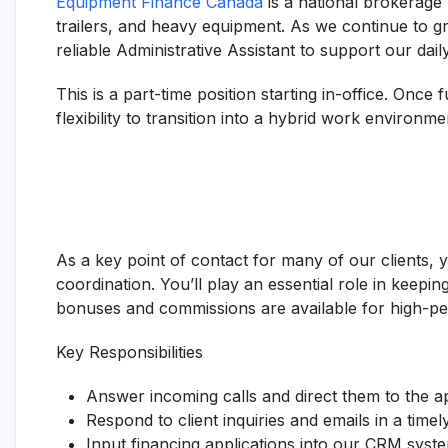
Equipment Finance Canada
is a national brokerage
trailers, and heavy equipment. As we continue to gr
reliable Administrative Assistant to support our dai
This is a part-time position starting in-office. Once 
flexibility to transition into a hybrid work environme
As a key point of contact for many of our clients, yo
coordination. You’ll play an essential role in kee
bonuses and commissions are available for high-
Key Responsibilities
Answer incoming calls and direct them to the 
Respond to client inquiries and emails in a tim
Input financing applications into our CRM syst