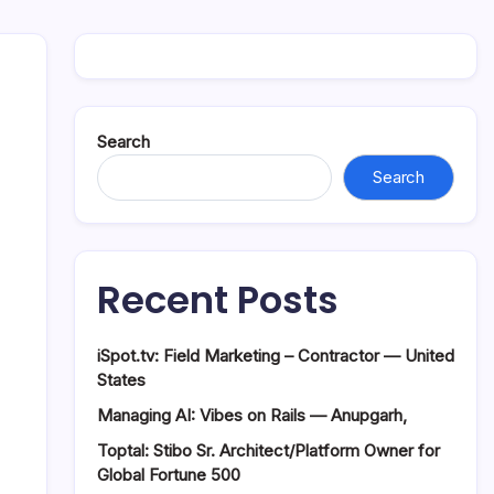
Search
Search
Recent Posts
iSpot.tv: Field Marketing – Contractor — United
States
Managing AI: Vibes on Rails — Anupgarh,
Toptal: Stibo Sr. Architect/Platform Owner for
Global Fortune 500