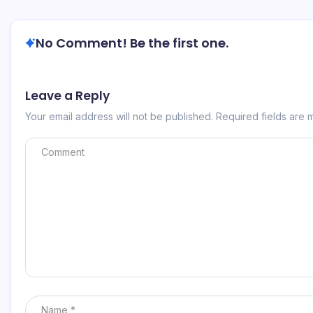
No Comment! Be the first one.
Leave a Reply
Your email address will not be published.
Required fields are