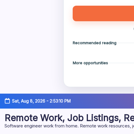
Recommended reading
More opportunities
Skip
Sat, Aug 8, 2026
-
2:53:11 PM
to
content
Remote Work, Job Listings, 
Software engineer work from home. Remote work resources, job 