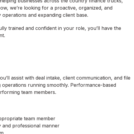
 helping businesses across the country finance trucks,
ow, we’re looking for a proactive, organized, and
ly operations and expanding client base.
fully trained and confident in your role, you’ll have the
nt.
u’ll assist with deal intake, client communication, and file
ping operations running smoothly. Performance-based
performing team members.
appropriate team member
ely and professional manner
em