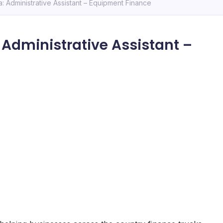
 Administrative Assistant – Equipment Finance
Administrative Assistant –