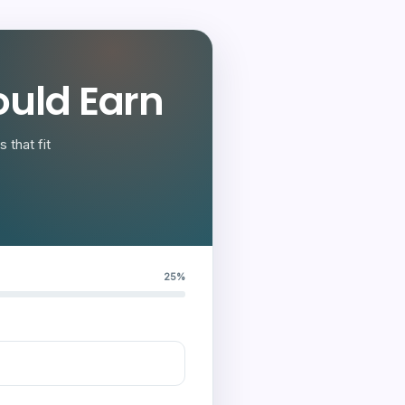
uld Earn
 that fit
25%