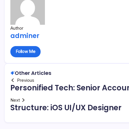
Author
adminer
Follow Me
Other Articles
Previous
Personified Tech: Senior Acco
Next
Structure: iOS UI/UX Designer