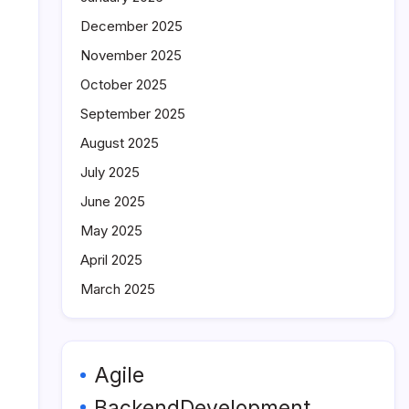
December 2025
November 2025
October 2025
September 2025
August 2025
July 2025
June 2025
May 2025
April 2025
March 2025
Agile
BackendDevelopment