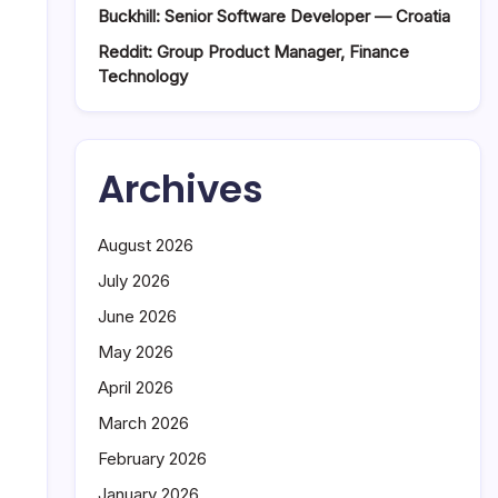
Buckhill: Senior Software Developer — Croatia
Reddit: Group Product Manager, Finance
Technology
Archives
August 2026
July 2026
June 2026
May 2026
April 2026
March 2026
February 2026
January 2026