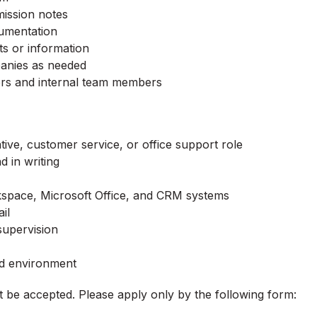
ission notes
cumentation
ts or information
panies as needed
kers and internal team members
ive, customer service, or office support role
 in writing
rkspace, Microsoft Office, and CRM systems
il
supervision
ed environment
ot be accepted. Please apply only by the following form: