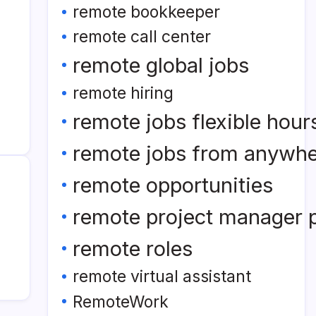
remote bookkeeper
remote call center
remote global jobs
remote hiring
remote jobs flexible hour
remote jobs from anywh
remote opportunities
remote project manager p
remote roles
remote virtual assistant
RemoteWork