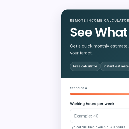
REMOTE INCOME CALCULATO
See What
Get a quick monthly estimate, 
your target.
Free calculator
Instant estimate
Step 1 of 4
Working hours per week
Typical full-time example: 40 hours