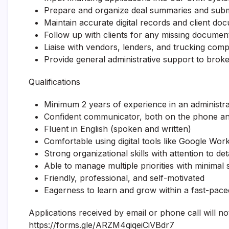
Prepare and organize deal summaries and subm
Maintain accurate digital records and client do
Follow up with clients for any missing documen
Liaise with vendors, lenders, and trucking com
Provide general administrative support to bro
Qualifications
Minimum 2 years of experience in an administrat
Confident communicator, both on the phone and
Fluent in English (spoken and written)
Comfortable using digital tools like Google Wo
Strong organizational skills with attention to deta
Able to manage multiple priorities with minimal 
Friendly, professional, and self-motivated
Eagerness to learn and grow within a fast-pac
Applications received by email or phone call will n
https://forms.gle/ARZM4qiqeiCiVBdr7