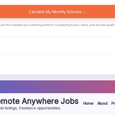
Calculate My Monthly Estimate →
Use the estimate as a starting point for comparing hours, rates, and income goals
Remote Anywhere Jobs
Home
About
Pr
listings, freelance opportunities.