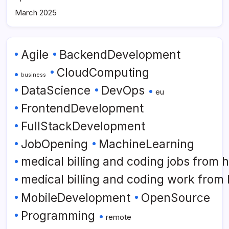
March 2025
Agile
BackendDevelopment
CloudComputing
business
DataScience
DevOps
eu
FrontendDevelopment
FullStackDevelopment
JobOpening
MachineLearning
medical billing and coding jobs from
medical billing and coding work from
MobileDevelopment
OpenSource
Programming
remote