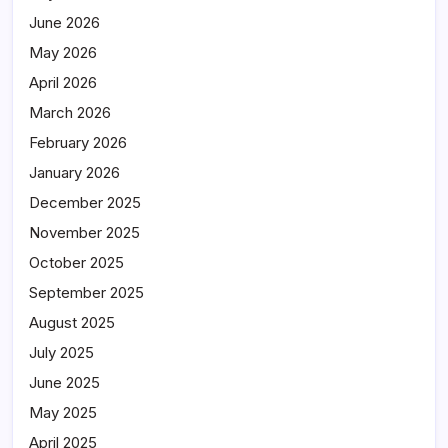
June 2026
May 2026
April 2026
March 2026
February 2026
January 2026
December 2025
November 2025
October 2025
September 2025
August 2025
July 2025
June 2025
May 2025
April 2025