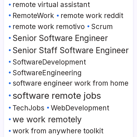
remote virtual assistant
RemoteWork
remote work reddit
remote work remotivo
Scrum
Senior Software Engineer
Senior Staff Software Engineer
SoftwareDevelopment
SoftwareEngineering
software engineer work from home
software remote jobs
TechJobs
WebDevelopment
we work remotely
work from anywhere toolkit