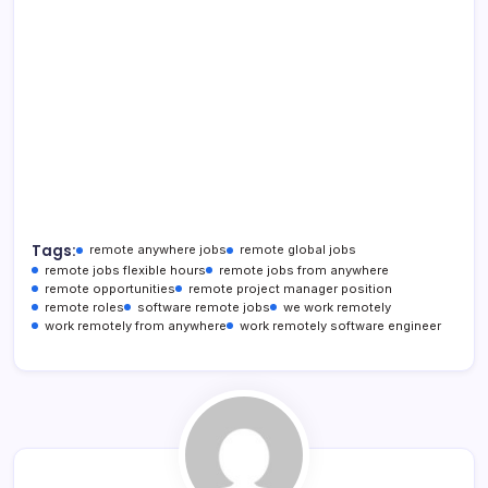
Tags:
remote anywhere jobs
remote global jobs
remote jobs flexible hours
remote jobs from anywhere
remote opportunities
remote project manager position
remote roles
software remote jobs
we work remotely
work remotely from anywhere
work remotely software engineer