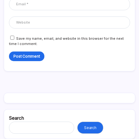
Save my name, email, and website in this browser for the next
time I comment.
Search
Search