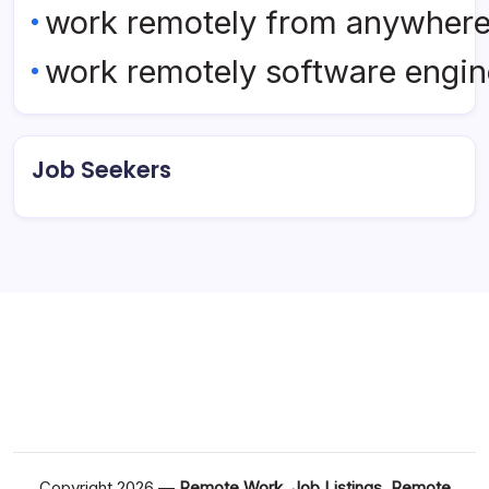
work remotely from anywher
work remotely software engin
Job Seekers
Copyright 2026 —
Remote Work, Job Listings, Remote