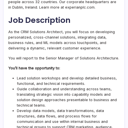
people across 32 countries. Our corporate headquarters are
in Dublin, Ireland. Learn more at experianplc.com.
Job Description
As the CRM Solutions Architect, you will focus on developing
personalized, cross-channel solutions, integrating data,
business rules, and ML models across touchpoints, and
delivering a dynamic, relevant customer experience.
You will report to the Senior Manager of Solutions Architecture.
You’ll have the opportunity to:
Lead solution workshops and develop detailed business,
functional, and technical requirements.
Guide collaboration and understanding across teams,
translating strategic vision into capability models and
solution design approaches presentable to business and
technical teams.
Develop data models, data transformations, data
structures, data flows, and process flows for
communication and use within internal business and
technical groups to support CRM marketing, audience,