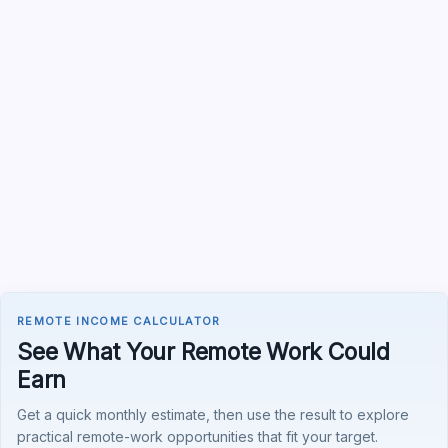
REMOTE INCOME CALCULATOR
See What Your Remote Work Could
Earn
Get a quick monthly estimate, then use the result to explore
practical remote-work opportunities that fit your target.