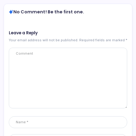
No Comment! Be the first one.
Leave a Reply
Your email address will not be published.
Required fields are marked
*