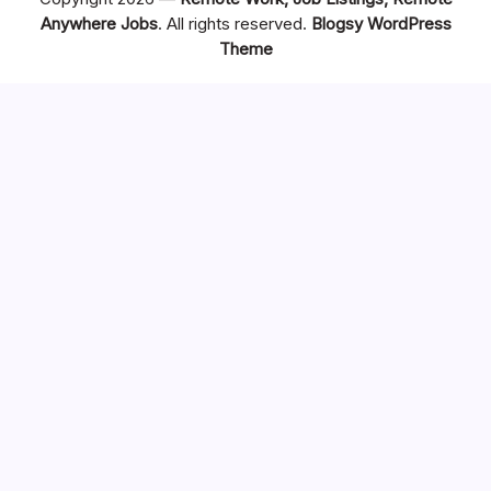
Anywhere Jobs
. All rights reserved.
Blogsy WordPress
Theme