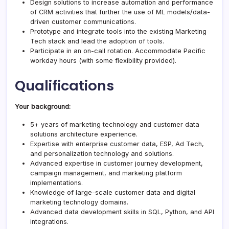
Design solutions to increase automation and performance
of CRM activities that further the use of ML models/data-
driven customer communications.
Prototype and integrate tools into the existing Marketing
Tech stack and lead the adoption of tools.
Participate in an on-call rotation. Accommodate Pacific
workday hours (with some flexibility provided).
Qualifications
Your background:
5+ years of marketing technology and customer data
solutions architecture experience.
Expertise with enterprise customer data, ESP, Ad Tech,
and personalization technology and solutions.
Advanced expertise in customer journey development,
campaign management, and marketing platform
implementations.
Knowledge of large-scale customer data and digital
marketing technology domains.
Advanced data development skills in SQL, Python, and API
integrations.