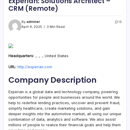
Experian: Solutions Architect –
CRM (Remote)
By
adminer
0
April 9, 2025
3 Min Read
Headquarters:
., ., ., United States
URL:
http://experian.com
Company Description
Experian is a global data and technology company, powering
opportunities for people and businesses around the world. We
help to redefine lending practices, uncover and prevent fraud,
simplify healthcare, create marketing solutions, and gain
deeper insights into the automotive market, all using our unique
combination of data, analytics and software. We also assist
millions of people to realize their financial goals and help them