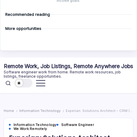
income goals.
Recommended reading
More opportunities
Skip
Remote Work, Job Listings, Remote Anywhere Jobs
to
Software engineer work from home. Remote work resources, job
content
listings, freelance opportunities.
Home
Information Technology
Experian: Solutions Architect – CRM (Remote)
/
/
Information Technology
Software Engineer
We Work Remotely