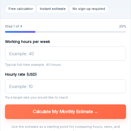
Free calculator
Instant estimate
No sign-up required
Step 1 of 4
25%
Working hours per week
Typical full-time example: 40 hours
Hourly rate (USD)
Try a target rate you would like to reach
Calculate My Monthly Estimate →
Use the estimate as a starting point for comparing hours, rates, and