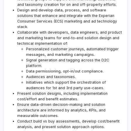
and taxonomy creation for on and off-property efforts.
Design and develop data, process, and software
solutions that enhance and integrate with the Experian
Consumer Services (ECS) marketing and ad technology
stack.
Collaborate with developers, data engineers, and product
and marketing teams for end-to-end solution design and
technical implementation of:
Personalized customer journeys, automated trigger
messages, and marketing campaigns.
Signal generation and tagging across the D2C
platform.
Data permissioning, opt-in/out compliance.
Audiences and taxonomies.
Initiatives which support the orchestration of
audiences for 1st and 3rd party use-cases.
Present solution designs, including implementation
cost/effort and benefit estimates.
Ensure data-driven decision-making and solution
architecture are informed by analytics, KPIs, and
measurable outcomes.
Conduct build vs buy assessments, develop cost/benefit
analysis, and present solution approach options.