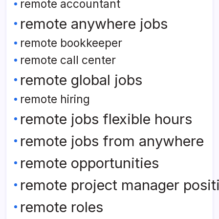
remote accountant
remote anywhere jobs
remote bookkeeper
remote call center
remote global jobs
remote hiring
remote jobs flexible hours
remote jobs from anywhere
remote opportunities
remote project manager posit
remote roles