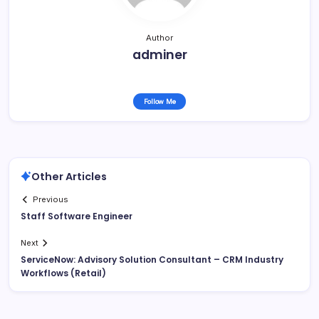
Author
adminer
Follow Me
Other Articles
Previous
Staff Software Engineer
Next
ServiceNow: Advisory Solution Consultant – CRM Industry
Workflows (Retail)