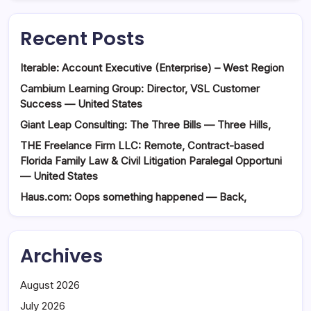
Recent Posts
Iterable: Account Executive (Enterprise) – West Region
Cambium Learning Group: Director, VSL Customer
Success — United States
Giant Leap Consulting: The Three Bills — Three Hills,
THE Freelance Firm LLC: Remote, Contract-based
Florida Family Law & Civil Litigation Paralegal Opportuni
— United States
Haus.com: Oops something happened — Back,
Archives
August 2026
July 2026