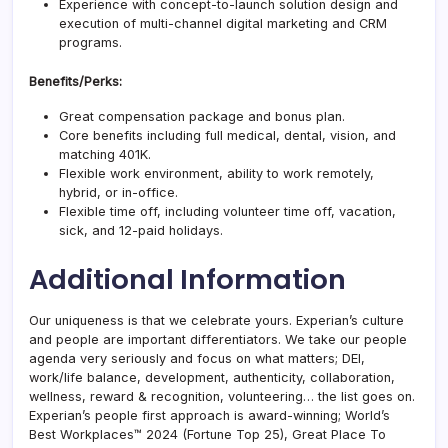
Experience with concept-to-launch solution design and
execution of multi-channel digital marketing and CRM
programs.
Benefits/Perks:
Great compensation package and bonus plan.
Core benefits including full medical, dental, vision, and
matching 401K.
Flexible work environment, ability to work remotely,
hybrid, or in-office.
Flexible time off, including volunteer time off, vacation,
sick, and 12-paid holidays.
Additional Information
Our uniqueness is that we celebrate yours. Experian’s culture
and people are important differentiators. We take our people
agenda very seriously and focus on what matters; DEI,
work/life balance, development, authenticity, collaboration,
wellness, reward & recognition, volunteering… the list goes on.
Experian’s people first approach is award-winning; World’s
Best Workplaces™ 2024 (Fortune Top 25), Great Place To