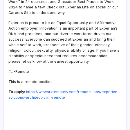
Work™ in 24 countries, and Glassdoor Best Places to Work
2024 to name a few. Check out Experian Life on social or our
Careers Site to understand why.
Experian is proud to be an Equal Opportunity and Affirmative
Action employer. Innovation is an important part of Experian’s
DNA and practices, and our diverse workforce drives our
success. Everyone can succeed at Experian and bring their
whole self to work, irrespective of their gender, ethnicity,
religion, colour, sexuality, physical ability or age. If you have a
disability or special need that requires accommodation,
please let us know at the earliest opportunity.
#LI-Remote
This is a remote position.
To apply:
https://weworkremotely.com/remote-jobs/experian-
solutions-architect-crm-remote