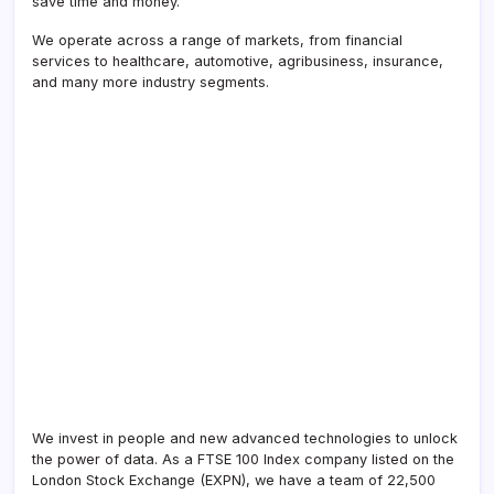
save time and money.
We operate across a range of markets, from financial
services to healthcare, automotive, agribusiness, insurance,
and many more industry segments.
We invest in people and new advanced technologies to unlock
the power of data. As a FTSE 100 Index company listed on the
London Stock Exchange (EXPN), we have a team of 22,500