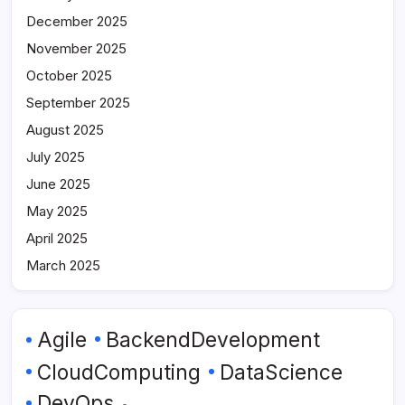
December 2025
November 2025
October 2025
September 2025
August 2025
July 2025
June 2025
May 2025
April 2025
March 2025
Agile
BackendDevelopment
CloudComputing
DataScience
DevOps