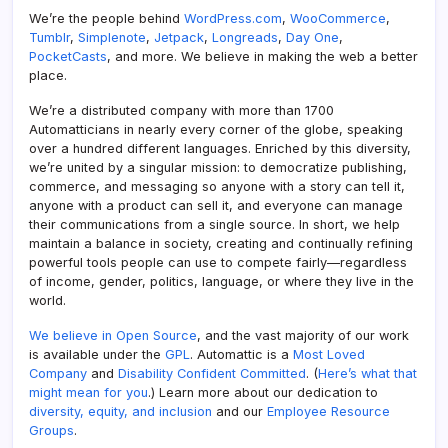
We’re the people behind
WordPress.com
,
WooCommerce
,
Tumblr
,
Simplenote
,
Jetpack
,
Longreads
,
Day One
,
PocketCasts
, and more. We believe in making the web a better
place.
We’re a distributed company with more than 1700
Automatticians in nearly every corner of the globe, speaking
over a hundred different languages. Enriched by this diversity,
we’re united by a singular mission: to democratize publishing,
commerce, and messaging so anyone with a story can tell it,
anyone with a product can sell it, and everyone can manage
their communications from a single source. In short, we help
maintain a balance in society, creating and continually refining
powerful tools people can use to compete fairly—regardless
of income, gender, politics, language, or where they live in the
world.
We believe in Open Source
, and the vast majority of our work
is available under the
GPL
. Automattic is a
Most Loved
Company
and
Disability Confident Committed
. (
Here’s what that
might mean for you
.) Learn more about our dedication to
diversity, equity, and inclusion
and our
Employee Resource
Groups
.