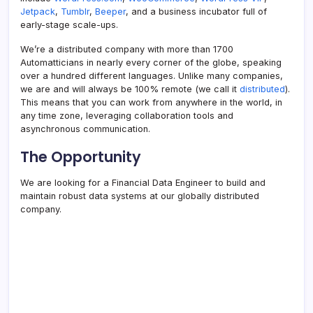
Jetpack
,
Tumblr
,
Beeper
, and a business incubator full of
early-stage scale-ups.
We’re a distributed company with more than 1700
Automatticians in nearly every corner of the globe, speaking
over a hundred different languages. Unlike many companies,
we are and will always be 100% remote (we call it
distributed
).
This means that you can work from anywhere in the world, in
any time zone, leveraging collaboration tools and
asynchronous communication.
The Opportunity
We are looking for a Financial Data Engineer to build and
maintain robust data systems at our globally distributed
company.