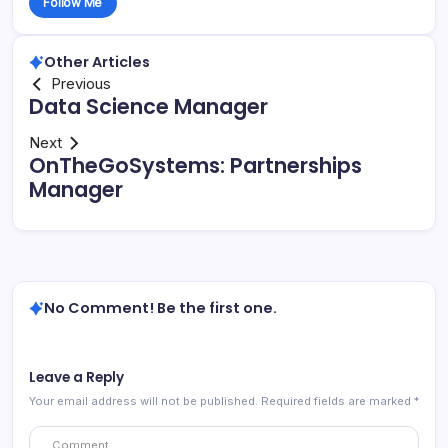
Follow Me
Other Articles
Previous
Data Science Manager
Next
OnTheGoSystems: Partnerships
Manager
No Comment! Be the first one.
Leave a Reply
Your email address will not be published.
Required fields are marked
*