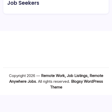
Job Seekers
Copyright 2026 —
Remote Work, Job Listings, Remote
Anywhere Jobs
. All rights reserved.
Blogsy WordPress
Theme