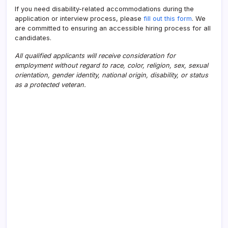
If you need disability-related accommodations during the
application or interview process, please
fill out this form
. We
are committed to ensuring an accessible hiring process for all
candidates.
All qualified applicants will receive consideration for
employment without regard to race, color, religion, sex, sexual
orientation, gender identity, national origin, disability, or status
as a protected veteran.