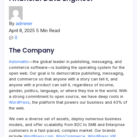
By
adminer
April 8, 2025
5 Min Read
0
The Company
Automattic
—the global leader in publishing, messaging, and
commerce software—is building the operating system for the
open web. Our goal is to democratize publishing, messaging,
and commerce so that anyone with a story can tell it, and
anyone with a product can sell it, regardless of income,
gender, politics, language, or where they live in the world. With
a strong commitment to open source, we have deep roots in
WordPress
, the platform that powers our business and 43% of
the web.
We own a diverse set of assets, deploy numerous business
models, and offer scalability from B2C to SMB and Enterprise
customers in a fast-paced, complex market. Our brands
include
WordPress.com
,
WooCommerce
,
WordPress VIP
,