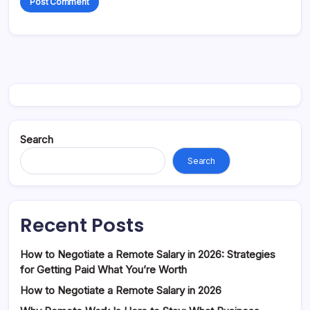
Search
Search
Recent Posts
How to Negotiate a Remote Salary in 2026: Strategies
for Getting Paid What You’re Worth
How to Negotiate a Remote Salary in 2026