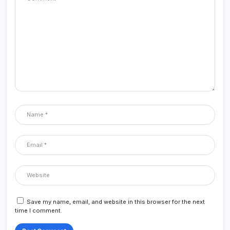
Save my name, email, and website in this browser for the next
time I comment.