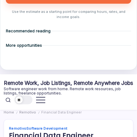
Use the estimate as a starting point for comparing hours, rates, and
income goals.
Recommended reading
More opportunities
Skip
Remote Work, Job Listings, Remote Anywhere Jobs
to
Software engineer work from home. Remote work resources, job
content
listings, freelance opportunities.
Home
Remotivo
Financial Data Engineer
/
/
Remotivo
Software Development
Financial Data Engineer