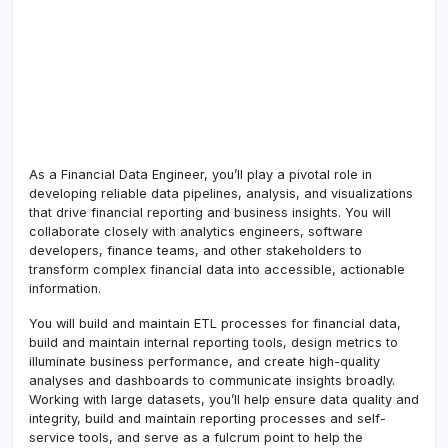
As a Financial Data Engineer, you’ll play a pivotal role in
developing reliable data pipelines, analysis, and visualizations
that drive financial reporting and business insights. You will
collaborate closely with analytics engineers, software
developers, finance teams, and other stakeholders to
transform complex financial data into accessible, actionable
information.
You will build and maintain ETL processes for financial data,
build and maintain internal reporting tools, design metrics to
illuminate business performance, and create high-quality
analyses and dashboards to communicate insights broadly.
Working with large datasets, you’ll help ensure data quality and
integrity, build and maintain reporting processes and self-
service tools, and serve as a fulcrum point to help the