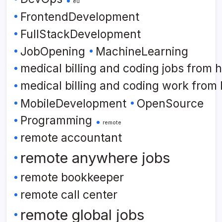
eu
FrontendDevelopment
FullStackDevelopment
JobOpening
MachineLearning
medical billing and coding jobs from
medical billing and coding work from
MobileDevelopment
OpenSource
Programming
remote
remote accountant
remote anywhere jobs
remote bookkeeper
remote call center
remote global jobs