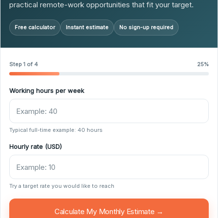
practical remote-work opportunities that fit your target.
Free calculator
Instant estimate
No sign-up required
Step 1 of 4
25%
Working hours per week
Typical full-time example: 40 hours
Hourly rate (USD)
Try a target rate you would like to reach
Calculate My Monthly Estimate →