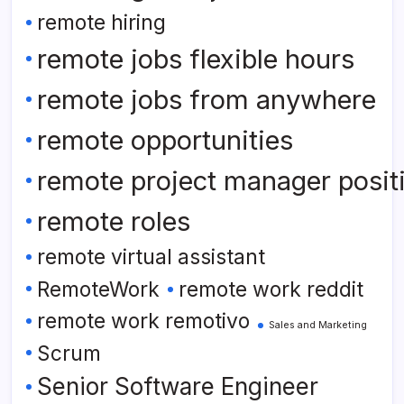
remote hiring
remote jobs flexible hours
remote jobs from anywhere
remote opportunities
remote project manager posit
remote roles
remote virtual assistant
RemoteWork
remote work reddit
remote work remotivo
Sales and Marketing
Scrum
Senior Software Engineer