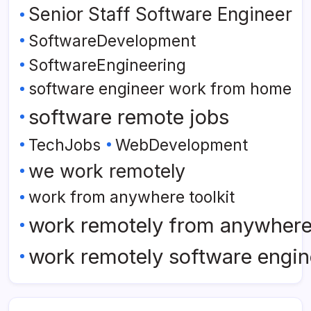
Senior Staff Software Engineer
SoftwareDevelopment
SoftwareEngineering
software engineer work from home
software remote jobs
TechJobs
WebDevelopment
we work remotely
work from anywhere toolkit
work remotely from anywher
work remotely software engin