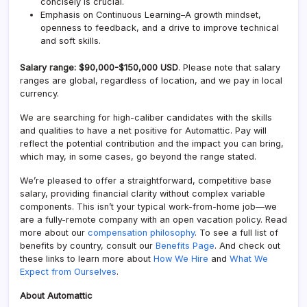
concisely is crucial.
Emphasis on Continuous Learning–A growth mindset,
openness to feedback, and a drive to improve technical
and soft skills.
Salary range: $90,000-$150,000 USD
. Please note that salary
ranges are global, regardless of location, and we pay in local
currency.
We are searching for high-caliber candidates with the skills
and qualities to have a net positive for Automattic. Pay will
reflect the potential contribution and the impact you can bring,
which may, in some cases, go beyond the range stated.
We’re pleased to offer a straightforward, competitive base
salary, providing financial clarity without complex variable
components. This isn’t your typical work-from-home job—we
are a fully-remote company with an open vacation policy. Read
more about our
compensation philosophy
. To see a full list of
benefits by country, consult our
Benefits Page
. And check out
these links to learn more about
How We Hire
and
What We
Expect from Ourselves
.
About Automattic