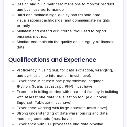
Design and build metrics/dimensions to monitor product
and business performance.
Build and maintain high-quality and reliable data
visualizations/dashboards, and communicate insights
broadly.
Maintain and extend our internal tool used to report
business metrics.
Monitor and maintain the quality and integrity of financial
data.
Qualifications and Experience
Proficiency in using SQL for data extraction, wrangling,
and synthesis into information (must have).
Experience in at least one programming language
(Python, Scala, Javascript, PHP)(must have).
Expertise in telling stories with data and fluency in building
with at least one data visualization tool (e.g. Looker,
Superset, Tableau) (must have).
Experience working with large datasets (must have).
Strong understanding of data warehousing and data
modeling concepts (must have).
Experience with ETL processes and data pipeline