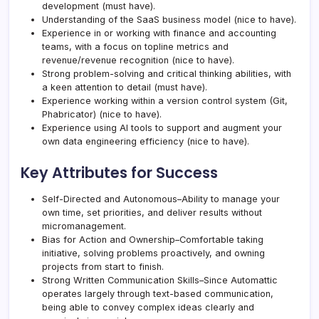
development (must have).
Understanding of the SaaS business model (nice to have).
Experience in or working with finance and accounting
teams, with a focus on topline metrics and
revenue/revenue recognition (nice to have).
Strong problem-solving and critical thinking abilities, with
a keen attention to detail (must have).
Experience working within a version control system (Git,
Phabricator) (nice to have).
Experience using AI tools to support and augment your
own data engineering efficiency (nice to have).
Key Attributes for Success
Self-Directed and Autonomous–Ability to manage your
own time, set priorities, and deliver results without
micromanagement.
Bias for Action and Ownership–Comfortable taking
initiative, solving problems proactively, and owning
projects from start to finish.
Strong Written Communication Skills–Since Automattic
operates largely through text-based communication,
being able to convey complex ideas clearly and