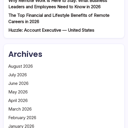
Why Remote Work Is Here to Stay: What Business
Leaders and Employees Need to Know in 2026
The Top Financial and Lifestyle Benefits of Remote
Careers in 2026
Huzzle: Account Executive — United States
Archives
August 2026
July 2026
June 2026
May 2026
April 2026
March 2026
February 2026
January 2026