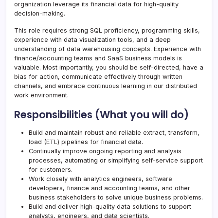
organization leverage its financial data for high-quality
decision-making.
This role requires strong SQL proficiency, programming skills,
experience with data visualization tools, and a deep
understanding of data warehousing concepts. Experience with
finance/accounting teams and SaaS business models is
valuable. Most importantly, you should be self-directed, have a
bias for action, communicate effectively through written
channels, and embrace continuous learning in our distributed
work environment.
Responsibilities (What you will do)
Build and maintain robust and reliable extract, transform,
load (ETL) pipelines for financial data.
Continually improve ongoing reporting and analysis
processes, automating or simplifying self-service support
for customers.
Work closely with analytics engineers, software
developers, finance and accounting teams, and other
business stakeholders to solve unique business problems.
Build and deliver high-quality data solutions to support
analysts, engineers, and data scientists.