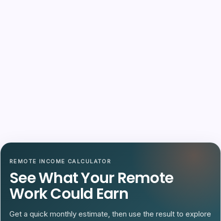
REMOTE INCOME CALCULATOR
See What Your Remote
Work Could Earn
Get a quick monthly estimate, then use the result to explore