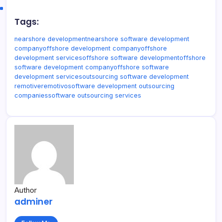
Tags:
nearshore development
nearshore software development
company
offshore development company
offshore
development services
offshore software development
offshore
software development company
offshore software
development services
outsourcing software development
remotive
remotivo
software development outsourcing
companies
software outsourcing services
Author
adminer