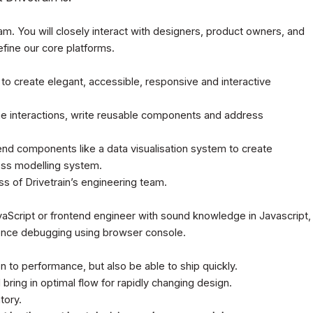
eam. You will closely interact with designers, product owners, and
fine our core platforms.
to create elegant, accessible, responsive and interactive
e interactions, write reusable components and address
nd components like a data visualisation system to create
ess modelling system.
s of Drivetrain’s engineering team.
vaScript or frontend engineer with sound knowledge in Javascript,
ence debugging using browser console.
n to performance, but also be able to ship quickly.
bring in optimal flow for rapidly changing design.
tory.