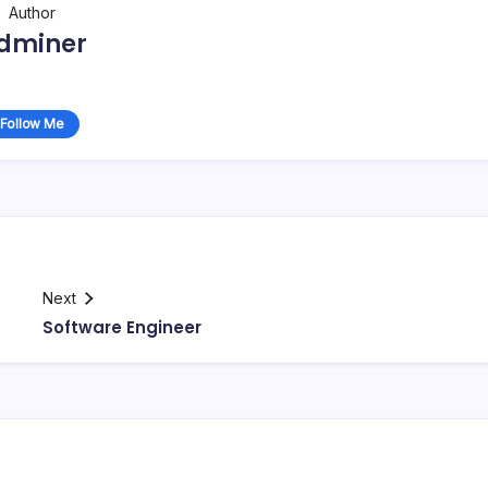
Author
dminer
Follow Me
Next
Software Engineer