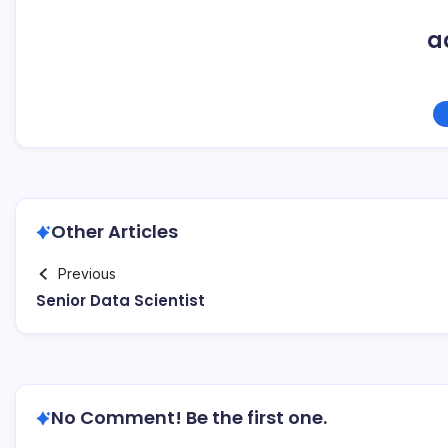
a
Other Articles
Previous
Senior Data Scientist
No Comment! Be the first one.