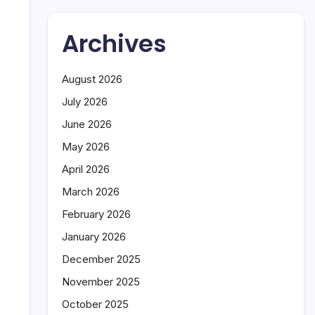
Archives
August 2026
July 2026
June 2026
May 2026
April 2026
March 2026
February 2026
January 2026
December 2025
November 2025
October 2025