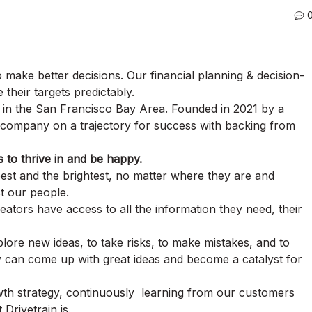
 make better decisions. Our financial planning & decision-
their targets predictably.
d in the San Francisco Bay Area. Founded in 2021 by a
g company on a trajectory for success with backing from
s to thrive in and be happy.
best and the brightest, no matter where they are and
t our people.
ors have access to all the information they need, their
re new ideas, to take risks, to make mistakes, and to
 can come up with great ideas and become a catalyst for
th strategy, continuously learning from our customers
Drivetrain is.