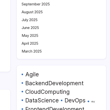
September 2025
August 2025
July 2025
June 2025
May 2025
April 2025
March 2025
Agile
BackendDevelopment
CloudComputing
DataScience
DevOps
eu
FrontendDevelopment