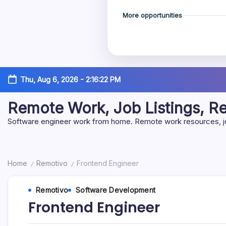
More opportunities
Skip
Thu, Aug 6, 2026
-
2:16:23 PM
to
content
Remote Work, Job Listings, 
Software engineer work from home. Remote work resources, job 
Home
Remotivo
Frontend Engineer
/
/
Remotivo
Software Development
Frontend Engineer