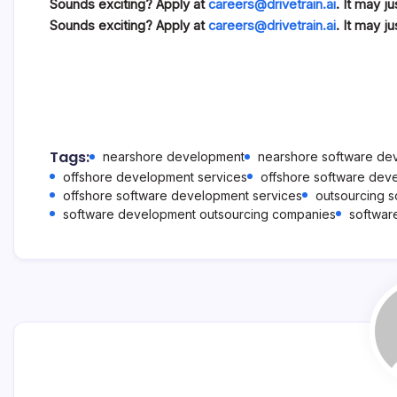
Sounds exciting? Apply at
careers@drivetrain.ai
. It may j
Sounds exciting? Apply at
careers@drivetrain.ai
. It may j
Tags:
nearshore development
nearshore software d
offshore development services
offshore software dev
offshore software development services
outsourcing 
software development outsourcing companies
softwar