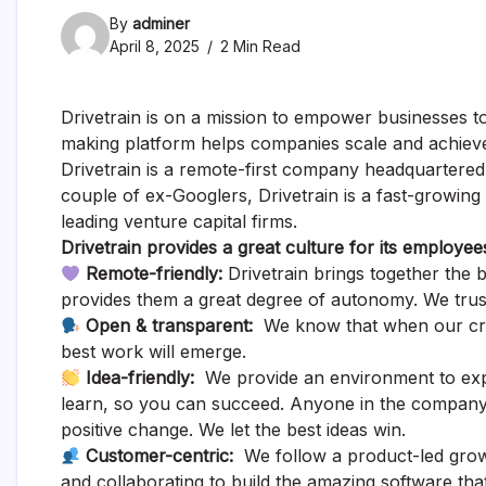
By
adminer
April 8, 2025
2 Min Read
Drivetrain is on a mission to empower businesses to
making platform helps companies scale and achieve 
Drivetrain is a remote-first company headquartere
couple of ex-Googlers, Drivetrain is a fast-growin
leading venture capital firms.
Drivetrain provides a great culture for its employee
Remote-friendly:
Drivetrain brings together the 
provides them a great degree of autonomy. We trus
Open & transparent:
We know that when our creat
best work will emerge.
Idea-friendly:
We provide an environment to explo
learn, so you can succeed. Anyone in the company
positive change. We let the best ideas win.
Customer-centric:
We follow a product-led grow
and collaborating to build the amazing software that 