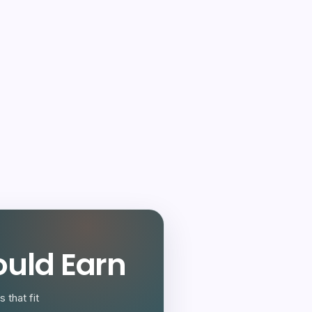
uld Earn
 that fit