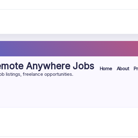
Remote Anywhere Jobs
Home
About
Pr
listings, freelance opportunities.