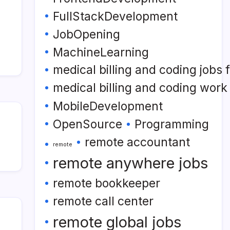
FullStackDevelopment
JobOpening
MachineLearning
medical billing and coding jobs
medical billing and coding wor
MobileDevelopment
OpenSource
Programming
remote accountant
remote
remote anywhere jobs
remote bookkeeper
remote call center
remote global jobs