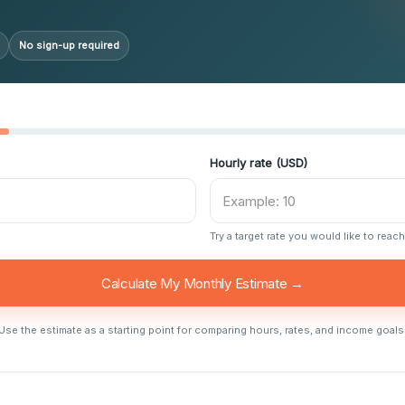
No sign-up required
Hourly rate (USD)
Try a target rate you would like to reach
Calculate My Monthly Estimate →
Use the estimate as a starting point for comparing hours, rates, and income goals