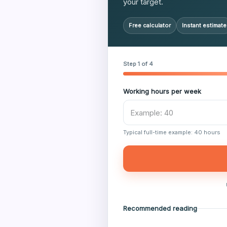
your target.
Free calculator
Instant estimate
Step 1 of 4
Working hours per week
Typical full-time example: 40 hours
Recommended reading