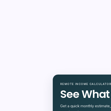
REMOTE INCOME CALCULATO
See What
Get a quick monthly estimate, 