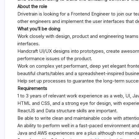
About the role
Drivetrain is looking for a Frontend Engineer to join our t
other engineers and implement the user interfaces that de
What you’ll be doing
Work closely with design, product and engineering teams 
interfaces.
Handcraft UI/UX designs into prototypes, create awesom
performance issues of the product.
Work on complex yet performant, deep yet elegant fronte
beautiful charts/tables and a spreadsheet-inspired busin
Help set up processes to guarantee the long-term succes
Requirements
1 to 3 years of relevant work experience as a web, UI, Ja
HTML and CSS, and a strong eye for design, with experi
ReactJS and Data structure skills are important.
Be able to write clean and maintainable code with attentio
An ability to perform well in a fast-paced environment and 
Java and AWS experiences are a plus although not manda