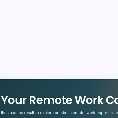
R
 Your Remote Work Co
then use the result to explore practical remote-work opportunities