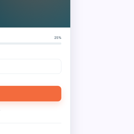
25%
.