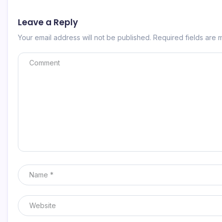
Leave a Reply
Your email address will not be published.
Required fields are