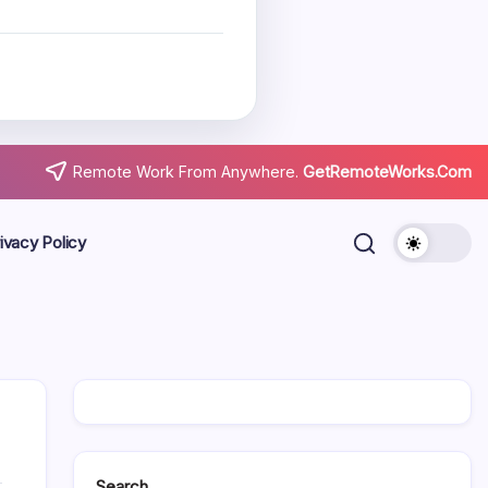
Remote Work From Anywhere.
GetRemoteWorks.Com
ivacy Policy
Search