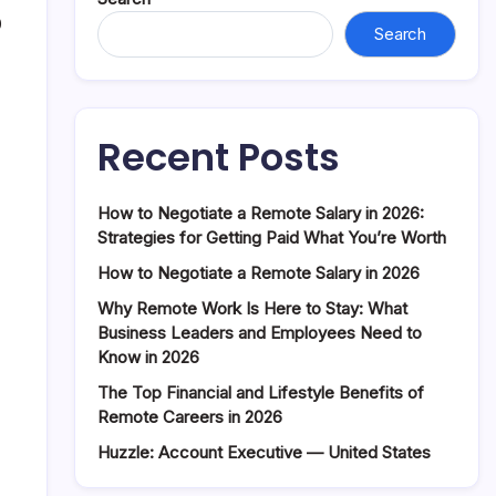
0
Search
Recent Posts
How to Negotiate a Remote Salary in 2026:
Strategies for Getting Paid What You’re Worth
How to Negotiate a Remote Salary in 2026
Why Remote Work Is Here to Stay: What
Business Leaders and Employees Need to
Know in 2026
The Top Financial and Lifestyle Benefits of
Remote Careers in 2026
Huzzle: Account Executive — United States