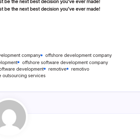
ust be the next best decision you’ve ever made!
ust be the next best decision you’ve ever made!
evelopment company
offshore development company
elopment
offshore software development company
software development
remotive
remotivo
e outsourcing services