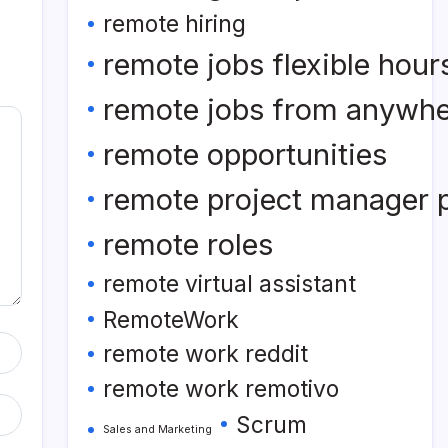
remote hiring
remote jobs flexible hour
remote jobs from anywh
remote opportunities
remote project manager p
remote roles
remote virtual assistant
RemoteWork
remote work reddit
remote work remotivo
Scrum
Sales and Marketing