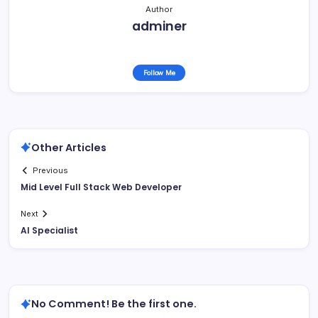
Author
adminer
Follow Me
Other Articles
Previous
Mid Level Full Stack Web Developer
Next
AI Specialist
No Comment! Be the first one.