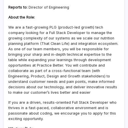
Reports to:
Director of Engineering
About the Role:
We are a fast-growing PLG (product-led growth) tech
company looking for a Full Stack Developer to manage the
growing complexity of our systems as we scale our nutrition
planning platform (That Clean Life) and integration ecosystem.
As one of our team members, you will be responsible for
bringing your sharp and in-depth technical expertise to the
table while expanding your learnings through development
opportunities at Practice Better. You will contribute and
collaborate as part of a cross-functional team (with
Engineering, Product, Design and Growth stakeholders) to
understand customer needs and pain points, make informed
decisions about our technology, and deliver innovative results
to make our customer’s lives better and easier
If you are a driven, results-oriented Full Stack Developer who
thrives in a fast-paced, collaborative environment and is
passionate about coding, we encourage you to apply for this
exciting opportunity.