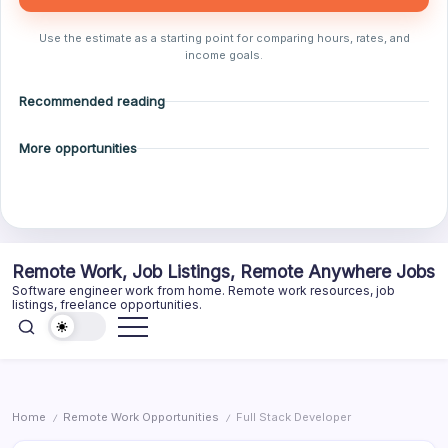
Use the estimate as a starting point for comparing hours, rates, and
income goals.
Recommended reading
More opportunities
Skip
Remote Work, Job Listings, Remote Anywhere Jobs
to
Software engineer work from home. Remote work resources, job
content
listings, freelance opportunities.
Home
Remote Work Opportunities
Full Stack Developer
/
/