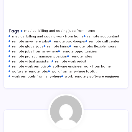
Tags:
medical billing and coding jobs from home
medical billing and coding work from home
remote accountant
remote anywhere jobs
remote bookkeeper
remote call center
remote global jobs
remote hiring
remote jobs flexible hours
remote jobs from anywhere
remote opportunities
remote project manager position
remote roles
remote virtual assistant
remote work reddit
remote work remotivo
software engineer work from home
software remote jobs
work from anywhere toolkit
work remotely from anywhere
work remotely software engineer