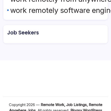
work remotely software engin
Job Seekers
Copyright 2026 —
Remote Work, Job Listings, Remote
Anywhere Jobs
. All rights reserved.
Blogsy WordPress