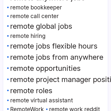
remote bookkeeper
remote call center
remote global jobs
remote hiring
remote jobs flexible hours
remote jobs from anywhere
remote opportunities
remote project manager posit
remote roles
remote virtual assistant
RemoteWork
remote work reddit