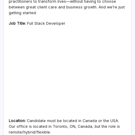
practitioners to transform lives—without having to choose
between great client care and business growth. And we’re just
getting started.
Job Title:
Full Stack Developer
Location:
Candidate must be located in Canada or the USA.
Our office is located in Toronto, ON, Canada, but the role is
remote/hybrid/flexible.