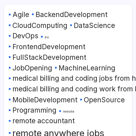
Agile
BackendDevelopment
CloudComputing
DataScience
DevOps
eu
FrontendDevelopment
FullStackDevelopment
JobOpening
MachineLearning
medical billing and coding jobs from
medical billing and coding work from
MobileDevelopment
OpenSource
Programming
remote
remote accountant
remote anywhere jobs