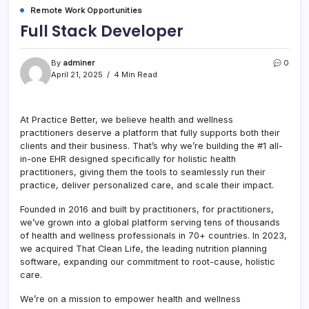
Remote Work Opportunities
Full Stack Developer
By
adminer
0
April 21, 2025
4 Min Read
At Practice Better, we believe health and wellness
practitioners deserve a platform that fully supports both their
clients and their business. That’s why we’re building the #1 all-
in-one EHR designed specifically for holistic health
practitioners, giving them the tools to seamlessly run their
practice, deliver personalized care, and scale their impact.
Founded in 2016 and built by practitioners, for practitioners,
we’ve grown into a global platform serving tens of thousands
of health and wellness professionals in 70+ countries. In 2023,
we acquired That Clean Life, the leading nutrition planning
software, expanding our commitment to root-cause, holistic
care.
We’re on a mission to empower health and wellness