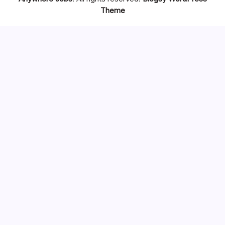
Theme