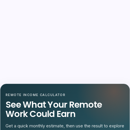
REMOTE INCOME CALCULATOR
See What Your Remote
Work Could Earn
Get a quick monthly estimate, then use the result to explore