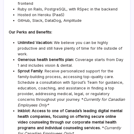
frontend
Ruby on Rails, PostgreSQL, with RSpec in the backend
Hosted on Heroku (PaaS)
GitHub, Slack, DataDog, Amplitude
Our Perks and Benefits:
Unlimited Vacation:
We believe you can be highly
productive and still have plenty of time for life outside of
work.
Generous health benefits plan:
Coverage starts from Day
1 and includes vision & dental.
Sprout Family
: Receive personalized support for the
family-building process, accessing top-quality care.
Schedule a consultation with Sprout’s Team for guidance,
education, coaching, and assistance in finding a top
provider, addressing medical, legal, or regulatory
concerns throughout your journey. *
Currently for Canadian
Employees Only*
Inkblot: Access to one of Canada’s leading digital mental
health companies, focusing on offering secure online
video counseling through our corporate mental health
programs and individual counseling services.
*
Currently
for Canadian Employees Only*