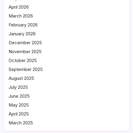
April 2026
March 2026
February 2026
January 2026
December 2025
November 2025
October 2025
September 2025
August 2025
July 2025
June 2025
May 2025
April 2025
March 2025