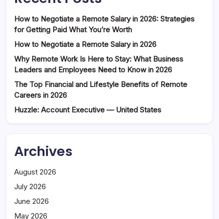
How to Negotiate a Remote Salary in 2026: Strategies
for Getting Paid What You’re Worth
How to Negotiate a Remote Salary in 2026
Why Remote Work Is Here to Stay: What Business
Leaders and Employees Need to Know in 2026
The Top Financial and Lifestyle Benefits of Remote
Careers in 2026
Huzzle: Account Executive — United States
Archives
August 2026
July 2026
June 2026
May 2026