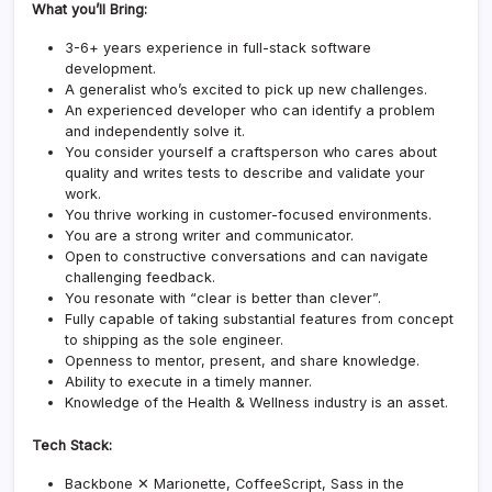
What you’ll Bring:
3-6+ years experience in full-stack software
development.
A generalist who’s excited to pick up new challenges.
An experienced developer who can identify a problem
and independently solve it.
You consider yourself a craftsperson who cares about
quality and writes tests to describe and validate your
work.
You thrive working in customer-focused environments.
You are a strong writer and communicator.
Open to constructive conversations and can navigate
challenging feedback.
You resonate with “clear is better than clever”.
Fully capable of taking substantial features from concept
to shipping as the sole engineer.
Openness to mentor, present, and share knowledge.
Ability to execute in a timely manner.
Knowledge of the Health & Wellness industry is an asset.
Tech Stack:
Backbone ✕ Marionette, CoffeeScript, Sass in the