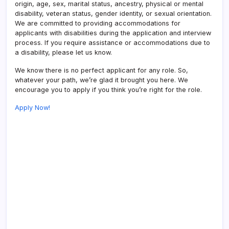
origin, age, sex, marital status, ancestry, physical or mental
disability, veteran status, gender identity, or sexual orientation.
We are committed to providing accommodations for
applicants with disabilities during the application and interview
process. If you require assistance or accommodations due to
a disability, please let us know.
We know there is no perfect applicant for any role. So,
whatever your path, we’re glad it brought you here. We
encourage you to apply if you think you’re right for the role.
Apply Now!