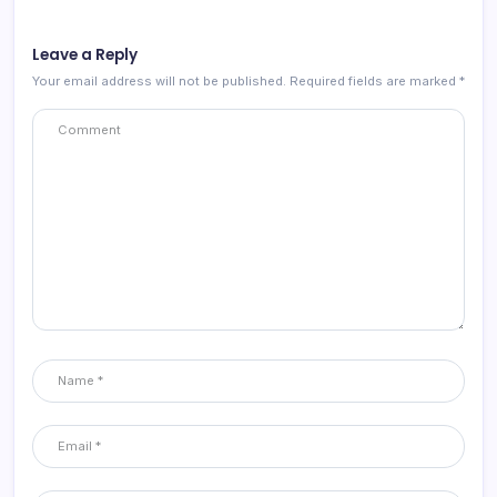
Leave a Reply
Your email address will not be published.
Required fields are marked
*