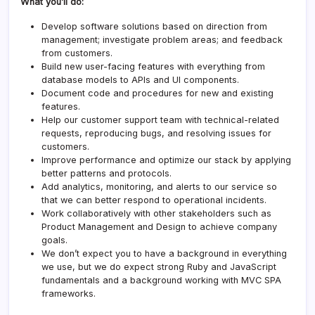
What you’ll do:
Develop software solutions based on direction from
management; investigate problem areas; and feedback
from customers.
Build new user-facing features with everything from
database models to APIs and UI components.
Document code and procedures for new and existing
features.
Help our customer support team with technical-related
requests, reproducing bugs, and resolving issues for
customers.
Improve performance and optimize our stack by applying
better patterns and protocols.
Add analytics, monitoring, and alerts to our service so
that we can better respond to operational incidents.
Work collaboratively with other stakeholders such as
Product Management and Design to achieve company
goals.
We don’t expect you to have a background in everything
we use, but we do expect strong Ruby and JavaScript
fundamentals and a background working with MVC SPA
frameworks.