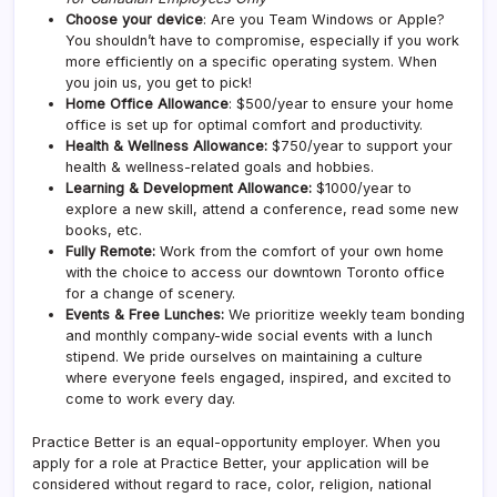
Choose your device
: Are you Team Windows or Apple?
You shouldn’t have to compromise, especially if you work
more efficiently on a specific operating system. When
you join us, you get to pick!
Home Office Allowance
: $500/year to ensure your home
office is set up for optimal comfort and productivity.
Health & Wellness Allowance:
$750/year to support your
health & wellness-related goals and hobbies.
Learning & Development Allowance:
$1000/year to
explore a new skill, attend a conference, read some new
books, etc.
Fully Remote:
Work from the comfort of your own home
with the choice to access our downtown Toronto office
for a change of scenery.
Events & Free Lunches:
We prioritize weekly team bonding
and monthly company-wide social events with a lunch
stipend. We pride ourselves on maintaining a culture
where everyone feels engaged, inspired, and excited to
come to work every day.
Practice Better is an equal-opportunity employer. When you
apply for a role at Practice Better, your application will be
considered without regard to race, color, religion, national