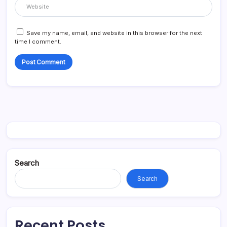
Save my name, email, and website in this browser for the next
time I comment.
Search
Search
Recent Posts