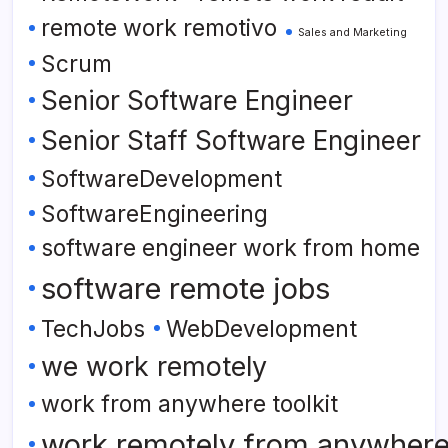
remote work remotivo
Sales and Marketing
Scrum
Senior Software Engineer
Senior Staff Software Engineer
SoftwareDevelopment
SoftwareEngineering
software engineer work from home
software remote jobs
TechJobs
WebDevelopment
we work remotely
work from anywhere toolkit
work remotely from anywher