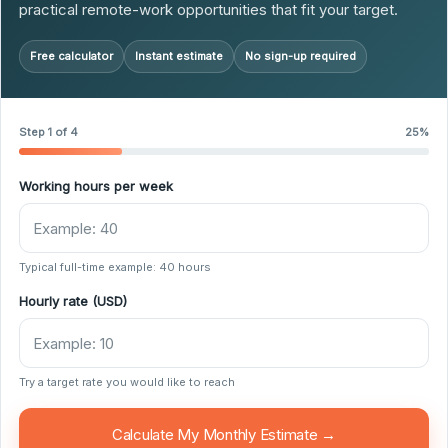
practical remote-work opportunities that fit your target.
Free calculator
Instant estimate
No sign-up required
Step 1 of 4
25%
Working hours per week
Typical full-time example: 40 hours
Hourly rate (USD)
Try a target rate you would like to reach
Calculate My Monthly Estimate →