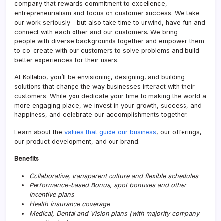
company that rewards commitment to excellence,
entrepreneurialism and focus on customer success. We take
our work seriously – but also take time to unwind, have fun and
connect with each other and our customers. We bring
people with diverse backgrounds together and empower them
to co-create with our customers to solve problems and build
better experiences for their users.
At Kollabio, you’ll be envisioning, designing, and building
solutions that change the way businesses interact with their
customers. While you dedicate your time to making the world a
more engaging place, we invest in your growth, success, and
happiness, and celebrate our accomplishments together.
Learn about the
values that guide our business
, our offerings,
our product development, and our brand.
Benefits
Collaborative, transparent culture and flexible schedules
Performance-based Bonus, spot bonuses and other
incentive plans
Health insurance coverage
Medical, Dental and Vision plans (with majority company