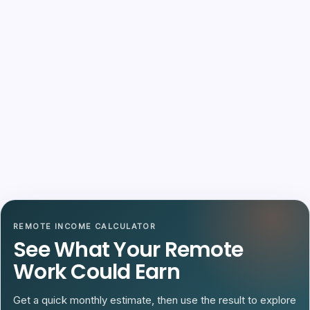
REMOTE INCOME CALCULATOR
See What Your Remote
Work Could Earn
Get a quick monthly estimate, then use the result to explore