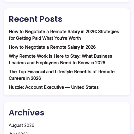
Recent Posts
How to Negotiate a Remote Salary in 2026: Strategies
for Getting Paid What You’re Worth
How to Negotiate a Remote Salary in 2026
Why Remote Work Is Here to Stay: What Business
Leaders and Employees Need to Know in 2026
The Top Financial and Lifestyle Benefits of Remote
Careers in 2026
Huzzle: Account Executive — United States
Archives
August 2026