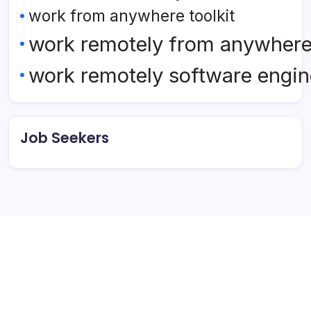
work from anywhere toolkit
work remotely from anywher
work remotely software engin
Job Seekers