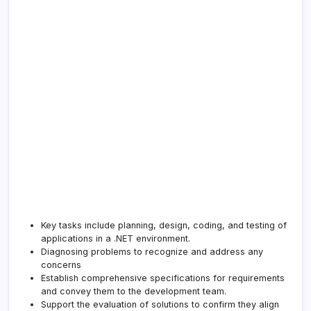
Key tasks include planning, design, coding, and testing of
applications in a .NET environment.
Diagnosing problems to recognize and address any
concerns
Establish comprehensive specifications for requirements
and convey them to the development team.
Support the evaluation of solutions to confirm they align