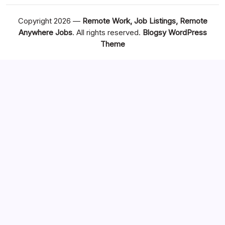
Copyright 2026 —
Remote Work, Job Listings, Remote
Anywhere Jobs
. All rights reserved.
Blogsy WordPress
Theme