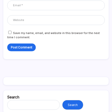
Save my name, email, and website in this browser for the next
time I comment.
Search
Search