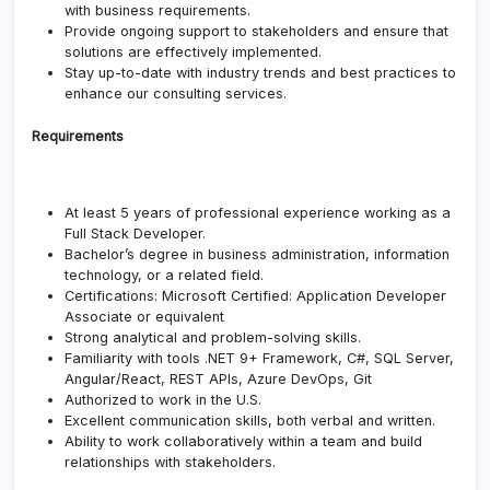
with business requirements.
Provide ongoing support to stakeholders and ensure that
solutions are effectively implemented.
Stay up-to-date with industry trends and best practices to
enhance our consulting services.
Requirements
At least 5 years of professional experience working as a
Full Stack Developer.
Bachelor’s degree in business administration, information
technology, or a related field.
Certifications: Microsoft Certified: Application Developer
Associate or equivalent
Strong analytical and problem-solving skills.
Familiarity with tools .NET 9+ Framework, C#, SQL Server,
Angular/React, REST APIs, Azure DevOps, Git
Authorized to work in the U.S.
Excellent communication skills, both verbal and written.
Ability to work collaboratively within a team and build
relationships with stakeholders.