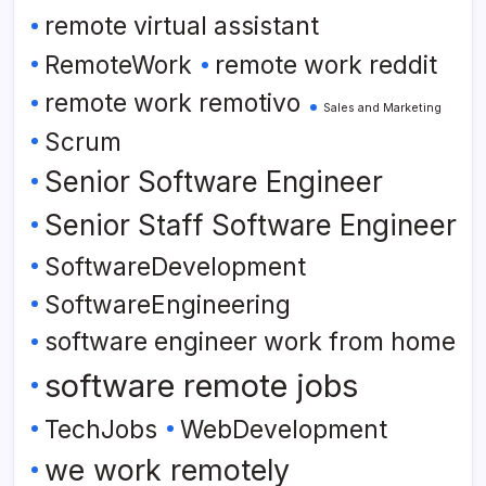
remote virtual assistant
RemoteWork
remote work reddit
remote work remotivo
Sales and Marketing
Scrum
Senior Software Engineer
Senior Staff Software Engineer
SoftwareDevelopment
SoftwareEngineering
software engineer work from home
software remote jobs
TechJobs
WebDevelopment
we work remotely