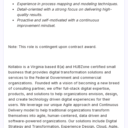
Experience in process mapping and modeling techniques.
Detail-oriented with a strong focus on delivering high-
quality results.
Proactive and self-motivated with a continuous
improvement mindset.
Note: This role is contingent upon contract award.
Kollabio is a Virginia based 8(a) and HUBZone certified small
business that provides digital transformation solutions and
services to the Federal Government and commercial
organizations. Founded with a vision of becoming a new breed
of consulting partner, we offer full-stack digital expertise,
products, and solutions to help organizations envision, design,
and create technology driven digital experiences for their
users. We leverage our unique Agile approach and Continuous
Delivery model to help traditional organizations transform
themselves into agile, human-centered, data driven and
software-powered organizations. Our solutions include Digital
Strategy and Transformation, Experience Design, Cloud, Agile,