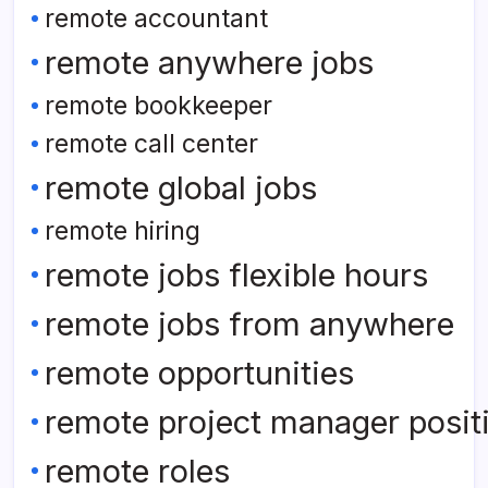
remote accountant
remote anywhere jobs
remote bookkeeper
remote call center
remote global jobs
remote hiring
remote jobs flexible hours
remote jobs from anywhere
remote opportunities
remote project manager posit
remote roles