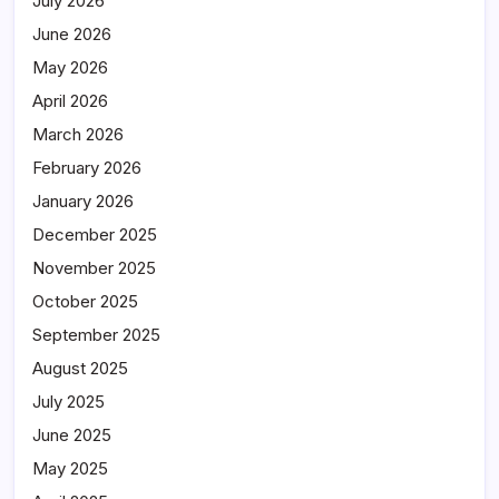
July 2026
June 2026
May 2026
April 2026
March 2026
February 2026
January 2026
December 2025
November 2025
October 2025
September 2025
August 2025
July 2025
June 2025
May 2025