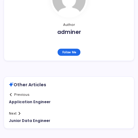
Author
adminer
Follow Me
Other Articles
Previous
Application Engineer
Next
Junior Data Engineer