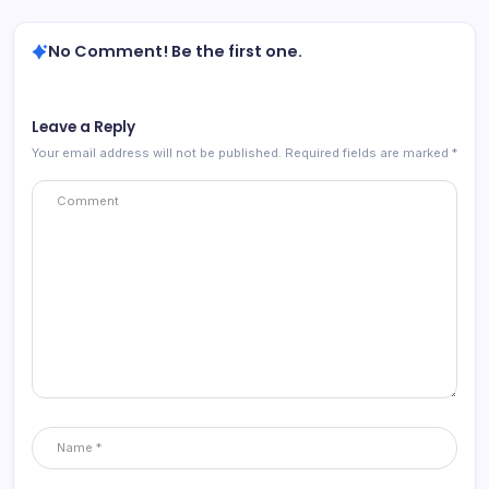
No Comment! Be the first one.
Leave a Reply
Your email address will not be published.
Required fields are marked
*