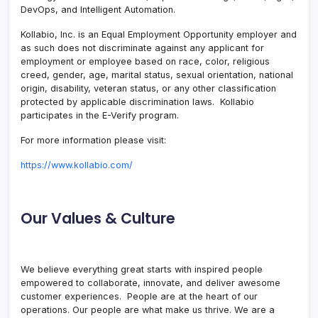
DevOps, and Intelligent Automation.
Kollabio, Inc. is an Equal Employment Opportunity employer and
as such does not discriminate against any applicant for
employment or employee based on race, color, religious
creed, gender, age, marital status, sexual orientation, national
origin, disability, veteran status, or any other classification
protected by applicable discrimination laws. Kollabio
participates in the E-Verify program.
For more information please visit:
https://www.kollabio.com/
Our Values & Culture
We believe everything great starts with inspired people
empowered to collaborate, innovate, and deliver awesome
customer experiences. People are at the heart of our
operations. Our people are what make us thrive. We are a