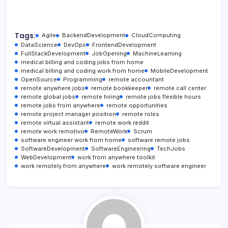
Tags:
Agile
BackendDevelopment
CloudComputing
DataScience
DevOps
FrontendDevelopment
FullStackDevelopment
JobOpening
MachineLearning
medical billing and coding jobs from home
medical billing and coding work from home
MobileDevelopment
OpenSource
Programming
remote accountant
remote anywhere jobs
remote bookkeeper
remote call center
remote global jobs
remote hiring
remote jobs flexible hours
remote jobs from anywhere
remote opportunities
remote project manager position
remote roles
remote virtual assistant
remote work reddit
remote work remotivo
RemoteWork
Scrum
software engineer work from home
software remote jobs
SoftwareDevelopment
SoftwareEngineering
TechJobs
WebDevelopment
work from anywhere toolkit
work remotely from anywhere
work remotely software engineer