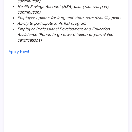
contribution)
Health Savings Account (HSA) plan (with company
contribution)
Employee options for long and short-term disability plans
Ability to participate in 401(k) program
Employee Professional Development and Education
Assistance (Funds to go toward tuition or job-related
certifications)
Apply Now!