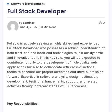
Software Development
Full Stack Developer
By
adminer
0
June 4, 2025
3 Min Read
Kollabio is actively seeking a highly skilled and experienced
Full Stack Developer who possesses a robust understanding of
both front-end and back-end technologies to join our dynamic
and innovative team. In this key role, you will be expected to
contribute not only to the development of high-quality web
applications but also to collaborate with cross-functional
teams to enhance our project outcomes and drive our mission
forward. Expertise in software analysis, design, estimation,
development, testing, enhancements, support, and related
activities through different stages of SDLC process.
Key Responsibilities: