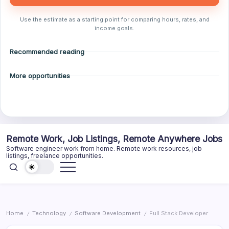
Use the estimate as a starting point for comparing hours, rates, and
income goals.
Recommended reading
More opportunities
Skip
Remote Work, Job Listings, Remote Anywhere Jobs
to
Software engineer work from home. Remote work resources, job
content
listings, freelance opportunities.
Home
Technology
Software Development
Full Stack Developer
/
/
/