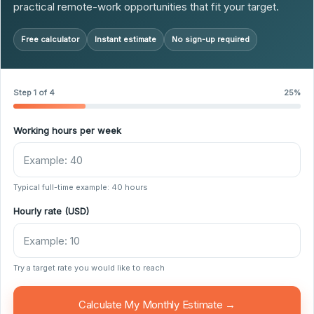
practical remote-work opportunities that fit your target.
Free calculator
Instant estimate
No sign-up required
Step 1 of 4
25%
Working hours per week
Typical full-time example: 40 hours
Hourly rate (USD)
Try a target rate you would like to reach
Calculate My Monthly Estimate →