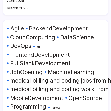
April 2025
March 2025
Agile
BackendDevelopment
CloudComputing
DataScience
DevOps
eu
FrontendDevelopment
FullStackDevelopment
JobOpening
MachineLearning
medical billing and coding jobs from
medical billing and coding work from
MobileDevelopment
OpenSource
Programming
remote