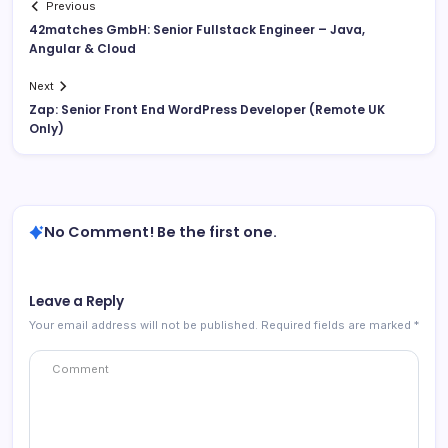
Previous
42matches GmbH: Senior Fullstack Engineer – Java,
Angular & Cloud
Next
Zap: Senior Front End WordPress Developer (Remote UK
Only)
No Comment! Be the first one.
Leave a Reply
Your email address will not be published.
Required fields are marked
*