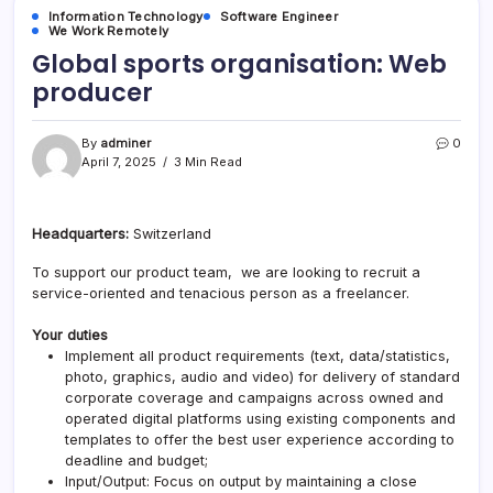
Information Technology
Software Engineer
We Work Remotely
Global sports organisation: Web
producer
By
adminer
0
April 7, 2025
3 Min Read
Headquarters:
Switzerland
To support our product team, we are looking to recruit a
service-oriented and tenacious person as a freelancer.
Your duties
Implement all product requirements (text, data/statistics,
photo, graphics, audio and video) for delivery of standard
corporate coverage and campaigns across owned and
operated digital platforms using existing components and
templates to offer the best user experience according to
deadline and budget;
Input/Output: Focus on output by maintaining a close