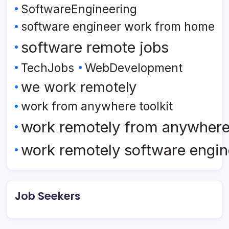
SoftwareEngineering
software engineer work from home
software remote jobs
TechJobs
WebDevelopment
we work remotely
work from anywhere toolkit
work remotely from anywher
work remotely software engin
Job Seekers