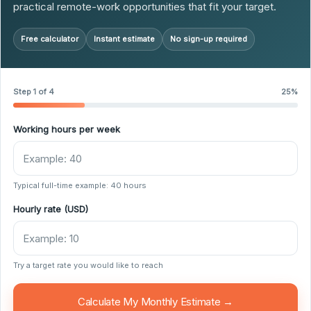
practical remote-work opportunities that fit your target.
Free calculator
Instant estimate
No sign-up required
Step 1 of 4
25%
Working hours per week
Typical full-time example: 40 hours
Hourly rate (USD)
Try a target rate you would like to reach
Calculate My Monthly Estimate →