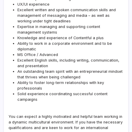
UX/UI experience
Excellent written and spoken communication skills and
management of messaging and media – as well as
working under tight deadlines
Expertise in managing and supporting content
management systems
Knowledge and experience of Contentful a plus
Ability to work in a corporate environment and to be
diplomatic
MS Office / Advanced
Excellent English skills, including writing, communication,
and presentation
An outstanding team spirit with an entrepreneurial mindset
that thrives when being challenged
Ability to foster long-term relationships with key
professionals
Solid experience coordinating successful content
campaigns
You can expect a highly motivated and helpful team working in
a dynamic multicultural environment. If you have the necessary
qualifications and are keen to work for an international