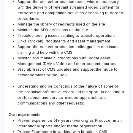
Support the content production team, where necessary,
with the delivery of relevant streamed video content for
corporate and competition activities according to agreed
procedures
Manage the library of redirects used on the site
Maintain the SEO definitions on the site
Troubleshooting issues relating to website operations
Links (broken), documents and asset management
Support the content production colleagues in continuous
training and help with the CMS
Monitor and maintain integrations with Digital Asset
Management (DAM), Video and other content sources
Stay abreast of CMS updates and support the move to
newer versions of the CMS
Understand and be conscious of the nature of some of
the organisation’s activities around the sport, in ensuring a
professional and service-minded approach to all
communications and other requests;
Our requirements
Proven experience (4+ years) working as Producer in an
international sports and/or media organisation
Proven Experience in working with headless CMS