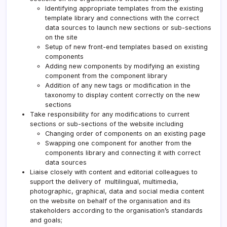
Identifying appropriate templates from the existing
template library and connections with the correct
data sources to launch new sections or sub-sections
on the site
Setup of new front-end templates based on existing
components
Adding new components by modifying an existing
component from the component library
Addition of any new tags or modification in the
taxonomy to display content correctly on the new
sections
Take responsibility for any modifications to current
sections or sub-sections of the website including
Changing order of components on an existing page
Swapping one component for another from the
components library and connecting it with correct
data sources
Liaise closely with content and editorial colleagues to
support the delivery of multilingual, multimedia,
photographic, graphical, data and social media content
on the website on behalf of the organisation and its
stakeholders according to the organisation’s standards
and goals;