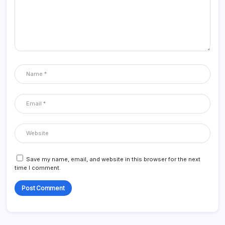
Save my name, email, and website in this browser for the next
time I comment.