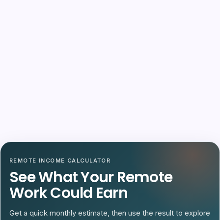
REMOTE INCOME CALCULATOR
See What Your Remote
Work Could Earn
Get a quick monthly estimate, then use the result to explore