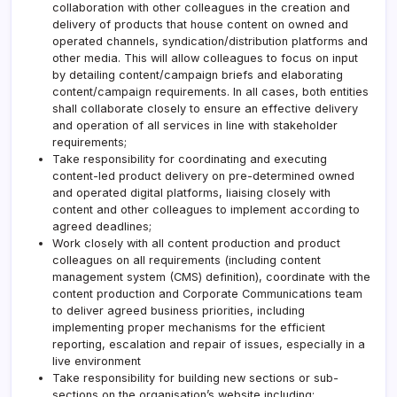
collaboration with other colleagues in the creation and
delivery of products that house content on owned and
operated channels, syndication/distribution platforms and
other media. This will allow colleagues to focus on input
by detailing content/campaign briefs and elaborating
content/campaign requirements. In all cases, both entities
shall collaborate closely to ensure an effective delivery
and operation of all services in line with stakeholder
requirements;
Take responsibility for coordinating and executing
content-led product delivery on pre-determined owned
and operated digital platforms, liaising closely with
content and other colleagues to implement according to
agreed deadlines;
Work closely with all content production and product
colleagues on all requirements (including content
management system (CMS) definition), coordinate with the
content production and Corporate Communications team
to deliver agreed business priorities, including
implementing proper mechanisms for the efficient
reporting, escalation and repair of issues, especially in a
live environment
Take responsibility for building new sections or sub-
sections on the organisation’s website including: