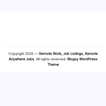
Copyright 2026 —
Remote Work, Job Listings, Remote
Anywhere Jobs
. All rights reserved.
Blogsy WordPress
Theme