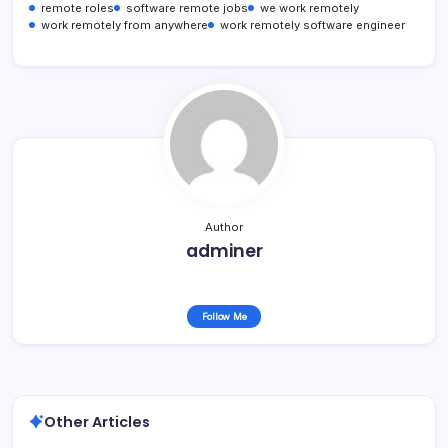
remote roles
software remote jobs
we work remotely
work remotely from anywhere
work remotely software engineer
Author
adminer
Follow Me
Other Articles