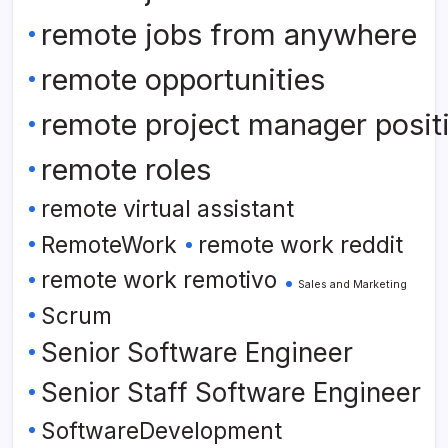
remote jobs from anywhere
remote opportunities
remote project manager posit
remote roles
remote virtual assistant
RemoteWork
remote work reddit
remote work remotivo
Sales and Marketing
Scrum
Senior Software Engineer
Senior Staff Software Engineer
SoftwareDevelopment