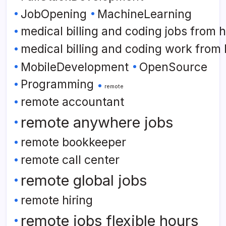
JobOpening
MachineLearning
medical billing and coding jobs from
medical billing and coding work from
MobileDevelopment
OpenSource
Programming
remote
remote accountant
remote anywhere jobs
remote bookkeeper
remote call center
remote global jobs
remote hiring
remote jobs flexible hours