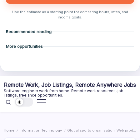
Use the estimate as a starting point for comparing hours, rates, and
income goals.
Recommended reading
More opportunities
Skip
Remote Work, Job Listings, Remote Anywhere Jobs
to
Software engineer work from home. Remote work resources, job
content
listings, freelance opportunities.
Home
Information Technology
Global sports organisation: Web producer
/
/