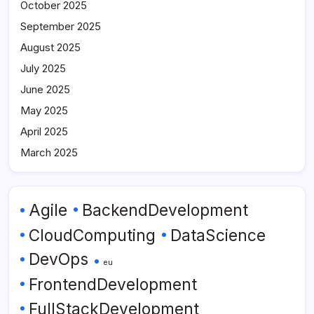
October 2025
September 2025
August 2025
July 2025
June 2025
May 2025
April 2025
March 2025
Agile
BackendDevelopment
CloudComputing
DataScience
DevOps
eu
FrontendDevelopment
FullStackDevelopment