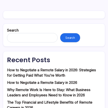
Search
Search
Recent Posts
How to Negotiate a Remote Salary in 2026: Strategies
for Getting Paid What You’re Worth
How to Negotiate a Remote Salary in 2026
Why Remote Work Is Here to Stay: What Business
Leaders and Employees Need to Know in 2026
The Top Financial and Lifestyle Benefits of Remote
Careers in 2026