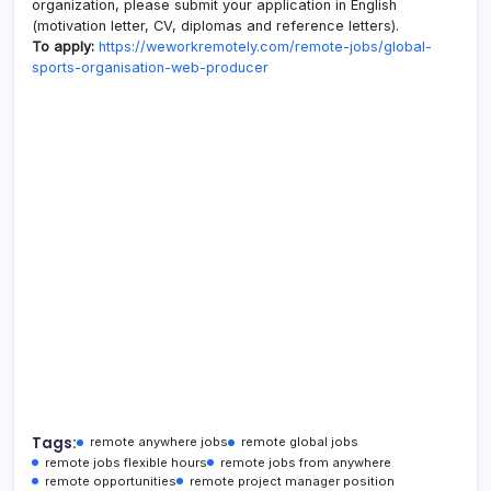
organization, please submit your application in English
(motivation letter, CV, diplomas and reference letters).
To apply:
https://weworkremotely.com/remote-jobs/global-
sports-organisation-web-producer
Tags:
remote anywhere jobs
remote global jobs
remote jobs flexible hours
remote jobs from anywhere
remote opportunities
remote project manager position