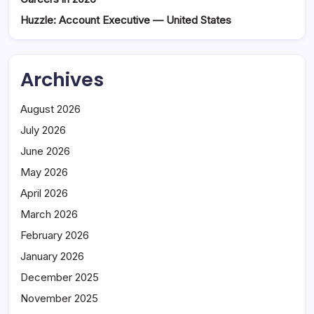
Huzzle: Account Executive — United States
Archives
August 2026
July 2026
June 2026
May 2026
April 2026
March 2026
February 2026
January 2026
December 2025
November 2025