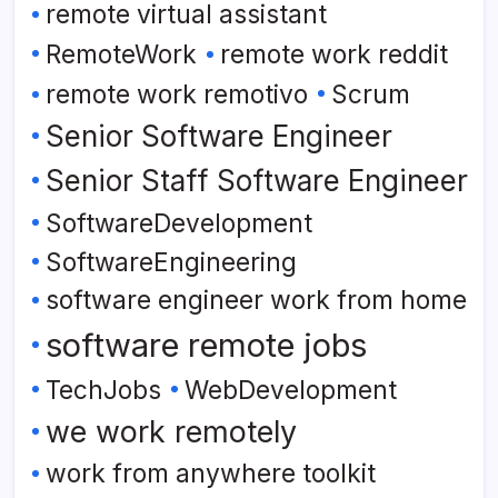
remote virtual assistant
RemoteWork
remote work reddit
remote work remotivo
Scrum
Senior Software Engineer
Senior Staff Software Engineer
SoftwareDevelopment
SoftwareEngineering
software engineer work from home
software remote jobs
TechJobs
WebDevelopment
we work remotely
work from anywhere toolkit