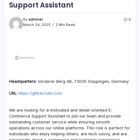
Support Assistant
By
adminer
0
March 24, 2025
2 Min Read
Headquarters:
Vorderer Berg 48, 73035 Göppingen, Germany
URL:
https://gthrecruits.com
We are looking for a motivated and detail-oriented E-
Commerce Support Assistant to join our team and provide
outstanding customer service while ensuring smooth
operations across our online platforms. This role is perfect for
individuals who enjoy helping others, are tech-savvy, and are
passionate about e-commerce and customer experience.