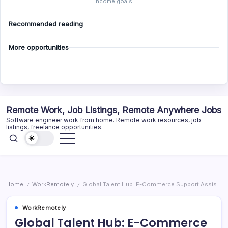
income goals.
Recommended reading
More opportunities
Skip
Remote Work, Job Listings, Remote Anywhere Jobs
to
Software engineer work from home. Remote work resources, job
content
listings, freelance opportunities.
Home
WorkRemotely
Global Talent Hub: E-Commerce Support Assistant
/
/
WorkRemotely
Global Talent Hub: E-Commerce