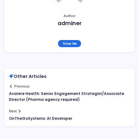
Author
adminer
Follow Me
Other Articles
Previous
Avalere Health: Senior Engagement Strategist/Associate
Director (Pharma agency required)
Next
OnTheGoSystems: AI Developer