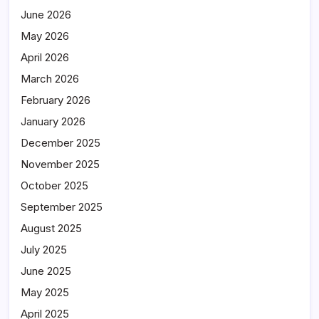
June 2026
May 2026
April 2026
March 2026
February 2026
January 2026
December 2025
November 2025
October 2025
September 2025
August 2025
July 2025
June 2025
May 2025
April 2025