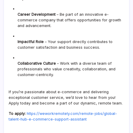
Career Development
– Be part of an innovative e-
commerce company that offers opportunities for growth
and advancement.
Impactful Role
– Your support directly contributes to
customer satisfaction and business success.
Collaborative Culture
– Work with a diverse team of
professionals who value creativity, collaboration, and
customer-centricity.
If you’re passionate about e-commerce and delivering
exceptional customer service, we’d love to hear from you!
Apply today and become a part of our dynamic, remote team.
To apply:
https://weworkremotely.com/remote-jobs/global-
talent-hub-e-commerce-support-assistant