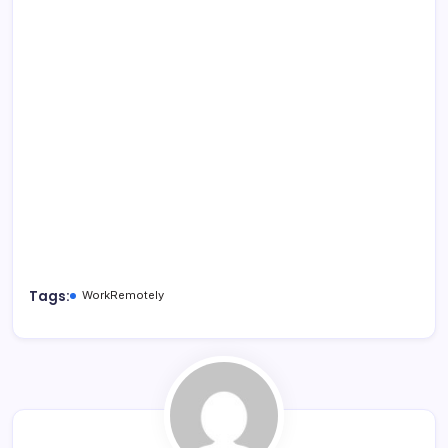
Tags:
WorkRemotely