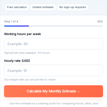
Free calculator
Instant estimate
No sign-up required
Step 1 of 4
25%
Working hours per week
Typical full-time example: 40 hours
Hourly rate (USD)
Try a target rate you would like to reach
Calculate My Monthly Estimate →
Use the estimate as a starting point for comparing hours, rates, and