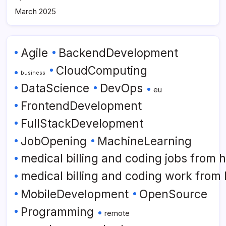
March 2025
Agile
BackendDevelopment
CloudComputing
business
DataScience
DevOps
eu
FrontendDevelopment
FullStackDevelopment
JobOpening
MachineLearning
medical billing and coding jobs from
medical billing and coding work from
MobileDevelopment
OpenSource
Programming
remote