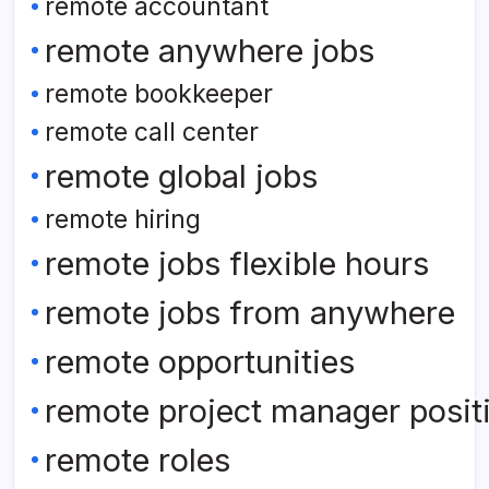
remote accountant
remote anywhere jobs
remote bookkeeper
remote call center
remote global jobs
remote hiring
remote jobs flexible hours
remote jobs from anywhere
remote opportunities
remote project manager posit
remote roles