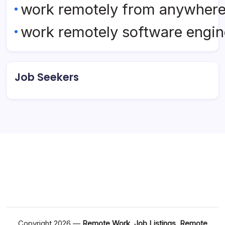
work remotely from anywher
work remotely software engin
Job Seekers
Copyright 2026 —
Remote Work, Job Listings, Remote