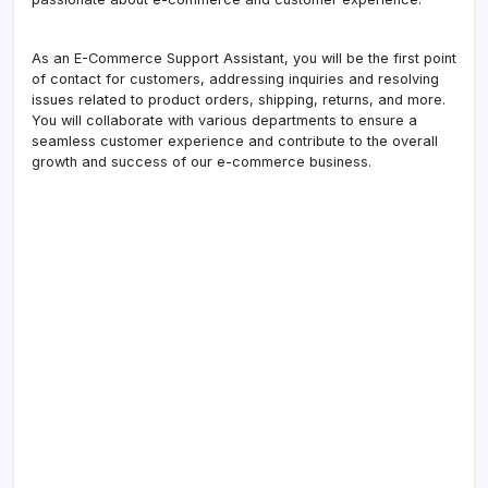
As an E-Commerce Support Assistant, you will be the first point
of contact for customers, addressing inquiries and resolving
issues related to product orders, shipping, returns, and more.
You will collaborate with various departments to ensure a
seamless customer experience and contribute to the overall
growth and success of our e-commerce business.