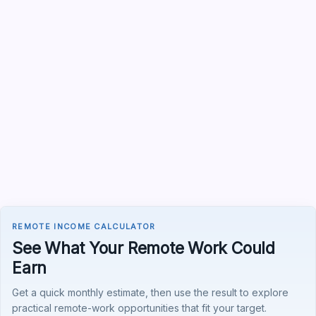
REMOTE INCOME CALCULATOR
See What Your Remote Work Could
Earn
Get a quick monthly estimate, then use the result to explore
practical remote-work opportunities that fit your target.