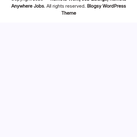
Anywhere Jobs
. All rights reserved.
Blogsy WordPress
Theme