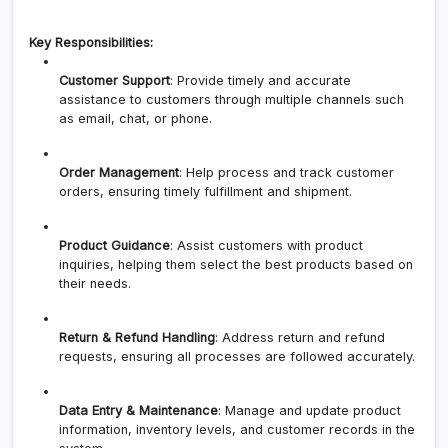
Key Responsibilities:
Customer Support
: Provide timely and accurate
assistance to customers through multiple channels such
as email, chat, or phone.
Order Management
: Help process and track customer
orders, ensuring timely fulfillment and shipment.
Product Guidance
: Assist customers with product
inquiries, helping them select the best products based on
their needs.
Return & Refund Handling
: Address return and refund
requests, ensuring all processes are followed accurately.
Data Entry & Maintenance
: Manage and update product
information, inventory levels, and customer records in the