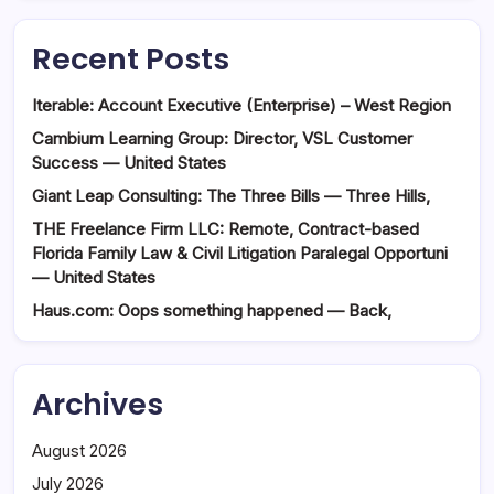
Recent Posts
Iterable: Account Executive (Enterprise) – West Region
Cambium Learning Group: Director, VSL Customer
Success — United States
Giant Leap Consulting: The Three Bills — Three Hills,
THE Freelance Firm LLC: Remote, Contract-based
Florida Family Law & Civil Litigation Paralegal Opportuni
— United States
Haus.com: Oops something happened — Back,
Archives
August 2026
July 2026