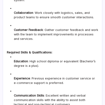
system.
Collaboration
: Work closely with logistics, sales, and
product teams to ensure smooth customer interactions.
Customer Feedback
: Gather customer feedback and work
with the team to implement improvements in processes
and services.
Required Skills & Qualifications:
Education
: High school diploma or equivalent (Bachelor’s
degree is a plus).
Experience
: Previous experience in customer service or
e-commerce support is preferred.
Communication Skills
: Excellent written and verbal
communication skills with the ability to assist both
technical and non-technical customers.