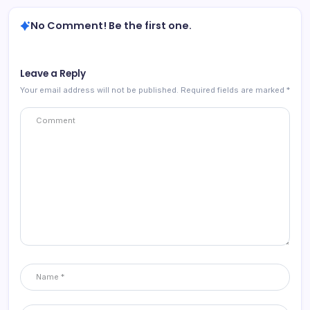
No Comment! Be the first one.
Leave a Reply
Your email address will not be published.
Required fields are marked
*