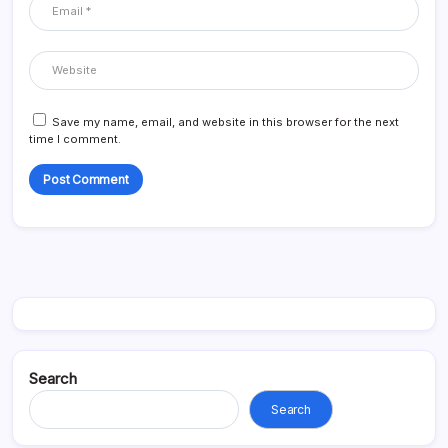
Save my name, email, and website in this browser for the next
time I comment.
Search
Search