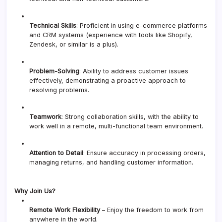
Technical Skills
: Proficient in using e-commerce platforms
and CRM systems (experience with tools like Shopify,
Zendesk, or similar is a plus).
Problem-Solving
: Ability to address customer issues
effectively, demonstrating a proactive approach to
resolving problems.
Teamwork
: Strong collaboration skills, with the ability to
work well in a remote, multi-functional team environment.
Attention to Detail
: Ensure accuracy in processing orders,
managing returns, and handling customer information.
Why Join Us?
Remote Work Flexibility
– Enjoy the freedom to work from
anywhere in the world.