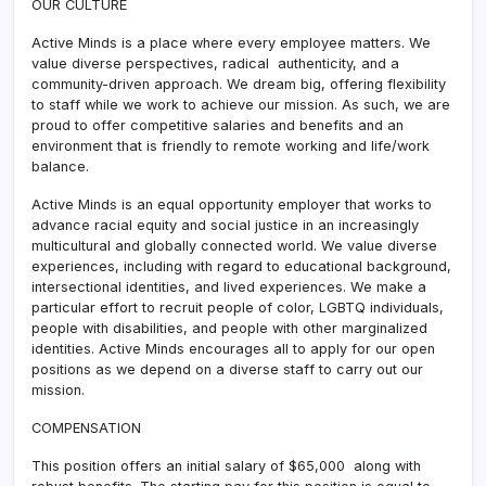
OUR CULTURE
Active Minds is a place where every employee matters. We
value diverse perspectives, radical authenticity, and a
community-driven approach. We dream big, offering flexibility
to staff while we work to achieve our mission. As such, we are
proud to offer competitive salaries and benefits and an
environment that is friendly to remote working and life/work
balance.
Active Minds is an equal opportunity employer that works to
advance racial equity and social justice in an increasingly
multicultural and globally connected world. We value diverse
experiences, including with regard to educational background,
intersectional identities, and lived experiences. We make a
particular effort to recruit people of color, LGBTQ individuals,
people with disabilities, and people with other marginalized
identities. Active Minds encourages all to apply for our open
positions as we depend on a diverse staff to carry out our
mission.
COMPENSATION
This position offers an initial salary of $65,000 along with