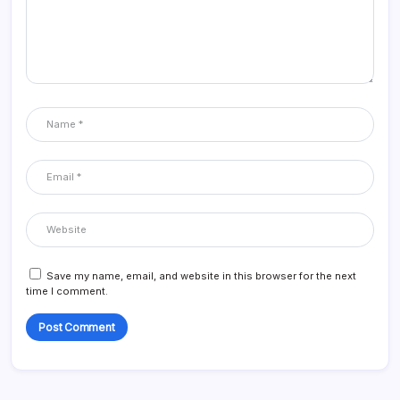
Save my name, email, and website in this browser for the next
time I comment.