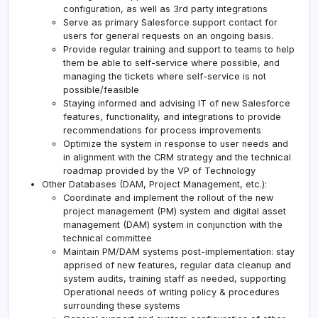
configuration, as well as 3rd party integrations
Serve as primary Salesforce support contact for
users for general requests on an ongoing basis.
Provide regular training and support to teams to help
them be able to self-service where possible, and
managing the tickets where self-service is not
possible/feasible
Staying informed and advising IT of new Salesforce
features, functionality, and integrations to provide
recommendations for process improvements
Optimize the system in response to user needs and
in alignment with the CRM strategy and the technical
roadmap provided by the VP of Technology
Other Databases (DAM, Project Management, etc.):
Coordinate and implement the rollout of the new
project management (PM) system and digital asset
management (DAM) system in conjunction with the
technical committee
Maintain PM/DAM systems post-implementation: stay
apprised of new features, regular data cleanup and
system audits, training staff as needed, supporting
Operational needs of writing policy & procedures
surrounding these systems