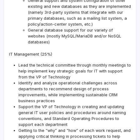
General support and system configuration of other
existing and new databases as they are implemented
(namely 3rd-party systems that integrate with our
primary databases, such as a mailing list system, a
policy/action-center system, etc.)
General database support for our variety of
websites (mostly MySQL/MariaDB and/or NoSQL
databases)
IT Management (25%)
Lead the technical committee through monthly meetings to
help implement key strategic goals for IT with support
from the VP of Technology
Identify and analyze operational challenges across
departments to recommend design of process
improvements, while implementing sustainable CRM
business practices
Support the VP of Technology in creating and updating
general IT user policies and procedures around naming
conventions, and Standard Operating Procedures to
support each department
Getting to the “why” and “how” of each work request, and
applying critical thinking in processing tickets to help