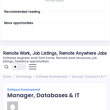
income goals.
Recommended reading
More opportunities
Skip
Remote Work, Job Listings, Remote Anywhere Jobs
to
Software engineer work from home. Remote work resources, job
content
listings, freelance opportunities.
Home
Technology
Software Development
Manager, Databases & IT
/
/
/
Software Development
Manager, Databases & IT