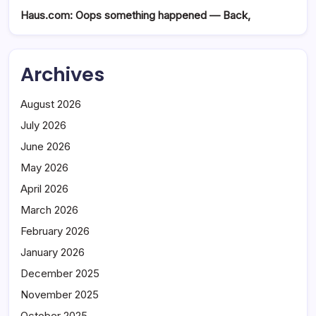
Haus.com: Oops something happened — Back,
Archives
August 2026
July 2026
June 2026
May 2026
April 2026
March 2026
February 2026
January 2026
December 2025
November 2025
October 2025