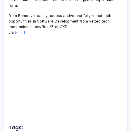
form.
from Remotive: easily access active and fully remote job
opportunities in Software Development from vetted tech
companies. https://ift.tt/ZrcbCXD
via
IFTTT
Tags: