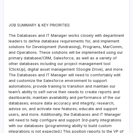
JOB SUMMARY & KEY PRIORITIES
The Databases and IT Manager works closely with department
leaders to define database requirements for, and implement
solutions for Development (fundraising), Programs, MarComm,
and Operations. These solutions will be implemented using our
primary database/CRM, Salesforce, as well as a variety of
other databases including our project management tool
(ClickUp), digital asset management (Google Drive), and more.
The Databases and IT Manager will need to comfortably edit
and customize the Salesforce environment to support
automations; provide training to transition and maintain our
team’s ability to self-serve their needs to create reports and
dashboards; maintain availability and performance of the our
databases; ensure data accuracy and integrity; research,
advise on, and activate new features; educate and support
users, and more. Additionally, the Databases and IT Manager
will need to help configure and support 3rd-party integrations
with our databases (programming ability to build custom
integrations is not expected.) This position reports to the VP of