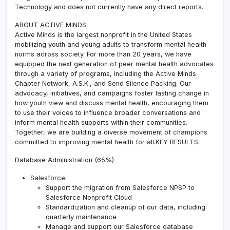
Technology and does not currently have any direct reports.
ABOUT ACTIVE MINDS
Active Minds is the largest nonprofit in the United States
mobilizing youth and young adults to transform mental health
norms across society. For more than 20 years, we have
equipped the next generation of peer mental health advocates
through a variety of programs, including the Active Minds
Chapter Network, A.S.K., and Send Silence Packing. Our
advocacy, initiatives, and campaigns foster lasting change in
how youth view and discuss mental health, encouraging them
to use their voices to influence broader conversations and
inform mental health supports within their communities.
Together, we are building a diverse movement of champions
committed to improving mental health for all.KEY RESULTS:
Database Administration (65%)
Salesforce:
Support the migration from Salesforce NPSP to
Salesforce Nonprofit Cloud
Standardization and cleanup of our data, including
quarterly maintenance
Manage and support our Salesforce database