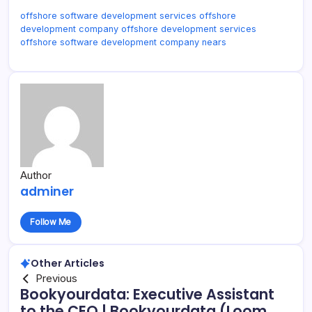
offshore software development services offshore
development company offshore development services
offshore software development company nears
Author
adminer
Follow Me
Other Articles
Previous
Bookyourdata: Executive Assistant
to the CEO | Bookyourdata (Loom