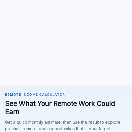
REMOTE INCOME CALCULATOR
See What Your Remote Work Could
Earn
Get a quick monthly estimate, then use the result to explore
practical remote-work opportunities that fit your target.