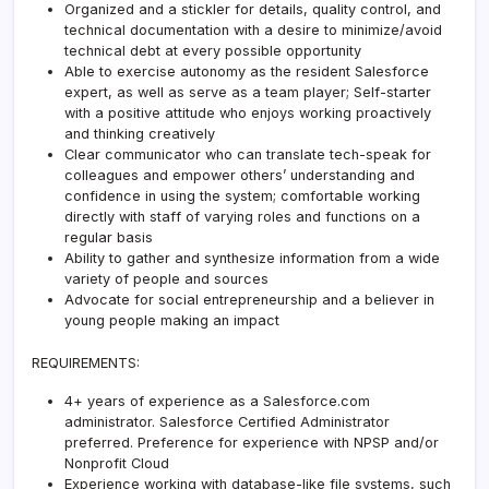
Organized and a stickler for details, quality control, and
technical documentation with a desire to minimize/avoid
technical debt at every possible opportunity
Able to exercise autonomy as the resident Salesforce
expert, as well as serve as a team player; Self-starter
with a positive attitude who enjoys working proactively
and thinking creatively
Clear communicator who can translate tech-speak for
colleagues and empower others’ understanding and
confidence in using the system; comfortable working
directly with staff of varying roles and functions on a
regular basis
Ability to gather and synthesize information from a wide
variety of people and sources
Advocate for social entrepreneurship and a believer in
young people making an impact
REQUIREMENTS:
4+ years of experience as a Salesforce.com
administrator. Salesforce Certified Administrator
preferred. Preference for experience with NPSP and/or
Nonprofit Cloud
Experience working with database-like file systems, such