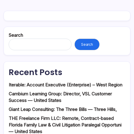
Search
Search
Recent Posts
Iterable: Account Executive (Enterprise) – West Region
Cambium Learning Group: Director, VSL Customer
Success — United States
Giant Leap Consulting: The Three Bills — Three Hills,
THE Freelance Firm LLC: Remote, Contract-based
Florida Family Law & Civil Litigation Paralegal Opportuni
— United States