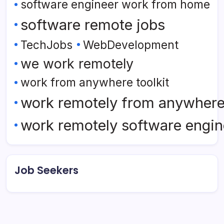
software engineer work from home
software remote jobs
TechJobs
WebDevelopment
we work remotely
work from anywhere toolkit
work remotely from anywher
work remotely software engin
Job Seekers