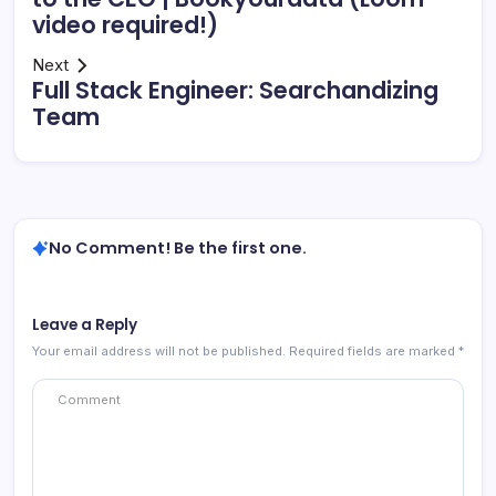
video required!)
Next
Full Stack Engineer: Searchandizing
Team
No Comment! Be the first one.
Leave a Reply
Your email address will not be published.
Required fields are marked
*