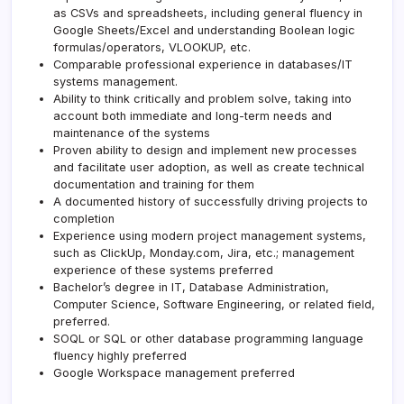
as CSVs and spreadsheets, including general fluency in
Google Sheets/Excel and understanding Boolean logic
formulas/operators, VLOOKUP, etc.
Comparable professional experience in databases/IT
systems management.
Ability to think critically and problem solve, taking into
account both immediate and long-term needs and
maintenance of the systems
Proven ability to design and implement new processes
and facilitate user adoption, as well as create technical
documentation and training for them
A documented history of successfully driving projects to
completion
Experience using modern project management systems,
such as ClickUp, Monday.com, Jira, etc.; management
experience of these systems preferred
Bachelor’s degree in IT, Database Administration,
Computer Science, Software Engineering, or related field,
preferred.
SOQL or SQL or other database programming language
fluency highly preferred
Google Workspace management preferred