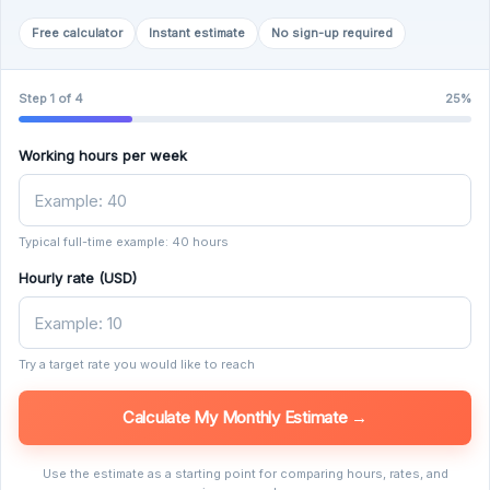
Free calculator
Instant estimate
No sign-up required
Step 1 of 4
25%
Working hours per week
Typical full-time example: 40 hours
Hourly rate (USD)
Try a target rate you would like to reach
Calculate My Monthly Estimate →
Use the estimate as a starting point for comparing hours, rates, and