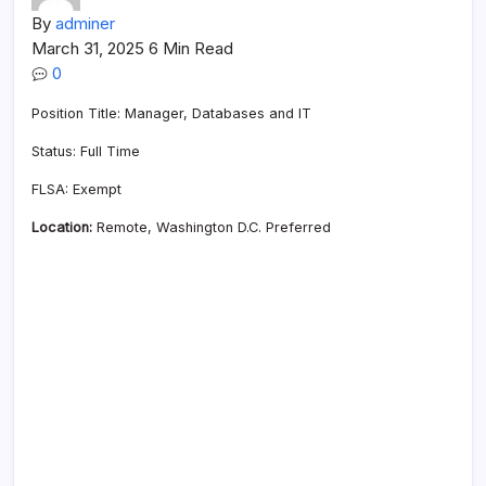
By
adminer
March 31, 2025
6 Min Read
0
Position Title: Manager, Databases and IT
Status: Full Time
FLSA: Exempt
Location:
Remote, Washington D.C. Preferred