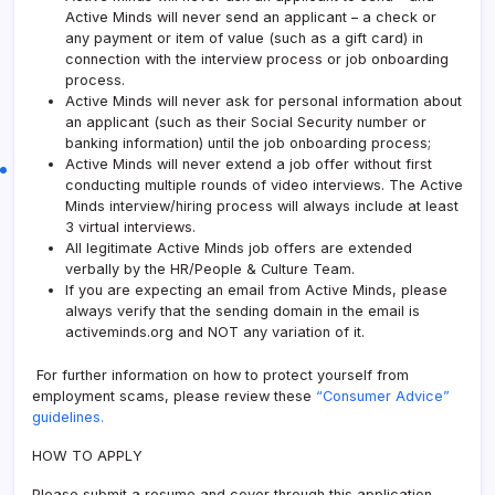
Active Minds will never send an applicant – a check or
any payment or item of value (such as a gift card) in
connection with the interview process or job onboarding
process.
Active Minds will never ask for personal information about
an applicant (such as their Social Security number or
banking information) until the job onboarding process;
Active Minds will never extend a job offer without first
conducting multiple rounds of video interviews. The Active
Minds interview/hiring process will always include at least
3 virtual interviews.
All legitimate Active Minds job offers are extended
verbally by the HR/People & Culture Team.
If you are expecting an email from Active Minds, please
always verify that the sending domain in the email is
activeminds.org and NOT any variation of it.
For further information on how to protect yourself from
employment scams, please review these
“Consumer Advice”
guidelines.
HOW TO APPLY
Please submit a resume and cover through this application