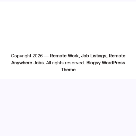
Copyright 2026 —
Remote Work, Job Listings, Remote
Anywhere Jobs
. All rights reserved.
Blogsy WordPress
Theme