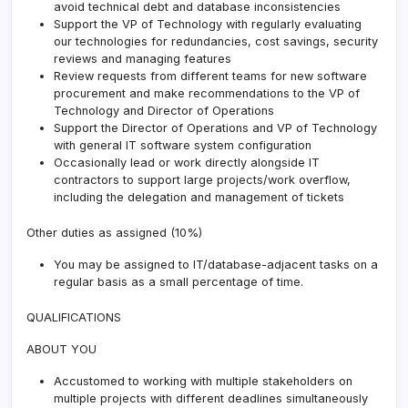
avoid technical debt and database inconsistencies
Support the VP of Technology with regularly evaluating
our technologies for redundancies, cost savings, security
reviews and managing features
Review requests from different teams for new software
procurement and make recommendations to the VP of
Technology and Director of Operations
Support the Director of Operations and VP of Technology
with general IT software system configuration
Occasionally lead or work directly alongside IT
contractors to support large projects/work overflow,
including the delegation and management of tickets
Other duties as assigned (10%)
You may be assigned to IT/database-adjacent tasks on a
regular basis as a small percentage of time.
QUALIFICATIONS
ABOUT YOU
Accustomed to working with multiple stakeholders on
multiple projects with different deadlines simultaneously