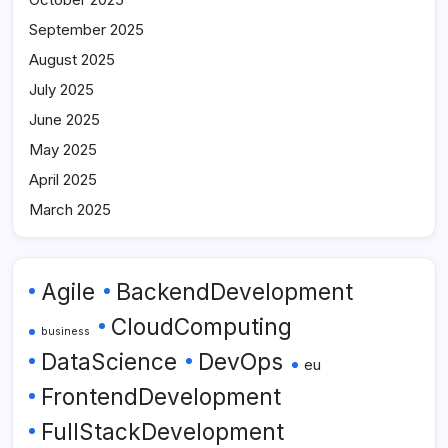
September 2025
August 2025
July 2025
June 2025
May 2025
April 2025
March 2025
Agile
BackendDevelopment
CloudComputing
business
DataScience
DevOps
eu
FrontendDevelopment
FullStackDevelopment