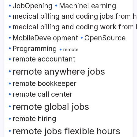
JobOpening
MachineLearning
medical billing and coding jobs from
medical billing and coding work from
MobileDevelopment
OpenSource
Programming
remote
remote accountant
remote anywhere jobs
remote bookkeeper
remote call center
remote global jobs
remote hiring
remote jobs flexible hours