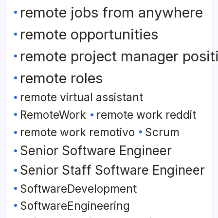
remote jobs from anywhere
remote opportunities
remote project manager posit
remote roles
remote virtual assistant
RemoteWork
remote work reddit
remote work remotivo
Scrum
Senior Software Engineer
Senior Staff Software Engineer
SoftwareDevelopment
SoftwareEngineering