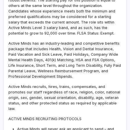
robust benefits. The starting pay for this position is equal to
others at the same level throughout the organization.
Candidates whose experience meets both the minimum and
preferred qualifications may be considered for a starting
salary that exceeds the current amount. The role sits within
Active Minds Level 3 salary band, and as such, has the
potential to grow to 92,000 over time. FLSA Status: Exempt.
Active Minds has an industry-leading and competitive benefits
package that includes Health, Vision and Dental Insurance,
Paid Vacation and Sick Leave, Paid Holidays, Company Wide
Mental Health Days, 401(k) Matching, HSA and FSA Options,
Life Insurance, Short Term, and Long Term Disability, Fully Paid
Parental Leave, Wellness Reimbursement Program, and
Professional Development Stipends.
Active Minds recruits, hires, trains, compensates, and
promotes our staff regardless of race, religion, color, national
origin, sex, gender, sexual orientation, disability, age, veteran
status, and other protected status as required by applicable
law.
ACTIVE MINDS RECRUITING PROTOCOLS
Active Minds will never ask an applicant to send – and