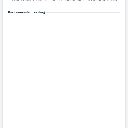
Recommended reading