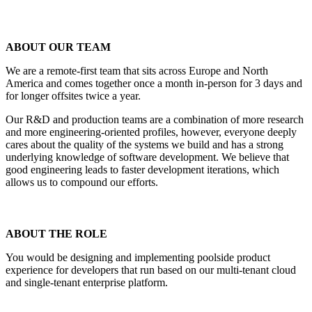
ABOUT OUR TEAM
We are a remote-first team that sits across Europe and North
America and comes together once a month in-person for 3 days and
for longer offsites twice a year.
Our R&D and production teams are a combination of more research
and more engineering-oriented profiles, however, everyone deeply
cares about the quality of the systems we build and has a strong
underlying knowledge of software development. We believe that
good engineering leads to faster development iterations, which
allows us to compound our efforts.
ABOUT THE ROLE
You would be designing and implementing poolside product
experience for developers that run based on our multi-tenant cloud
and single-tenant enterprise platform.