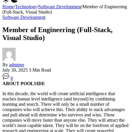
Home
/
Technology
/
Software Development
/
Member of Engineering
(Full-Stack, Visual Studio)
Software Development
Member of Engineering (Full-Stack,
Visual Studio)
By
adminer
July 30, 2025
3 Min Read
0
ABOUT POOLSIDE
In this decade, the world will create artificial intelligence that
reaches human level intelligence (and beyond) by combining
learning and search. There will only be a small number of
companies who will achieve this. Their ability to stack advantages
and pull ahead will determine who survives and wins. These
companies will move faster than anyone else. They will attract the
world’s most capable talent. They will be on the forefront of applied
research and engineering at scale. They will create powerful