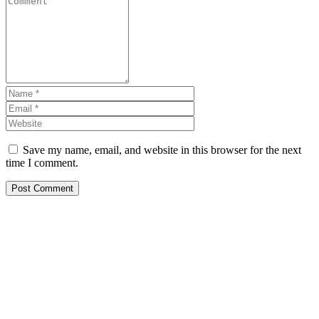
Save my name, email, and website in this browser for the next
time I comment.