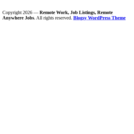
Copyright 2026 —
Remote Work, Job Listings, Remote
Anywhere Jobs
. All rights reserved.
Blogsy WordPress Theme