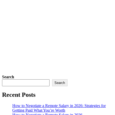
Search
Search
Recent Posts
How to Negotiate a Remote Salary in 2026: Strategies for
Getting Paid What You’re Worth
How to Negotiate a Remote Salary in 2026