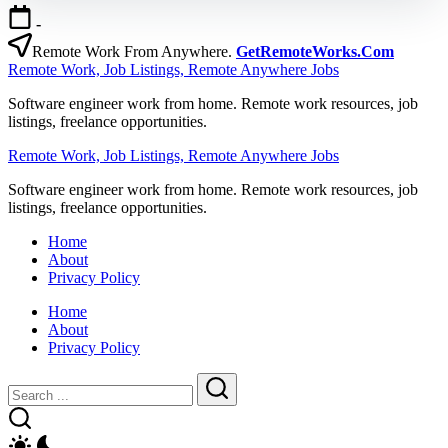
Skip
-
to
content
Remote Work From Anywhere.
GetRemoteWorks.Com
Remote Work, Job Listings, Remote Anywhere Jobs
Software engineer work from home. Remote work resources, job
listings, freelance opportunities.
Remote Work, Job Listings, Remote Anywhere Jobs
Software engineer work from home. Remote work resources, job
listings, freelance opportunities.
Home
About
Privacy Policy
Home
About
Privacy Policy
Close
Search
Search