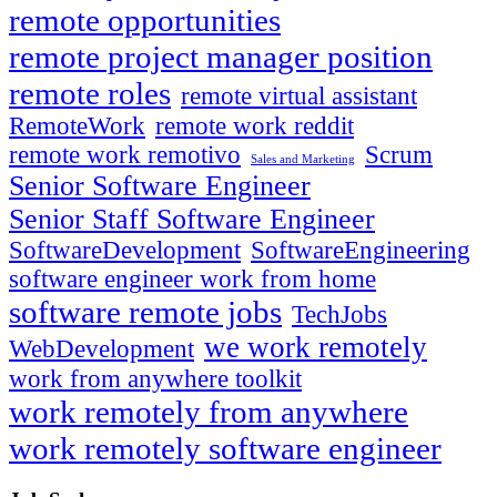
remote opportunities
remote project manager position
remote roles
remote virtual assistant
RemoteWork
remote work reddit
remote work remotivo
Scrum
Sales and Marketing
Senior Software Engineer
Senior Staff Software Engineer
SoftwareDevelopment
SoftwareEngineering
software engineer work from home
software remote jobs
TechJobs
we work remotely
WebDevelopment
work from anywhere toolkit
work remotely from anywhere
work remotely software engineer