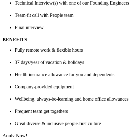
Technical Interview(s) with one of our Founding Engineers
Team-fit call with People team
Final interview
BENEFITS
Fully remote work & flexible hours
37 days/year of vacation & holidays
Health insurance allowance for you and dependents
Company-provided equipment
Wellbeing, always-be-learning and home office allowances
Frequent team get togethers
Great diverse & inclusive people-first culture
Apply Now!