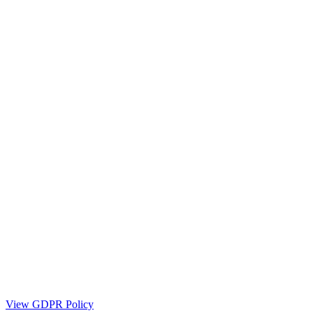
View GDPR Policy