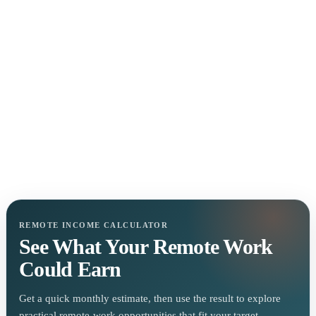
REMOTE INCOME CALCULATOR
See What Your Remote Work
Could Earn
Get a quick monthly estimate, then use the result to explore
practical remote-work opportunities that fit your target.