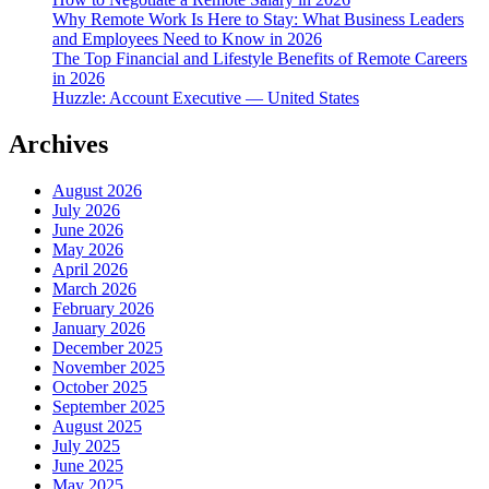
Why Remote Work Is Here to Stay: What Business Leaders
and Employees Need to Know in 2026
The Top Financial and Lifestyle Benefits of Remote Careers
in 2026
Huzzle: Account Executive — United States
Archives
August 2026
July 2026
June 2026
May 2026
April 2026
March 2026
February 2026
January 2026
December 2025
November 2025
October 2025
September 2025
August 2025
July 2025
June 2025
May 2025