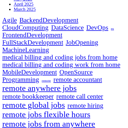
April 2025
March 2025
Agile
BackendDevelopment
CloudComputing
DataScience
DevOps
eu
FrontendDevelopment
FullStackDevelopment
JobOpening
MachineLearning
medical billing and coding jobs from home
medical billing and coding work from home
MobileDevelopment
OpenSource
Programming
remote accountant
remote
remote anywhere jobs
remote bookkeeper
remote call center
remote global jobs
remote hiring
remote jobs flexible hours
remote jobs from anywhere