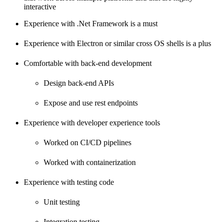
interactive
Experience with .Net Framework is a must
Experience with Electron or similar cross OS shells is a plus
Comfortable with back-end development
Design back-end APIs
Expose and use rest endpoints
Experience with developer experience tools
Worked on CI/CD pipelines
Worked with containerization
Experience with testing code
Unit testing
Integration testing