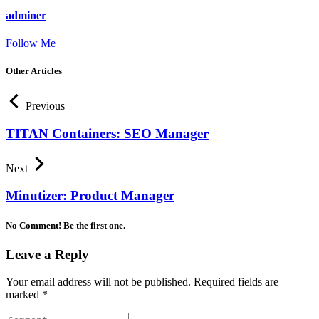
adminer
Follow Me
Other Articles
Previous
TITAN Containers: SEO Manager
Next
Minutizer: Product Manager
No Comment! Be the first one.
Leave a Reply
Your email address will not be published.
Required fields are
marked
*