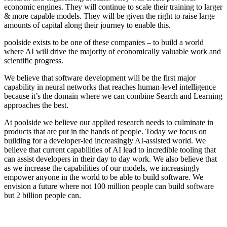
economic engines. They will continue to scale their training to larger
& more capable models. They will be given the right to raise large
amounts of capital along their journey to enable this.
poolside exists to be one of these companies – to build a world
where AI will drive the majority of economically valuable work and
scientific progress.
We believe that software development will be the first major
capability in neural networks that reaches human-level intelligence
because it’s the domain where we can combine Search and Learning
approaches the best.
At poolside we believe our applied research needs to culminate in
products that are put in the hands of people. Today we focus on
building for a developer-led increasingly AI-assisted world. We
believe that current capabilities of AI lead to incredible tooling that
can assist developers in their day to day work. We also believe that
as we increase the capabilities of our models, we increasingly
empower anyone in the world to be able to build software. We
envision a future where not 100 million people can build software
but 2 billion people can.