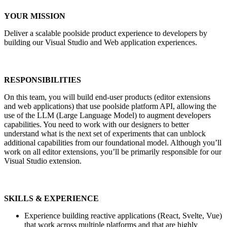
YOUR MISSION
Deliver a scalable poolside product experience to developers by
building our Visual Studio and Web application experiences.
RESPONSIBILITIES
On this team, you will build end-user products (editor extensions
and web applications) that use poolside platform API, allowing the
use of the LLM (Large Language Model) to augment developers
capabilities. You need to work with our designers to better
understand what is the next set of experiments that can unblock
additional capabilities from our foundational model. Although you’ll
work on all editor extensions, you’ll be primarily responsible for our
Visual Studio extension.
SKILLS & EXPERIENCE
Experience building reactive applications (React, Svelte, Vue)
that work across multiple platforms and that are highly