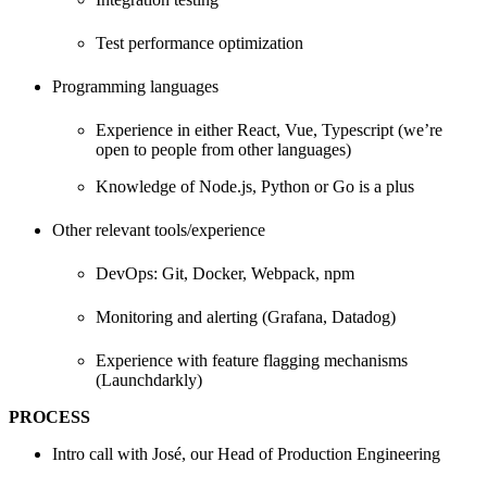
Test performance optimization
Programming languages
Experience in either React, Vue, Typescript (we’re
open to people from other languages)
Knowledge of Node.js, Python or Go is a plus
Other relevant tools/experience
DevOps: Git, Docker, Webpack, npm
Monitoring and alerting (Grafana, Datadog)
Experience with feature flagging mechanisms
(Launchdarkly)
PROCESS
Intro call with José, our Head of Production Engineering