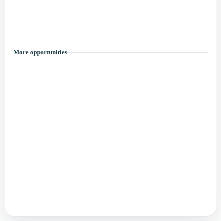
More opportunities