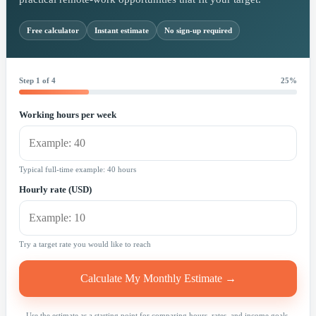
Free calculator
Instant estimate
No sign-up required
Step 1 of 4
25%
Working hours per week
Typical full-time example: 40 hours
Hourly rate (USD)
Try a target rate you would like to reach
Calculate My Monthly Estimate →
Use the estimate as a starting point for comparing hours, rates, and income goals.