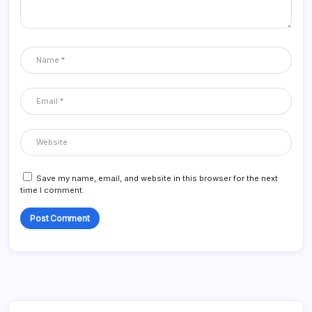
Save my name, email, and website in this browser for the next
time I comment.