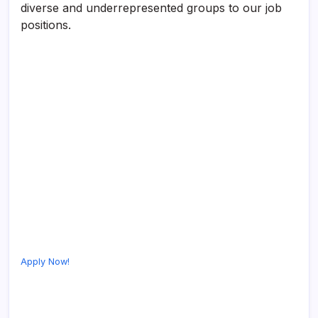
diverse and underrepresented groups to our job
positions.
Apply Now!