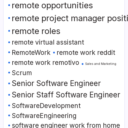
remote opportunities
remote project manager posit
remote roles
remote virtual assistant
RemoteWork
remote work reddit
remote work remotivo
Sales and Marketing
Scrum
Senior Software Engineer
Senior Staff Software Engineer
SoftwareDevelopment
SoftwareEngineering
software engineer work from home