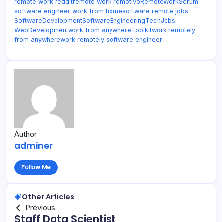
remote work reddit
remote work remotivo
RemoteWork
Scrum
software engineer work from home
software remote jobs
SoftwareDevelopment
SoftwareEngineering
TechJobs
WebDevelopment
work from anywhere toolkit
work remotely
from anywhere
work remotely software engineer
Author
adminer
Follow Me
Other Articles
Previous
Staff Data Scientist