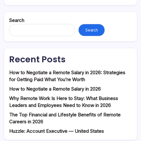
Search
Search
Recent Posts
How to Negotiate a Remote Salary in 2026: Strategies
for Getting Paid What You’re Worth
How to Negotiate a Remote Salary in 2026
Why Remote Work Is Here to Stay: What Business
Leaders and Employees Need to Know in 2026
The Top Financial and Lifestyle Benefits of Remote
Careers in 2026
Huzzle: Account Executive — United States