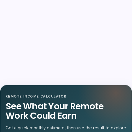
REMOTE INCOME CALCULATOR
See What Your Remote
Work Could Earn
Get a quick monthly estimate, then use the result to explore