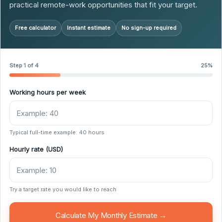
practical remote-work opportunities that fit your target.
Free calculator
Instant estimate
No sign-up required
Step 1 of 4
25%
Working hours per week
Typical full-time example: 40 hours
Hourly rate (USD)
Try a target rate you would like to reach
Calculate My Monthly Estimate →