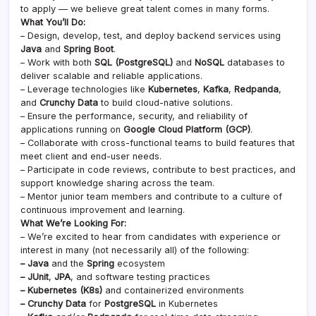
to apply — we believe great talent comes in many forms.
What You’ll Do:
– Design, develop, test, and deploy backend services using
Java
and
Spring Boot
.
– Work with both
SQL (PostgreSQL)
and
NoSQL
databases to
deliver scalable and reliable applications.
– Leverage technologies like
Kubernetes
,
Kafka
,
Redpanda
,
and
Crunchy Data
to build cloud-native solutions.
– Ensure the performance, security, and reliability of
applications running on
Google Cloud Platform (GCP)
.
– Collaborate with cross-functional teams to build features that
meet client and end-user needs.
– Participate in code reviews, contribute to best practices, and
support knowledge sharing across the team.
– Mentor junior team members and contribute to a culture of
continuous improvement and learning.
What We’re Looking For:
– We’re excited to hear from candidates with experience or
interest in many (not necessarily all) of the following:
– Java
and the
Spring
ecosystem
– JUnit
,
JPA
, and software testing practices
– Kubernetes (K8s)
and containerized environments
– Crunchy Data
for
PostgreSQL
in Kubernetes