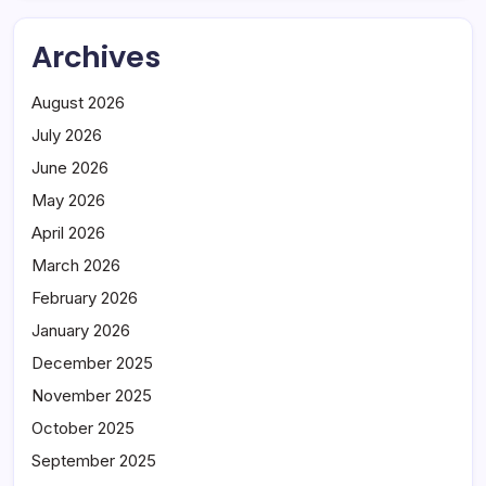
Archives
August 2026
July 2026
June 2026
May 2026
April 2026
March 2026
February 2026
January 2026
December 2025
November 2025
October 2025
September 2025