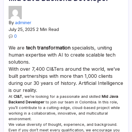
By
adminer
July 25, 2025
2 Min Read
0
We are
tech transformation
specialists, uniting
human expertise with AI to create scalable tech
solutions.
With over 7,400 CI&Ters around the world, we’ve
built partnerships with more than 1,000 clients
during our 30 years of history. Artificial Intelligence
is our reality.
At
CI&T
, we’re looking for a passionate and skilled
Mid Java
Backend Developer
to join our team in Colombia. In this role,
you’ll contribute to a cutting-edge, cloud-based project while
working in a collaborative, innovative, and multicultural
environment.
We value diversity of thought, experience, and background.
Even if you don’t meet every qualification, we encourage you