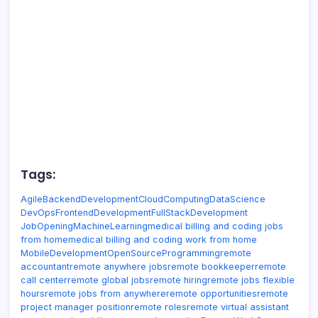
Tags:
Agile
BackendDevelopment
CloudComputing
DataScience
DevOps
FrontendDevelopment
FullStackDevelopment
JobOpening
MachineLearning
medical billing and coding jobs
from home
medical billing and coding work from home
MobileDevelopment
OpenSource
Programming
remote
accountant
remote anywhere jobs
remote bookkeeper
remote
call center
remote global jobs
remote hiring
remote jobs flexible
hours
remote jobs from anywhere
remote opportunities
remote
project manager position
remote roles
remote virtual assistant