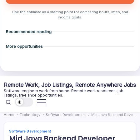
Use the estimate as a starting point for comparing hours, rates, and
income goals.
Recommended reading
More opportunities
Skip
Remote Work, Job Listings, Remote Anywhere Jobs
to
Software engineer work from home. Remote work resources, job
content
listings, freelance opportunities.
Home
Technology
Software Development
Mid Java Backend Developer
/
/
/
Software Development
Mid Java Backend Developer