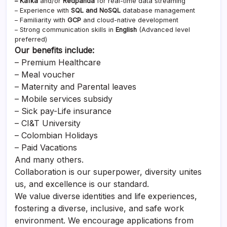
– Kafka
and/or
Redpanda
for real-time data streaming
– Experience with
SQL and NoSQL
database management
– Familiarity with
GCP
and cloud-native development
– Strong communication skills in
English
(Advanced level
preferred)
Our benefits include:
– Premium Healthcare
– Meal voucher
– Maternity and Parental leaves
– Mobile services subsidy
– Sick pay-Life insurance
– CI&T University
– Colombian Holidays
– Paid Vacations
And many others.
Collaboration is our superpower, diversity unites
us, and excellence is our standard.
We value diverse identities and life experiences,
fostering a diverse, inclusive, and safe work
environment. We encourage applications from