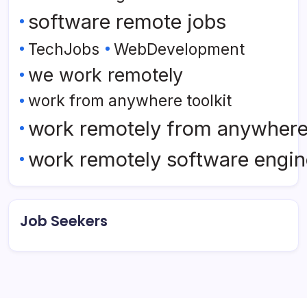
software remote jobs
TechJobs
WebDevelopment
we work remotely
work from anywhere toolkit
work remotely from anywher
work remotely software engin
Job Seekers