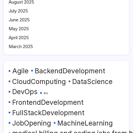
August 2025
July 2025
June 2025
May 2025
April 2025
March 2025
Agile
BackendDevelopment
CloudComputing
DataScience
DevOps
eu
FrontendDevelopment
FullStackDevelopment
JobOpening
MachineLearning