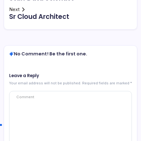
Next
Sr Cloud Architect
No Comment! Be the first one.
Leave a Reply
Your email address will not be published.
Required fields are marked
*