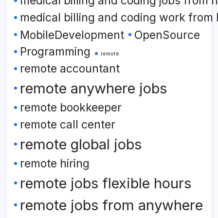
medical billing and coding jobs from
medical billing and coding work from
MobileDevelopment
OpenSource
Programming
remote
remote accountant
remote anywhere jobs
remote bookkeeper
remote call center
remote global jobs
remote hiring
remote jobs flexible hours
remote jobs from anywhere