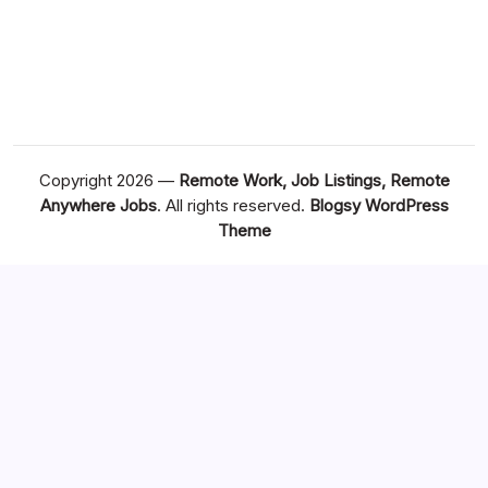
Copyright 2026 —
Remote Work, Job Listings, Remote
Anywhere Jobs
. All rights reserved.
Blogsy WordPress
Theme