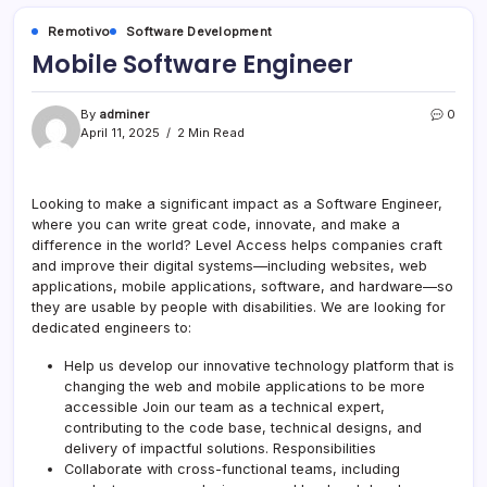
Remotivo
Software Development
Mobile Software Engineer
By
adminer
0
April 11, 2025
2 Min Read
Looking to make a significant impact as a Software Engineer,
where you can write great code, innovate, and make a
difference in the world? Level Access helps companies craft
and improve their digital systems—including websites, web
applications, mobile applications, software, and hardware—so
they are usable by people with disabilities. We are looking for
dedicated engineers to:
Help us develop our innovative technology platform that is
changing the web and mobile applications to be more
accessible Join our team as a technical expert,
contributing to the code base, technical designs, and
delivery of impactful solutions. Responsibilities
Collaborate with cross-functional teams, including