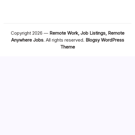
Copyright 2026 —
Remote Work, Job Listings, Remote
Anywhere Jobs
. All rights reserved.
Blogsy WordPress
Theme