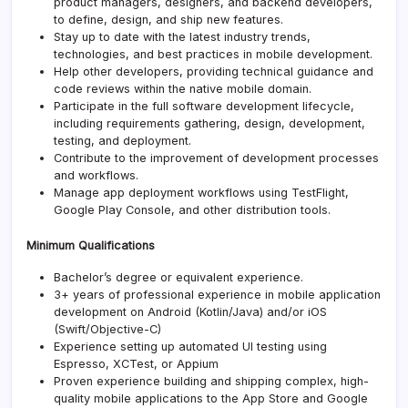
product managers, designers, and backend developers,
to define, design, and ship new features.
Stay up to date with the latest industry trends,
technologies, and best practices in mobile development.
Help other developers, providing technical guidance and
code reviews within the native mobile domain.
Participate in the full software development lifecycle,
including requirements gathering, design, development,
testing, and deployment.
Contribute to the improvement of development processes
and workflows.
Manage app deployment workflows using TestFlight,
Google Play Console, and other distribution tools.
Minimum Qualifications
Bachelor’s degree or equivalent experience.
3+ years of professional experience in mobile application
development on Android (Kotlin/Java) and/or iOS
(Swift/Objective-C)
Experience setting up automated UI testing using
Espresso, XCTest, or Appium
Proven experience building and shipping complex, high-
quality mobile applications to the App Store and Google