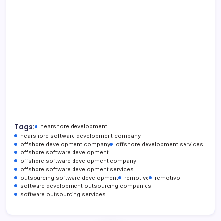
Tags:
nearshore development
nearshore software development company
offshore development company
offshore development services
offshore software development
offshore software development company
offshore software development services
outsourcing software development
remotive
remotivo
software development outsourcing companies
software outsourcing services