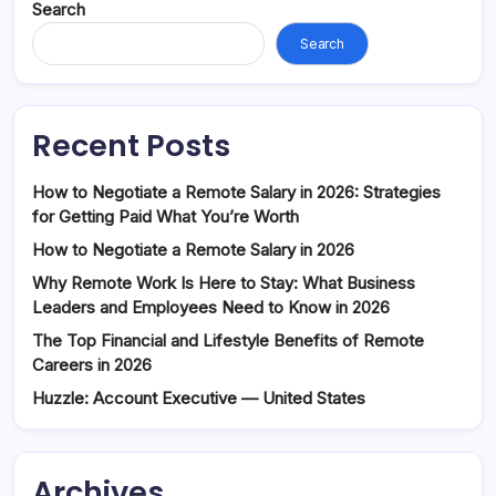
Search
Search
Recent Posts
How to Negotiate a Remote Salary in 2026: Strategies
for Getting Paid What You’re Worth
How to Negotiate a Remote Salary in 2026
Why Remote Work Is Here to Stay: What Business
Leaders and Employees Need to Know in 2026
The Top Financial and Lifestyle Benefits of Remote
Careers in 2026
Huzzle: Account Executive — United States
Archives