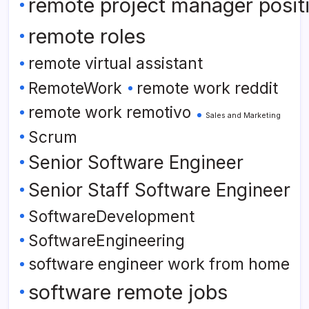
remote project manager posit
remote roles
remote virtual assistant
RemoteWork
remote work reddit
remote work remotivo
Sales and Marketing
Scrum
Senior Software Engineer
Senior Staff Software Engineer
SoftwareDevelopment
SoftwareEngineering
software engineer work from home
software remote jobs