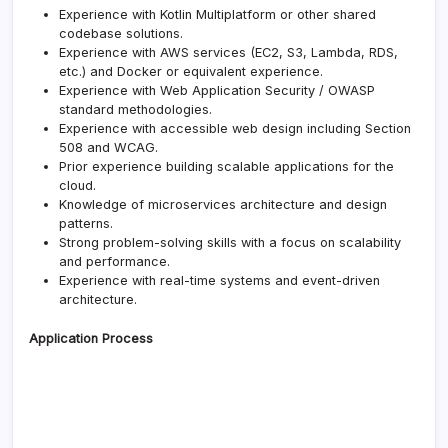
Experience with Kotlin Multiplatform or other shared
codebase solutions.
Experience with AWS services (EC2, S3, Lambda, RDS,
etc.) and Docker or equivalent experience.
Experience with Web Application Security / OWASP
standard methodologies.
Experience with accessible web design including Section
508 and WCAG.
Prior experience building scalable applications for the
cloud.
Knowledge of microservices architecture and design
patterns.
Strong problem-solving skills with a focus on scalability
and performance.
Experience with real-time systems and event-driven
architecture.
Application Process