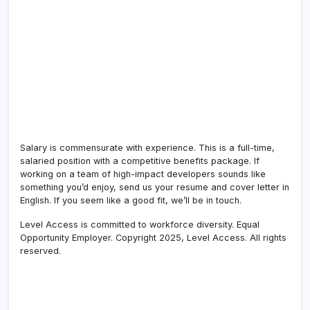
Salary is
commensurate
with experience. This is a full-time,
salaried position with a competitive benefits package. If
working on a team of high-impact developers sounds like
something
you’d
enjoy, send us your resume and cover letter in
English. If you seem like a good fit,
we’ll
be in touch.
Level Access is committed to workforce diversity. Equal
Opportunity Employer. Copyright 2025, Level Access. All rights
reserved.