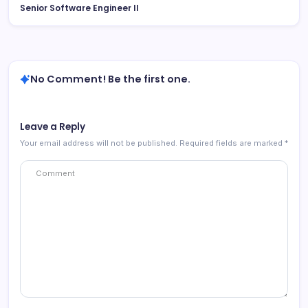
Senior Software Engineer II
No Comment! Be the first one.
Leave a Reply
Your email address will not be published.
Required fields are marked
*