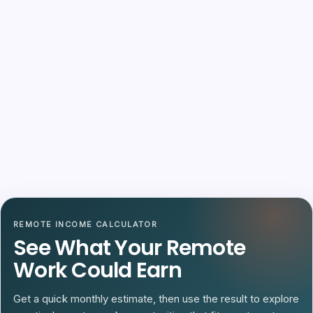
REMOTE INCOME CALCULATOR
See What Your Remote
Work Could Earn
Get a quick monthly estimate, then use the result to explore