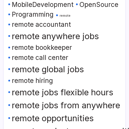
MobileDevelopment
OpenSource
Programming
remote
remote accountant
remote anywhere jobs
remote bookkeeper
remote call center
remote global jobs
remote hiring
remote jobs flexible hours
remote jobs from anywhere
remote opportunities