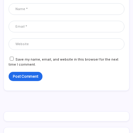
Save my name, email, and website in this browser for the next
time I comment.