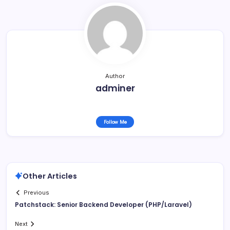
Author
adminer
Follow Me
Other Articles
Previous
Patchstack: Senior Backend Developer (PHP/Laravel)
Next