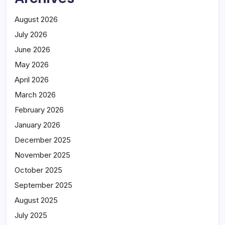
August 2026
July 2026
June 2026
May 2026
April 2026
March 2026
February 2026
January 2026
December 2025
November 2025
October 2025
September 2025
August 2025
July 2025