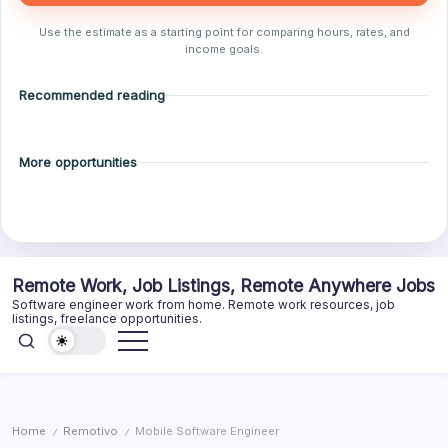
Use the estimate as a starting point for comparing hours, rates, and
income goals.
Recommended reading
More opportunities
Skip
Remote Work, Job Listings, Remote Anywhere Jobs
to
Software engineer work from home. Remote work resources, job
content
listings, freelance opportunities.
Home
Remotivo
Mobile Software Engineer
/
/