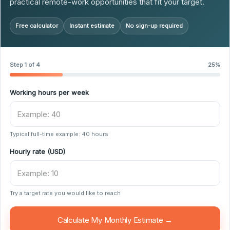
practical remote-work opportunities that fit your target.
Free calculator
Instant estimate
No sign-up required
Step 1 of 4
25%
Working hours per week
Typical full-time example: 40 hours
Hourly rate (USD)
Try a target rate you would like to reach
Calculate My Monthly Estimate →