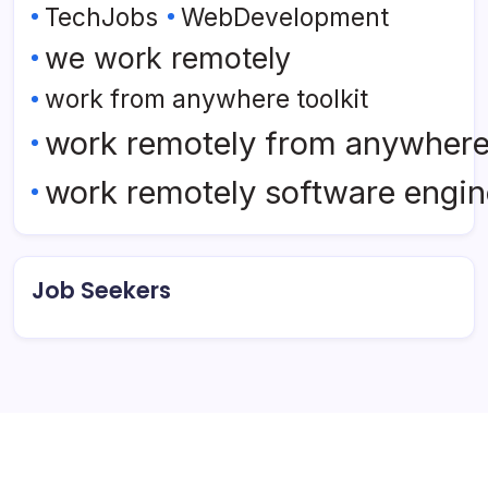
TechJobs
WebDevelopment
we work remotely
work from anywhere toolkit
work remotely from anywher
work remotely software engin
Job Seekers