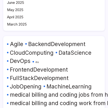
June 2025
May 2025
April 2025
March 2025
Agile
BackendDevelopment
CloudComputing
DataScience
DevOps
eu
FrontendDevelopment
FullStackDevelopment
JobOpening
MachineLearning
medical billing and coding jobs from
medical billing and coding work from