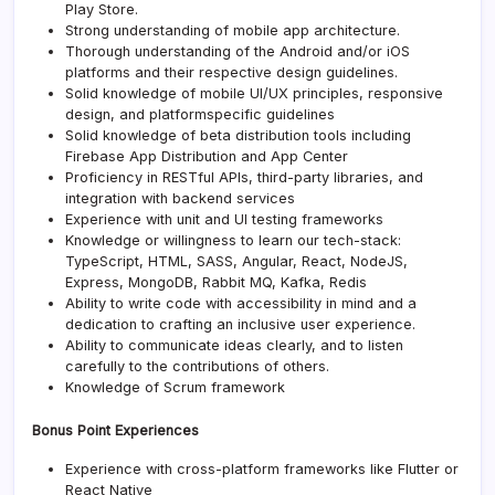
Play Store.
Strong understanding of mobile app architecture.
Thorough understanding of the Android and/or iOS
platforms and their respective design guidelines.
Solid knowledge of mobile UI/UX principles, responsive
design, and platformspecific guidelines
Solid knowledge of beta distribution tools including
Firebase App Distribution and App Center
Proficiency in RESTful APIs, third-party libraries, and
integration with backend services
Experience with unit and UI testing frameworks
Knowledge or willingness to learn our tech-stack:
TypeScript, HTML, SASS, Angular, React, NodeJS,
Express, MongoDB, Rabbit MQ, Kafka, Redis
Ability to write code with accessibility in mind and a
dedication to crafting an inclusive user experience.
Ability to communicate ideas clearly, and to listen
carefully to the contributions of others.
Knowledge of Scrum framework
Bonus Point Experiences
Experience with cross-platform frameworks like Flutter or
React Native