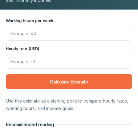
your monthly income.
Working hours per week
Hourly rate (USD)
Calculate Estimate
Use this estimate as a starting point to compare hourly rates,
working hours, and income goals.
Recommended reading