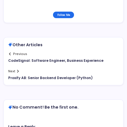
Follow Me
Other Articles
Previous
CodeSignal: Software Engineer, Business Experience
Next
Proxify AB: Senior Backend Developer (Python)
No Comment! Be the first one.
Leave a Reply