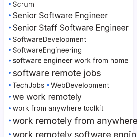
Scrum
Senior Software Engineer
Senior Staff Software Engineer
SoftwareDevelopment
SoftwareEngineering
software engineer work from home
software remote jobs
TechJobs
WebDevelopment
we work remotely
work from anywhere toolkit
work remotely from anywher
work remotely software engin