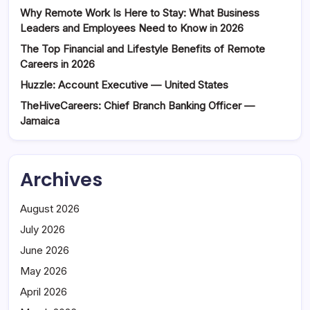
Why Remote Work Is Here to Stay: What Business
Leaders and Employees Need to Know in 2026
The Top Financial and Lifestyle Benefits of Remote
Careers in 2026
Huzzle: Account Executive — United States
TheHiveCareers: Chief Branch Banking Officer —
Jamaica
Archives
August 2026
July 2026
June 2026
May 2026
April 2026