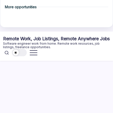
More opportunities
Skip
Remote Work, Job Listings, Remote Anywhere Jobs
to
Software engineer work from home. Remote work resources, job
content
listings, freelance opportunities.