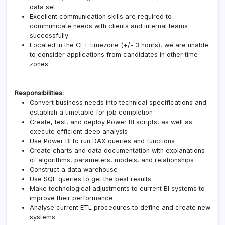
data set
Excellent communication skills are required to
communicate needs with clients and internal teams
successfully
Located in the CET timezone (+/- 3 hours), we are unable
to consider applications from candidates in other time
zones.
Responsibilities:
Convert business needs into technical specifications and
establish a timetable for job completion
Create, test, and deploy Power BI scripts, as well as
execute efficient deep analysis
Use Power BI to run DAX queries and functions
Create charts and data documentation with explanations
of algorithms, parameters, models, and relationships
Construct a data warehouse
Use SQL queries to get the best results
Make technological adjustments to current BI systems to
improve their performance
Analyse current ETL procedures to define and create new
systems