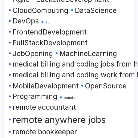
CloudComputing
DataScience
DevOps
eu
FrontendDevelopment
FullStackDevelopment
JobOpening
MachineLearning
medical billing and coding jobs from
medical billing and coding work from
MobileDevelopment
OpenSource
Programming
remote
remote accountant
remote anywhere jobs
remote bookkeeper