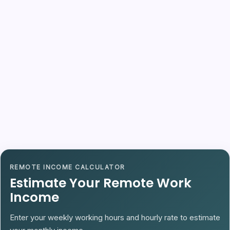
REMOTE INCOME CALCULATOR
Estimate Your Remote Work
Income
Enter your weekly working hours and hourly rate to estimate