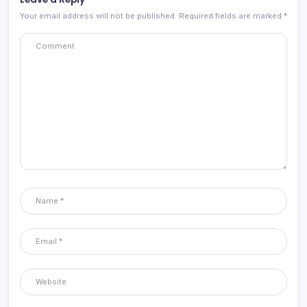
Your email address will not be published.
Required fields are marked
*