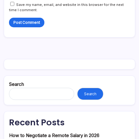
Save my name, email, and website in this browser for the next
time I comment.
Search
Search
Recent Posts
How to Negotiate a Remote Salary in 2026