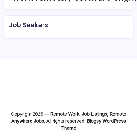
Job Seekers
Copyright 2026 —
Remote Work, Job Listings, Remote
Anywhere Jobs
. All rights reserved.
Blogsy WordPress
Theme