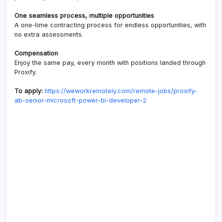
One seamless process, multiple opportunities
A one-time contracting process for endless opportunities, with
no extra assessments.
Compensation
Enjoy the same pay, every month with positions landed through
Proxify.
To apply:
https://weworkremotely.com/remote-jobs/proxify-
ab-senior-microsoft-power-bi-developer-2