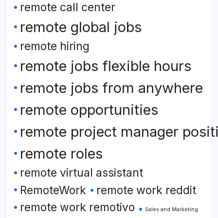
remote call center
remote global jobs
remote hiring
remote jobs flexible hours
remote jobs from anywhere
remote opportunities
remote project manager posit
remote roles
remote virtual assistant
RemoteWork
remote work reddit
remote work remotivo
Sales and Marketing