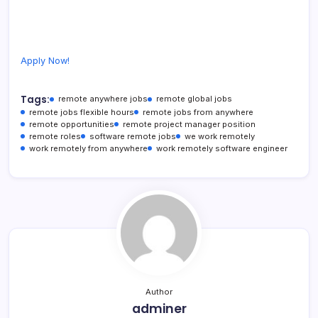
Apply Now!
Tags:
remote anywhere jobs
remote global jobs
remote jobs flexible hours
remote jobs from anywhere
remote opportunities
remote project manager position
remote roles
software remote jobs
we work remotely
work remotely from anywhere
work remotely software engineer
Author
adminer