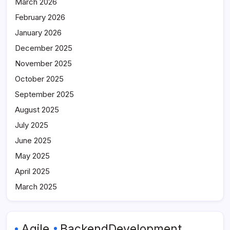
March 2026
February 2026
January 2026
December 2025
November 2025
October 2025
September 2025
August 2025
July 2025
June 2025
May 2025
April 2025
March 2025
Agile
BackendDevelopment