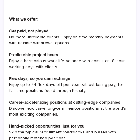
What we offer:
Get paid, not played
No more unreliable clients. Enjoy on-time monthly payments
with flexible withdrawal options.
Predictable project hours
Enjoy a harmonious work-life balance with consistent 8-hour
working days with clients.
Flex days, so you can recharge
Enjoy up to 24 flex days off per year without losing pay, for
full-time positions found through Proxify.
Career-accelerating positions at cutting-edge companies
Discover exclusive long-term remote positions at the world’s
most exciting companies.
Hand-picked opportunities, just for you
Skip the typical recruitment roadblocks and biases with
personally matched positions.