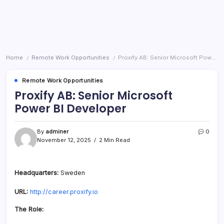
Home
Remote Work Opportunities
Proxify AB: Senior Microsoft Power BI Developer
/
/
Remote Work Opportunities
Proxify AB: Senior Microsoft
Power BI Developer
By
adminer
0
November 12, 2025
2 Min Read
Headquarters:
Sweden
URL:
http://career.proxify.io
The Role: