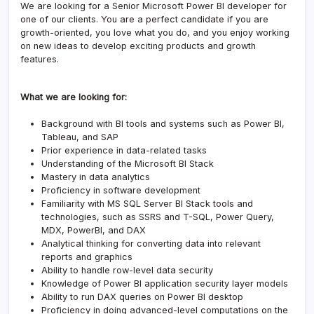
We are looking for a Senior Microsoft Power BI developer for
one of our clients. You are a perfect candidate if you are
growth-oriented, you love what you do, and you enjoy working
on new ideas to develop exciting products and growth
features.
What we are looking for:
Background with BI tools and systems such as Power BI,
Tableau, and SAP
Prior experience in data-related tasks
Understanding of the Microsoft BI Stack
Mastery in data analytics
Proficiency in software development
Familiarity with MS SQL Server BI Stack tools and
technologies, such as SSRS and T-SQL, Power Query,
MDX, PowerBI, and DAX
Analytical thinking for converting data into relevant
reports and graphics
Ability to handle row-level data security
Knowledge of Power BI application security layer models
Ability to run DAX queries on Power BI desktop
Proficiency in doing advanced-level computations on the