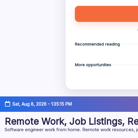
Recommended reading
More opportunities
Skip
Sat, Aug 8, 2026
-
1:35:16 PM
to
content
Remote Work, Job Listings, 
Software engineer work from home. Remote work resources, job 