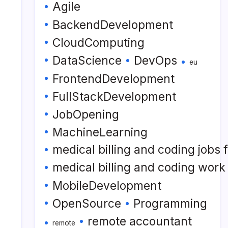
Agile
BackendDevelopment
CloudComputing
DataScience
DevOps
eu
FrontendDevelopment
FullStackDevelopment
JobOpening
MachineLearning
medical billing and coding jobs
medical billing and coding wor
MobileDevelopment
OpenSource
Programming
remote accountant
remote