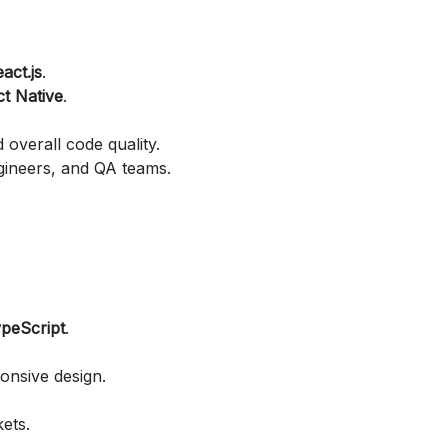
act.js
.
t Native
.
verall code quality.
gineers, and QA teams.
peScript
.
onsive design.
ets.