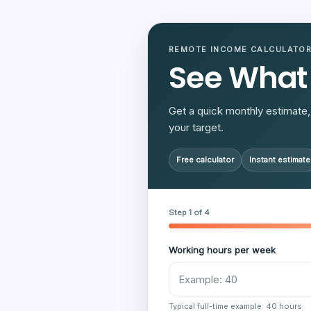
REMOTE INCOME CALCULATO
See What
Get a quick monthly estimate, 
your target.
Free calculator
Instant estimate
Step 1 of 4
Working hours per week
Typical full-time example: 40 hours