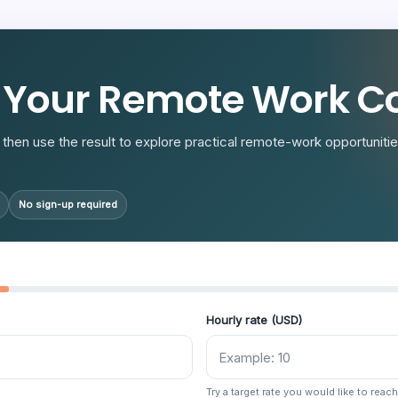
R
 Your Remote Work Co
then use the result to explore practical remote-work opportunities
No sign-up required
Hourly rate (USD)
Try a target rate you would like to reach