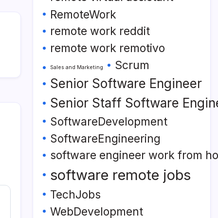
RemoteWork
remote work reddit
remote work remotivo
Scrum
Sales and Marketing
Senior Software Engineer
Senior Staff Software Engin
SoftwareDevelopment
SoftwareEngineering
software engineer work from h
software remote jobs
TechJobs
WebDevelopment