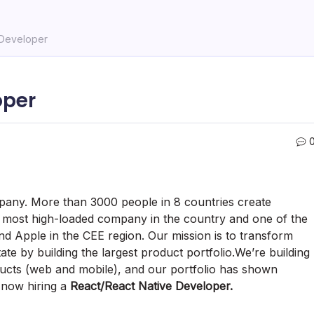
 Developer
oper
ompany. More than 3000 people in 8 countries create
e most high-loaded company in the country and one of the
d Apple in the CEE region. Our mission is to transform
te by building the largest product portfolio.We’re building
ducts (web and mobile), and our portfolio has shown
 now hiring a
React/React Native Developer.