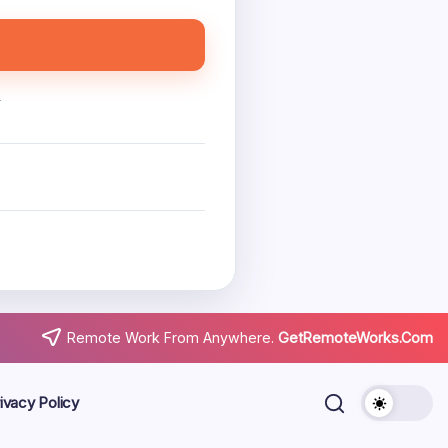
.
Remote Work From Anywhere.
GetRemoteWorks.Com
ivacy Policy