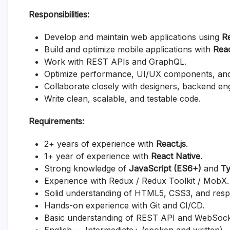
Responsibilities:
Develop and maintain web applications using
Re
Build and optimize mobile applications with
Reac
Work with REST APIs and GraphQL.
Optimize performance, UI/UX components, and o
Collaborate closely with designers, backend en
Write clean, scalable, and testable code.
Requirements:
2+ years of experience with
React.js
.
1+ year of experience with
React Native
.
Strong knowledge of
JavaScript (ES6+)
and
Ty
Experience with Redux / Redux Toolkit / MobX.
Solid understanding of HTML5, CSS3, and resp
Hands-on experience with Git and CI/CD.
Basic understanding of REST API and WebSock