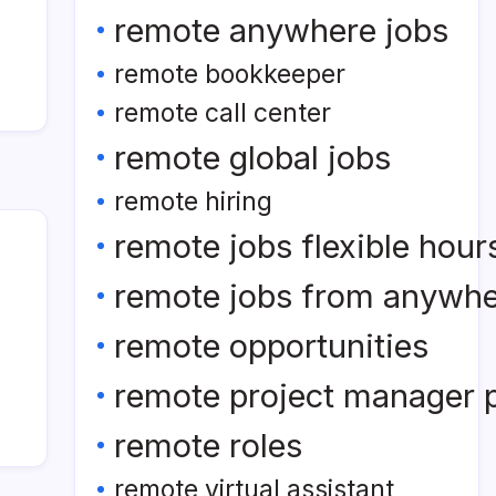
remote anywhere jobs
remote bookkeeper
remote call center
remote global jobs
remote hiring
remote jobs flexible hour
remote jobs from anywh
remote opportunities
remote project manager p
remote roles
remote virtual assistant