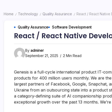
Home
Technology
Quality Assurance
React / React Native
/
/
/
Quality Assurance
Software Development
React / React Native Devel
By
adminer
September 21, 2025
2 Min Read
Genesis is a full-cycle international product ІТ-c
products for 400 million users monthly. We are th
largest partners of Facebook, Google, Snapchat, an
Ukraine from an outsourcing state into a product sta
a category-defining suite of AI companionship pro
exceptional growth over the past 13 months. We’re