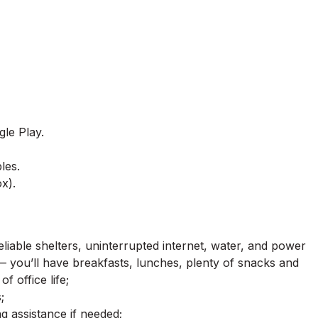
le Play.
les.
x).
 reliable shelters, uninterrupted internet, water, and power
— you’ll have breakfasts, lunches, plenty of snacks and
f office life;
;
g assistance if needed;