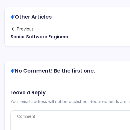
Other Articles
Previous
Senior Software Engineer
No Comment! Be the first one.
Leave a Reply
Your email address will not be published.
Required fields are