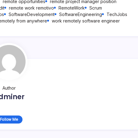
remote opportunities
remote project manager position
it
remote work remotivo
RemoteWork
Scrum
bs
SoftwareDevelopment
SoftwareEngineering
TechJobs
emotely from anywhere
work remotely software engineer
Author
dminer
Follow Me