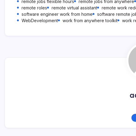
remote jobs flexible hours
remote jobs from anywhere
remote roles
remote virtual assistant
remote work redd
software engineer work from home
software remote jo
WebDevelopment
work from anywhere toolkit
work r
a