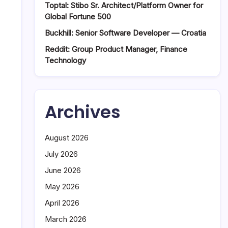
Toptal: Stibo Sr. Architect/Platform Owner for
Global Fortune 500
Buckhill: Senior Software Developer — Croatia
Reddit: Group Product Manager, Finance
Technology
Archives
August 2026
July 2026
June 2026
May 2026
April 2026
March 2026