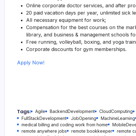
Online corporate doctor services, and after pr
20 paid vacation days per year, unlimited sick l
All necessary equipment for work;
Compensation for the best courses on the mark
library, and business & management schools fo
Free running, volleyball, boxing, and yoga train
Corporate discounts for gym memberships.
Apply Now!
Tags:
Agile
BackendDevelopment
CloudComputing
FullStackDevelopment
JobOpening
MachineLearning
medical billing and coding work from home
MobileDev
remote anywhere jobs
remote bookkeeper
remote ca