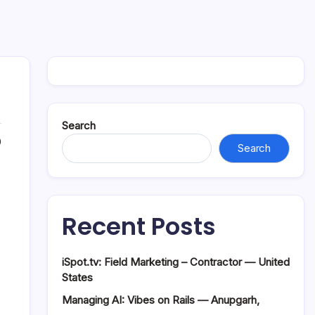
Search
0
Search
Recent Posts
iSpot.tv: Field Marketing – Contractor — United
States
Managing AI: Vibes on Rails — Anupgarh,