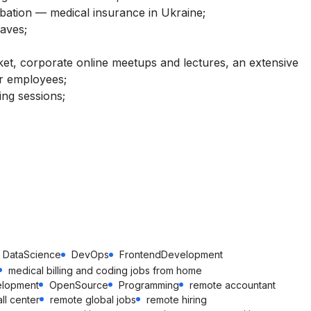
obation — medical insurance in Ukraine;
eaves;
et, corporate online meetups and lectures, an extensive
r employees;
ing sessions;
DataScience
DevOps
FrontendDevelopment
medical billing and coding jobs from home
elopment
OpenSource
Programming
remote accountant
ll center
remote global jobs
remote hiring