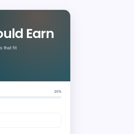
uld Earn
 that fit
25%