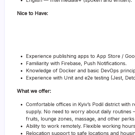
English — Intermediate+ (spoken and written).
Nice to Have:
Experience publishing apps to App Store / Goog
Familiarity with Firebase, Push Notifications.
Knowledge of Docker and basic DevOps princip
Experience with Unit and e2e testing (Jest, Deto
What we offer:
Comfortable offices in Kyiv’s Podil district with
supply. No need to worry about daily routines 
fruits, lounge zones, massage, and other perks o
Ability to work remotely. Flexible working hours
Relocation support to safe locations and housin