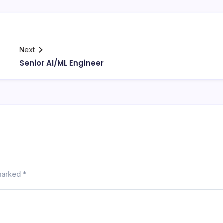
Next
Senior AI/ML Engineer
 marked
*