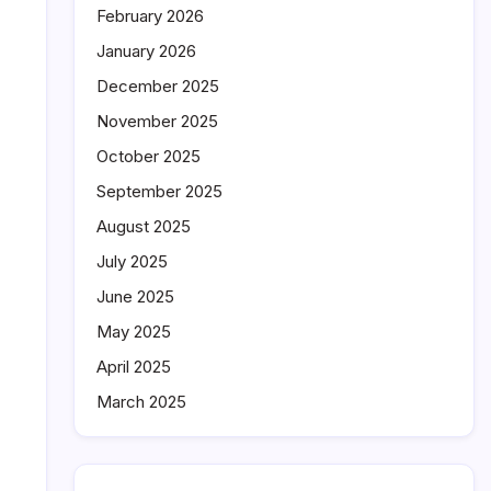
February 2026
January 2026
December 2025
November 2025
October 2025
September 2025
August 2025
July 2025
June 2025
May 2025
April 2025
March 2025