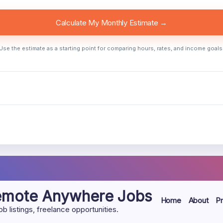
Calculate My Monthly Estimate →
Use the estimate as a starting point for comparing hours, rates, and income goals
Remote Anywhere Jobs
Home
About
Pr
listings, freelance opportunities.