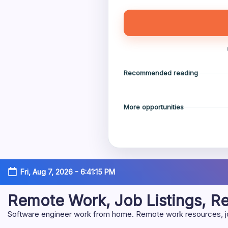
Recommended reading
More opportunities
Skip
Fri, Aug 7, 2026
-
6:41:16 PM
to
content
Remote Work, Job Listings, 
Software engineer work from home. Remote work resources, job 