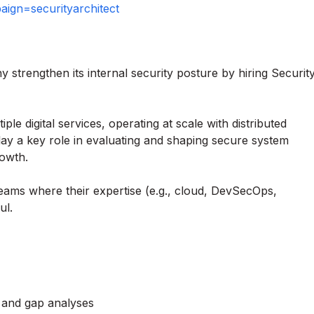
gn=securityarchitect
strengthen its internal security posture by hiring Securit
e digital services, operating at scale with distributed
play a key role in evaluating and shaping secure system
rowth.
teams where their expertise (e.g., cloud, DevSecOps,
ul.
s and gap analyses