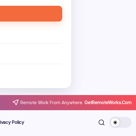
.
Remote Work From Anywhere.
GetRemoteWorks.Com
ivacy Policy