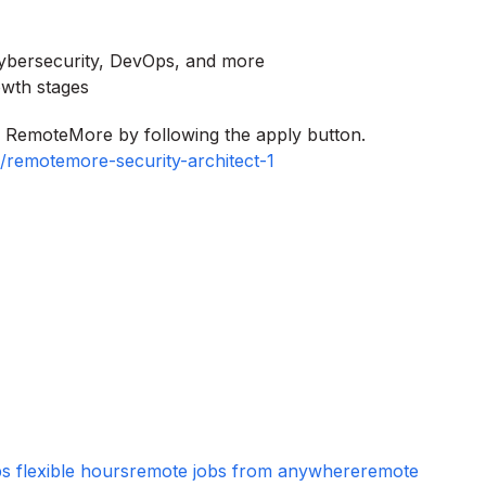
cybersecurity, DevOps, and more
owth stages
to RemoteMore by following the apply button.
/remotemore-security-architect-1
s flexible hours
remote jobs from anywhere
remote