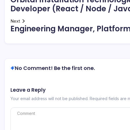
Developer (React / Node / Jav
Next
Engineering Manager, Platform
No Comment! Be the first one.
Leave a Reply
Your email address will not be published.
Required fields are