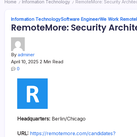
Home
Information Technology
RemoteMore: Security Archite
/
/
Information Technology
Software Engineer
We Work Remote
RemoteMore: Security Archit
By
adminer
April 10, 2025
2 Min Read
0
Headquarters:
Berlin/Chicago
URL:
https://remotemore.com/candidates?