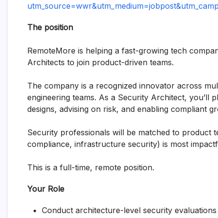
utm_source=wwr&utm_medium=jobpost&utm_campai
The position
RemoteMore is helping a fast-growing tech company 
Architects to join product-driven teams.
The company is a recognized innovator across multipl
engineering teams. As a Security Architect, you’ll 
designs, advising on risk, and enabling compliant g
Security professionals will be matched to product 
compliance, infrastructure security) is most impactf
This is a full-time, remote position.
Your Role
Conduct architecture-level security evaluation