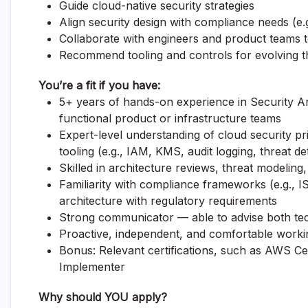
Guide cloud-native security strategies
Align security design with compliance needs (e
Collaborate with engineers and product teams 
Recommend tooling and controls for evolving t
You’re a fit if you have:
5+ years of hands-on experience in Security Arc
functional product or infrastructure teams
Expert-level understanding of cloud security 
tooling (e.g., IAM, KMS, audit logging, threat de
Skilled in architecture reviews, threat modeling
Familiarity with compliance frameworks (e.g., 
architecture with regulatory requirements
Strong communicator — able to advise both tec
Proactive, independent, and comfortable worki
Bonus: Relevant certifications, such as AWS Cer
Implementer
Why should YOU apply?