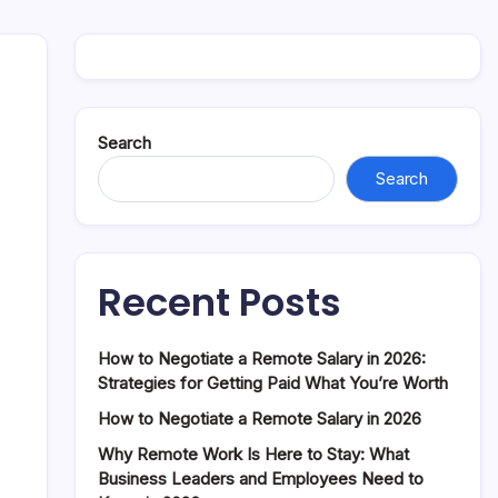
Search
Search
Recent Posts
How to Negotiate a Remote Salary in 2026:
Strategies for Getting Paid What You’re Worth
How to Negotiate a Remote Salary in 2026
Why Remote Work Is Here to Stay: What
Business Leaders and Employees Need to