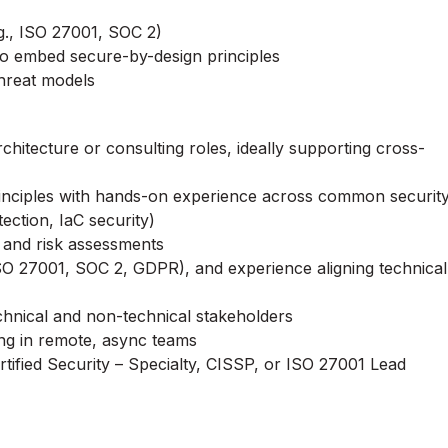
.g., ISO 27001, SOC 2)
to embed secure-by-design principles
hreat models
hitecture or consulting roles, ideally supporting cross-
principles with hands-on experience across common securit
tection, IaC security)
, and risk assessments
ISO 27001, SOC 2, GDPR), and experience aligning technical
hnical and non-technical stakeholders
ng in remote, async teams
tified Security – Specialty, CISSP, or ISO 27001 Lead