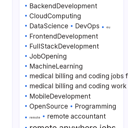
BackendDevelopment
CloudComputing
DataScience
DevOps
eu
FrontendDevelopment
FullStackDevelopment
JobOpening
MachineLearning
medical billing and coding jobs
medical billing and coding wor
MobileDevelopment
OpenSource
Programming
remote accountant
remote
remote anywhere jobs