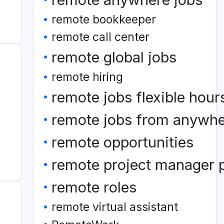
remote bookkeeper
remote call center
remote global jobs
remote hiring
remote jobs flexible hour
remote jobs from anywh
remote opportunities
remote project manager p
remote roles
remote virtual assistant