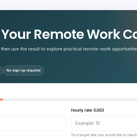
R
 Your Remote Work Co
then use the result to explore practical remote-work opportunities
No sign-up required
Hourly rate (USD)
Try a target rate you would like to reach