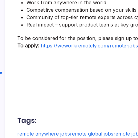
Work from anywhere in the world
Competitive compensation based on your skills
Community of top-tier remote experts across 
Real impact – support product teams at key gr
To be considered for the position, please sign up 
To apply:
https://weworkremotely.com/remote-jobs
Tags:
remote anywhere jobs
remote global jobs
remote job