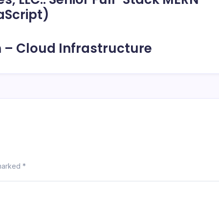
aScript)
 – Cloud Infrastructure
 marked
*