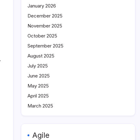
January 2026
December 2025
November 2025
October 2025
September 2025
August 2025
y
July 2025
June 2025
May 2025
April 2025
March 2025
Agile