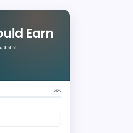
uld Earn
 that fit
25%