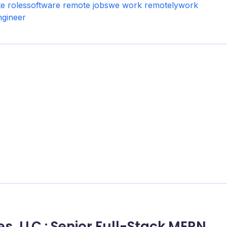
e roles
software remote jobs
we work remotely
work
ngineer
es, LLC.: Senior Full-Stack MERN