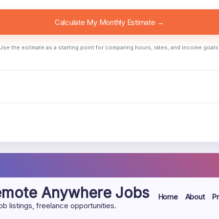
Calculate My Monthly Estimate →
Use the estimate as a starting point for comparing hours, rates, and income goals
Remote Anywhere Jobs
Home
About
Pr
listings, freelance opportunities.