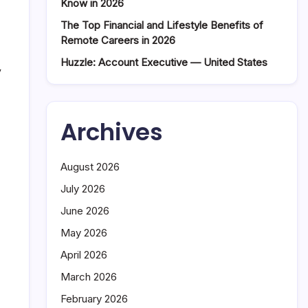
Know in 2026
The Top Financial and Lifestyle Benefits of
Remote Careers in 2026
Huzzle: Account Executive — United States
y
Archives
August 2026
July 2026
June 2026
May 2026
April 2026
March 2026
February 2026