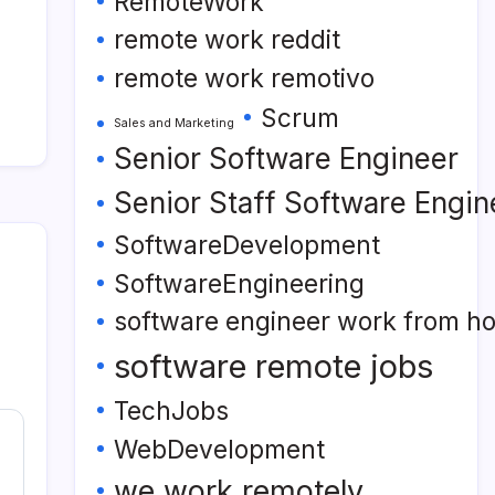
RemoteWork
remote work reddit
remote work remotivo
Scrum
Sales and Marketing
Senior Software Engineer
Senior Staff Software Engin
SoftwareDevelopment
SoftwareEngineering
software engineer work from h
software remote jobs
TechJobs
WebDevelopment
we work remotely