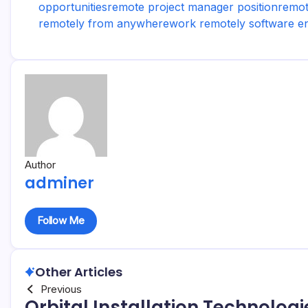
opportunities
remote project manager position
remot
remotely from anywhere
work remotely software e
Author
adminer
Follow Me
Other Articles
Previous
Orbital Installation Technologi