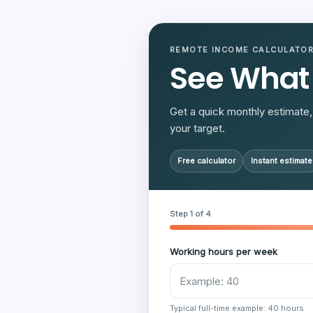
REMOTE INCOME CALCULATO
See What
Get a quick monthly estimate, 
your target.
Free calculator
Instant estimate
Step 1 of 4
Working hours per week
Typical full-time example: 40 hours