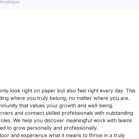
 Developer
ly look right on paper but also feel right every day. This
finding where you truly belong, no matter where you are.
munity that values your growth and well-being.
riers and connect skilled professionals with outstanding
 roles. We help you discover meaningful work with teams
ed to grow personally and professionally.
oor and experience what it means to thrive in a truly