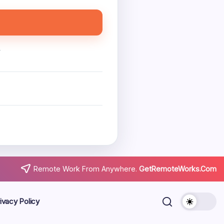
.
Remote Work From Anywhere.
GetRemoteWorks.Com
ivacy Policy