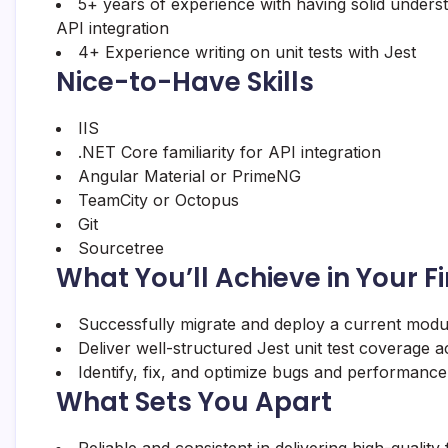
5+ years of experience with having solid under
API integration
4+ Experience writing on unit tests with Jest
Nice-to-Have Skills
IIS
.NET Core familiarity for API integration
Angular Material or PrimeNG
TeamCity or Octopus
Git
Sourcetree
What You’ll Achieve in Your F
Successfully migrate and deploy a current modu
Deliver well-structured Jest unit test coverage
Identify, fix, and optimize bugs and performance
What Sets You Apart