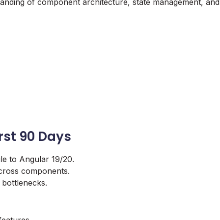
standing of component architecture, state management, and
irst 90 Days
le to Angular 19/20.
 across components.
 bottlenecks.