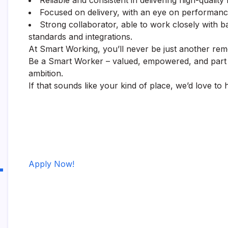
Reliable and consistent in delivering high-quality 
Focused on delivery, with an eye on performance 
Strong collaborator, able to work closely with
standards and integrations.
At Smart Working, you’ll never be just another remo
Be a Smart Worker – valued, empowered, and part of
ambition.
If that sounds like your kind of place, we’d love to
Apply Now!