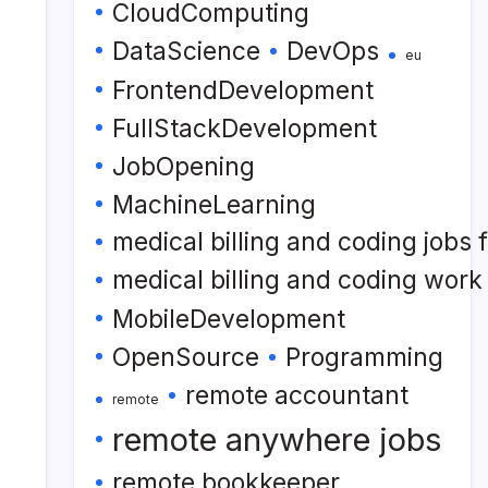
CloudComputing
DataScience
DevOps
eu
FrontendDevelopment
FullStackDevelopment
JobOpening
MachineLearning
medical billing and coding jobs
medical billing and coding wor
MobileDevelopment
OpenSource
Programming
remote accountant
remote
remote anywhere jobs
remote bookkeeper