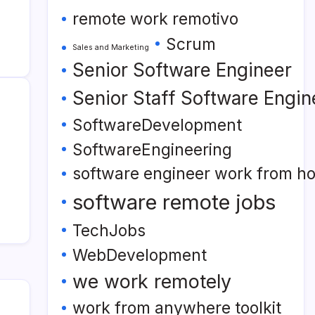
remote work remotivo
Scrum
Sales and Marketing
Senior Software Engineer
Senior Staff Software Engin
SoftwareDevelopment
SoftwareEngineering
software engineer work from h
software remote jobs
TechJobs
WebDevelopment
we work remotely
work from anywhere toolkit