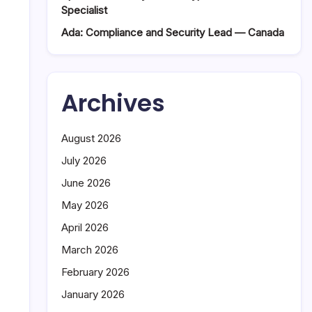
Specialist
Ada: Compliance and Security Lead — Canada
Archives
August 2026
July 2026
June 2026
May 2026
April 2026
March 2026
February 2026
January 2026