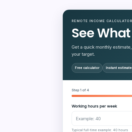
REMOTE INCOME CALCULATO
See What
Get a quick monthly estimate, 
your target.
Free calculator
Instant estimate
Step 1 of 4
Working hours per week
Typical full-time example: 40 hours