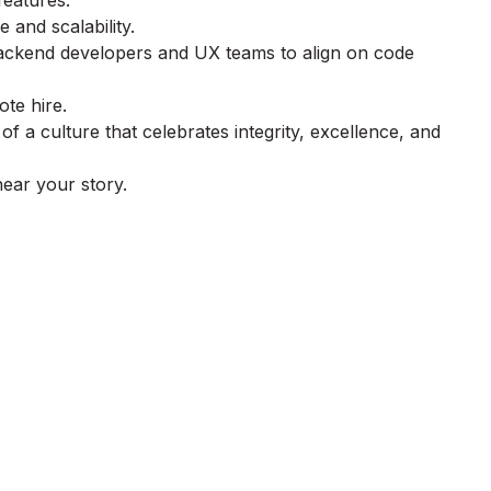
features.
and scalability.
 backend developers and UX teams to align on code
te hire.
 a culture that celebrates integrity, excellence, and
 hear your story.