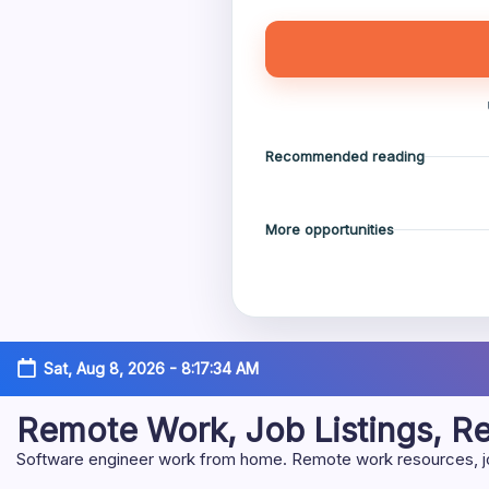
Recommended reading
More opportunities
Skip
Sat, Aug 8, 2026
-
8:17:35 AM
to
content
Remote Work, Job Listings, 
Software engineer work from home. Remote work resources, job 