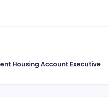
udent Housing Account Executive