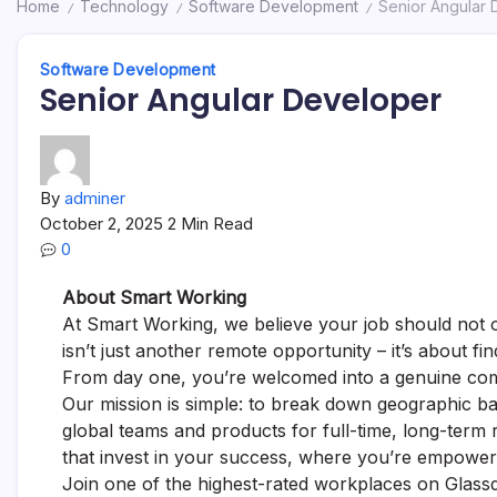
Home
Technology
Software Development
Senior Angular
/
/
/
Software Development
Senior Angular Developer
By
adminer
October 2, 2025
2 Min Read
0
About Smart Working
At Smart Working, we believe your job should not on
isn’t just another remote opportunity – it’s about 
From day one, you’re welcomed into a genuine com
Our mission is simple: to break down geographic bar
global teams and products for full-time, long-term
that invest in your success, where you’re empower
Join one of the highest-rated workplaces on Glassd