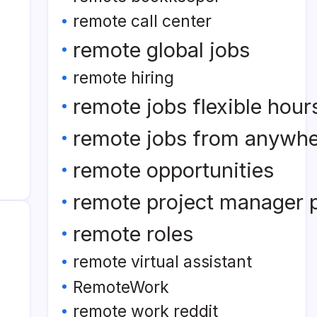
remote call center
remote global jobs
remote hiring
remote jobs flexible hour
remote jobs from anywh
remote opportunities
remote project manager p
remote roles
remote virtual assistant
RemoteWork
remote work reddit