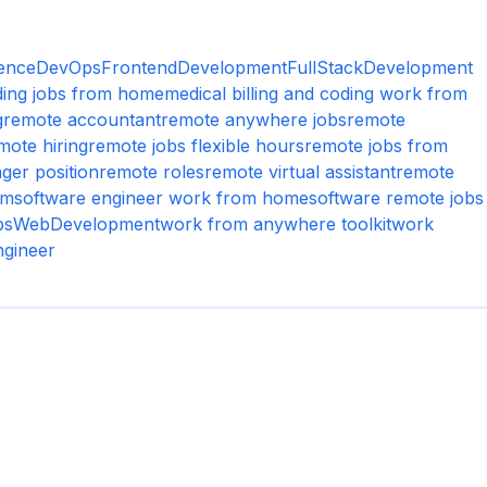
ence
DevOps
FrontendDevelopment
FullStackDevelopment
oding jobs from home
medical billing and coding work from
g
remote accountant
remote anywhere jobs
remote
mote hiring
remote jobs flexible hours
remote jobs from
ger position
remote roles
remote virtual assistant
remote
um
software engineer work from home
software remote jobs
bs
WebDevelopment
work from anywhere toolkit
work
ngineer