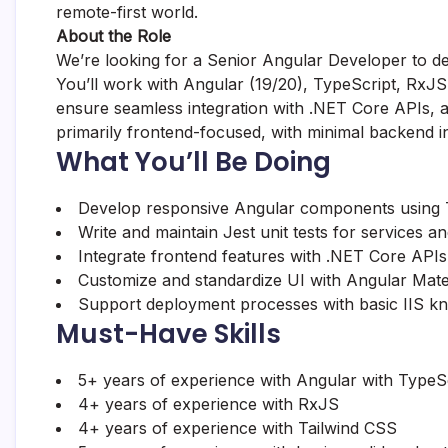
remote-first world.
About the Role
We’re looking for a Senior Angular Developer to de
You’ll work with Angular (19/20), TypeScript, RxJS
ensure seamless integration with .NET Core APIs, and
primarily frontend-focused, with minimal backend in
What You’ll Be Doing
Develop responsive Angular components using T
Write and maintain Jest unit tests for services 
Integrate frontend features with .NET Core APIs
Customize and standardize UI with Angular Mater
Support deployment processes with basic IIS k
Must-Have Skills
5+ years of experience with Angular with TypeS
4+ years of experience with RxJS
4+ years of experience with Tailwind CSS