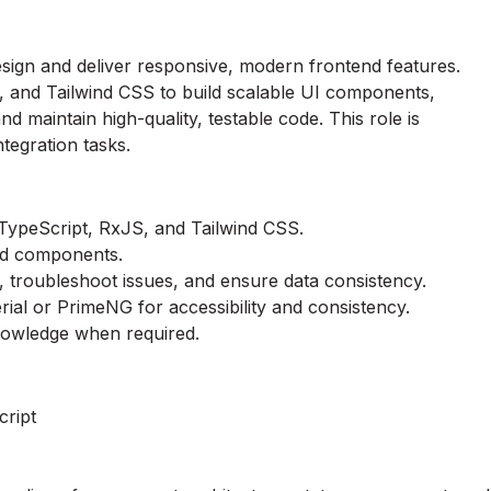
sign and deliver responsive, modern frontend features.
, and Tailwind CSS to build scalable UI components,
 maintain high-quality, testable code. This role is
tegration tasks.
ypeScript, RxJS, and Tailwind CSS.
and components.
, troubleshoot issues, and ensure data consistency.
ial or PrimeNG for accessibility and consistency.
nowledge when required.
cript