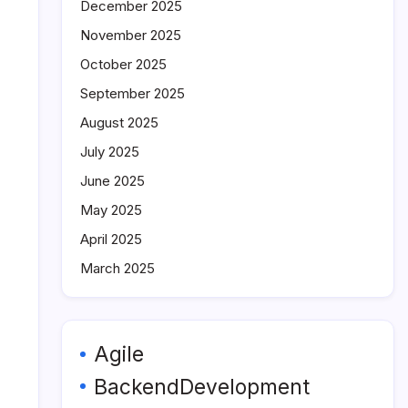
December 2025
November 2025
October 2025
September 2025
August 2025
July 2025
June 2025
May 2025
April 2025
March 2025
Agile
BackendDevelopment