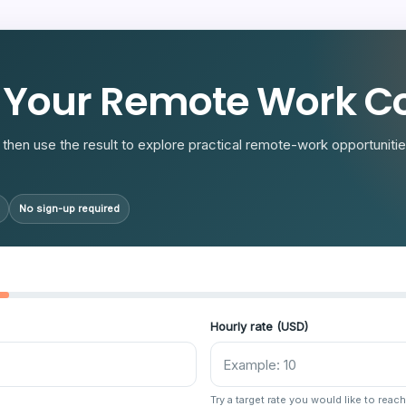
R
 Your Remote Work Co
then use the result to explore practical remote-work opportunities
No sign-up required
Hourly rate (USD)
Try a target rate you would like to reach