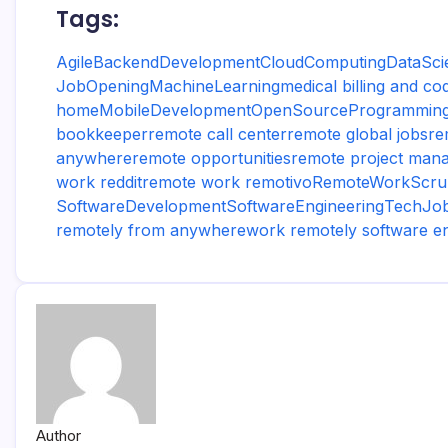
Tags:
Agile
BackendDevelopment
CloudComputing
DataSci
JobOpening
MachineLearning
medical billing and c
home
MobileDevelopment
OpenSource
Programmin
bookkeeper
remote call center
remote global jobs
re
anywhere
remote opportunities
remote project mana
work reddit
remote work remotivo
RemoteWork
Scr
SoftwareDevelopment
SoftwareEngineering
TechJo
remotely from anywhere
work remotely software e
Author