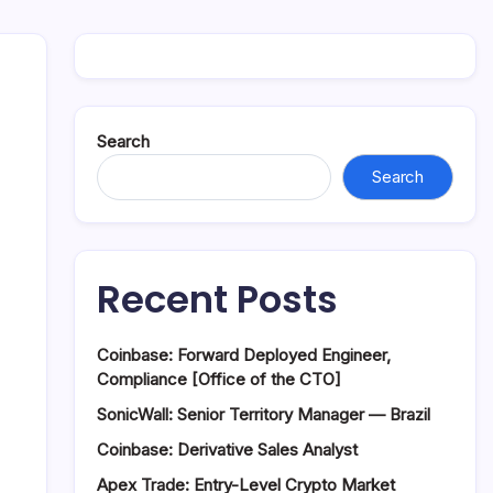
Search
Search
Recent Posts
Coinbase: Forward Deployed Engineer,
Compliance [Office of the CTO]
SonicWall: Senior Territory Manager — Brazil
Coinbase: Derivative Sales Analyst
Apex Trade: Entry-Level Crypto Market