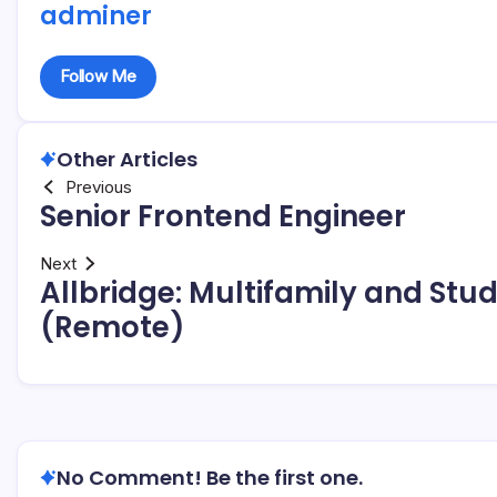
adminer
Follow Me
Other Articles
Previous
Senior Frontend Engineer
Next
Allbridge: Multifamily and St
(Remote)
No Comment! Be the first one.