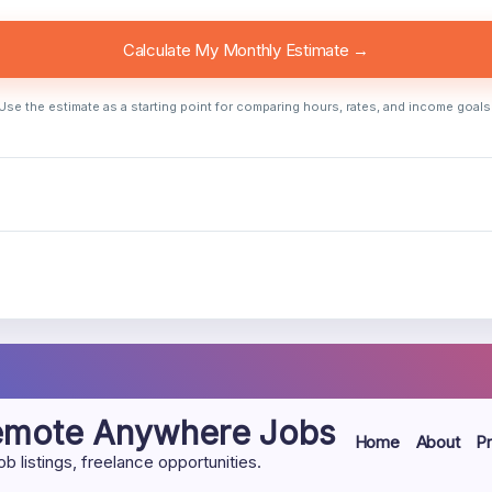
Calculate My Monthly Estimate →
Use the estimate as a starting point for comparing hours, rates, and income goals
Remote Anywhere Jobs
Home
About
Pr
listings, freelance opportunities.