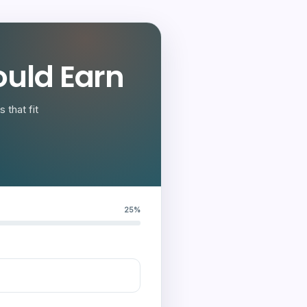
uld Earn
 that fit
25%