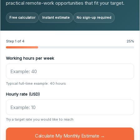
practical remote-work opportunities that fit your target.
Free calculator
Instant estimate
No sign-up required
Step 1 of 4
25%
Working hours per week
Typical full-time example: 40 hours
Hourly rate (USD)
Try a target rate you would like to reach
Calculate My Monthly Estimate →