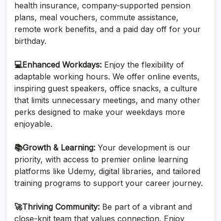
health insurance, company-supported pension
plans, meal vouchers, commute assistance,
remote work benefits, and a paid day off for your
birthday.
‍💻Enhanced Workdays:
Enjoy the flexibility of
adaptable working hours. We offer online events,
inspiring guest speakers, office snacks, a culture
that limits unnecessary meetings, and many other
perks designed to make your weekdays more
enjoyable.
📚Growth & Learning:
Your development is our
priority, with access to premier online learning
platforms like Udemy, digital libraries, and tailored
training programs to support your career journey.
🚀Thriving Community:
Be part of a vibrant and
close-knit team that values connection. Enjoy