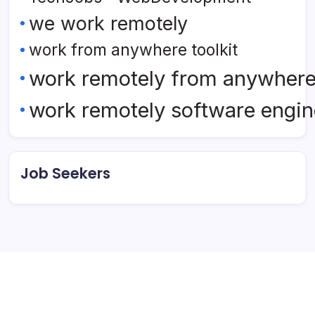
we work remotely
work from anywhere toolkit
work remotely from anywher
work remotely software engin
Job Seekers