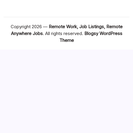
Copyright 2026 —
Remote Work, Job Listings, Remote
Anywhere Jobs
. All rights reserved.
Blogsy WordPress
Theme