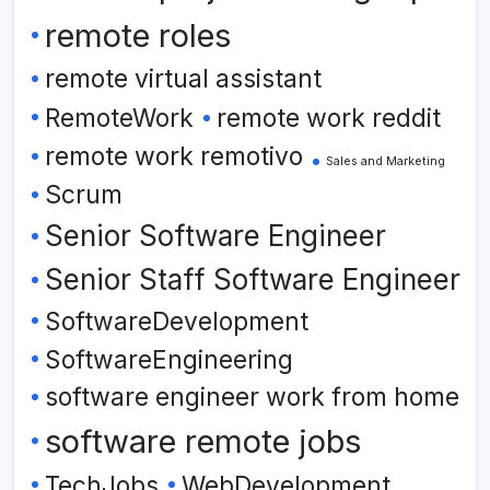
remote roles
remote virtual assistant
RemoteWork
remote work reddit
remote work remotivo
Sales and Marketing
Scrum
Senior Software Engineer
Senior Staff Software Engineer
SoftwareDevelopment
SoftwareEngineering
software engineer work from home
software remote jobs
TechJobs
WebDevelopment