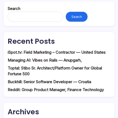
Search
Search
Recent Posts
iSpot.tv: Field Marketing – Contractor — United States
Managing AI: Vibes on Rails — Anupgarh,
Toptal: Stibo Sr. Architect/Platform Owner for Global
Fortune 500
Buckhill: Senior Software Developer — Croatia
Reddit: Group Product Manager, Finance Technology
Archives