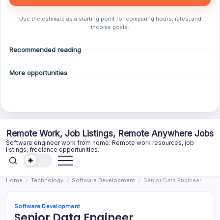
Use the estimate as a starting point for comparing hours, rates, and
income goals.
Recommended reading
More opportunities
Skip
Remote Work, Job Listings, Remote Anywhere Jobs
to
Software engineer work from home. Remote work resources, job
content
listings, freelance opportunities.
Home
Technology
Software Development
Senior Data Engineer
/
/
/
Software Development
Senior Data Engineer