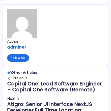
Author
adminer
Follow Me
Other Articles
Previous
Capital One: Lead Software Engineer
– Capital One Software (Remote)
Next
Atigro: Senior UI Interface NextJS
Developer Full Time Location: