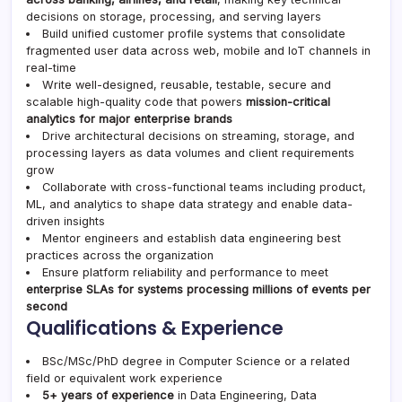
decisions on storage, processing, and serving layers
Build unified customer profile systems that consolidate
fragmented user data across web, mobile and IoT channels in
real-time
Write well-designed, reusable, testable, secure and
scalable high-quality code that powers
mission-critical
analytics for major enterprise brands
Drive architectural decisions on streaming, storage, and
processing layers as data volumes and client requirements
grow
Collaborate with cross-functional teams including product,
ML, and analytics to shape data strategy and enable data-
driven insights
Mentor engineers and establish data engineering best
practices across the organization
Ensure platform reliability and performance to meet
enterprise SLAs for systems processing millions of events per
second
Qualifications & Experience
BSc/MSc/PhD degree in Computer Science or a related
field or equivalent work experience
5+ years of experience
in Data Engineering, Data