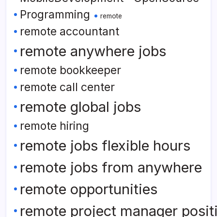
Programming
remote
remote accountant
remote anywhere jobs
remote bookkeeper
remote call center
remote global jobs
remote hiring
remote jobs flexible hours
remote jobs from anywhere
remote opportunities
remote project manager posit