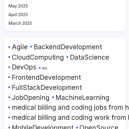
May 2025
April 2025
March 2025
Agile
BackendDevelopment
CloudComputing
DataScience
DevOps
eu
FrontendDevelopment
FullStackDevelopment
JobOpening
MachineLearning
medical billing and coding jobs from
medical billing and coding work from
MobileDevelopment
OpenSource