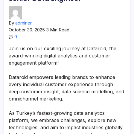
By
adminer
October 30, 2025
3 Min Read
0
Join us on our exciting journey at Dataroid, the
award-winning digital analytics and customer
engagement platform!
Dataroid empowers leading brands to enhance
every individual customer experience through
deep customer insight, data science modelling, and
omnichannel marketing.
As Turkey’s fastest-growing data analytics
platform, we embrace challenges, explore new
technologies, and aim to impact industries globally