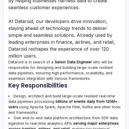
by helping businesses harness data to create
seamless customer experiences.
At Dataroid, our developers drive innovation,
staying ahead of technology trends to deliver
simple and seamless solutions. Already used by
leading enterprises in finance, airlines, and retail,
Dataroid reshapes the experience of over 120
million users.
Dataroid is in search of a
Senior Data Engineer
who will be
responsible for designing and building large-scale resilient
data pipelines, ensuring high performance, scalability, and
seamless integration with various frameworks.
Key Responsibilities
Design, architect and build large-scale resilient real-time
data pipelines processing
billions of events daily from 120M+
users
using Apache Spark, Apache Flink, Kafka and other tools
and frameworks
Own end-to-end data platform architecture from SDK data
ingestion to real-time analytics APIs
serving major enterprises
across banking, airlines, and retail
, making key technical