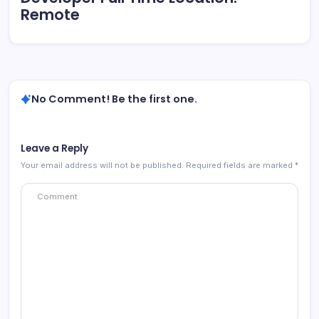
Remote
No Comment! Be the first one.
Leave a Reply
Your email address will not be published.
Required fields are marked
*