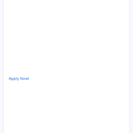
Apply Now!