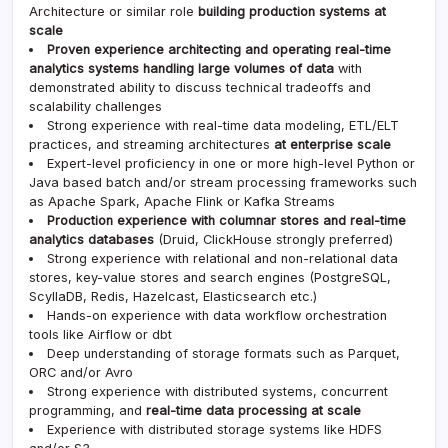
Architecture or similar role
building production systems at
scale
Proven experience architecting and operating real-time
analytics systems handling large volumes of data
with
demonstrated ability to discuss technical tradeoffs and
scalability challenges
Strong experience with real-time data modeling, ETL/ELT
practices, and streaming architectures
at enterprise scale
Expert-level proficiency in one or more high-level Python or
Java based batch and/or stream processing frameworks such
as Apache Spark, Apache Flink or Kafka Streams
Production experience with columnar stores and real-time
analytics databases
(Druid, ClickHouse strongly preferred)
Strong experience with relational and non-relational data
stores, key-value stores and search engines (PostgreSQL,
ScyllaDB, Redis, Hazelcast, Elasticsearch etc.)
Hands-on experience with data workflow orchestration
tools like Airflow or dbt
Deep understanding of storage formats such as Parquet,
ORC and/or Avro
Strong experience with distributed systems, concurrent
programming, and
real-time data processing at scale
Experience with distributed storage systems like HDFS