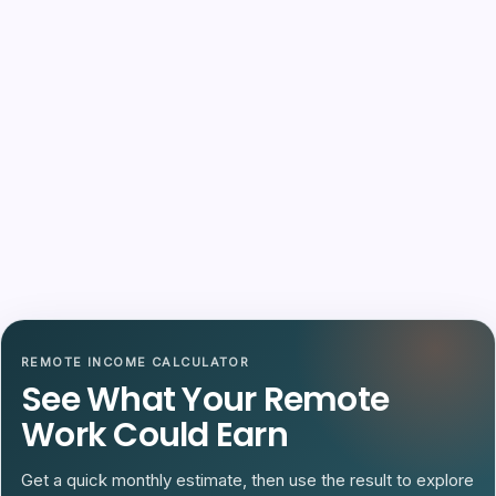
REMOTE INCOME CALCULATOR
See What Your Remote
Work Could Earn
Get a quick monthly estimate, then use the result to explore