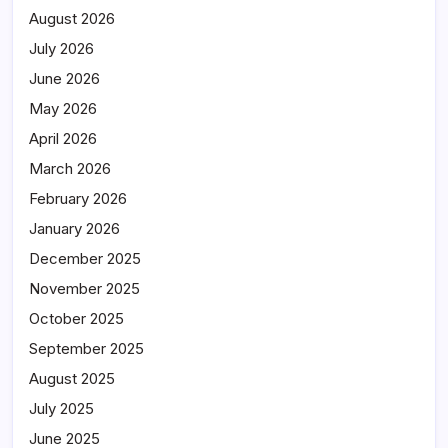
August 2026
July 2026
June 2026
May 2026
April 2026
March 2026
February 2026
January 2026
December 2025
November 2025
October 2025
September 2025
August 2025
July 2025
June 2025