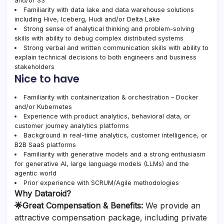
and/or S3
Familiarity with data lake and data warehouse solutions
including Hive, Iceberg, Hudi and/or Delta Lake
Strong sense of analytical thinking and problem-solving
skills with ability to debug complex distributed systems
Strong verbal and written communication skills with ability to
explain technical decisions to both engineers and business
stakeholders
Nice to have
Familiarity with containerization & orchestration – Docker
and/or Kubernetes
Experience with product analytics, behavioral data, or
customer journey analytics platforms
Background in real-time analytics, customer intelligence, or
B2B SaaS platforms
Familiarity with generative models and a strong enthusiasm
for generative AI, large language models (LLMs) and the
agentic world
Prior experience with SCRUM/Agile methodologies
Why Dataroid?
🌟Great Compensation & Benefits:
We provide an
attractive compensation package, including private