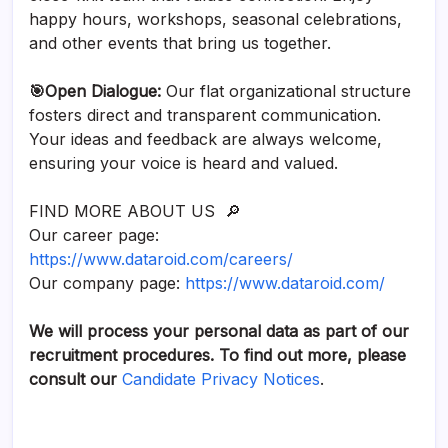
happy hours, workshops, seasonal celebrations,
and other events that bring us together.
🎯Open Dialogue:
Our flat organizational structure
fosters direct and transparent communication.
Your ideas and feedback are always welcome,
ensuring your voice is heard and valued.
FIND MORE ABOUT US 🔎
Our career page:
https://www.dataroid.com/careers/
Our company page:
https://www.dataroid.com/
We will process your personal data as part of our
recruitment procedures. To find out more, please
consult our
Candidate Privacy Notices
.