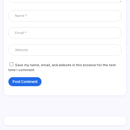
Save my name, email, and website in this browser for the next
time I comment.