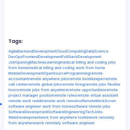
Tags:
Agile
BackendDevelopment
CloudComputing
DataScience
DevOps
FrontendDevelopment
FullStackDevelopment
JobOpening
MachineLearning
medical billing and coding jobs
from home
medical billing and coding work from home
MobileDevelopment
OpenSource
Programming
remote
accountant
remote anywhere jobs
remote bookkeeper
remote
call center
remote global jobs
remote hiring
remote jobs flexible
hours
remote jobs from anywhere
remote opportunities
remote
project manager position
remote roles
remote virtual assistant
remote work reddit
remote work remotivo
RemoteWork
Scrum
software engineer work from home
software remote jobs
SoftwareDevelopment
SoftwareEngineering
TechJobs
WebDevelopment
work from anywhere toolkit
work remotely
from anywhere
work remotely software engineer