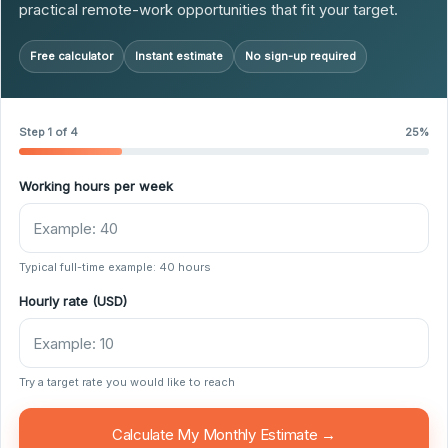
practical remote-work opportunities that fit your target.
Free calculator
Instant estimate
No sign-up required
Step 1 of 4
25%
Working hours per week
Typical full-time example: 40 hours
Hourly rate (USD)
Try a target rate you would like to reach
Calculate My Monthly Estimate →