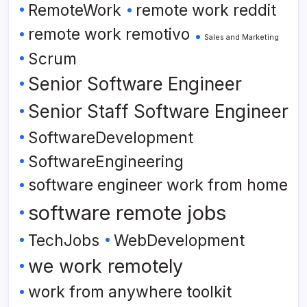
RemoteWork
remote work reddit
remote work remotivo
Sales and Marketing
Scrum
Senior Software Engineer
Senior Staff Software Engineer
SoftwareDevelopment
SoftwareEngineering
software engineer work from home
software remote jobs
TechJobs
WebDevelopment
we work remotely
work from anywhere toolkit