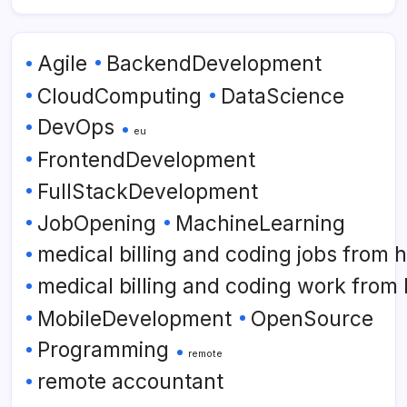
Agile
BackendDevelopment
CloudComputing
DataScience
DevOps
eu
FrontendDevelopment
FullStackDevelopment
JobOpening
MachineLearning
medical billing and coding jobs from
medical billing and coding work from
MobileDevelopment
OpenSource
Programming
remote
remote accountant