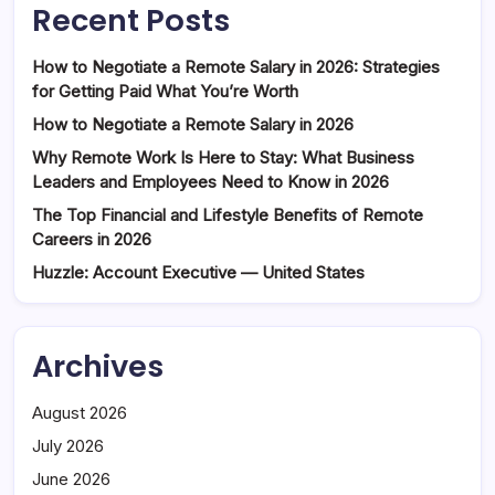
Recent Posts
How to Negotiate a Remote Salary in 2026: Strategies
for Getting Paid What You’re Worth
How to Negotiate a Remote Salary in 2026
Why Remote Work Is Here to Stay: What Business
Leaders and Employees Need to Know in 2026
The Top Financial and Lifestyle Benefits of Remote
Careers in 2026
Huzzle: Account Executive — United States
Archives
August 2026
July 2026
June 2026