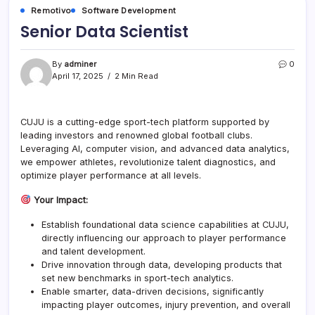
Remotivo
Software Development
Senior Data Scientist
By
adminer
0
April 17, 2025
2 Min Read
CUJU is a cutting-edge sport-tech platform supported by
leading investors and renowned global football clubs.
Leveraging AI, computer vision, and advanced data analytics,
we empower athletes, revolutionize talent diagnostics, and
optimize player performance at all levels.
Your Impact:
Establish foundational data science capabilities at CUJU,
directly influencing our approach to player performance
and talent development.
Drive innovation through data, developing products that
set new benchmarks in sport-tech analytics.
Enable smarter, data-driven decisions, significantly
impacting player outcomes, injury prevention, and overall