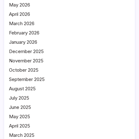
May 2026
April 2026
March 2026
February 2026
January 2026
December 2025
November 2025
October 2025
September 2025
August 2025
July 2025
June 2025
May 2025
April 2025
March 2025