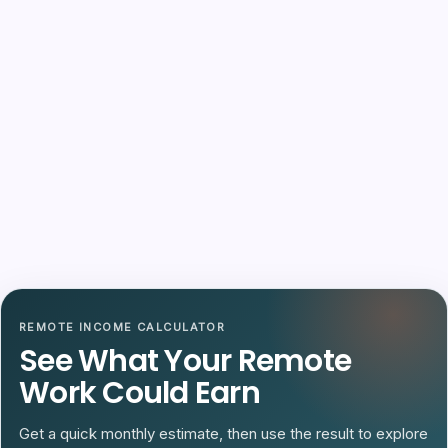
REMOTE INCOME CALCULATOR
See What Your Remote
Work Could Earn
Get a quick monthly estimate, then use the result to explore