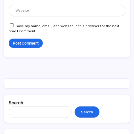
Save my name, email, and website in this browser for the next
time I comment.
Search
Search