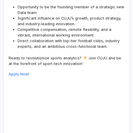
Opportunity to be the founding member of a strategic new
Data team.
Significant influence on CUJU’s growth, product strategy,
and industry-leading innovation.
Competitive compensation, remote flexibility, and a
vibrant, international working environment.
Direct collaboration with top-tier football clubs, industry
experts, and an ambitious cross-functional team.
Ready to revolutionize sports analytics?
Join CUJU and be
at the forefront of sport-tech innovation!
Apply Now!