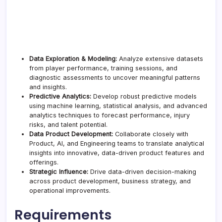
Data Exploration & Modeling:
Analyze extensive datasets
from player performance, training sessions, and
diagnostic assessments to uncover meaningful patterns
and insights.
Predictive Analytics:
Develop robust predictive models
using machine learning, statistical analysis, and advanced
analytics techniques to forecast performance, injury
risks, and talent potential.
Data Product Development:
Collaborate closely with
Product, AI, and Engineering teams to translate analytical
insights into innovative, data-driven product features and
offerings.
Strategic Influence:
Drive data-driven decision-making
across product development, business strategy, and
operational improvements.
Requirements