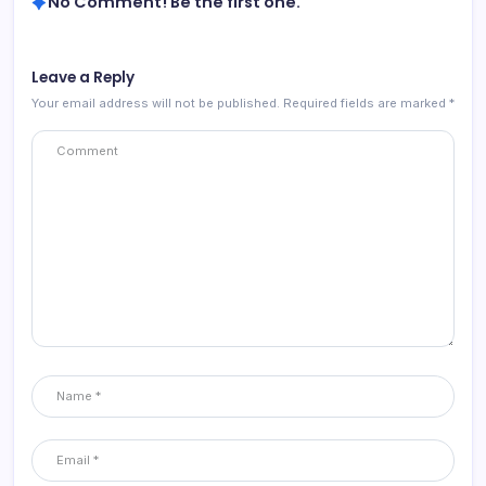
No Comment! Be the first one.
Leave a Reply
Your email address will not be published.
Required fields are marked
*