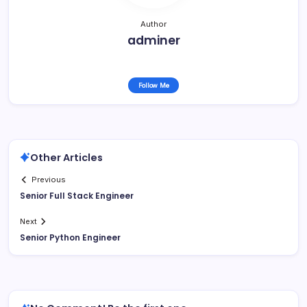
Author
adminer
Follow Me
Other Articles
Previous
Senior Full Stack Engineer
Next
Senior Python Engineer