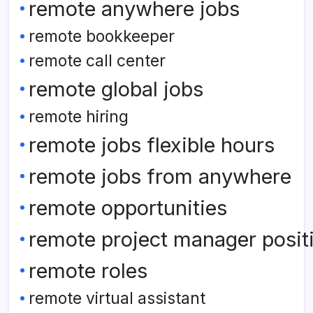
remote anywhere jobs
remote bookkeeper
remote call center
remote global jobs
remote hiring
remote jobs flexible hours
remote jobs from anywhere
remote opportunities
remote project manager posit
remote roles
remote virtual assistant