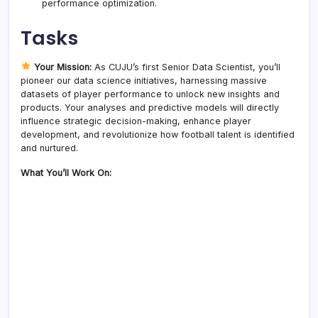
performance optimization.
Tasks
Your Mission:
As CUJU’s first Senior Data Scientist, you’ll
pioneer our data science initiatives, harnessing massive
datasets of player performance to unlock new insights and
products. Your analyses and predictive models will directly
influence strategic decision-making, enhance player
development, and revolutionize how football talent is identified
and nurtured.
What You’ll Work On: