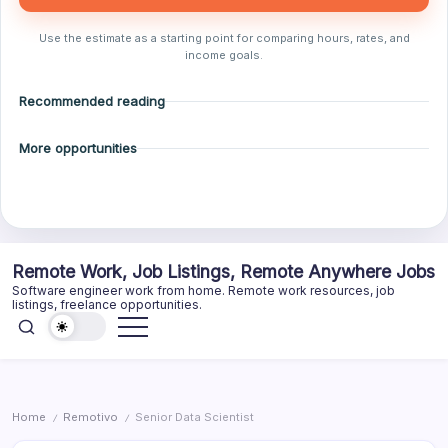
Use the estimate as a starting point for comparing hours, rates, and
income goals.
Recommended reading
More opportunities
Skip
Remote Work, Job Listings, Remote Anywhere Jobs
to
Software engineer work from home. Remote work resources, job
content
listings, freelance opportunities.
Home
Remotivo
Senior Data Scientist
/
/