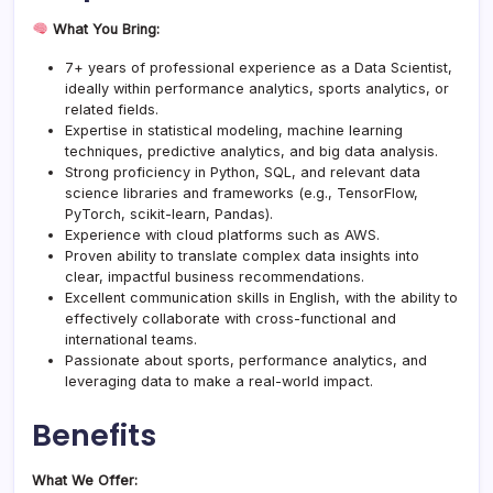
What You Bring:
7+ years of professional experience as a Data Scientist,
ideally within performance analytics, sports analytics, or
related fields.
Expertise in statistical modeling, machine learning
techniques, predictive analytics, and big data analysis.
Strong proficiency in Python, SQL, and relevant data
science libraries and frameworks (e.g., TensorFlow,
PyTorch, scikit-learn, Pandas).
Experience with cloud platforms such as AWS.
Proven ability to translate complex data insights into
clear, impactful business recommendations.
Excellent communication skills in English, with the ability to
effectively collaborate with cross-functional and
international teams.
Passionate about sports, performance analytics, and
leveraging data to make a real-world impact.
Benefits
What We Offer: