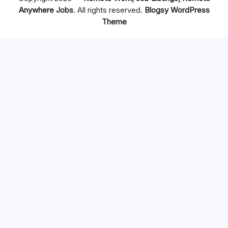
Anywhere Jobs
. All rights reserved.
Blogsy WordPress
Theme