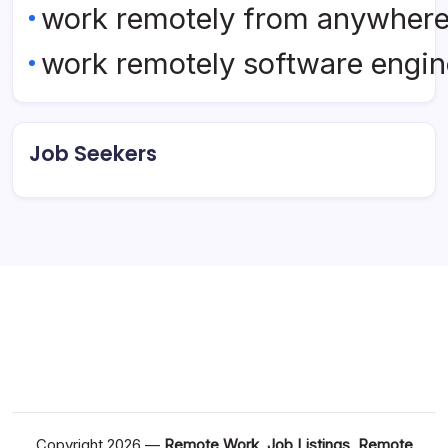
work remotely from anywher
work remotely software engin
Job Seekers
Copyright 2026 —
Remote Work, Job Listings, Remote