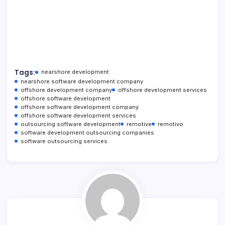
Tags:
nearshore development
nearshore software development company
offshore development company
offshore development services
offshore software development
offshore software development company
offshore software development services
outsourcing software development
remotive
remotivo
software development outsourcing companies
software outsourcing services