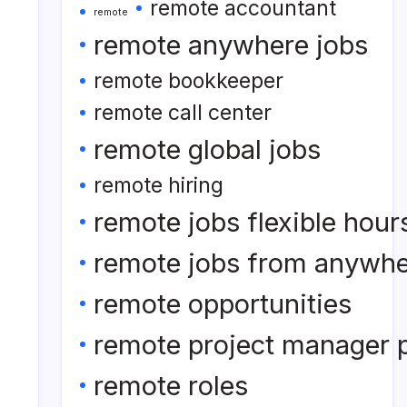
remote accountant
remote
remote anywhere jobs
remote bookkeeper
remote call center
remote global jobs
remote hiring
remote jobs flexible hour
remote jobs from anywh
remote opportunities
remote project manager p
remote roles