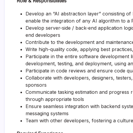
Role & Responsibilities
Develop an “AI abstraction layer” consisting o
enable the integration of any AI algorithm to a
Develop server-side / back-end application logi
end developers
Contribute to the development and maintenanc
Write high-quality code, applying best practice
Participate in the entire software development l
development, testing, and deployment, using an 
Participate in code reviews and ensure code qual
Collaborate with developers, designers, tester
sponsors
Communicate tasking estimation and progress r
through appropriate tools
Ensure seamless integration with backend syste
messaging systems
Team with other developers, fostering a cultur