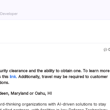
k Developer
curity clearance and the ability to obtain one. To learn more
 this
link.
Additionally, travel may be required to customer
tions.
rdeen, Maryland or Oahu, HI
-thinking organizations with AI-driven solutions to stay