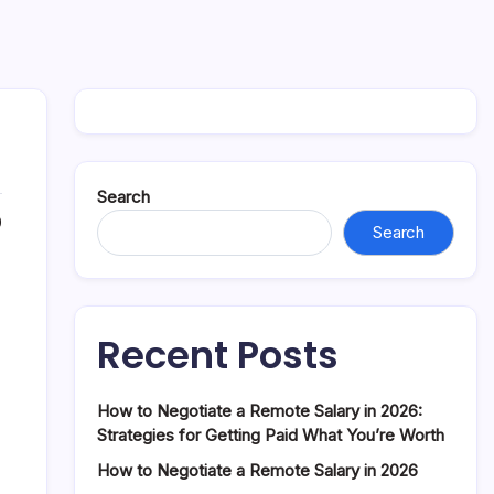
Search
0
Search
Recent Posts
How to Negotiate a Remote Salary in 2026:
Strategies for Getting Paid What You’re Worth
How to Negotiate a Remote Salary in 2026