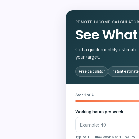
REMOTE INCOME CALCULATO
See What
Get a quick monthly estimate, 
your target.
Free calculator
Instant estimate
Step 1 of 4
Working hours per week
Typical full-time example: 40 hours