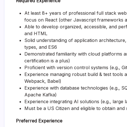
Required Experience
At least 8+ years of professional full stack w
focus on React (other Javascript frameworks a
Able to develop organized, accessible, and pe
and HTML
Solid understanding of application architectur
types, and ES6
Demonstrated familiarity with cloud platforms a
certification is a plus)
Proficient with version control systems (e.g., 
Experience managing robust build & test tools 
Webpack, Babel)
Experience with database technologies (e.g., 
Apache Kafka)
Experience integrating AI solutions (e.g., larg
Must be a US Citizen and eligible to obtain and
Preferred Experience