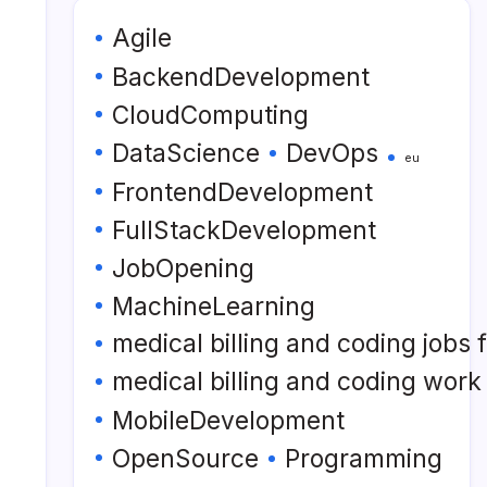
Agile
BackendDevelopment
CloudComputing
DataScience
DevOps
eu
FrontendDevelopment
FullStackDevelopment
JobOpening
MachineLearning
medical billing and coding jobs
medical billing and coding wor
MobileDevelopment
OpenSource
Programming