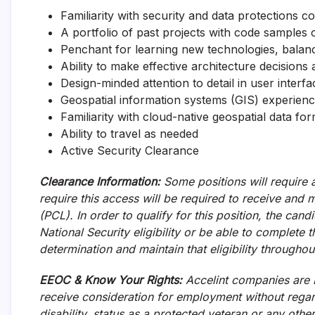
Familiarity with security and data protections 
A portfolio of past projects with code samples 
Penchant for learning new technologies, balanc
Ability to make effective architecture decision
Design-minded attention to detail in user interf
Geospatial information systems (GIS) experien
Familiarity with cloud-native geospatial data 
Ability to travel as needed
Active Security Clearance
Clearance Information:
Some positions will require a
require this access will be required to receive and
(PCL). In order to qualify for this position, the can
National Security eligibility or be able to complete 
determination and maintain that eligibility througho
EEOC & Know Your Rights:
Accelint companies are E
receive consideration for employment without regard 
disability, status as a protected veteran or any othe