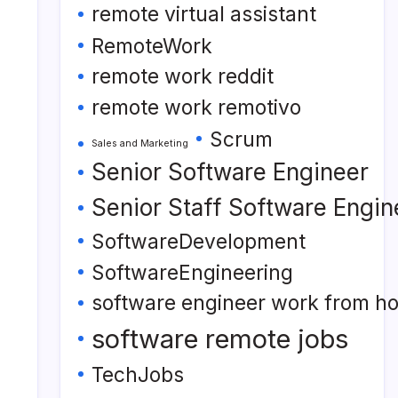
remote virtual assistant
RemoteWork
remote work reddit
remote work remotivo
Scrum
Sales and Marketing
Senior Software Engineer
Senior Staff Software Engin
SoftwareDevelopment
SoftwareEngineering
software engineer work from h
software remote jobs
TechJobs