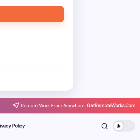
.
Remote Work From Anywhere.
GetRemoteWorks.Com
ivacy Policy