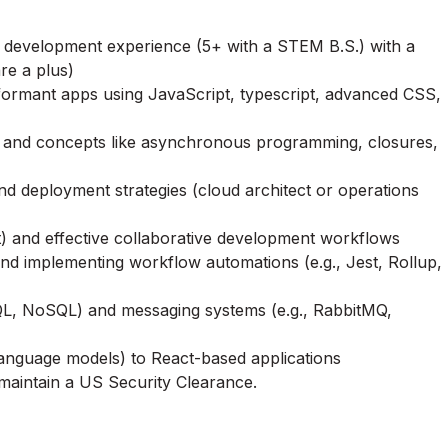
eb development experience (5+ with a STEM B.S.) with a
re a plus)
rformant apps using JavaScript, typescript, advanced CSS,
e, and concepts like asynchronous programming, closures,
nd deployment strategies (cloud architect or operations
Git) and effective collaborative development workflows
and implementing workflow automations (e.g., Jest, Rollup,
SQL, NoSQL) and messaging systems (e.g., RabbitMQ,
e language models) to React-based applications
 maintain a US Security Clearance.