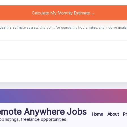
Calculate My Monthly Estimate →
Use the estimate as a starting point for comparing hours, rates, and income goals
Remote Anywhere Jobs
Home
About
Pr
listings, freelance opportunities.