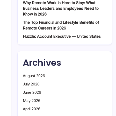
Why Remote Work Is Here to Stay: What
Business Leaders and Employees Need to
Know in 2026
The Top Financial and Lifestyle Benefits of
Remote Careers in 2026
Huzzle: Account Executive — United States
y
Archives
August 2026
July 2026
June 2026
May 2026
April 2026