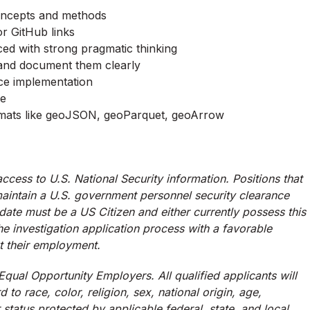
concepts and methods
or GitHub links
ed with strong pragmatic thinking
s and document them clearly
ace implementation
ce
formats like geoJSON, geoParquet, geoArrow
ccess to U.S. National Security information. Positions that
 maintain a U.S. government personnel security clearance
didate must be a US Citizen and either currently possess this
the investigation application process with a favorable
ut their employment.
qual Opportunity Employers. All qualified applicants will
to race, color, religion, sex, national origin, age,
r status protected by applicable federal, state, and local