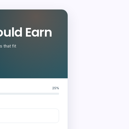
uld Earn
 that fit
25%