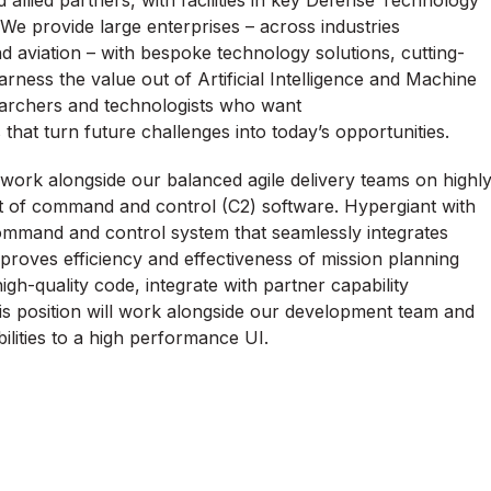
llied partners, with facilities in key Defense Technology
We provide large enterprises
–
across industries
d aviation – with bespoke technology solutions,
cutting-
rness the value out of Artificial Intelligence and Machine
searchers and technologists who want
ts that turn future challenges into today’s opportunities.
 work alongside our balanced agile delivery teams on highl
t of command and control (C2) software. Hypergiant with
 command and control system that seamlessly integrates
mproves efficiency and effectiveness of mission planning
igh-quality code, integrate with partner capability
is position will work alongside our development team and
bilities to a high performance UI.