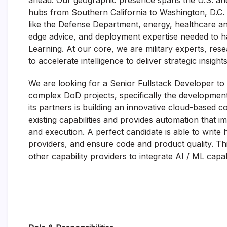
ahead. Our geographic presence spans the U.S. and a
hubs from Southern California to Washington, D.C. 
like
the
Defense Department
, energy,
healthcare
an
edge
advice, and deployment
expertise
needed to ha
Learning. At
our core, we are military experts, re
to
accelerat
e
intelligence to deliver strategic insigh
We are looking for a Senior Fullstack Developer to
complex DoD projects, specifically the developmen
its partners is building an innovative cloud-based
existing capabilities and provides automation that i
and execution. A perfect candidate is able to write h
providers, and ensure code and product quality. Th
other capability providers to integrate AI / ML capa