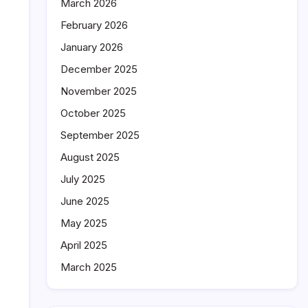
March 2026
February 2026
January 2026
December 2025
November 2025
October 2025
September 2025
August 2025
July 2025
June 2025
May 2025
April 2025
March 2025