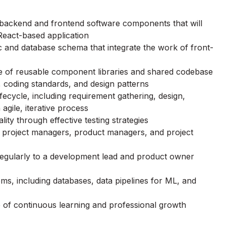
f backend and frontend software components that will
 React-based application
c and database schema that integrate the work of front-
e of reusable component libraries and shared codebase
s, coding standards, and design patterns
ifecycle, including requirement gathering, design,
agile, iterative process
ity through effective testing strategies
s, project managers, product managers, and project
egularly to a development lead and product owner
ms, including databases, data pipelines for ML, and
e of continuous learning and professional growth