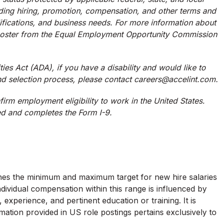
uding hiring, promotion, compensation, and other terms and
ifications, and business needs. For more information about
 poster from the Equal Employment Opportunity Commission
ies Act (ADA), if you have a disability and would like to
d selection process, please contact careers@accelint.com.
firm employment eligibility to work in the United States.
ed and completes the Form I-9.
lines the minimum and maximum target for new hire salaries
Individual compensation within this range is influenced by
, experience, and pertinent education or training. It is
ation provided in US role postings pertains exclusively to