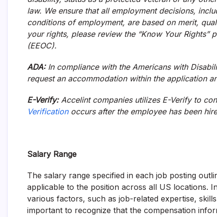
law. We ensure that all employment decisions, incl
conditions of employment, are based on merit, qual
your rights, please review the “Know Your Rights”
(EEOC).
ADA:
In compliance with the Americans with Disabilit
request an accommodation within the application an
E-Verify:
Accelint companies utilizes E-Verify to con
Verification
occurs after the employee has been hir
Salary Range
The salary range specified in each job posting out
applicable to the position across all US locations. 
various factors, such as job-related expertise, skills
important to recognize that the compensation inform