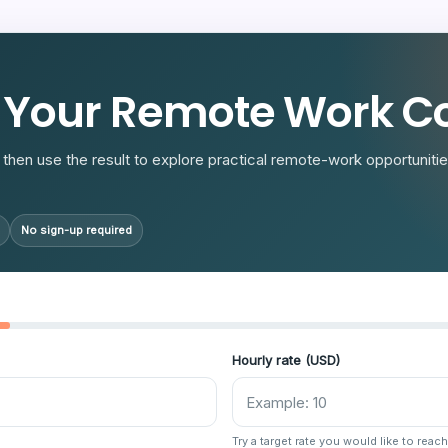
R
 Your Remote Work Co
then use the result to explore practical remote-work opportunities
No sign-up required
Hourly rate (USD)
Try a target rate you would like to reach