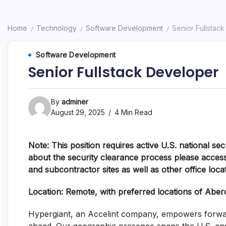
Home
Technology
Software Development
Senior Fullstac
/
/
/
Software Development
Senior Fullstack Developer
By
adminer
August 29, 2025
4 Min Read
Note: This position requires active U.S. national se
about the security clearance process please access
and subcontractor sites as well as other office loca
Location: R
emote, with preferred locations of Abe
Hypergiant, an
Accelint
company,
empowers forward