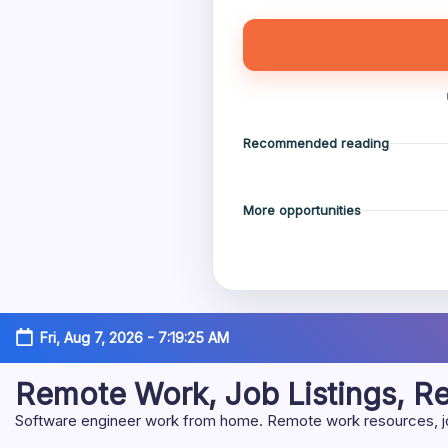
Recommended reading
More opportunities
Skip
Fri, Aug 7, 2026
-
7:19:25 AM
to
content
Remote Work, Job Listings, 
Software engineer work from home. Remote work resources, job 