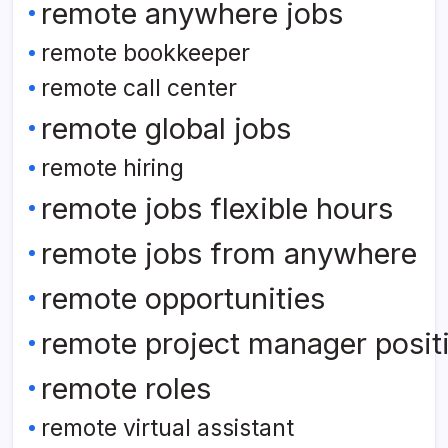
remote anywhere jobs
remote bookkeeper
remote call center
remote global jobs
remote hiring
remote jobs flexible hours
remote jobs from anywhere
remote opportunities
remote project manager posit
remote roles
remote virtual assistant