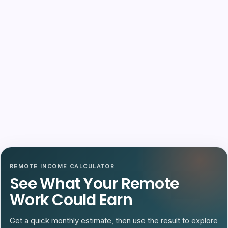
REMOTE INCOME CALCULATOR
See What Your Remote
Work Could Earn
Get a quick monthly estimate, then use the result to explore