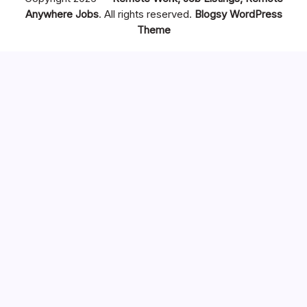
Anywhere Jobs
. All rights reserved.
Blogsy WordPress
Theme