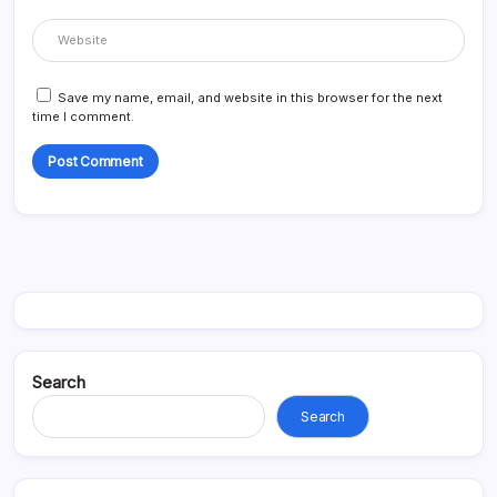
Save my name, email, and website in this browser for the next
time I comment.
Search
Search