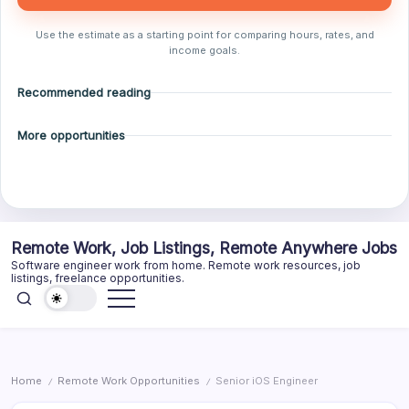
Use the estimate as a starting point for comparing hours, rates, and
income goals.
Recommended reading
More opportunities
Skip
Remote Work, Job Listings, Remote Anywhere Jobs
to
Software engineer work from home. Remote work resources, job
content
listings, freelance opportunities.
Home
Remote Work Opportunities
Senior iOS Engineer
/
/