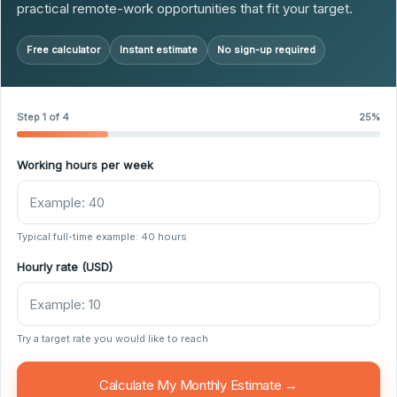
practical remote-work opportunities that fit your target.
Free calculator
Instant estimate
No sign-up required
Step 1 of 4
25%
Working hours per week
Typical full-time example: 40 hours
Hourly rate (USD)
Try a target rate you would like to reach
Calculate My Monthly Estimate →