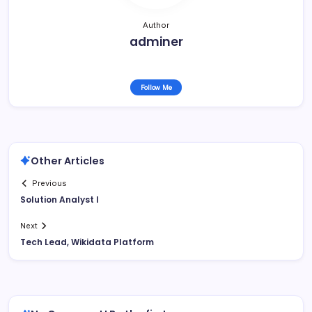
Author
adminer
Follow Me
Other Articles
Previous
Solution Analyst I
Next
Tech Lead, Wikidata Platform