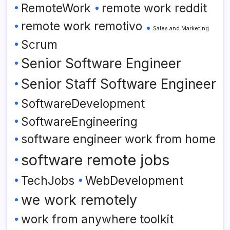
RemoteWork
remote work reddit
remote work remotivo
Sales and Marketing
Scrum
Senior Software Engineer
Senior Staff Software Engineer
SoftwareDevelopment
SoftwareEngineering
software engineer work from home
software remote jobs
TechJobs
WebDevelopment
we work remotely
work from anywhere toolkit