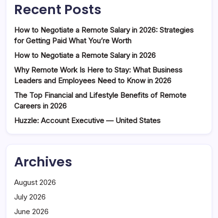
Recent Posts
How to Negotiate a Remote Salary in 2026: Strategies
for Getting Paid What You’re Worth
How to Negotiate a Remote Salary in 2026
Why Remote Work Is Here to Stay: What Business
Leaders and Employees Need to Know in 2026
The Top Financial and Lifestyle Benefits of Remote
Careers in 2026
Huzzle: Account Executive — United States
Archives
August 2026
July 2026
June 2026