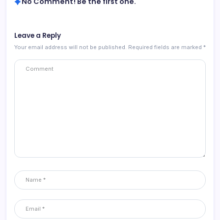
No Comment! Be the first one.
Leave a Reply
Your email address will not be published.
Required fields are marked
*