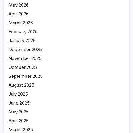
May 2026
April 2026
March 2026
February 2026
January 2026
December 2025
November 2025
October 2025
September 2025
August 2025
July 2025
June 2025
May 2025
April 2025
March 2025