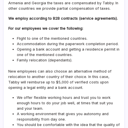
Armenia and Georgia the taxes are compensated by Tabby. In
other countries we provide partial compensation of taxes.
We employ according to B2B contracts (service agreements).
For our employees we cover the following:
Flight to one of the mentioned countries.
Accommodation during the paperwork completion period.
Opening a bank account and getting a residence permit in
one of the mentioned countries.
Family relocation (dependants).
New employees can also choose an alternative method of
relocation to another country of their choice. In this case,
Tabby will reimburse up to $5,000 of verified costs upon
opening a legal entity and a bank account.
We offer flexible working hours and trust you to work
enough hours to do your job well, at times that suit you
and your team.
A working environment that gives you autonomy and
responsibility from day one.
You should be comfortable with the idea that the quality of