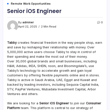
Remote Work Opportunities
Senior iOS Engineer
By
adminer
0
April 22, 2025
2 Min Read
Tabby
creates financial freedom in the way people shop, earn
and save by reshaping their relationship with money. Over
5,000,000 active users choose Tabby to stay in control of
their spending and make the most out of their money.
Over 30,000 global brands and small businesses, including
H&M, Adidas, IKEA, SHEIN, noon, and Bloomingdale’s, use
Tabby’s technology to accelerate growth and gain loyal
customers by offering flexible payments online and in stores.
Tabby is active in Saudi Arabia, UAE, Egypt and Kuwait and
backed by leading investors, including Sequoia Capital India,
STV, PayPal Ventures, Mubadala Investment Capital, Arbor
Ventures and others.
We are looking for a
Senior iOS Engineer
to join our
Consumer
Platform
team. This platform is central to our strategy of