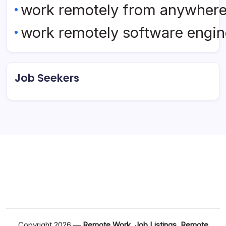
work remotely from anywher
work remotely software engin
Job Seekers
Copyright 2026 —
Remote Work, Job Listings, Remote