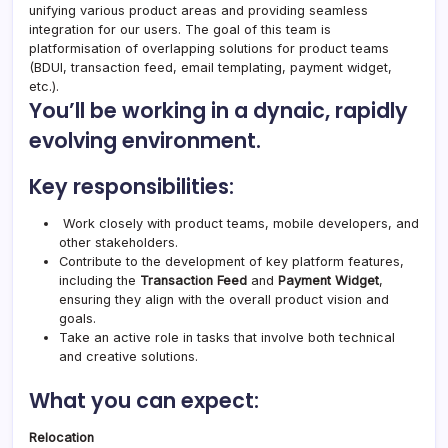
unifying various product areas and providing seamless
integration for our users. The goal of this team is
platformisation of overlapping solutions for product teams
(BDUI, transaction feed, email templating, payment widget,
etc.).
You’ll be working in a dynaic, rapidly
evolving environment.
Key responsibilities:
Work closely with product teams, mobile developers, and
other stakeholders.
Contribute to the development of key platform features,
including the
Transaction Feed
and
Payment Widget
,
ensuring they align with the overall product vision and
goals.
Take an active role in tasks that involve both technical
and creative solutions.
What you can expect:
Relocation