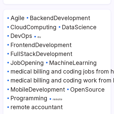
Agile
BackendDevelopment
CloudComputing
DataScience
DevOps
eu
FrontendDevelopment
FullStackDevelopment
JobOpening
MachineLearning
medical billing and coding jobs from
medical billing and coding work from
MobileDevelopment
OpenSource
Programming
remote
remote accountant