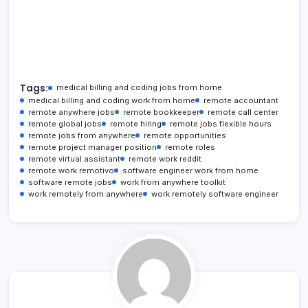
Tags:
medical billing and coding jobs from home
medical billing and coding work from home
remote accountant
remote anywhere jobs
remote bookkeeper
remote call center
remote global jobs
remote hiring
remote jobs flexible hours
remote jobs from anywhere
remote opportunities
remote project manager position
remote roles
remote virtual assistant
remote work reddit
remote work remotivo
software engineer work from home
software remote jobs
work from anywhere toolkit
work remotely from anywhere
work remotely software engineer