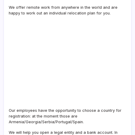
We offer remote work from anywhere in the world and are
happy to work out an individual relocation plan for you.
Our employees have the opportunity to choose a country for
registration: at the moment those are
Armenia/Georgia/Serbia/Portugal/Spain.
We will help you open a legal entity and a bank account. In