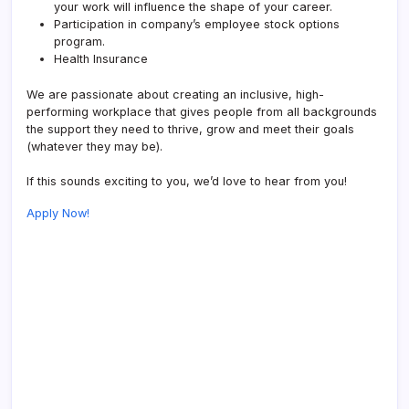
your work will influence the shape of your career.
Participation in company’s employee stock options
program.
Health Insurance
We are passionate about creating an inclusive, high-
performing workplace that gives people from all backgrounds
the support they need to thrive, grow and meet their goals
(whatever they may be).
If this sounds exciting to you, we’d love to hear from you!
Apply Now!