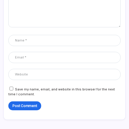
Save my name, email, and website in this browser for the next
time I comment.