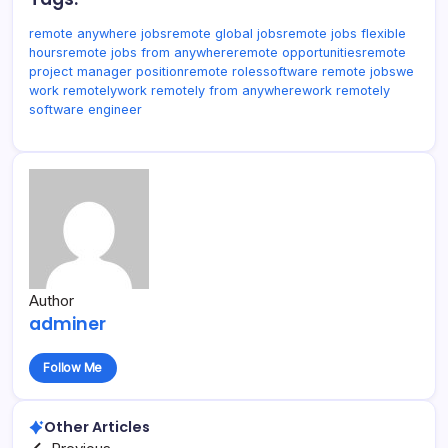
remote anywhere jobs
remote global jobs
remote jobs flexible
hours
remote jobs from anywhere
remote opportunities
remote
project manager position
remote roles
software remote jobs
we
work remotely
work remotely from anywhere
work remotely
software engineer
Author
adminer
Follow Me
Other Articles