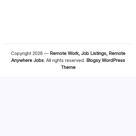
Copyright 2026 —
Remote Work, Job Listings, Remote
Anywhere Jobs
. All rights reserved.
Blogsy WordPress
Theme