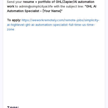
Send your
resume + portfolio of GHL/Zapier/AI automation
work
to admin@simplicityai.life with the subject line:
“GHL AI
Automation Specialist – [Your Name]”
To apply:
https://weworkremotely.com/remote-jobs/simplicity-
ai-highlevel-ghl-ai-automation-specialist-full-time-us-time-
zone
Tags: