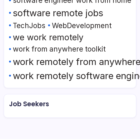
software engineer work from home
software remote jobs
TechJobs
WebDevelopment
we work remotely
work from anywhere toolkit
work remotely from anywher
work remotely software engin
Job Seekers