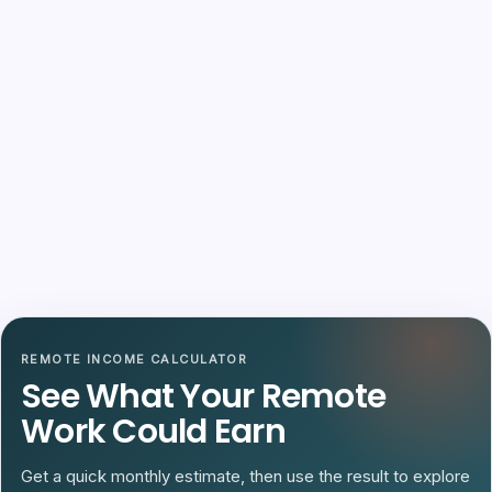
REMOTE INCOME CALCULATOR
See What Your Remote
Work Could Earn
Get a quick monthly estimate, then use the result to explore