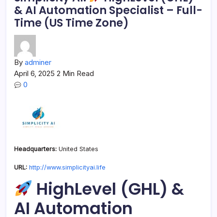
& AI Automation Specialist – Full-
Time (US Time Zone)
By
adminer
April 6, 2025
2 Min Read
0
Headquarters:
United States
URL:
http://www.simplicityai.life
HighLevel (GHL) &
AI Automation