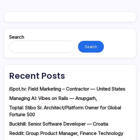
Search
Search
Recent Posts
iSpot.tv: Field Marketing – Contractor — United States
Managing AI: Vibes on Rails — Anupgarh,
Toptal: Stibo Sr. Architect/Platform Owner for Global
Fortune 500
Buckhill: Senior Software Developer — Croatia
Reddit: Group Product Manager, Finance Technology