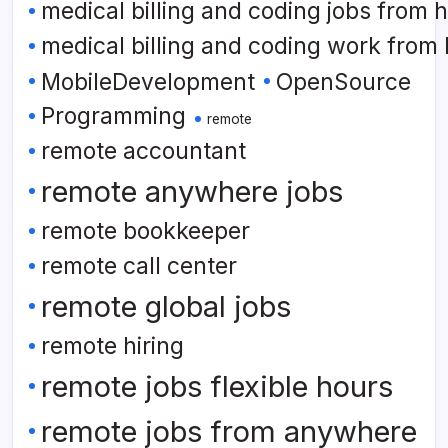
medical billing and coding jobs from
medical billing and coding work from
MobileDevelopment
OpenSource
Programming
remote
remote accountant
remote anywhere jobs
remote bookkeeper
remote call center
remote global jobs
remote hiring
remote jobs flexible hours
remote jobs from anywhere