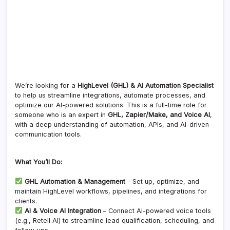
We’re looking for a
HighLevel (GHL) & AI Automation Specialist
to help us streamline integrations, automate processes, and
optimize our AI-powered solutions. This is a full-time role for
someone who is an expert in
GHL, Zapier/Make, and Voice AI
,
with a deep understanding of automation, APIs, and AI-driven
communication tools.
What You’ll Do:
GHL Automation & Management
– Set up, optimize, and
maintain HighLevel workflows, pipelines, and integrations for
clients.
AI & Voice AI Integration
– Connect AI-powered voice tools
(e.g., Retell AI) to streamline lead qualification, scheduling, and