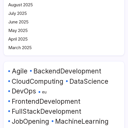
August 2025
July 2025
June 2025
May 2025
April 2025
March 2025
Agile
BackendDevelopment
CloudComputing
DataScience
DevOps
eu
FrontendDevelopment
FullStackDevelopment
JobOpening
MachineLearning