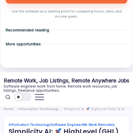
Use the estimate as a starting point for comparing hours, rates, and
income goals.
Recommended reading
More opportunities
Skip
Remote Work, Job Listings, Remote Anywhere Jobs
to
Software engineer work from home. Remote work resources, job
content
listings, freelance opportunities.
Home
Information Technology
Simplicity AI:
HighLevel (GHL) & AI Automation Specialist – Full-Time (US Time Zone)
/
/
Information Technology
Software Engineer
We Work Remotely
Simplicity AI:
HighLevel (GHL)