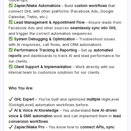
follow-ups.
Zapier/Make Automations
– Build
custom workflows
that
connect GHL with other platforms (Facebook Ads, Google
Calendar, Twilio, etc.).
Lead Management & Appointment Flow
– Ensure leads from
Facebook Ads and other sources
seamlessly sync into GHL
and trigger the correct automation sequences.
System Debugging & Optimization
– Troubleshoot issues
with AI responses, call flows, and CRM automations.
Performance Tracking & Reporting
– Set up
automated
reports
and dashboards to track AI and lead performance for
our clients.
Client Support & Implementation
– Work directly with our
internal team to customize solutions for our clients.
Who You Are:
GHL Expert
– You’ve built and optimized
multiple
HighLevel
(GoHighLevel) automation workflows before.
AI & Voice AI Knowledge
– You understand
how AI-driven
voice & SMS automation
work and can implement them in
lead
conversion workflows
.
Zapier/Make Pro
– You know how to
connect APIs, sync