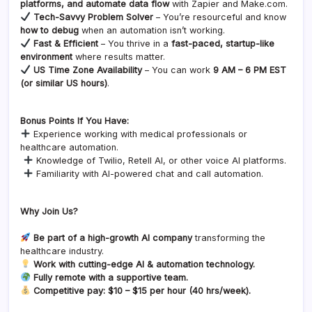
platforms, and automate data flow
with Zapier and Make.com.
Tech-Savvy Problem Solver
– You’re resourceful and know
how to debug
when an automation isn’t working.
Fast & Efficient
– You thrive in a
fast-paced, startup-like
environment
where results matter.
US Time Zone Availability
– You can work
9 AM – 6 PM EST
(or similar US hours)
.
Bonus Points If You Have:
Experience working with medical professionals or
healthcare automation.
Knowledge of Twilio, Retell AI, or other voice AI platforms.
Familiarity with AI-powered chat and call automation.
Why Join Us?
Be part of a high-growth AI company
transforming the
healthcare industry.
Work with cutting-edge AI & automation technology.
Fully remote with a supportive team.
Competitive pay: $10 – $15 per hour (40 hrs/week).