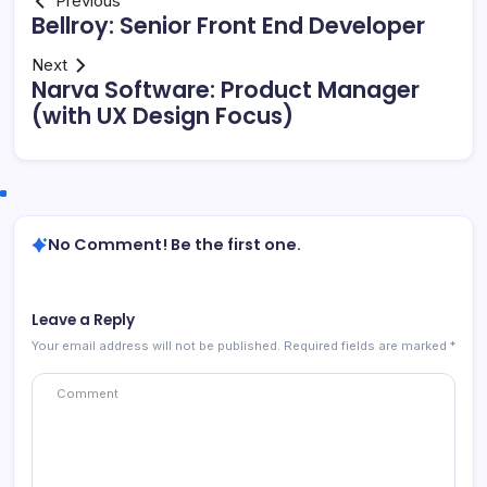
Previous
Bellroy: Senior Front End Developer
Next
Narva Software: Product Manager
(with UX Design Focus)
No Comment! Be the first one.
Leave a Reply
Your email address will not be published.
Required fields are marked
*