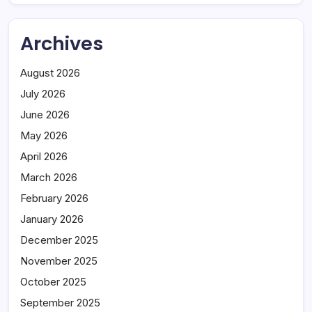
Archives
August 2026
July 2026
June 2026
May 2026
April 2026
March 2026
February 2026
January 2026
December 2025
November 2025
October 2025
September 2025