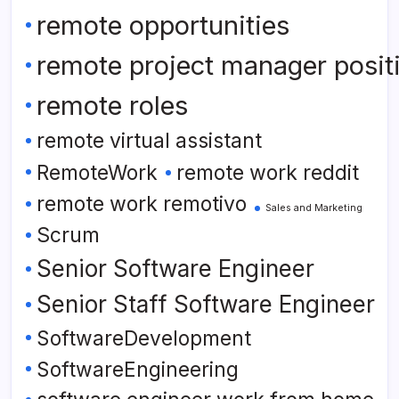
remote opportunities
remote project manager posit
remote roles
remote virtual assistant
RemoteWork
remote work reddit
remote work remotivo
Sales and Marketing
Scrum
Senior Software Engineer
Senior Staff Software Engineer
SoftwareDevelopment
SoftwareEngineering