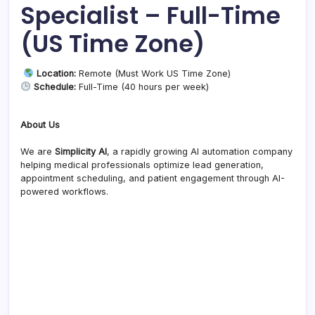
Specialist – Full-Time
(US Time Zone)
Location:
Remote (Must Work US Time Zone)
Schedule:
Full-Time (40 hours per week)
About Us
We are
Simplicity AI
, a rapidly growing AI automation company
helping medical professionals optimize lead generation,
appointment scheduling, and patient engagement through AI-
powered workflows.