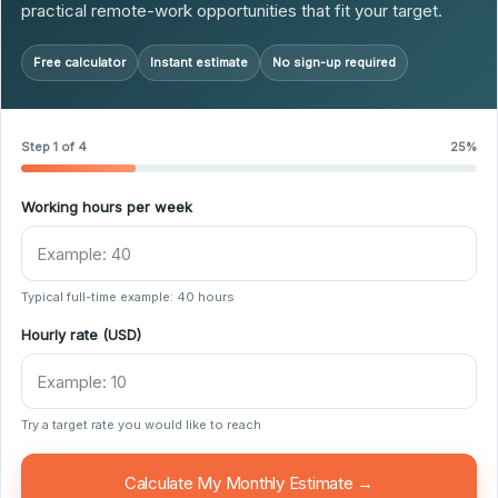
practical remote-work opportunities that fit your target.
Free calculator
Instant estimate
No sign-up required
Step 1 of 4
25%
Working hours per week
Typical full-time example: 40 hours
Hourly rate (USD)
Try a target rate you would like to reach
Calculate My Monthly Estimate →