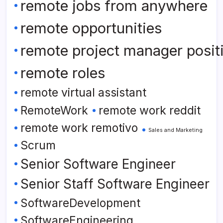
remote jobs from anywhere
remote opportunities
remote project manager posit
remote roles
remote virtual assistant
RemoteWork
remote work reddit
remote work remotivo
Sales and Marketing
Scrum
Senior Software Engineer
Senior Staff Software Engineer
SoftwareDevelopment
SoftwareEngineering