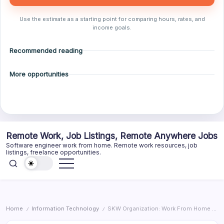
Use the estimate as a starting point for comparing hours, rates, and
income goals.
Recommended reading
More opportunities
Skip
Remote Work, Job Listings, Remote Anywhere Jobs
to
Software engineer work from home. Remote work resources, job
content
listings, freelance opportunities.
Home
Information Technology
SKW Organization: Work From Home – Customer Service Sales – Toronto, ON
/
/