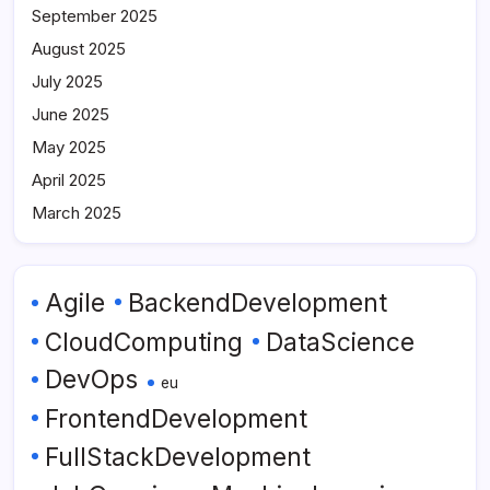
September 2025
August 2025
July 2025
June 2025
May 2025
April 2025
March 2025
Agile
BackendDevelopment
CloudComputing
DataScience
DevOps
eu
FrontendDevelopment
FullStackDevelopment