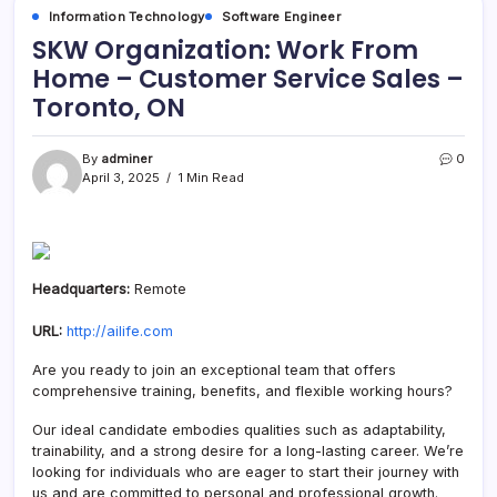
Information Technology
Software Engineer
SKW Organization: Work From
Home – Customer Service Sales –
Toronto, ON
By
adminer
0
April 3, 2025
1 Min Read
Headquarters:
Remote
URL:
http://ailife.com
Are you ready to join an exceptional team that offers
comprehensive training, benefits, and flexible working hours?
Our ideal candidate embodies qualities such as adaptability,
trainability, and a strong desire for a long-lasting career. We’re
looking for individuals who are eager to start their journey with
us and are committed to personal and professional growth.