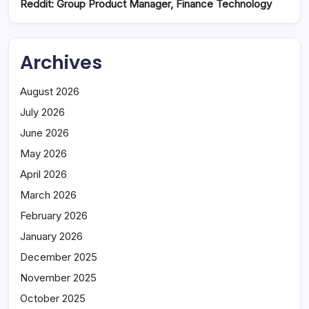
Reddit: Group Product Manager, Finance Technology
Archives
August 2026
July 2026
June 2026
May 2026
April 2026
March 2026
February 2026
January 2026
December 2025
November 2025
October 2025