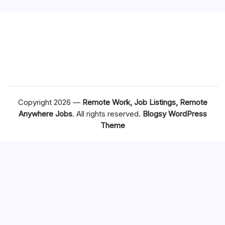
Copyright 2026 —
Remote Work, Job Listings, Remote
Anywhere Jobs
. All rights reserved.
Blogsy WordPress
Theme