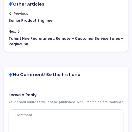
Other Articles
Previous
Senior Product Engineer
Next
Talent Hire Recruitment: Remote – Customer Service Sales –
Regina, SK
No Comment! Be the first one.
Leave a Reply
Your email address will not be published.
Required fields are marked
*