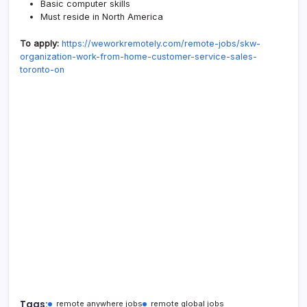
Basic computer skills
Must reside in North America
To apply:
https://weworkremotely.com/remote-jobs/skw-
organization-work-from-home-customer-service-sales-
toronto-on
Tags:
remote anywhere jobs
remote global jobs