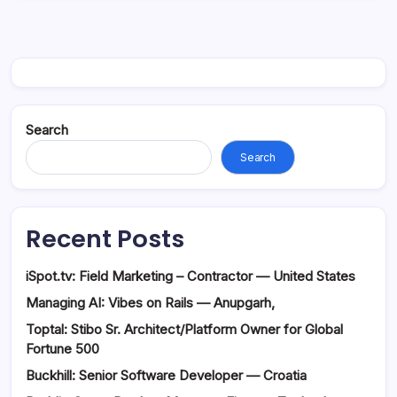
Search
Search
Recent Posts
iSpot.tv: Field Marketing – Contractor — United States
Managing AI: Vibes on Rails — Anupgarh,
Toptal: Stibo Sr. Architect/Platform Owner for Global
Fortune 500
Buckhill: Senior Software Developer — Croatia