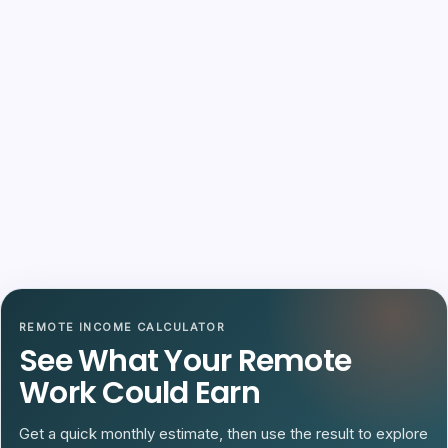
REMOTE INCOME CALCULATOR
See What Your Remote
Work Could Earn
Get a quick monthly estimate, then use the result to explore