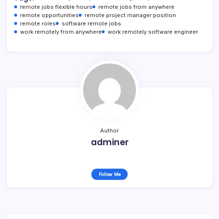
remote jobs flexible hours
remote jobs from anywhere
remote opportunities
remote project manager position
remote roles
software remote jobs
work remotely from anywhere
work remotely software engineer
Author
adminer
Follow Me