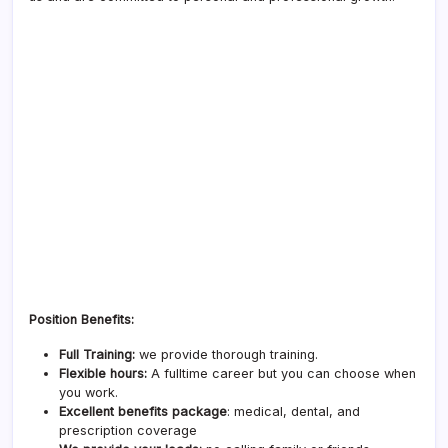
Position Benefits:
Full Training:
we provide thorough training.
Flexible hours:
A fulltime career but you can choose when
you work.
Excellent benefits package
: medical, dental, and
prescription coverage