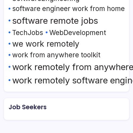
software engineer work from home
software remote jobs
TechJobs
WebDevelopment
we work remotely
work from anywhere toolkit
work remotely from anywher
work remotely software engin
Job Seekers