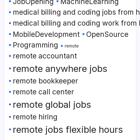
JobOpening
MachineLearning
medical billing and coding jobs from
medical billing and coding work from
MobileDevelopment
OpenSource
Programming
remote
remote accountant
remote anywhere jobs
remote bookkeeper
remote call center
remote global jobs
remote hiring
remote jobs flexible hours