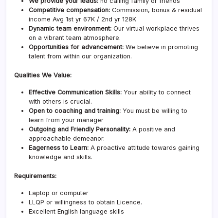
We provide your leads:
no calling family or friends
Competitive compensation:
Commission, bonus & residual
income Avg 1st yr 67K / 2nd yr 128K
Dynamic team environment:
Our virtual workplace thrives
on a vibrant team atmosphere.
Opportunities for advancement:
We believe in promoting
talent from within our organization.
Qualities We Value:
Effective Communication Skills:
Your ability to connect
with others is crucial.
Open to coaching and training:
You must be willing to
learn from your manager
Outgoing and Friendly Personality:
A positive and
approachable demeanor.
Eagerness to Learn:
A proactive attitude towards gaining
knowledge and skills.
Requirements:
Laptop or computer
LLQP or willingness to obtain Licence.
Excellent English language skills