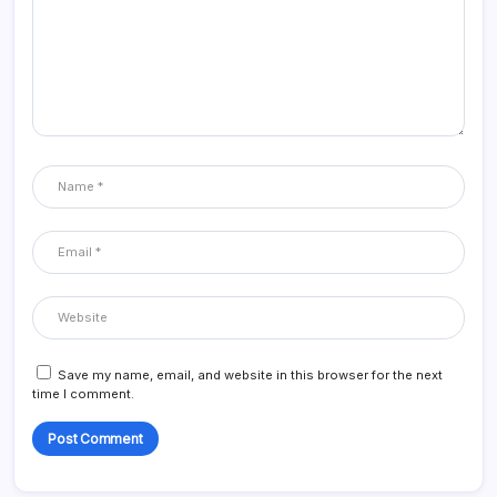
Save my name, email, and website in this browser for the next
time I comment.