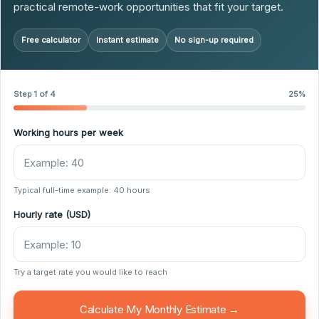
practical remote-work opportunities that fit your target.
Free calculator
Instant estimate
No sign-up required
Step 1 of 4
25%
Working hours per week
Typical full-time example: 40 hours
Hourly rate (USD)
Try a target rate you would like to reach
Calculate My Monthly Estimate →