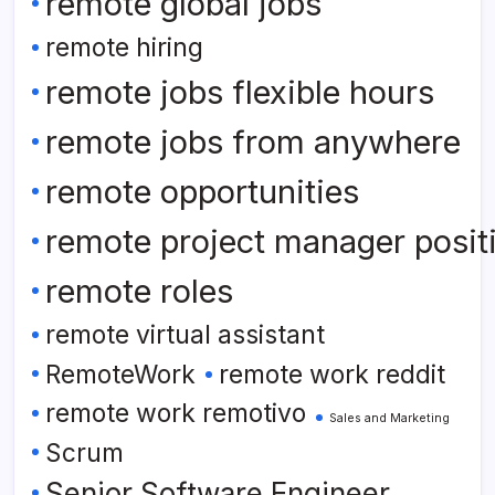
remote global jobs
remote hiring
remote jobs flexible hours
remote jobs from anywhere
remote opportunities
remote project manager posit
remote roles
remote virtual assistant
RemoteWork
remote work reddit
remote work remotivo
Sales and Marketing
Scrum
Senior Software Engineer