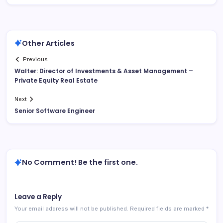
Other Articles
Previous
Walter: Director of Investments & Asset Management –
Private Equity Real Estate
Next
Senior Software Engineer
No Comment! Be the first one.
Leave a Reply
Your email address will not be published.
Required fields are marked
*