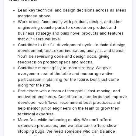
Lead key technical and design decisions across all areas
mentioned above.
Work cross-functionally with product, design, and other
engineering counterparts to execute on product and
business strategy and build novel products and features
that our users will love.
Contribute to the full development cycle: technical design,
development, test, experimentation, analysis, and launch.
You’ll be reviewing code and design docs, giving
feedback on product specs and mocks.
Contribute meaningfully to team strategy. We give
everyone a seat at the table and encourage active
participation in planning for the future. Don’t just come
along for the ride.
Participate with a team of thoughtful, fast-moving, and
motivated engineers. Contribute to standards that improve
developer workflows, recommend best practices, and
help mentor junior engineers on the team to grow their
technical expertise.
Move fast while balancing quality. We can’t afford
extensive processes, and we also can’t afford show-
stopping bugs. We need someone who can balance