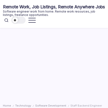
Skip
Remote Work, Job Listings, Remote Anywhere Jobs
to
Software engineer work from home. Remote work resources, job
content
listings, freelance opportunities.
Home
Technology
Software Development
Staff Backend Engineer
/
/
/