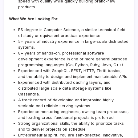
speed with quality while quickly building brand-new
products.
What We Are Looking For:
BS degree in Computer Science, a similar technical field
of study or equivalent practical experience
5+ years of industry experience in large-scale distributed
systems.
8+ years of hands-on, professional software
development experience in one or more general purpose
programming languages (Go, Python, Ruby, Java, C++)
Experienced with GraphQL, REST, HTTP, Thrift basics,
and the ability to design and implement maintainable APIs
Experienced with distributed caching layers, and
distributed large scale data storage systems like
Cassandra.
A track record of developing and improving highly
scalable and reliable serving systems
Experience mentoring engineers, owning team processes,
and leading cross-functional projects is preferred.
Strong organizational skills, the ability to prioritize tasks
and to deliver projects on schedule
Entrepreneurial spirit. You are self-directed, innovative,