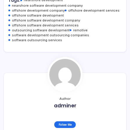
Tags:
nearshore software development company
offshore development company
offshore development services
offshore software development
offshore software development company
offshore software development services
outsourcing software development
remotive
software development outsourcing companies
software outsourcing services
Author
adminer
Follow Me