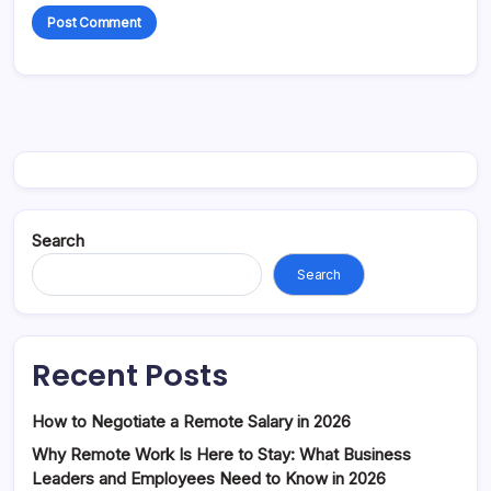
Search
Search
Recent Posts
How to Negotiate a Remote Salary in 2026
Why Remote Work Is Here to Stay: What Business
Leaders and Employees Need to Know in 2026