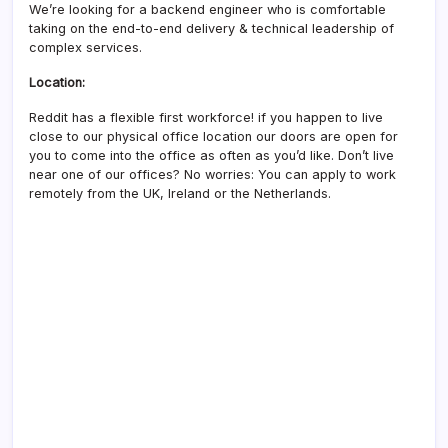
We’re looking for a backend engineer who is comfortable
taking on the end-to-end delivery & technical leadership of
complex services.
Location:
Reddit has a flexible first workforce! if you happen to live
close to our physical office location our doors are open for
you to come into the office as often as you’d like. Don’t live
near one of our offices? No worries: You can apply to work
remotely from the UK, Ireland or the Netherlands.