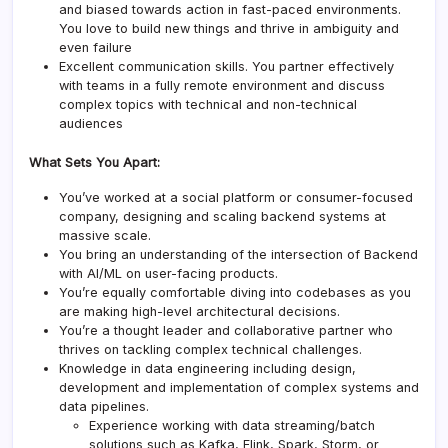
and biased towards action in fast-paced environments.
You love to build new things and thrive in ambiguity and
even failure
Excellent communication skills. You partner effectively
with teams in a fully remote environment and discuss
complex topics with technical and non-technical
audiences
What Sets You Apart:
You’ve worked at a social platform or consumer-focused
company, designing and scaling backend systems at
massive scale.
You bring an understanding of the intersection of Backend
with AI/ML on user-facing products.
You’re equally comfortable diving into codebases as you
are making high-level architectural decisions.
You’re a thought leader and collaborative partner who
thrives on tackling complex technical challenges.
Knowledge in data engineering including design,
development and implementation of complex systems and
data pipelines.
Experience working with data streaming/batch
solutions such as Kafka, Flink, Spark, Storm, or