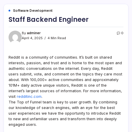
Software Development
Staff Backend Engineer
By
adminer
0
April 4, 2025
4 Min Read
Reddit is a community of communities. It’s built on shared
interests, passion, and trust and is home to the most open and
authentic conversations on the internet. Every day, Reddit
users submit, vote, and comment on the topics they care most
about. With 100,000+ active communities and approximately
101M+ daily active unique visitors, Reddit is one of the
internet’s largest sources of information. For more information,
visit
redditinc.com
.
The Top of Funnel team is key to user growth. By combining
our knowledge of search engines, with an eye for the best
user experiences we have the opportunity to introduce Reddit
to new and unfamiliar users and transform them into deeply
engaged users.