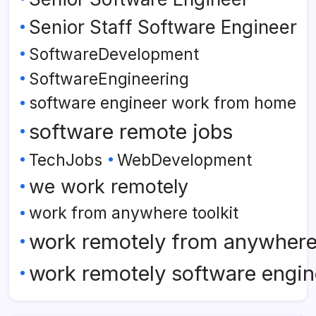
Senior Staff Software Engineer
SoftwareDevelopment
SoftwareEngineering
software engineer work from home
software remote jobs
TechJobs
WebDevelopment
we work remotely
work from anywhere toolkit
work remotely from anywher
work remotely software engin