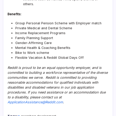
others.
Benefits:
Group Personal Pension Scheme with Employer match
Private Medical and Dental Scheme
Income Replacement Programs
Family Planning Support
Gender-Affirming Care
Mental Health & Coaching Benefits
Bike to Work scheme
Flexible Vacation & Reddit Global Days Off
Reddit is proud to be an equal opportunity employer, and is
committed to building a workforce representative of the diverse
communities we serve. Reddit is committed to providing
reasonable accommodations for qualified individuals with
disabilities and disabled veterans in our job application
procedures. If you need assistance or an accommodation due
to a disability, please contact us at
ApplicationAssistance@Reddit.com
.
nearshore development