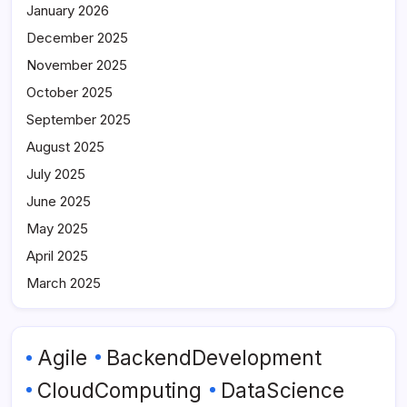
January 2026
December 2025
November 2025
October 2025
September 2025
August 2025
July 2025
June 2025
May 2025
April 2025
March 2025
Agile
BackendDevelopment
CloudComputing
DataScience