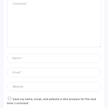
Save my name, email, and website in this browser for the next
time I comment.