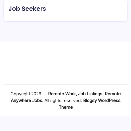
Job Seekers
Copyright 2026 —
Remote Work, Job Listings, Remote
Anywhere Jobs
. All rights reserved.
Blogsy WordPress
Theme