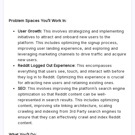
Problem Spaces You’ll Work In:
User Growth:
This involves strategizing and implementing
initiatives to attract and onboard new users to the
platform. This includes optimizing the signup process,
improving user landing experience, and exploring and
leveraging marketing channels to drive traffic and acquire
new users.
Reddit Logged Out Experience:
This encompasses
everything that users see, touch, and interact with before
they log in to Reddit. Optimizing this experience is crucial
for attracting new users and retaining existing ones.
SEO:
This involves improving the platform’s search engine
optimization so that Reddit content can be well-
represented in search results. This includes optimizing
content, improving site linking architecture, scaling
crawling and indexing from 3rd Party search engines to
ensure that they can effectively crawl and index Reddit
content.
What You’ll Do: