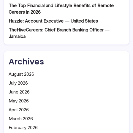
The Top Financial and Lifestyle Benefits of Remote
Careers in 2026
Huzzle: Account Executive — United States
TheHiveCareers: Chief Branch Banking Officer —
Jamaica
Archives
August 2026
July 2026
June 2026
May 2026
April 2026
March 2026
February 2026