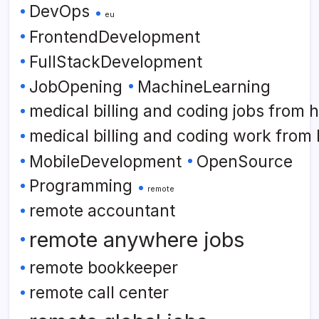
DevOps
eu
FrontendDevelopment
FullStackDevelopment
JobOpening
MachineLearning
medical billing and coding jobs from
medical billing and coding work from
MobileDevelopment
OpenSource
Programming
remote
remote accountant
remote anywhere jobs
remote bookkeeper
remote call center