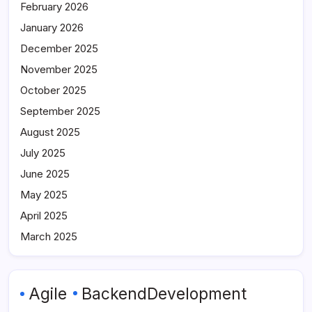
February 2026
January 2026
December 2025
November 2025
October 2025
September 2025
August 2025
July 2025
June 2025
May 2025
April 2025
March 2025
Agile
BackendDevelopment