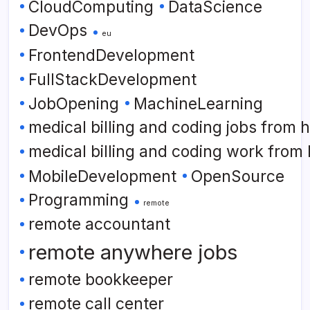
CloudComputing
DataScience
DevOps
eu
FrontendDevelopment
FullStackDevelopment
JobOpening
MachineLearning
medical billing and coding jobs from
medical billing and coding work from
MobileDevelopment
OpenSource
Programming
remote
remote accountant
remote anywhere jobs
remote bookkeeper
remote call center