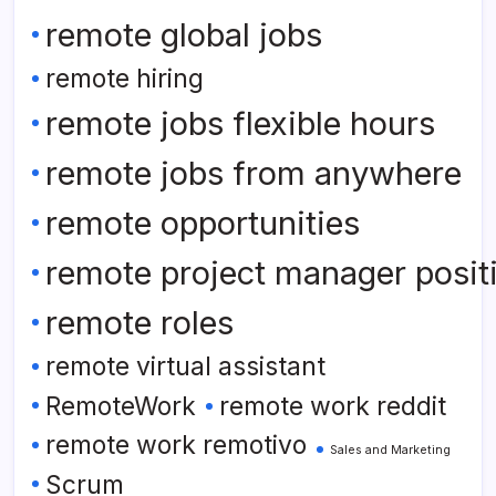
remote global jobs
remote hiring
remote jobs flexible hours
remote jobs from anywhere
remote opportunities
remote project manager posit
remote roles
remote virtual assistant
RemoteWork
remote work reddit
remote work remotivo
Sales and Marketing
Scrum