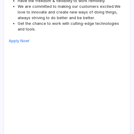
Have the freedom & flexibility to work remotely.
We are committed to making our customers excited.We
love to innovate and create new ways of doing things,
always striving to do better and be better.
Get the chance to work with cutting-edge technologies
and tools.
Apply Now!