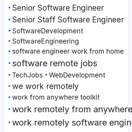
Senior Software Engineer
Senior Staff Software Engineer
SoftwareDevelopment
SoftwareEngineering
software engineer work from home
software remote jobs
TechJobs
WebDevelopment
we work remotely
work from anywhere toolkit
work remotely from anywher
work remotely software engin