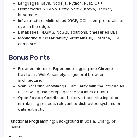
Languages: Java, Node.js, Python, Rust, C++
Frameworks & Tools: Netty, Vert.x, Kafka, Docker,
Kubernetes.
Infrastructure: Multi-cloud (GCP, OCI) + on-prem, with an
eye on the edge.
Databases: RDBMS, NoSQL solutions, timeseries DBs.
Monitoring & Observability: Prometheus, Grafana, ELK,
and more.
Bonus Points
Browser Internals: Experience digging into Chrome
DevTools, WebAssembly, or general browser
architecture.
Web Scraping Knowledge: Familiarity with the intricacies
of crawling and scraping large volumes of data.
Open Source Contributor: History of contributing to or
maintaining projects relevant to distributed systems or
data extraction.
Functional Programming: Background in Scala, Erlang, or
Haskell.