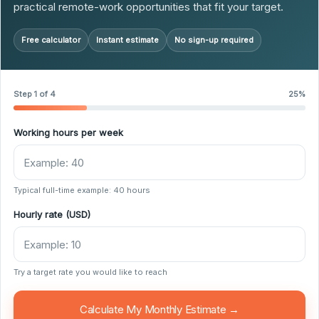
practical remote-work opportunities that fit your target.
Free calculator
Instant estimate
No sign-up required
Step 1 of 4
25%
Working hours per week
Typical full-time example: 40 hours
Hourly rate (USD)
Try a target rate you would like to reach
Calculate My Monthly Estimate →