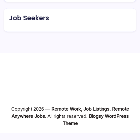
Job Seekers
Copyright 2026 —
Remote Work, Job Listings, Remote
Anywhere Jobs
. All rights reserved.
Blogsy WordPress
Theme