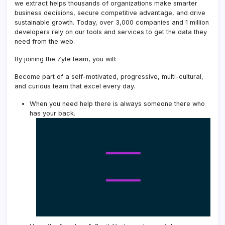
we extract helps thousands of organizations make smarter
business decisions, secure competitive advantage, and drive
sustainable growth. Today, over 3,000 companies and 1 million
developers rely on our tools and services to get the data they
need from the web.
By joining the Zyte team, you will:
Become part of a self-motivated, progressive, multi-cultural,
and curious team that excel every day.
When you need help there is always someone there who
has your back.