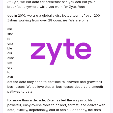
At Zyte, we eat data for breakfast and you can eat your
breakfast anywhere while you work for Zyte. Foun
ded in 2010, we are a globally distributed team of over 200
Zytans working from over 28 countries. We are on a
mis
sion
to
ena
ble
our
cust
om
ers
to
extr
act the data they need to continue to innovate and grow their
businesses. We believe that all businesses deserve a smooth
pathway to data.
For more than a decade, Zyte has led the way in building
powerful, easy-to-use tools to collect, format, and deliver web
data, quickly, dependably, and at scale. And today, the data