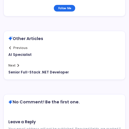
Follow Me
Other Articles
Previous
AI Specialist
Next
Senior Full-Stack .NET Developer
No Comment! Be the first one.
Leave a Reply
Your email address will not be published.
Required fields are marked
*