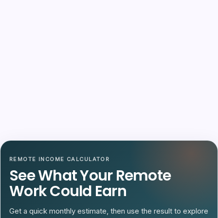
REMOTE INCOME CALCULATOR
See What Your Remote
Work Could Earn
Get a quick monthly estimate, then use the result to explore