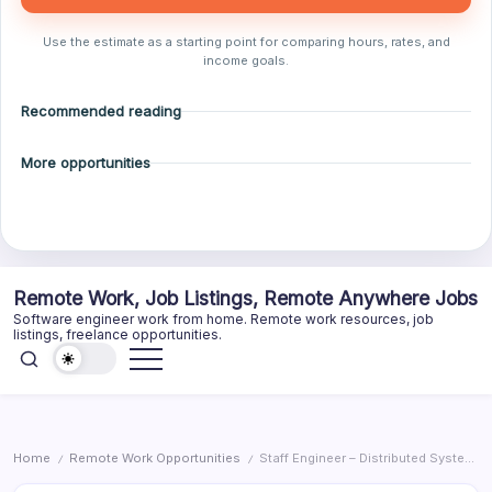
Use the estimate as a starting point for comparing hours, rates, and
income goals.
Recommended reading
More opportunities
Skip
Remote Work, Job Listings, Remote Anywhere Jobs
to
Software engineer work from home. Remote work resources, job
content
listings, freelance opportunities.
Home
Remote Work Opportunities
Staff Engineer – Distributed Systems
/
/