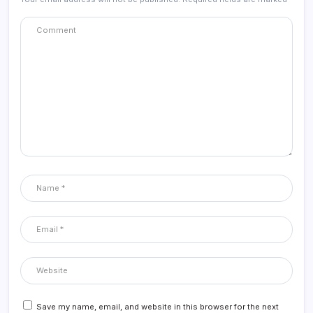
Save my name, email, and website in this browser for the next