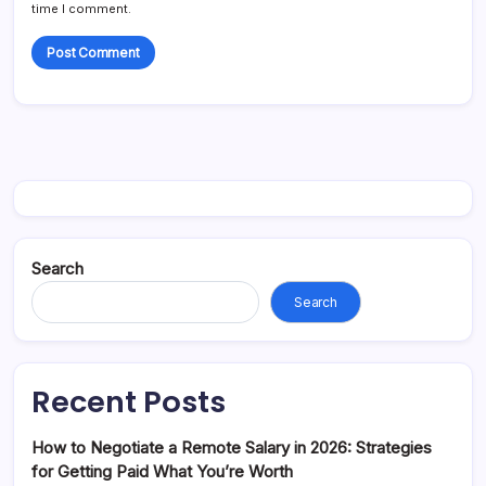
time I comment.
Search
Search
Recent Posts
How to Negotiate a Remote Salary in 2026: Strategies
for Getting Paid What You’re Worth