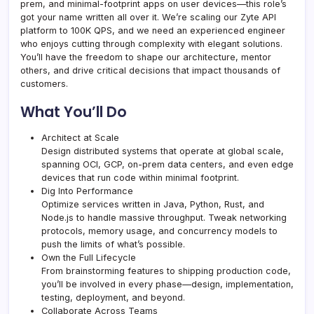
prem, and minimal-footprint apps on user devices—this role’s
got your name written all over it. We’re scaling our Zyte API
platform to 100K QPS, and we need an experienced engineer
who enjoys cutting through complexity with elegant solutions.
You’ll have the freedom to shape our architecture, mentor
others, and drive critical decisions that impact thousands of
customers.
What You’ll Do
Architect at Scale
Design distributed systems that operate at global scale,
spanning OCI, GCP, on-prem data centers, and even edge
devices that run code within minimal footprint.
Dig Into Performance
Optimize services written in Java, Python, Rust, and
Node.js to handle massive throughput. Tweak networking
protocols, memory usage, and concurrency models to
push the limits of what’s possible.
Own the Full Lifecycle
From brainstorming features to shipping production code,
you’ll be involved in every phase—design, implementation,
testing, deployment, and beyond.
Collaborate Across Teams