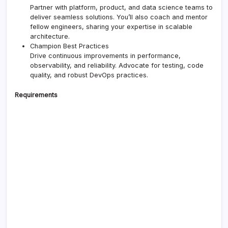
Partner with platform, product, and data science teams to
deliver seamless solutions. You’ll also coach and mentor
fellow engineers, sharing your expertise in scalable
architecture.
Champion Best Practices
Drive continuous improvements in performance,
observability, and reliability. Advocate for testing, code
quality, and robust DevOps practices.
Requirements