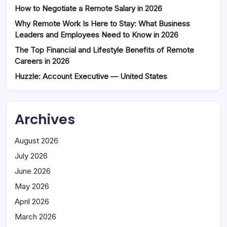
How to Negotiate a Remote Salary in 2026
Why Remote Work Is Here to Stay: What Business
Leaders and Employees Need to Know in 2026
The Top Financial and Lifestyle Benefits of Remote
Careers in 2026
Huzzle: Account Executive — United States
Archives
August 2026
July 2026
June 2026
May 2026
April 2026
March 2026