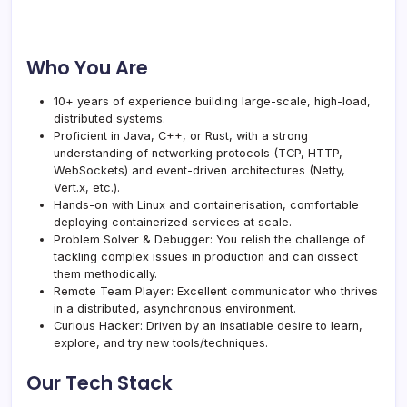
Who You Are
10+ years of experience building large-scale, high-load,
distributed systems.
Proficient in Java, C++, or Rust, with a strong
understanding of networking protocols (TCP, HTTP,
WebSockets) and event-driven architectures (Netty,
Vert.x, etc.).
Hands-on with Linux and containerisation, comfortable
deploying containerized services at scale.
Problem Solver & Debugger: You relish the challenge of
tackling complex issues in production and can dissect
them methodically.
Remote Team Player: Excellent communicator who thrives
in a distributed, asynchronous environment.
Curious Hacker: Driven by an insatiable desire to learn,
explore, and try new tools/techniques.
Our Tech Stack