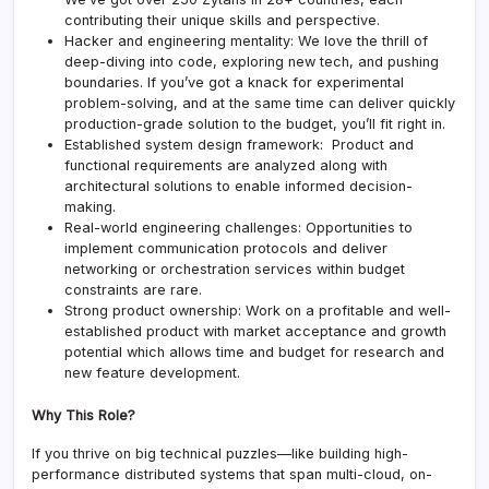
contributing their unique skills and perspective.
Hacker and engineering mentality: We love the thrill of
deep-diving into code, exploring new tech, and pushing
boundaries. If you’ve got a knack for experimental
problem-solving, and at the same time can deliver quickly
production-grade solution to the budget, you’ll fit right in.
Established system design framework: Product and
functional requirements are analyzed along with
architectural solutions to enable informed decision-
making.
Real-world engineering challenges: Opportunities to
implement communication protocols and deliver
networking or orchestration services within budget
constraints are rare.
Strong product ownership: Work on a profitable and well-
established product with market acceptance and growth
potential which allows time and budget for research and
new feature development.
Why This Role?
If you thrive on big technical puzzles—like building high-
performance distributed systems that span multi-cloud, on-