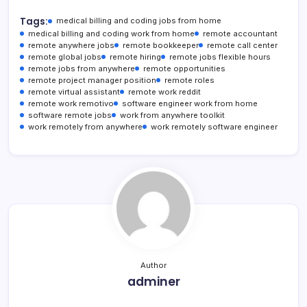
Tags:
medical billing and coding jobs from home
medical billing and coding work from home
remote accountant
remote anywhere jobs
remote bookkeeper
remote call center
remote global jobs
remote hiring
remote jobs flexible hours
remote jobs from anywhere
remote opportunities
remote project manager position
remote roles
remote virtual assistant
remote work reddit
remote work remotivo
software engineer work from home
software remote jobs
work from anywhere toolkit
work remotely from anywhere
work remotely software engineer
Author
adminer