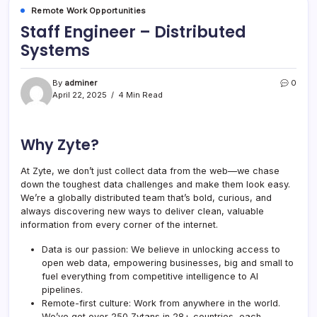
Remote Work Opportunities
Staff Engineer – Distributed
Systems
By
adminer
0
April 22, 2025
4 Min Read
Why Zyte?
At Zyte, we don’t just collect data from the web—we chase
down the toughest data challenges and make them look easy.
We’re a globally distributed team that’s bold, curious, and
always discovering new ways to deliver clean, valuable
information from every corner of the internet.
Data is our passion: We believe in unlocking access to
open web data, empowering businesses, big and small to
fuel everything from competitive intelligence to AI
pipelines.
Remote-first culture: Work from anywhere in the world.
We’ve got over 250 Zytans in 28+ countries, each