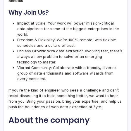
Benefits
Why Join Us?
Impact at Scale: Your work will power mission-critical
data pipelines for some of the biggest enterprises in the
world.
Freedom & Flexibility: We’re 100% remote, with flexible
schedules and a culture of trust.
Endless Growth: With data extraction evolving fast, there’s
always a new problem to solve or an emerging
technology to master.
Vibrant Community: Collaborate with a friendly, diverse
group of data enthusiasts and software wizards from
every continent.
If you’re the kind of engineer who sees a challenge and can’t
resist dissecting it to build something better, we want to hear
from you. Bring your passion, bring your expertise, and help us
push the boundaries of web data extraction at Zyte.
About the company