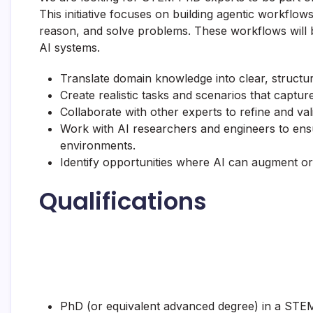
This initiative focuses on building agentic workflo
reason, and solve problems. These workflows will 
AI systems.
Translate domain knowledge into clear, structure
Create realistic tasks and scenarios that capture
Collaborate with other experts to refine and val
Work with AI researchers and engineers to ens
environments.
Identify opportunities where AI can augment or 
Qualifications
PhD (or equivalent advanced degree) in a STEM 