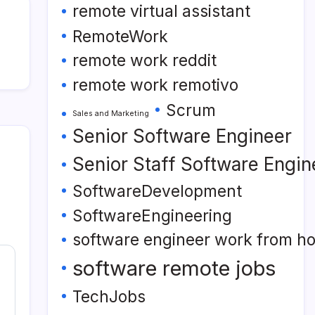
remote virtual assistant
RemoteWork
remote work reddit
remote work remotivo
Scrum
Sales and Marketing
Senior Software Engineer
Senior Staff Software Engin
SoftwareDevelopment
SoftwareEngineering
software engineer work from h
software remote jobs
TechJobs