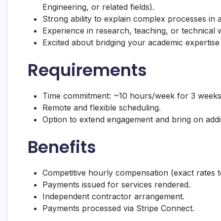
Engineering, or related fields).
Strong ability to explain complex processes in a
Experience in research, teaching, or technical wr
Excited about bridging your academic expertise
Requirements
Time commitment: ~10 hours/week for 3 weeks
Remote and flexible scheduling.
Option to extend engagement and bring on addit
Benefits
Competitive hourly compensation (exact rates t
Payments issued for services rendered.
Independent contractor arrangement.
Payments processed via Stripe Connect.