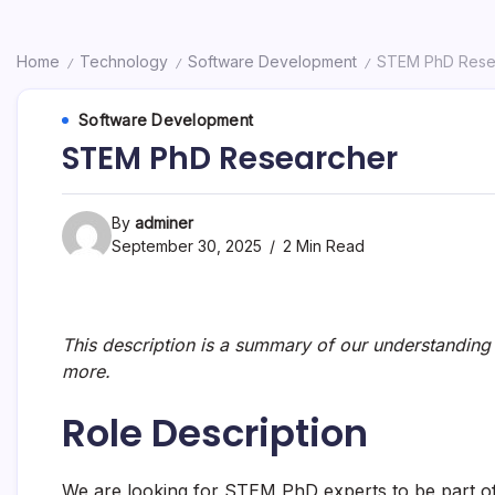
Home
Technology
Software Development
STEM PhD Rese
/
/
/
Software Development
STEM PhD Researcher
By
adminer
September 30, 2025
2 Min Read
This description is a summary of our understanding o
more.
Role Description
We are looking for STEM PhD experts to be part of 