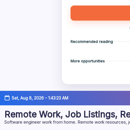
Recommended reading
More opportunities
Skip
Sat, Aug 8, 2026
-
1:43:24 AM
to
content
Remote Work, Job Listings, 
Software engineer work from home. Remote work resources, job 