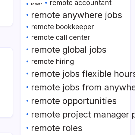
remote accountant
remote
remote anywhere jobs
remote bookkeeper
remote call center
remote global jobs
remote hiring
remote jobs flexible hour
remote jobs from anywh
remote opportunities
remote project manager p
remote roles