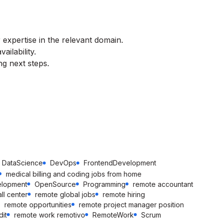
 expertise in the relevant domain.
ilability.
ng next steps.
DataScience
DevOps
FrontendDevelopment
medical billing and coding jobs from home
elopment
OpenSource
Programming
remote accountant
ll center
remote global jobs
remote hiring
remote opportunities
remote project manager position
it
remote work remotivo
RemoteWork
Scrum