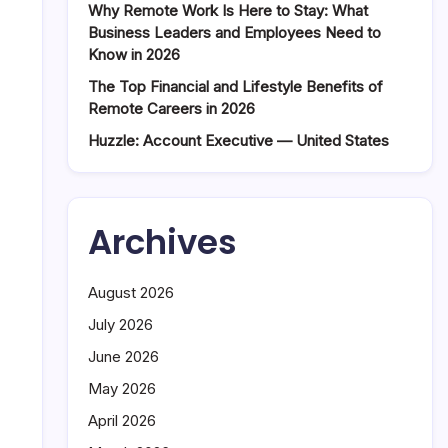
Why Remote Work Is Here to Stay: What
Business Leaders and Employees Need to
Know in 2026
The Top Financial and Lifestyle Benefits of
Remote Careers in 2026
Huzzle: Account Executive — United States
Archives
August 2026
July 2026
June 2026
May 2026
April 2026