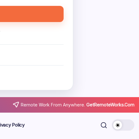
.
Remote Work From Anywhere.
GetRemoteWorks.Com
ivacy Policy