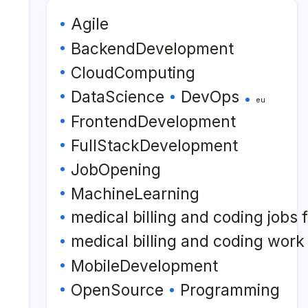
Agile
BackendDevelopment
CloudComputing
DataScience
DevOps
eu
FrontendDevelopment
FullStackDevelopment
JobOpening
MachineLearning
medical billing and coding jobs
medical billing and coding wor
MobileDevelopment
OpenSource
Programming