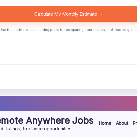
Calculate My Monthly Estimate →
Use the estimate as a starting point for comparing hours, rates, and income goals
Remote Anywhere Jobs
Home
About
Pr
listings, freelance opportunities.