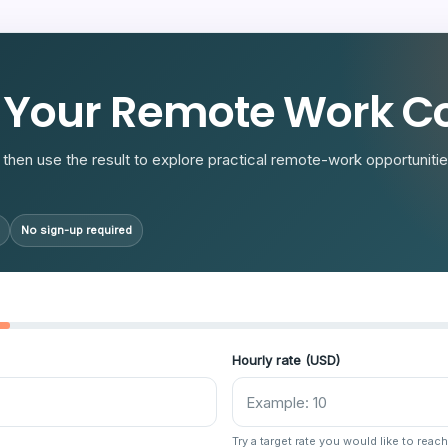
R
 Your Remote Work Co
then use the result to explore practical remote-work opportunities
No sign-up required
Hourly rate (USD)
Try a target rate you would like to reach