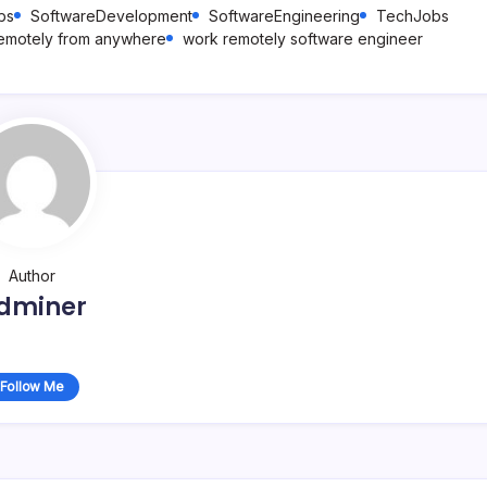
bs
SoftwareDevelopment
SoftwareEngineering
TechJobs
emotely from anywhere
work remotely software engineer
Author
dminer
Follow Me