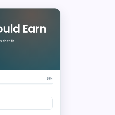
uld Earn
 that fit
25%