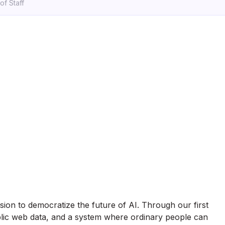
of Staff
ssion to democratize the future of AI. Through our first
blic web data, and a system where ordinary people can