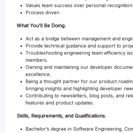
Values team success over personal recognition
Process driven
What You’ll Be Doing.
Act as a bridge between management and engin
Provide technical guidance and support to pro
Troubleshooting engineering team efficiency is
members.
Owning and maintaining our developer document
excellence.
Being a thought partner for our product roadm
bringing insights and highlighting developer nee
Contributing to newsletters, blog posts, and r
features and product updates.
Skills, Requirements, and Qualifications.
Bachelor’s degree in Software Engineering, Co