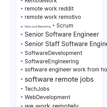
RemoteWork
remote work reddit
remote work remotivo
Scrum
Sales and Marketing
Senior Software Engineer
Senior Staff Software Engin
SoftwareDevelopment
SoftwareEngineering
software engineer work from h
software remote jobs
TechJobs
WebDevelopment
we work remotely