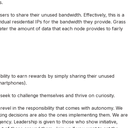
s.
ers to share their unused bandwidth. Effectively, this is a
vidual residential IPs for the bandwidth they provide. Grass
meter the amount of data that each node provides to fairly
bility to earn rewards by simply sharing their unused
martphones).
d seek to challenge themselves and thrive on curiosity.
revel in the responsibility that comes with autonomy. We
aking decisions are also the ones implementing them. We are
ency. Leadership is given to those who show initiative,