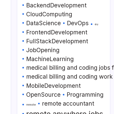
BackendDevelopment
CloudComputing
DataScience
DevOps
eu
FrontendDevelopment
FullStackDevelopment
JobOpening
MachineLearning
medical billing and coding jobs
medical billing and coding wor
MobileDevelopment
OpenSource
Programming
remote accountant
remote
remote anywhere jobs