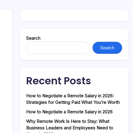
Search
Search
Recent Posts
How to Negotiate a Remote Salary in 2026:
Strategies for Getting Paid What You’re Worth
How to Negotiate a Remote Salary in 2026
Why Remote Work Is Here to Stay: What
Business Leaders and Employees Need to