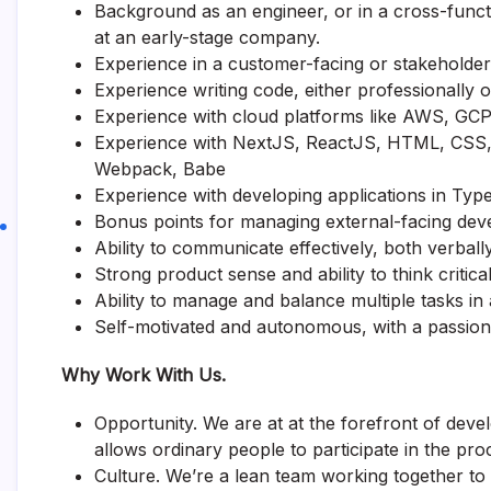
Background as an engineer, or in a cross-funct
at an early-stage company.
Experience in a customer-facing or stakeholder-
Experience writing code, either professionally o
Experience with cloud platforms like AWS, GCP,
Experience with NextJS, ReactJS, HTML, CSS, 
Webpack, Babe
Experience with developing applications in Typ
Bonus points for managing external-facing dev
Ability to communicate effectively, both verbally
Strong product sense and ability to think critical
Ability to manage and balance multiple tasks in
Self-motivated and autonomous, with a passion
Why Work With Us.
Opportunity. We are at at the forefront of dev
allows ordinary people to participate in the pro
Culture. We’re a lean team working together to