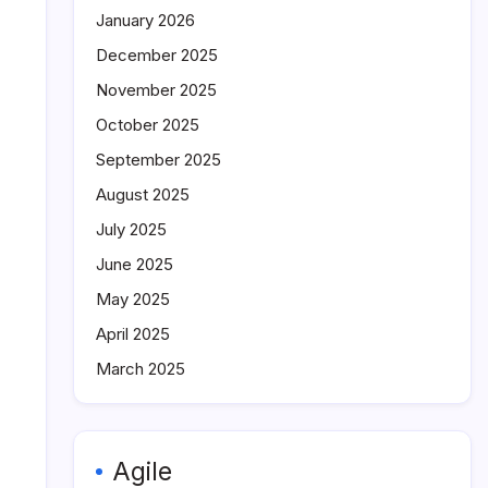
January 2026
December 2025
November 2025
October 2025
September 2025
August 2025
July 2025
June 2025
May 2025
April 2025
March 2025
Agile