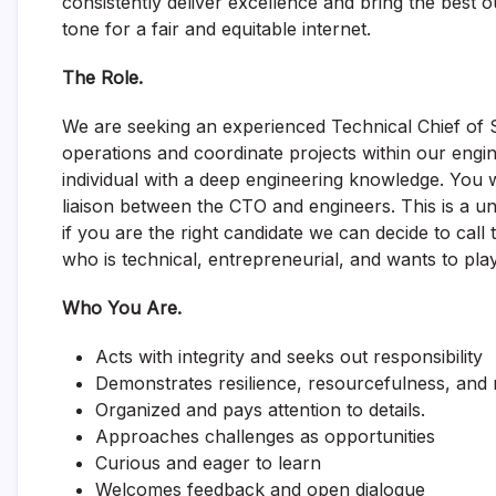
consistently deliver excellence and bring the best o
tone for a fair and equitable internet.
The Role.
We are seeking an experienced Technical Chief of S
operations and coordinate projects within our engin
individual with a deep engineering knowledge. You wi
liaison between the CTO and engineers. This is a uniqu
if you are the right candidate we can decide to cal
who is technical, entrepreneurial, and wants to play 
Who You Are.
Acts with integrity and seeks out responsibility
Demonstrates resilience, resourcefulness, and m
Organized and pays attention to details.
Approaches challenges as opportunities
Curious and eager to learn
Welcomes feedback and open dialogue