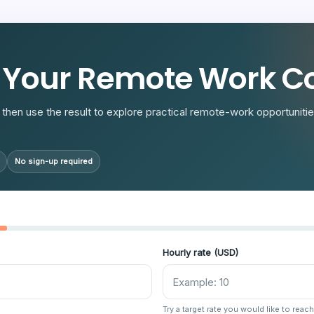
R
 Your Remote Work Co
then use the result to explore practical remote-work opportunities
No sign-up required
Hourly rate (USD)
Try a target rate you would like to reach