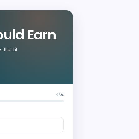
uld Earn
 that fit
25%