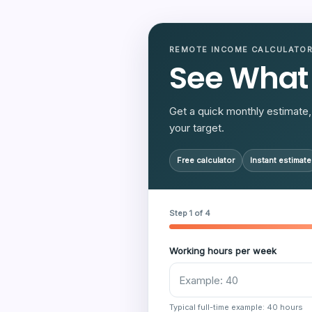
REMOTE INCOME CALCULATO
See What
Get a quick monthly estimate, 
your target.
Free calculator
Instant estimate
Step 1 of 4
Working hours per week
Typical full-time example: 40 hours