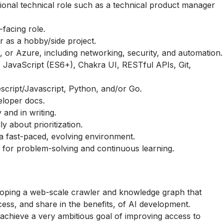
ional technical role such as a technical product manager
facing role.
r as a hobby/side project.
 or Azure, including networking, security, and automation.
JavaScript (ES6+), Chakra UI, RESTful APIs, Git,
escript/Javascript, Python, and/or Go.
eloper docs.
 and in writing.
ly about prioritization.
 a fast-paced, evolving environment.
 for problem-solving and continuous learning.
eloping a web-scale crawler and knowledge graph that
cess, and share in the benefits, of AI development.
 achieve a very ambitious goal of improving access to