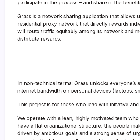
participate in the process – and share in the benefit
Grass is a network sharing application that allows us
residential proxy network that directly rewards indi
will route traffic equitably among its network and 
distribute rewards.
In non-technical terms: Grass unlocks everyone’s a
internet bandwidth on personal devices (laptops, s
This project is for those who lead with initiative an
We operate with a lean, highly motivated team who 
have a flat organizational structure, the people m
driven by ambitious goals and a strong sense of urg