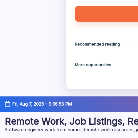
Recommended reading
More opportunities
Skip
Fri, Aug 7, 2026
-
9:36:59 PM
to
content
Remote Work, Job Listings, 
Software engineer work from home. Remote work resources, job 