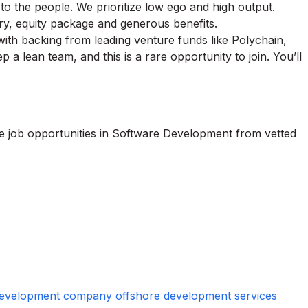
 to the people. We prioritize low ego and high output.
ary, equity package and generous benefits.
with backing from leading venture funds like Polychain,
a lean team, and this is a rare opportunity to join. You’ll
te job opportunities in Software Development from vetted
 development company offshore development services