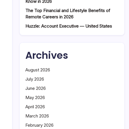
Know in 2026
The Top Financial and Lifestyle Benefits of
Remote Careers in 2026
Huzzle: Account Executive — United States
Archives
August 2026
July 2026
June 2026
May 2026
April 2026
March 2026
February 2026