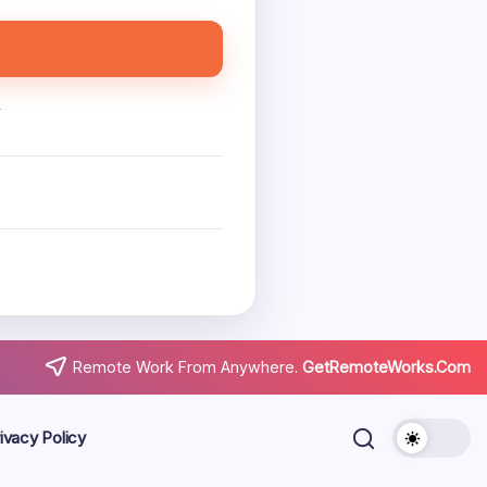
.
Remote Work From Anywhere.
GetRemoteWorks.Com
ivacy Policy