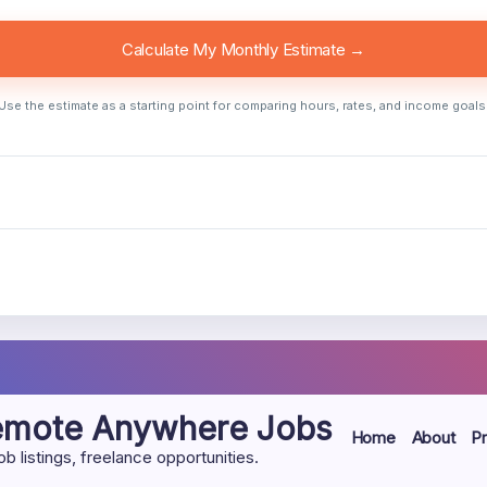
Calculate My Monthly Estimate →
Use the estimate as a starting point for comparing hours, rates, and income goals
Remote Anywhere Jobs
Home
About
Pr
listings, freelance opportunities.