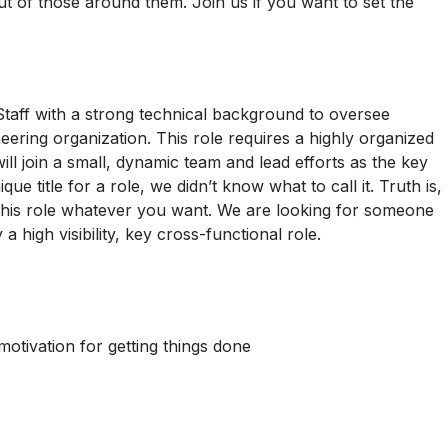
ut of those around them. Join us if you want to set the
taff with a strong technical background to oversee
eering organization. This role requires a highly organized
ll join a small, dynamic team and lead efforts as the key
e title for a role, we didn’t know what to call it. Truth is,
l this role whatever you want. We are looking for someone
a high visibility, key cross-functional role.
otivation for getting things done