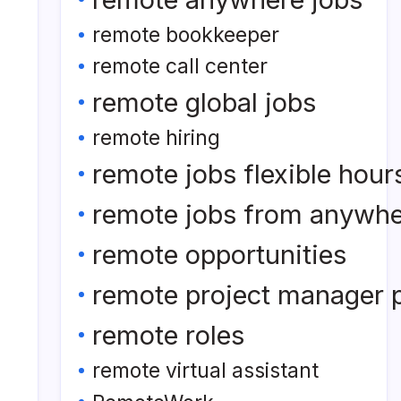
remote bookkeeper
remote call center
remote global jobs
remote hiring
remote jobs flexible hour
remote jobs from anywh
remote opportunities
remote project manager p
remote roles
remote virtual assistant