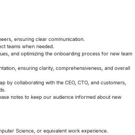
eers, ensuring clear communication.
ject teams when needed.
sues, and optimizing the onboarding process for new team
ation, ensuring clarity, comprehensiveness, and overall
ap by collaborating with the CEO, CTO, and customers,
ds.
elease notes to keep our audience informed about new
mputer Science, or equivalent work experience.