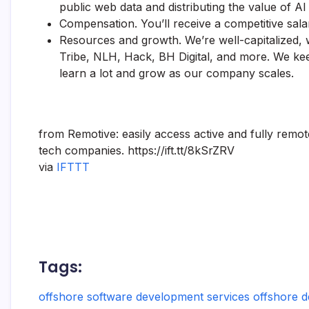
public web data and distributing the value of AI
Compensation. You’ll receive a competitive sal
Resources and growth. We’re well-capitalized, 
Tribe, NLH, Hack, BH Digital, and more. We keep 
learn a lot and grow as our company scales.
from Remotive: easily access active and fully remo
tech companies. https://ift.tt/8kSrZRV
via
IFTTT
Tags:
offshore software development services offshore