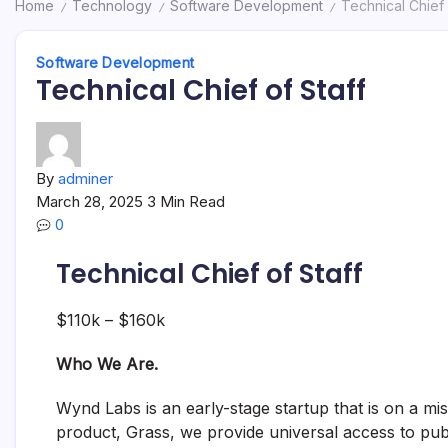
Home
Technology
Software Development
Technical Chief 
/
/
/
Software Development
Technical Chief of Staff
By
adminer
March 28, 2025
3 Min Read
0
Technical Chief of Staff
$110k – $160k
Who We Are.
Wynd Labs is an early-stage startup that is on a mi
product, Grass, we provide universal access to pu