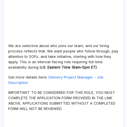
We are selective about who joins our team, and our hiring
process reflects that. We want people who follow through, pay
attention to SOPs, and take initiative, starting with how they
apply. This is an internal-facing role requiring full-time
availability during
U.S. Eastern Time (8am–5pm ET)
.
Get more details here:
Delivery Project Manager – Job
Description
IMPORTANT: TO BE CONSIDERED FOR THIS ROLE, YOU MUST
COMPLETE THE APPLICATION FORM PROVIDED IN THE LINK
ABOVE. APPLICATIONS SUBMITTED WITHOUT A COMPLETED
FORM WILL NOT BE REVIEWED.