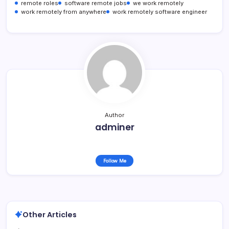
remote roles
software remote jobs
we work remotely
work remotely from anywhere
work remotely software engineer
Author
adminer
Follow Me
Other Articles