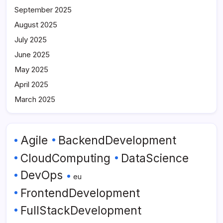
September 2025
August 2025
July 2025
June 2025
May 2025
April 2025
March 2025
Agile
BackendDevelopment
CloudComputing
DataScience
DevOps
eu
FrontendDevelopment
FullStackDevelopment