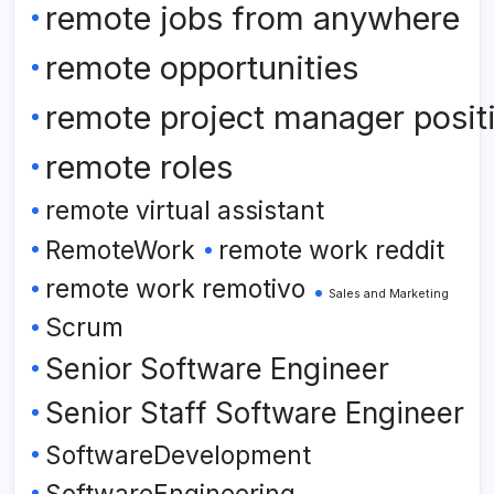
remote jobs from anywhere
remote opportunities
remote project manager posit
remote roles
remote virtual assistant
RemoteWork
remote work reddit
remote work remotivo
Sales and Marketing
Scrum
Senior Software Engineer
Senior Staff Software Engineer
SoftwareDevelopment
SoftwareEngineering