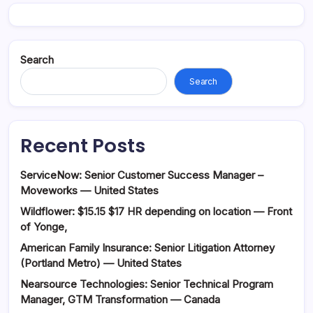
Search
Search
Recent Posts
ServiceNow: Senior Customer Success Manager –
Moveworks — United States
Wildflower: $15.15 $17 HR depending on location — Front
of Yonge,
American Family Insurance: Senior Litigation Attorney
(Portland Metro) — United States
Nearsource Technologies: Senior Technical Program
Manager, GTM Transformation — Canada