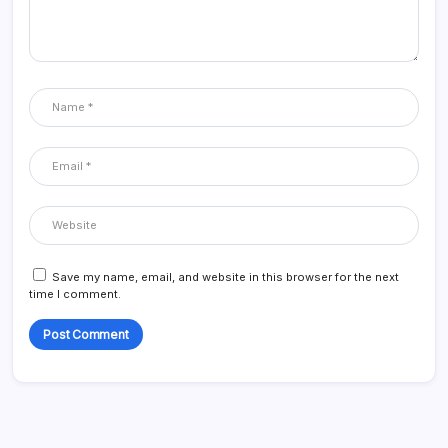
Save my name, email, and website in this browser for the next
time I comment.