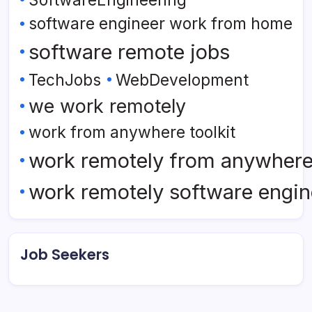
software engineer work from home
software remote jobs
TechJobs
WebDevelopment
we work remotely
work from anywhere toolkit
work remotely from anywher
work remotely software engin
Job Seekers