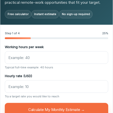
practical remote-work opportunities that fit your target.
Free calculator
Instant estimate
No sign-up required
Step 1 of 4
25%
Working hours per week
Typical full-time example: 40 hours
Hourly rate (USD)
Try a target rate you would like to reach
Calculate My Monthly Estimate →