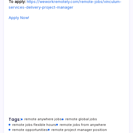
To apply:
https://weworkremotely.com/remote-jobs/vinculum-
services-delivery-project-manager
Apply Now!
Tags:
remote anywhere jobs
remote global jobs
remote jobs flexible hours
remote jobs from anywhere
remote opportunities
remote project manager position