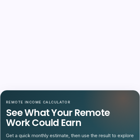
REMOTE INCOME CALCULATOR
See What Your Remote
Work Could Earn
Get a quick monthly estimate, then use the result to explore