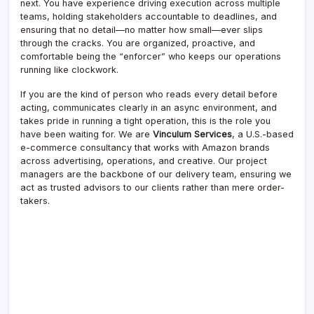
next. You have experience driving execution across multiple
teams, holding stakeholders accountable to deadlines, and
ensuring that no detail—no matter how small—ever slips
through the cracks. You are organized, proactive, and
comfortable being the “enforcer” who keeps our operations
running like clockwork.
If you are the kind of person who reads every detail before
acting, communicates clearly in an async environment, and
takes pride in running a tight operation, this is the role you
have been waiting for. We are
Vinculum Services
, a U.S.-based
e-commerce consultancy that works with Amazon brands
across advertising, operations, and creative. Our project
managers are the backbone of our delivery team, ensuring we
act as trusted advisors to our clients rather than mere order-
takers.