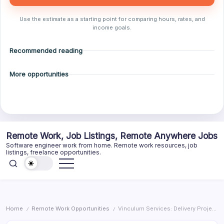
Use the estimate as a starting point for comparing hours, rates, and
income goals.
Recommended reading
More opportunities
Skip
Remote Work, Job Listings, Remote Anywhere Jobs
to
Software engineer work from home. Remote work resources, job
content
listings, freelance opportunities.
Home
Remote Work Opportunities
Vinculum Services: Delivery Project Manager
/
/