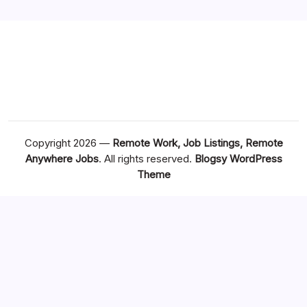
Copyright 2026 —
Remote Work, Job Listings, Remote
Anywhere Jobs
. All rights reserved.
Blogsy WordPress
Theme