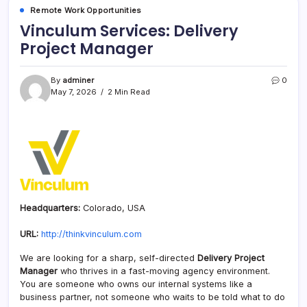
Remote Work Opportunities
Vinculum Services: Delivery
Project Manager
By
adminer
0
May 7, 2026
2 Min Read
Headquarters:
Colorado, USA
URL:
http://thinkvinculum.com
We are looking for a sharp, self-directed
Delivery Project
Manager
who thrives in a fast-moving agency environment.
You are someone who owns our internal systems like a
business partner, not someone who waits to be told what to do