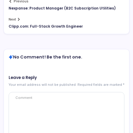
Previous
Nexpanse: Product Manager (B2C Subscription Utilities)
Next
Clipp.com: Full-Stack Growth Engineer
No Comment! Be the first one.
Leave a Reply
Your email address will not be published.
Required fields are marked
*