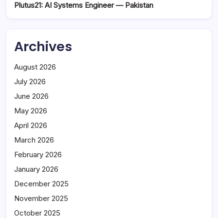
Plutus21: AI Systems Engineer — Pakistan
Archives
August 2026
July 2026
June 2026
May 2026
April 2026
March 2026
February 2026
January 2026
December 2025
November 2025
October 2025