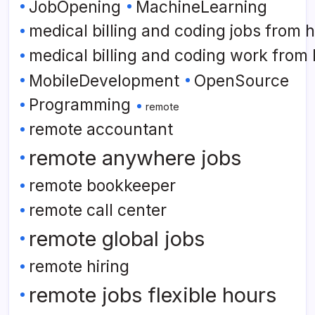
JobOpening
MachineLearning
medical billing and coding jobs from
medical billing and coding work from
MobileDevelopment
OpenSource
Programming
remote
remote accountant
remote anywhere jobs
remote bookkeeper
remote call center
remote global jobs
remote hiring
remote jobs flexible hours