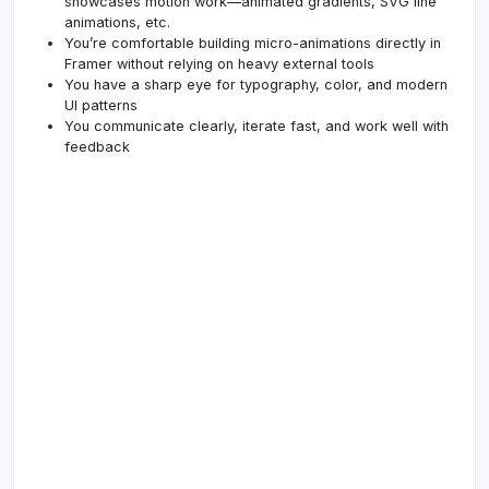
showcases motion work—animated gradients, SVG line
animations, etc.
You’re comfortable building micro-animations directly in
Framer without relying on heavy external tools
You have a sharp eye for typography, color, and modern
UI patterns
You communicate clearly, iterate fast, and work well with
feedback