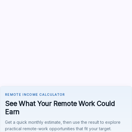
REMOTE INCOME CALCULATOR
See What Your Remote Work Could
Earn
Get a quick monthly estimate, then use the result to explore
practical remote-work opportunities that fit your target.