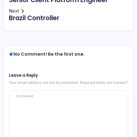
Next
Brazil Controller
No Comment! Be the first one.
Leave a Reply
Your email address will not be published.
Required fields are marked
*