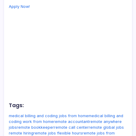
Apply Now!
Tags:
medical billing and coding jobs from home
medical billing and
coding work from home
remote accountant
remote anywhere
jobs
remote bookkeeper
remote call center
remote global jobs
remote hiring
remote jobs flexible hours
remote jobs from