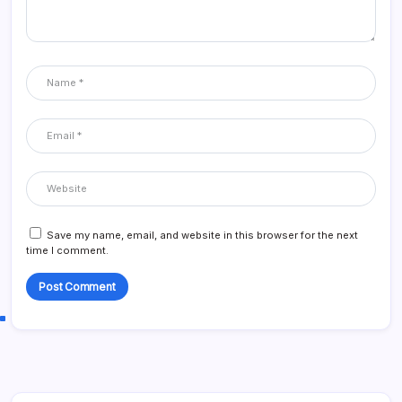
Save my name, email, and website in this browser for the next
time I comment.