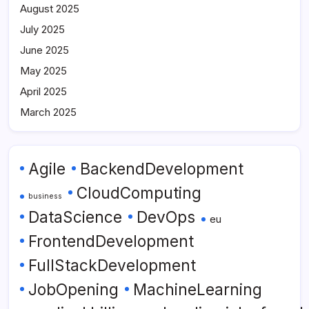
August 2025
July 2025
June 2025
May 2025
April 2025
March 2025
Agile
BackendDevelopment
CloudComputing
business
DataScience
DevOps
eu
FrontendDevelopment
FullStackDevelopment
JobOpening
MachineLearning