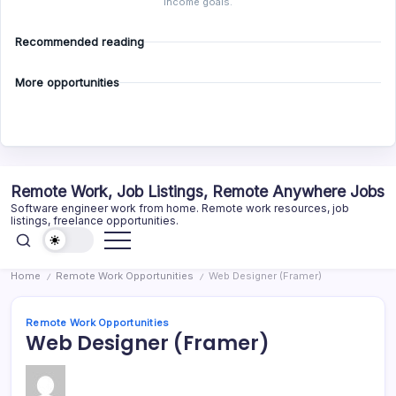
income goals.
Recommended reading
More opportunities
Skip
Remote Work, Job Listings, Remote Anywhere Jobs
to
Software engineer work from home. Remote work resources, job
content
listings, freelance opportunities.
Home
Remote Work Opportunities
Web Designer (Framer)
/
/
Remote Work Opportunities
Web Designer (Framer)