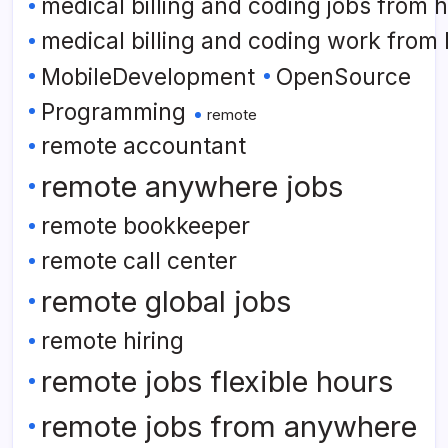
medical billing and coding jobs from
medical billing and coding work from
MobileDevelopment
OpenSource
Programming
remote
remote accountant
remote anywhere jobs
remote bookkeeper
remote call center
remote global jobs
remote hiring
remote jobs flexible hours
remote jobs from anywhere