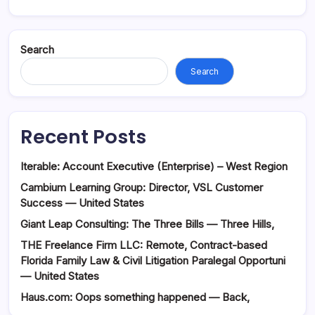
Search
Search
Recent Posts
Iterable: Account Executive (Enterprise) – West Region
Cambium Learning Group: Director, VSL Customer
Success — United States
Giant Leap Consulting: The Three Bills — Three Hills,
THE Freelance Firm LLC: Remote, Contract-based
Florida Family Law & Civil Litigation Paralegal Opportuni
— United States
Haus.com: Oops something happened — Back,