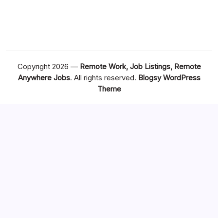
Copyright 2026 —
Remote Work, Job Listings, Remote
Anywhere Jobs
. All rights reserved.
Blogsy WordPress
Theme