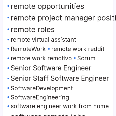
remote opportunities
remote project manager posit
remote roles
remote virtual assistant
RemoteWork
remote work reddit
remote work remotivo
Scrum
Senior Software Engineer
Senior Staff Software Engineer
SoftwareDevelopment
SoftwareEngineering
software engineer work from home