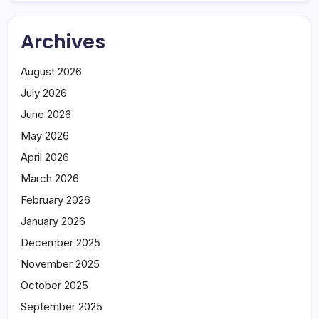
Archives
August 2026
July 2026
June 2026
May 2026
April 2026
March 2026
February 2026
January 2026
December 2025
November 2025
October 2025
September 2025