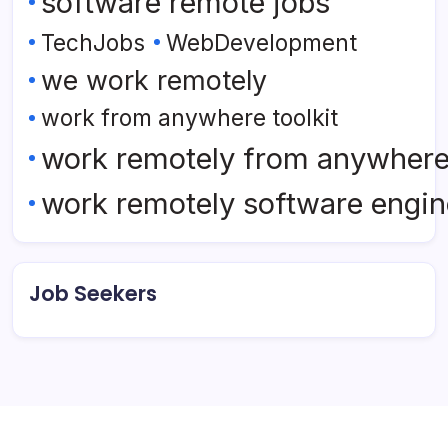
software remote jobs
TechJobs
WebDevelopment
we work remotely
work from anywhere toolkit
work remotely from anywher
work remotely software engin
Job Seekers