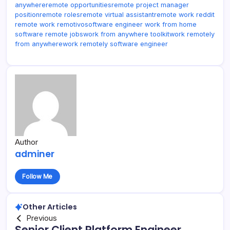
anywhere
remote opportunities
remote project manager
position
remote roles
remote virtual assistant
remote work reddit
remote work remotivo
software engineer work from home
software remote jobs
work from anywhere toolkit
work remotely
from anywhere
work remotely software engineer
Author
adminer
Follow Me
Other Articles
Previous
Senior Client Platform Engineer