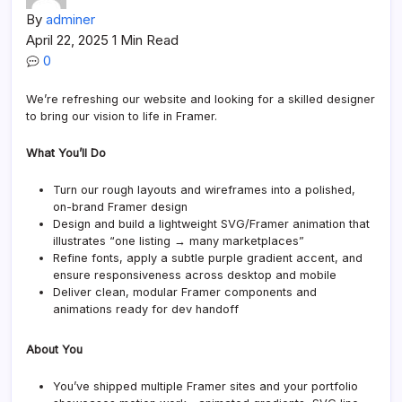
By
adminer
April 22, 2025
1 Min Read
0
We’re refreshing our website and looking for a skilled designer
to bring our vision to life in Framer.
What You’ll Do
Turn our rough layouts and wireframes into a polished,
on-brand Framer design
Design and build a lightweight SVG/Framer animation that
illustrates “one listing → many marketplaces”
Refine fonts, apply a subtle purple gradient accent, and
ensure responsiveness across desktop and mobile
Deliver clean, modular Framer components and
animations ready for dev handoff
About You
You’ve shipped multiple Framer sites and your portfolio