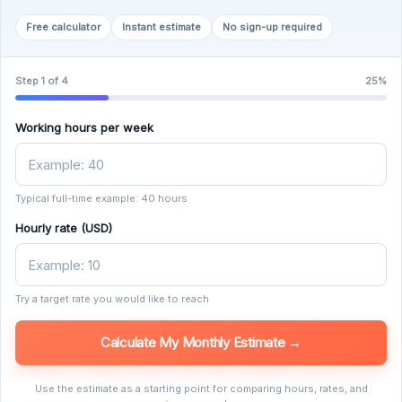
Free calculator
Instant estimate
No sign-up required
Step 1 of 4
25%
Working hours per week
Typical full-time example: 40 hours
Hourly rate (USD)
Try a target rate you would like to reach
Calculate My Monthly Estimate →
Use the estimate as a starting point for comparing hours, rates, and