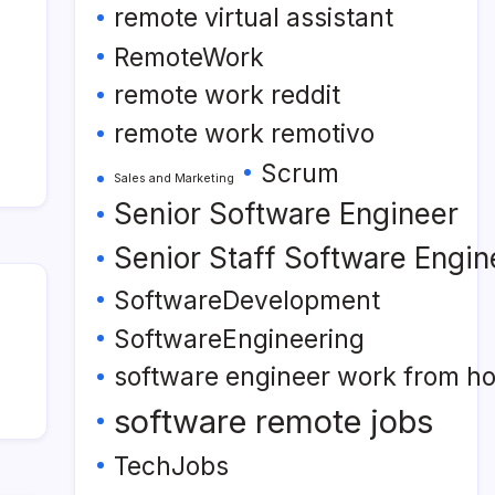
remote virtual assistant
RemoteWork
remote work reddit
remote work remotivo
Scrum
Sales and Marketing
Senior Software Engineer
Senior Staff Software Engin
SoftwareDevelopment
SoftwareEngineering
software engineer work from h
software remote jobs
TechJobs