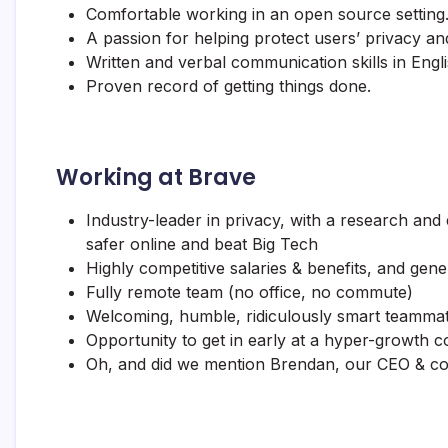
Comfortable working in an open source setting
A passion for helping protect users’ privacy and
Written and verbal communication skills in Engli
Proven record of getting things done.
Working at Brave
Industry-leader in privacy, with a research and
safer online and beat Big Tech
Highly competitive salaries & benefits, and gen
Fully remote team (no office, no commute)
Welcoming, humble, ridiculously smart teammates
Opportunity to get in early at a hyper-growth 
Oh, and did we mention Brendan, our CEO & c