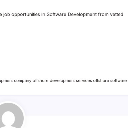
te job opportunities in Software Development from vetted
lopment company offshore development services offshore softwar