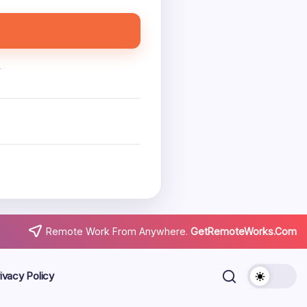
.
Remote Work From Anywhere.
GetRemoteWorks.Com
ivacy Policy