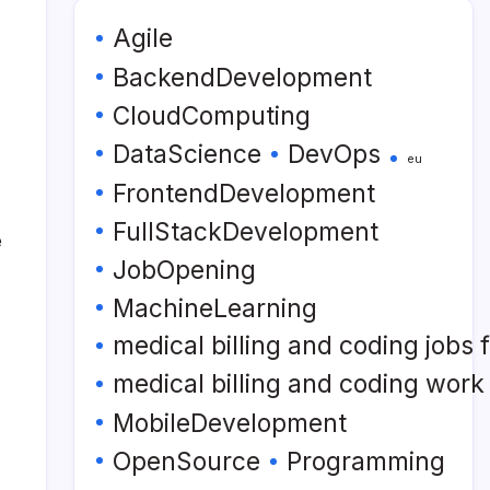
Agile
BackendDevelopment
CloudComputing
DataScience
DevOps
eu
FrontendDevelopment
FullStackDevelopment
e
JobOpening
MachineLearning
medical billing and coding jobs
medical billing and coding wor
MobileDevelopment
OpenSource
Programming