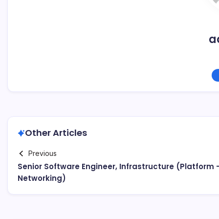
a
Other Articles
Previous
Senior Software Engineer, Infrastructure (Platform 
Networking)