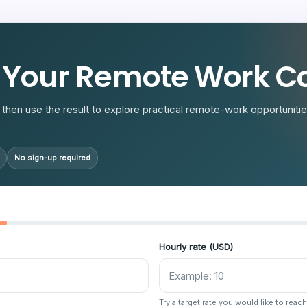
R
 Your Remote Work Co
then use the result to explore practical remote-work opportunities
No sign-up required
Hourly rate (USD)
Try a target rate you would like to reach