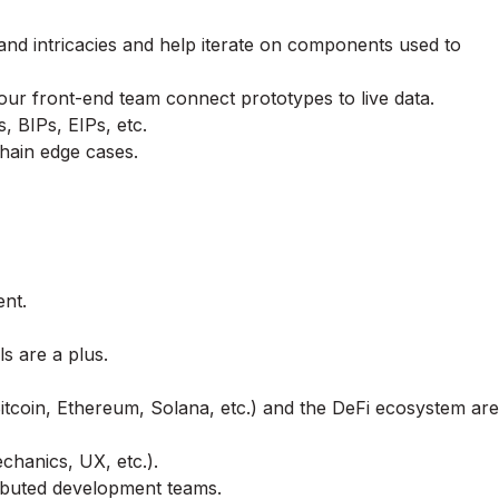
nd intricacies and help iterate on components used to
our front-end team connect prototypes to live data.
 BIPs, EIPs, etc.
chain edge cases.
ent.
s are a plus.
tcoin, Ethereum, Solana, etc.) and the DeFi ecosystem are
chanics, UX, etc.).
ributed development teams.