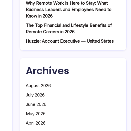
Why Remote Work Is Here to Stay: What
Business Leaders and Employees Need to
Know in 2026
The Top Financial and Lifestyle Benefits of
Remote Careers in 2026
Huzzle: Account Executive — United States
Archives
August 2026
July 2026
June 2026
May 2026
April 2026