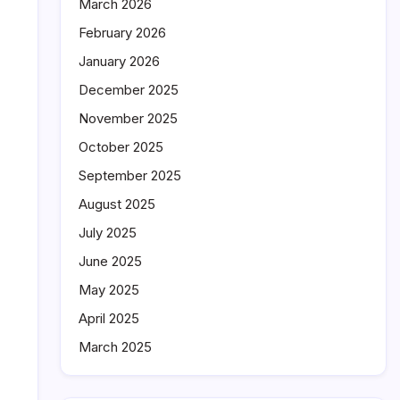
March 2026
February 2026
January 2026
December 2025
November 2025
October 2025
September 2025
August 2025
July 2025
June 2025
May 2025
April 2025
March 2025