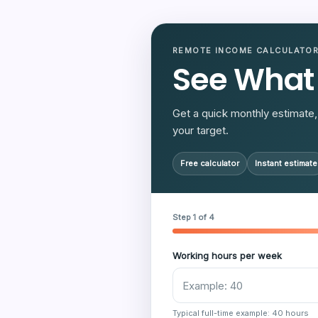
REMOTE INCOME CALCULATO
See What
Get a quick monthly estimate, 
your target.
Free calculator
Instant estimate
Step 1 of 4
Working hours per week
Typical full-time example: 40 hours