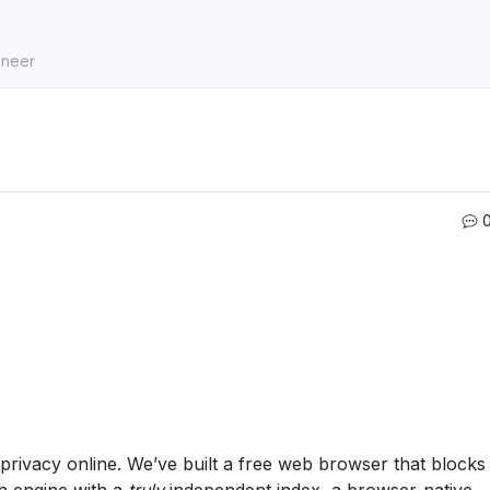
ineer
 privacy online. We’ve built a free web browser that blocks