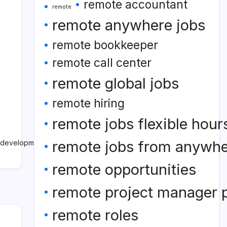
remote accountant
remote
remote anywhere jobs
remote bookkeeper
remote call center
remote global jobs
remote hiring
remote jobs flexible hour
remote jobs from anywh
e development company nears
remote opportunities
remote project manager p
remote roles