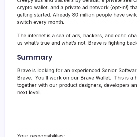
creepy ads and trackers by default, a private sear
crypto wallet, and a private ad network (opt-in!) th
getting started. Already 80 million people have swi
switch every month.
The internet is a sea of ads, hackers, and echo cha
us what’s true and what’s not. Brave is fighting back
Summary
Brave is looking for an experienced Senior Softwar
Brave. You’ll work on our Brave Wallet. This is a 
together with our product designers, developers and
next level.
Your responsibilities: