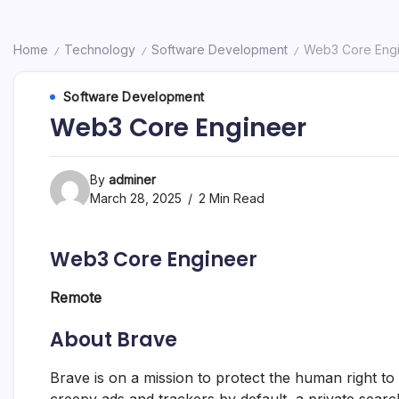
Home
Technology
Software Development
Web3 Core Eng
/
/
/
Software Development
Web3 Core Engineer
By
adminer
March 28, 2025
2 Min Read
Web3 Core Engineer
Remote
About Brave
Brave is on a mission to protect the human right to