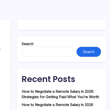
Search
0
Search
Recent Posts
How to Negotiate a Remote Salary in 2026:
Strategies for Getting Paid What You’re Worth
How to Negotiate a Remote Salary in 2026