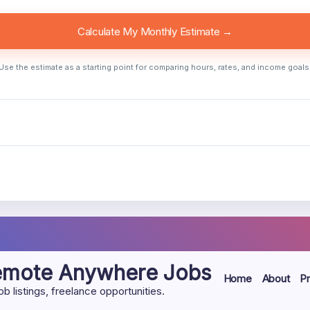
Calculate My Monthly Estimate →
Use the estimate as a starting point for comparing hours, rates, and income goals
Remote Anywhere Jobs
Home
About
Pr
listings, freelance opportunities.