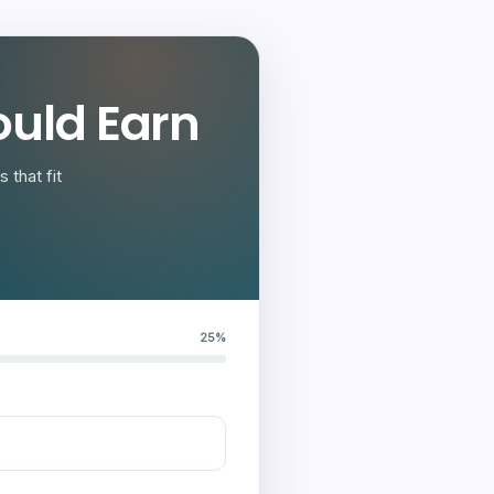
uld Earn
 that fit
25%