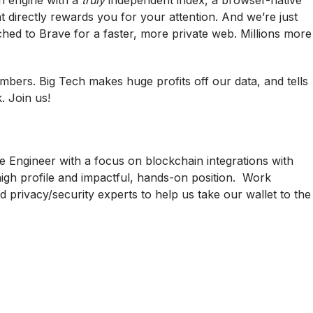
ch engine with a
truly
independent index, a browser-native
at directly rewards you for your attention. And we’re just
tched to Brave for a faster, more private web. Millions more
mbers. Big Tech makes huge profits off our data, and tells
. Join us!
e Engineer with a focus on blockchain integrations with
high profile and impactful, hands-on position. Work
 privacy/security experts to help us take our wallet to the