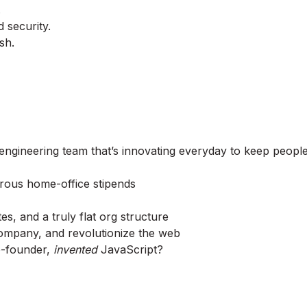
.
 security.
sh.
 engineering team that’s innovating everyday to keep peopl
erous home-office stipends
, and a truly flat org structure
company, and revolutionize the web
o-founder,
invented
JavaScript?