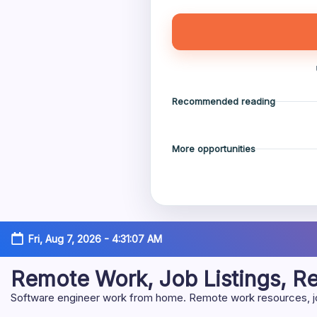
Recommended reading
More opportunities
Skip
Fri, Aug 7, 2026
-
4:31:08 AM
to
content
Remote Work, Job Listings, 
Software engineer work from home. Remote work resources, job 