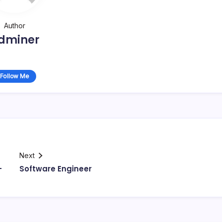
Author
dminer
Follow Me
Next
–
Software Engineer