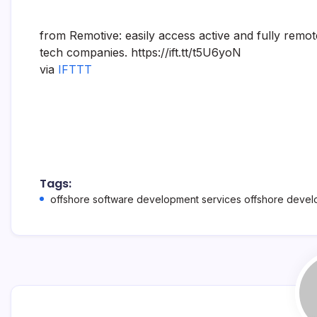
from Remotive: easily access active and fully remo
tech companies. https://ift.tt/t5U6yoN
via
IFTTT
Tags:
offshore software development services offshore deve