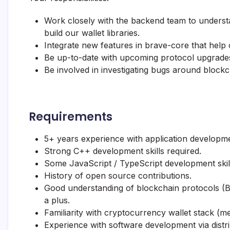
Work closely with the backend team to understa
build our wallet libraries.
Integrate new features in brave-core that help 
Be up-to-date with upcoming protocol upgrades,
Be involved in investigating bugs around block
Requirements
5+ years experience with application developm
Strong C++ development skills required.
Some JavaScript / TypeScript development skill
History of open source contributions.
Good understanding of blockchain protocols (Bi
a plus.
Familiarity with cryptocurrency wallet stack (me
Experience with software development via dist