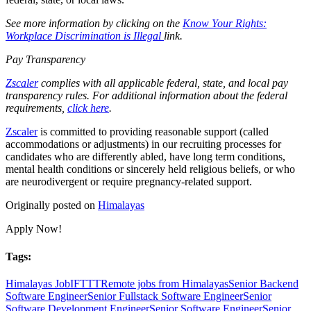
See more information by clicking on the
Know Your Rights:
Workplace Discrimination is Illegal
link.
Pay Transparency
Zscaler
complies with all applicable federal, state, and local pay
transparency rules. For additional information about the federal
requirements,
click here
.
Zscaler
is committed to providing reasonable support (called
accommodations or adjustments) in our recruiting processes for
candidates who are differently abled, have long term conditions,
mental health conditions or sincerely held religious beliefs, or who
are neurodivergent or require pregnancy-related support.
Originally posted on
Himalayas
Apply Now!
Tags:
Himalayas Job
IFTTT
Remote jobs from Himalayas
Senior Backend
Software Engineer
Senior Fullstack Software Engineer
Senior
Software Development Engineer
Senior Software Engineer
Senior