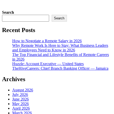
Search
Search
Recent Posts
How to Negotiate a Remote Salary in 2026
Why Remote Work Is Here to Stay: What Business Leaders
and Employees Need to Know in 2026
The Top Financial and Lifestyle Benefits of Remote Careers
in 2026
Huzzle: Account Executive — United States
TheHiveCareers: Chief Branch Banking Officer — Jamaica
Archives
August 2026
July 2026
June 2026
May 2026
April 2026
March 2026