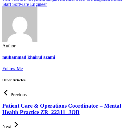
Staff Software Engineer
Author
muhammad khairul azami
Follow Me
Other Articles
Previous
Patient Care & Operations Coordinator – Mental
Health Practice ZR_22311_JOB
Next