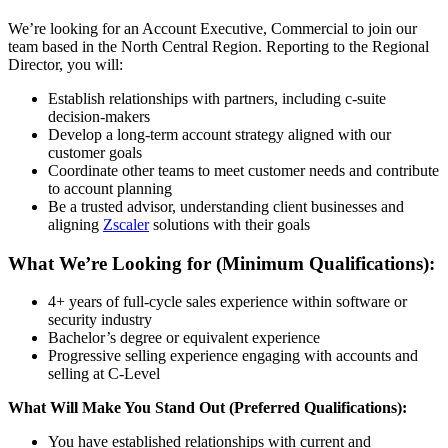
We’re looking for an Account Executive, Commercial to join our
team based in the North Central Region. Reporting to the Regional
Director, you will:
Establish relationships with partners, including c-suite
decision-makers
Develop a long-term account strategy aligned with our
customer goals
Coordinate other teams to meet customer needs and contribute
to account planning
Be a trusted advisor, understanding client businesses and
aligning
Zscaler
solutions with their goals
What We’re Looking for (Minimum Qualifications):
4+ years of full-cycle sales experience within software or
security industry
Bachelor’s degree or equivalent experience
Progressive selling experience engaging with accounts and
selling at C-Level
What Will Make You Stand Out (Preferred Qualifications):
You have established relationships with current and