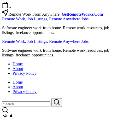
Skip
-
to
content
Remote Work From Anywhere.
GetRemoteWorks.Com
Remote Work, Job Listings, Remote Anywhere Jobs
Software engineer work from home. Remote work resources, job
listings, freelance opportunities.
Remote Work, Job Listings, Remote Anywhere Jobs
Software engineer work from home. Remote work resources, job
listings, freelance opportunities.
Home
About
Privacy Policy
Home
About
Privacy Policy
Close
Search
Search