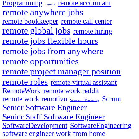
Programming
remote accountant
remote
remote anywhere jobs
remote bookkeeper
remote call center
remote global jobs
remote hiring
remote jobs flexible hours
remote jobs from anywhere
remote opportunities
remote project manager position
remote roles
remote virtual assistant
RemoteWork
remote work reddit
remote work remotivo
Scrum
Sales and Marketing
Senior Software Engineer
Senior Staff Software Engineer
SoftwareDevelopment
SoftwareEngineering
software engineer work from home