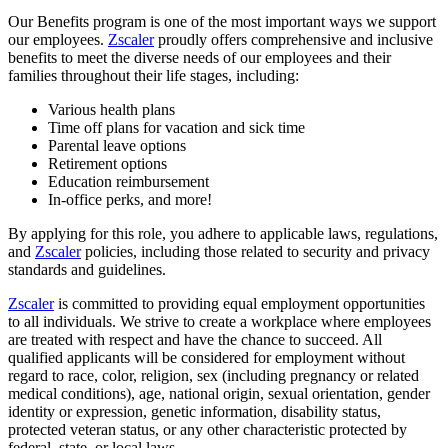
Our Benefits program is one of the most important ways we support
our employees.
Zscaler
proudly offers comprehensive and inclusive
benefits to meet the diverse needs of our employees and their
families throughout their life stages, including:
Various health plans
Time off plans for vacation and sick time
Parental leave options
Retirement options
Education reimbursement
In-office perks, and more!
By applying for this role, you adhere to applicable laws, regulations,
and
Zscaler
policies, including those related to security and privacy
standards and guidelines.
Zscaler
is committed to providing equal employment opportunities
to all individuals. We strive to create a workplace where employees
are treated with respect and have the chance to succeed. All
qualified applicants will be considered for employment without
regard to race, color, religion, sex (including pregnancy or related
medical conditions), age, national origin, sexual orientation, gender
identity or expression, genetic information, disability status,
protected veteran status, or any other characteristic protected by
federal, state, or local laws.