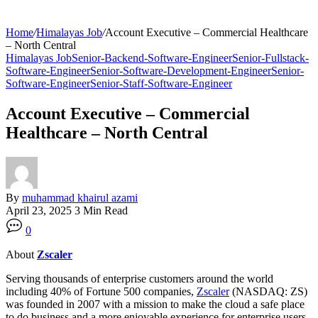
Home
/
Himalayas Job
/
Account Executive – Commercial Healthcare
– North Central
Himalayas Job
Senior-Backend-Software-Engineer
Senior-Fullstack-
Software-Engineer
Senior-Software-Development-Engineer
Senior-
Software-Engineer
Senior-Staff-Software-Engineer
Account Executive – Commercial
Healthcare – North Central
By
muhammad khairul azami
April 23, 2025
3 Min Read
0
About
Zscaler
Serving thousands of enterprise customers around the world
including 40% of Fortune 500 companies,
Zscaler
(NASDAQ: ZS)
was founded in 2007 with a mission to make the cloud a safe place
to do business and a more enjoyable experience for enterprise users.