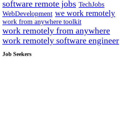
software remote jobs
TechJobs
we work remotely
WebDevelopment
work from anywhere toolkit
work remotely from anywhere
work remotely software engineer
Job Seekers