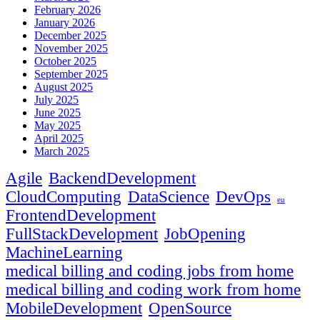
February 2026
January 2026
December 2025
November 2025
October 2025
September 2025
August 2025
July 2025
June 2025
May 2025
April 2025
March 2025
Agile
BackendDevelopment
CloudComputing
DataScience
DevOps
eu
FrontendDevelopment
FullStackDevelopment
JobOpening
MachineLearning
medical billing and coding jobs from home
medical billing and coding work from home
MobileDevelopment
OpenSource