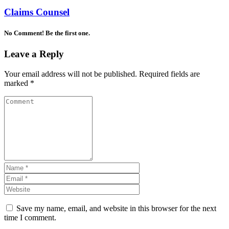
Claims Counsel
No Comment! Be the first one.
Leave a Reply
Your email address will not be published.
Required fields are
marked
*
Save my name, email, and website in this browser for the next
time I comment.