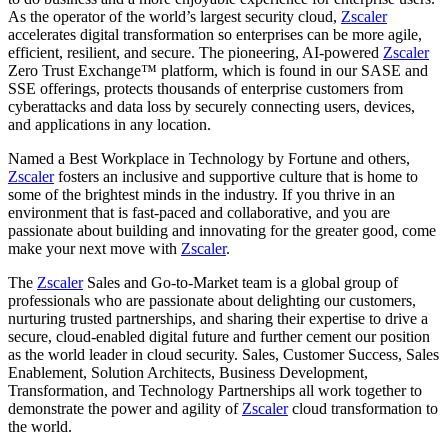
As the operator of the world’s largest security cloud,
Zscaler
accelerates digital transformation so enterprises can be more agile,
efficient, resilient, and secure. The pioneering, AI-powered
Zscaler
Zero Trust Exchange™ platform, which is found in our SASE and
SSE offerings, protects thousands of enterprise customers from
cyberattacks and data loss by securely connecting users, devices,
and applications in any location.
Named a Best Workplace in Technology by Fortune and others,
Zscaler
fosters an inclusive and supportive culture that is home to
some of the brightest minds in the industry. If you thrive in an
environment that is fast-paced and collaborative, and you are
passionate about building and innovating for the greater good, come
make your next move with
Zscaler
.
The
Zscaler
Sales and Go-to-Market team is a global group of
professionals who are passionate about delighting our customers,
nurturing trusted partnerships, and sharing their expertise to drive a
secure, cloud-enabled digital future and further cement our position
as the world leader in cloud security. Sales, Customer Success, Sales
Enablement, Solution Architects, Business Development,
Transformation, and Technology Partnerships all work together to
demonstrate the power and agility of
Zscaler
cloud transformation to
the world.