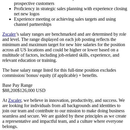
prospective customers
Proficiency in strategic sales planning with experience closing
net new logos
Experience meeting or achieving sales targets and using
channel partnerships
Zscaler
’s salary ranges are benchmarked and are determined by role
and level. The range displayed on each job posting reflects the
minimum and maximum target for new hire salaries for the position
across all US locations and could be higher or lower based on a
multitude of factors, including job-related skills, experience, and
relevant education or training.
The base salary range listed for this full-time position excludes
commission/ bonus/ equity (if applicable) + benefits.
Base Pay Range
$88,200$126,000 USD
At
Zscaler
, we believe in innovation, productivity, and success. We
are looking for individuals from all backgrounds and identities to
join our team and contribute to our mission to make doing business
seamless and secure. We are guided by these principles as we create
a representative and impactful team, and a culture where everyone
belongs.