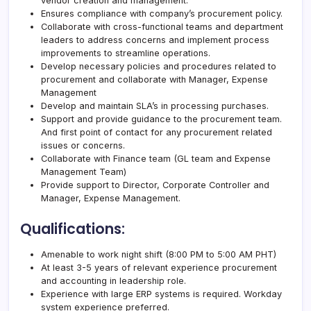
vendor creation and management.
Ensures compliance with company’s procurement policy.
Collaborate with cross-functional teams and department
leaders to address concerns and implement process
improvements to streamline operations.
Develop necessary policies and procedures related to
procurement and collaborate with Manager, Expense
Management
Develop and maintain SLA’s in processing purchases.
Support and provide guidance to the procurement team.
And first point of contact for any procurement related
issues or concerns.
Collaborate with Finance team (GL team and Expense
Management Team)
Provide support to Director, Corporate Controller and
Manager, Expense Management.
Qualifications:
Amenable to work night shift (8:00 PM to 5:00 AM PHT)
At least 3-5 years of relevant experience procurement
and accounting in leadership role.
Experience with large ERP systems is required. Workday
system experience preferred.