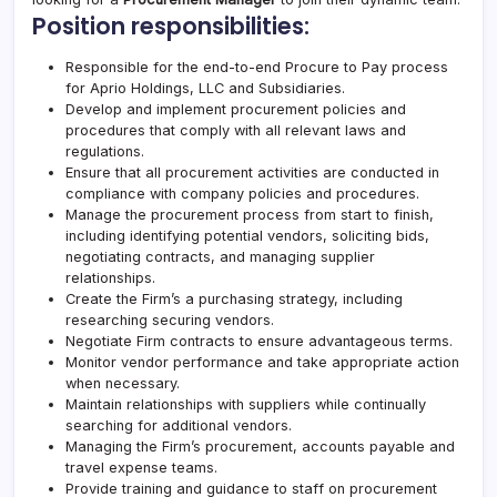
Position responsibilities:
Responsible for the end-to-end Procure to Pay process
for
Aprio
Holdings, LLC and Subsidiaries.
Develop and implement procurement policies and
procedures that comply with all relevant laws and
regulations.
Ensure that all procurement activities are conducted in
compliance with company policies and procedures.
Manage the procurement process from start to finish,
including identifying potential vendors, soliciting bids,
negotiating contracts, and managing supplier
relationships.
Create the Firm’s a purchasing strategy, including
researching securing vendors.
Negotiate Firm contracts to ensure advantageous terms.
Monitor vendor performance and take appropriate action
when necessary.
Maintain relationships with suppliers while continually
searching for additional vendors.
Managing the Firm’s procurement, accounts payable and
travel expense teams.
Provide training and guidance to staff on procurement