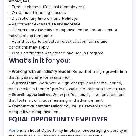
employees)
– Free lunch meal (For onsite employees)
– On-demand learning classes
– Discretionary time off and Holidays
– Performance-based salary increase
– Discretionary incentive compensation based on client or
individual performance
– Hybrid set up to selected roles/location, terms and
conditions may apply
– CPA Certification Assistance and Bonus Program
What’s in it for you:
– Working with an industry leader:
Be part of a high-growth firm
that is passionate for what’s next.
– A great team:
Work with a high-energy, passionate, caring,
and ambitious team of professionals in a collaborative culture.
– Growth opportunities:
Grow professionally in an environment
that fosters continuous learning and advancement.
– Competitive compensation:
You will be rewarded with
competitive compensation.
EQUAL OPPORTUNITY EMPLOYER
Aprio
is an Equal Opportunity Employer encouraging diversity in