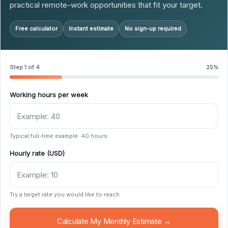
practical remote-work opportunities that fit your target.
Free calculator
Instant estimate
No sign-up required
Step 1 of 4
25%
Working hours per week
Typical full-time example: 40 hours
Hourly rate (USD)
Try a target rate you would like to reach
Calculate My Monthly Estimate →