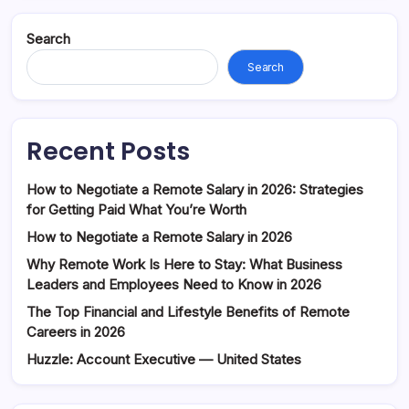
Search
Search
Recent Posts
How to Negotiate a Remote Salary in 2026: Strategies
for Getting Paid What You’re Worth
How to Negotiate a Remote Salary in 2026
Why Remote Work Is Here to Stay: What Business
Leaders and Employees Need to Know in 2026
The Top Financial and Lifestyle Benefits of Remote
Careers in 2026
Huzzle: Account Executive — United States