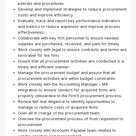
policies and procedures.
Develop and implement strategies to reduce procurement
costs and improve efficiency.
Evaluate, track and report key performance indicators
and metrics to reduce expenses and improve process
effectiveness.
Collaborate with key firm personnel to ensure needed
supplies are purchased, received, and paid for timely.
Work closely with legal to ensure contracts and terms are
favorable for the Firm.
Ensure that all procurement activities are conducted in a
timely and efficient manner.
Manage the procurement budget and ensure that all
procurement activities are within budget constraints.
Work closely with the Accounting Manager – MA
Integration to ensure vendors for acquired firms are
properly onboarded to the Firm’s procurement process.
Review MA due diligence to identify opportunities to
manage or reduce costs of acquired firms.
Over-all in charge of the procurement team.
Oversee the procurement process of from requisition to
procurement.
Work closely with Accounts Payable team related to