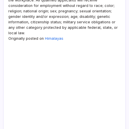
the workplace. All qualified applicants will receive
consideration for employment without regard to race; color;
religion; national origin; sex; pregnancy; sexual orientation;
gender identity and/or expression; age; disability; genetic
information, citizenship status; military service obligations or
any other category protected by applicable federal, state, or
local law.
Originally posted on
Himalayas