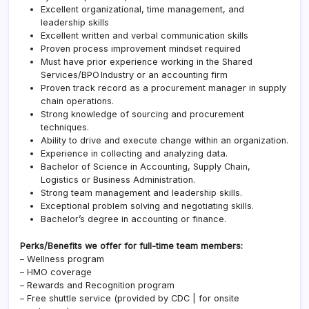
Excellent organizational, time management, and
leadership skills
Excellent written and verbal communication skills
Proven process improvement mindset required
Must have prior experience working in the Shared
Services/BPO Industry or an accounting firm
Proven track record as a procurement manager in supply
chain operations.
Strong knowledge of sourcing and procurement
techniques.
Ability to drive and execute change within an organization.
Experience in collecting and analyzing data.
Bachelor of Science in Accounting, Supply Chain,
Logistics or Business Administration.
Strong team management and leadership skills.
Exceptional problem solving and negotiating skills.
Bachelor’s degree in accounting or finance.
Perks/Benefits we offer for full-time team members:
– Wellness program
– HMO coverage
– Rewards and Recognition program
– Free shuttle service (provided by CDC | for onsite