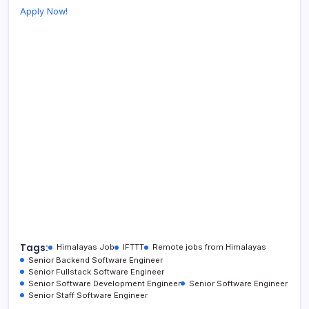
Apply Now!
Tags:
Himalayas Job
IFTTT
Remote jobs from Himalayas
Senior Backend Software Engineer
Senior Fullstack Software Engineer
Senior Software Development Engineer
Senior Software Engineer
Senior Staff Software Engineer