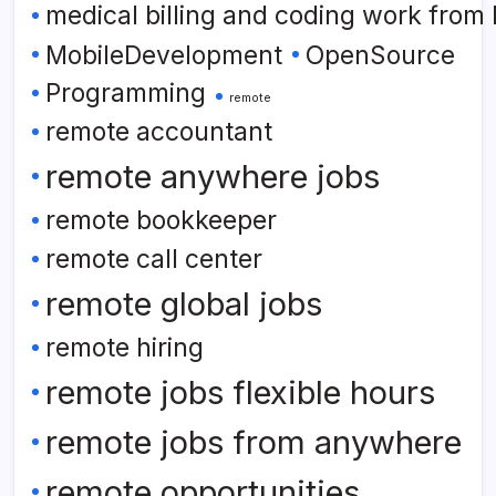
medical billing and coding work from
MobileDevelopment
OpenSource
Programming
remote
remote accountant
remote anywhere jobs
remote bookkeeper
remote call center
remote global jobs
remote hiring
remote jobs flexible hours
remote jobs from anywhere
remote opportunities