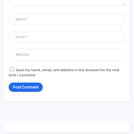
Save my name, email, and website in this browser for the next
time I comment.