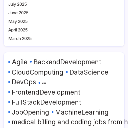
July 2025
June 2025
May 2025
April 2025
March 2025
Agile
BackendDevelopment
CloudComputing
DataScience
DevOps
eu
FrontendDevelopment
FullStackDevelopment
JobOpening
MachineLearning
medical billing and coding jobs from