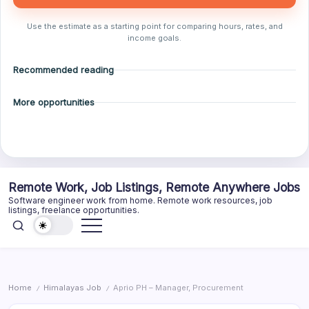
Use the estimate as a starting point for comparing hours, rates, and
income goals.
Recommended reading
More opportunities
Skip
Remote Work, Job Listings, Remote Anywhere Jobs
to
Software engineer work from home. Remote work resources, job
content
listings, freelance opportunities.
Home
Himalayas Job
Aprio PH – Manager, Procurement
/
/