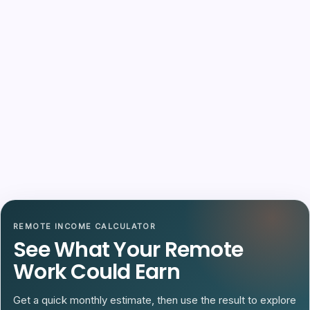
REMOTE INCOME CALCULATOR
See What Your Remote
Work Could Earn
Get a quick monthly estimate, then use the result to explore