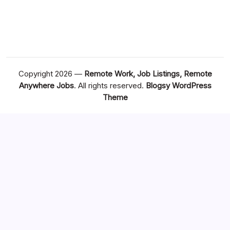
Copyright 2026 —
Remote Work, Job Listings, Remote
Anywhere Jobs
. All rights reserved.
Blogsy WordPress
Theme