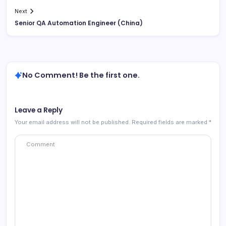
Next
Senior QA Automation Engineer (China)
No Comment! Be the first one.
Leave a Reply
Your email address will not be published.
Required fields are marked
*