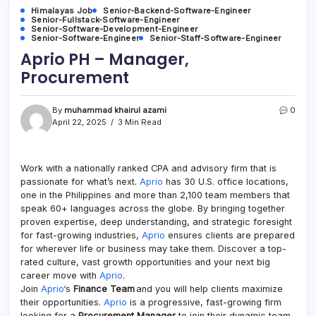
Himalayas Job
Senior-Backend-Software-Engineer
Senior-Fullstack-Software-Engineer
Senior-Software-Development-Engineer
Senior-Software-Engineer
Senior-Staff-Software-Engineer
Aprio PH – Manager,
Procurement
By
muhammad khairul azami
0
April 22, 2025
3 Min Read
Work with a nationally ranked CPA and advisory firm that is
passionate for what’s next.
Aprio
has 30 U.S. office locations,
one in the Philippines and more than 2,100 team members that
speak 60+ languages across the globe. By bringing together
proven expertise, deep understanding, and strategic foresight
for fast-growing industries,
Aprio
ensures clients are prepared
for wherever life or business may take them. Discover a top-
rated culture, vast growth opportunities and your next big
career move with
Aprio
.
Join
Aprio
‘s
Finance Team
and you will help clients maximize
their opportunities.
Aprio
is a progressive, fast-growing firm
looking for a
Procurement Manager
to join their dynamic team.