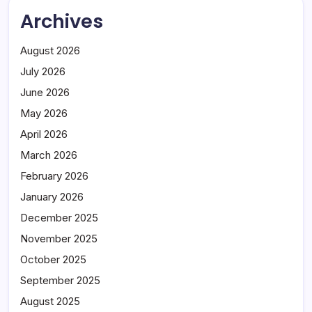
Archives
August 2026
July 2026
June 2026
May 2026
April 2026
March 2026
February 2026
January 2026
December 2025
November 2025
October 2025
September 2025
August 2025