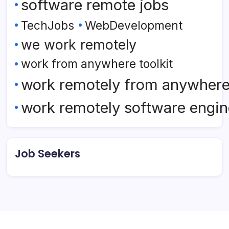
software remote jobs
TechJobs
WebDevelopment
we work remotely
work from anywhere toolkit
work remotely from anywher
work remotely software engin
Job Seekers