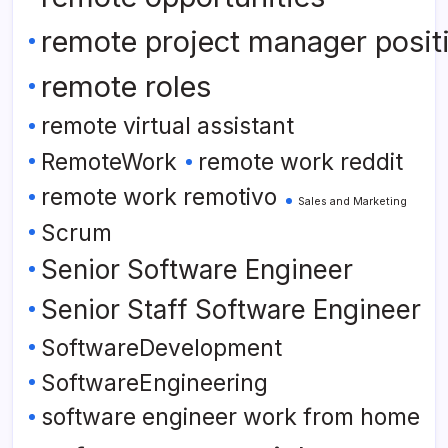
remote project manager posit
remote roles
remote virtual assistant
RemoteWork
remote work reddit
remote work remotivo
Sales and Marketing
Scrum
Senior Software Engineer
Senior Staff Software Engineer
SoftwareDevelopment
SoftwareEngineering
software engineer work from home