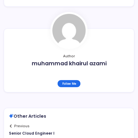
Author
muhammad khairul azami
Follow Me
Other Articles
Previous
Senior Cloud Engineer I