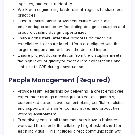
logistics, and constructability.
Work with engineering leaders in all regions to share best
practices.
Drive a continuous improvement culture within our
engineering practice by facilitating design discussion and
cross-discipline design opportunities.
Enable consistent, effective progress on ‘technical
excellence’ to ensure local efforts are aligned with the
larger company and will have the desired impact.
Ensure project documentation from the discipline meets
the high level of quality to meet client expectations and
limit risk to
CRB
during construction.
People Management (Required)
Provide team leadership by delivering: a great employee
experience through meaningful project assignments;
customized career development plans; conflict resolution
and support; and a safe, collaborative, and productive
working environment.
Proactively ensure all team members have a balanced
workload that meets the billability target established for
each individual. This includes direct communication with