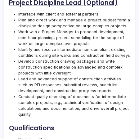
Project Discipline Lead (Optional)
Interface with client and external partners
Plan and direct work and manage a project budget form a
discipline design perspective on large complex projects
Work with a Project Manager to proposal development,
man-hour planning, project scheduling for the scope of
work on large complex level projects
Identify and resolve intermediate non-compliant existing
conditions during site walks and construction field surveys
Develop construction drawing packages and write
construction specifications on advanced and complex
projects with little oversight
Lead and advanced support of construction activities
such as RFI responses, submittal reviews, punch list
development, and construction progress reports
Conduct quality checking of documents for intermediate
complex projects, e.g., technical verification of design
calculations and documentation, and drive overall project
quality
Qualifications