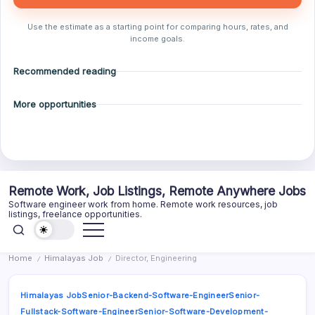
Use the estimate as a starting point for comparing hours, rates, and
income goals.
Recommended reading
More opportunities
Skip
Remote Work, Job Listings, Remote Anywhere Jobs
to
Software engineer work from home. Remote work resources, job
content
listings, freelance opportunities.
Home
Himalayas Job
Director, Engineering
/
/
Himalayas Job
Senior-Backend-Software-Engineer
Senior-
Fullstack-Software-Engineer
Senior-Software-Development-