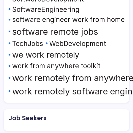
SoftwareEngineering
software engineer work from home
software remote jobs
TechJobs
WebDevelopment
we work remotely
work from anywhere toolkit
work remotely from anywher
work remotely software engin
Job Seekers