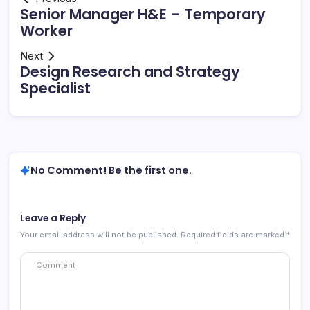
Senior Manager H&E – Temporary
Worker
Next
Design Research and Strategy
Specialist
No Comment! Be the first one.
Leave a Reply
Your email address will not be published.
Required fields are marked
*