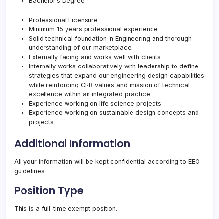
Bachelor’s Degree
Professional Licensure
Minimum 15 years professional experience
Solid technical foundation in Engineering and thorough
understanding of our marketplace.
Externally facing and works well with clients
Internally works collaboratively with leadership to define
strategies that expand our engineering design capabilities
while reinforcing
CRB
values and mission of technical
excellence within an integrated practice.
Experience working on life science projects
Experience working on sustainable design concepts and
projects
Additional Information
All your information will be kept confidential according to EEO
guidelines.
Position Type
This is a full-time exempt position.