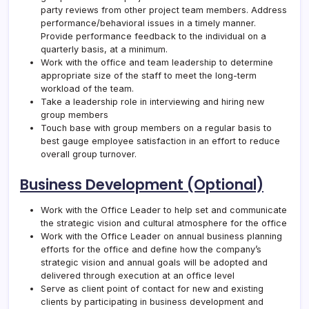
party reviews from other project team members. Address
performance/behavioral issues in a timely manner.
Provide performance feedback to the individual on a
quarterly basis, at a minimum.
Work with the office and team leadership to determine
appropriate size of the staff to meet the long-term
workload of the team.
Take a leadership role in interviewing and hiring new
group members
Touch base with group members on a regular basis to
best gauge employee satisfaction in an effort to reduce
overall group turnover.
Business Development (Optional)
Work with the Office Leader to help set and communicate
the strategic vision and cultural atmosphere for the office
Work with the Office Leader on annual business planning
efforts for the office and define how the company’s
strategic vision and annual goals will be adopted and
delivered through execution at an office level
Serve as client point of contact for new and existing
clients by participating in business development and