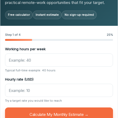
practical remote-work opportunities that fit your target.
Free calculator
Instant estimate
No sign-up required
Step 1 of 4
25%
Working hours per week
Typical full-time example: 40 hours
Hourly rate (USD)
Try a target rate you would like to reach
Calculate My Monthly Estimate →