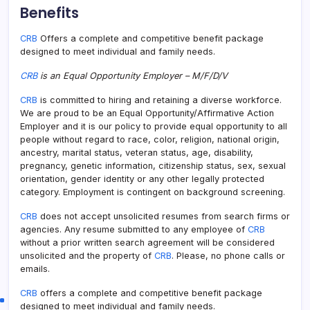
Benefits
CRB
Offers a complete and competitive benefit package
designed to meet individual and family needs.
CRB
is an Equal Opportunity Employer – M/F/D/V
CRB
is committed to hiring and retaining a diverse workforce.
We are proud to be an Equal Opportunity/Affirmative Action
Employer and it is our policy to provide equal opportunity to all
people without regard to race, color, religion, national origin,
ancestry, marital status, veteran status, age, disability,
pregnancy, genetic information, citizenship status, sex, sexual
orientation, gender identity or any other legally protected
category. Employment is contingent on background screening.
CRB
does not accept unsolicited resumes from search firms or
agencies. Any resume submitted to any employee of
CRB
without a prior written search agreement will be considered
unsolicited and the property of
CRB
. Please, no phone calls or
emails.
CRB
offers a complete and competitive benefit package
designed to meet individual and family needs.