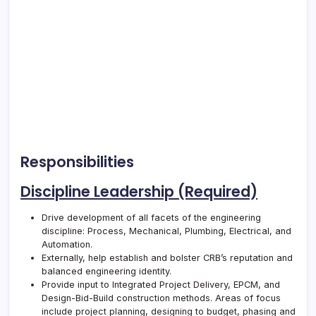
Responsibilities
Discipline Leadership (Required)
Drive development of all facets of the engineering
discipline: Process, Mechanical, Plumbing, Electrical, and
Automation.
Externally, help establish and bolster
CRB
’s reputation and
balanced engineering identity.
Provide input to Integrated Project Delivery, EPCM, and
Design-Bid-Build construction methods. Areas of focus
include project planning, designing to budget, phasing and