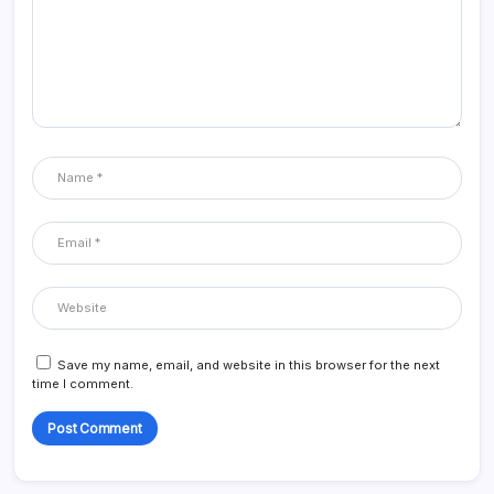
Save my name, email, and website in this browser for the next
time I comment.