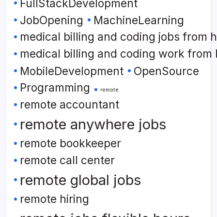
FullStackDevelopment
JobOpening
MachineLearning
medical billing and coding jobs from
medical billing and coding work from
MobileDevelopment
OpenSource
Programming
remote
remote accountant
remote anywhere jobs
remote bookkeeper
remote call center
remote global jobs
remote hiring