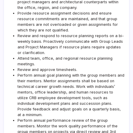
project managers and architectural counterparts within
the office, region, and company.
Provide resource assignment decisions and ensure
resource commitments are maintained, and that group
members are not overloaded or given assignments for
which they are not qualified.
Review and respond to resource planning reports on a bi-
weekly basis. Proactively communicate with Group Leads
and Project Managers if resource plans require updates
or clarification.
Attend team, office, and regional resource planning
meetings.
Review and approve timesheets.
Perform annual goal planning with the group members and
their mentors. Mentor assignments shall be based on
technical career growth needs. Work with individuals’
mentors, office leadership, and human resources to
utilize
CRB
employee development tools, such as
individual development plans and succession plans.
Provide feedback and adjust goals on a quarterly basis,
at a minimum.
Perform annual performance review of the group
members. Monitor the work quality performance of the
group members on projects via direct review and 3rd