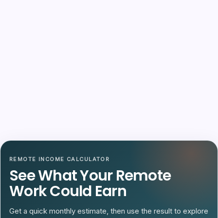
REMOTE INCOME CALCULATOR
See What Your Remote
Work Could Earn
Get a quick monthly estimate, then use the result to explore