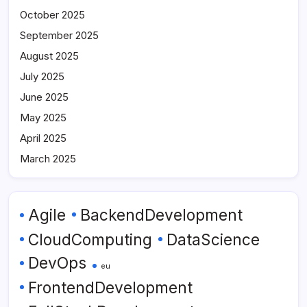
October 2025
September 2025
August 2025
July 2025
June 2025
May 2025
April 2025
March 2025
Agile
BackendDevelopment
CloudComputing
DataScience
DevOps
eu
FrontendDevelopment