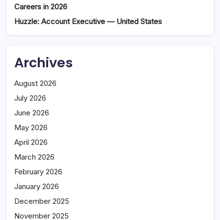
Careers in 2026
Huzzle: Account Executive — United States
Archives
August 2026
July 2026
June 2026
May 2026
April 2026
March 2026
February 2026
January 2026
December 2025
November 2025