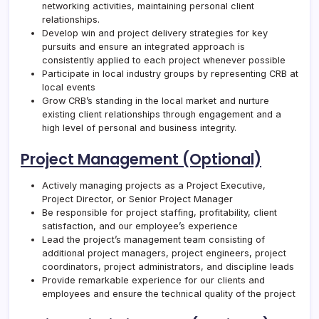
networking activities, maintaining personal client
relationships.
Develop win and project delivery strategies for key
pursuits and ensure an integrated approach is
consistently applied to each project whenever possible
Participate in local industry groups by representing
CRB
at
local events
Grow
CRB
’s standing in the local market and nurture
existing client relationships through engagement and a
high level of personal and business integrity.
Project Management (Optional)
Actively managing projects as a Project Executive,
Project Director, or Senior Project Manager
Be responsible for project staffing, profitability, client
satisfaction, and our employee’s experience
Lead the project’s management team consisting of
additional project managers, project engineers, project
coordinators, project administrators, and discipline leads
Provide remarkable experience for our clients and
employees and ensure the technical quality of the project