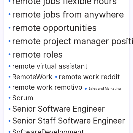
remote jobs flexible hours
remote jobs from anywhere
remote opportunities
remote project manager posit
remote roles
remote virtual assistant
RemoteWork
remote work reddit
remote work remotivo
Sales and Marketing
Scrum
Senior Software Engineer
Senior Staff Software Engineer
SoftwareDevelopment