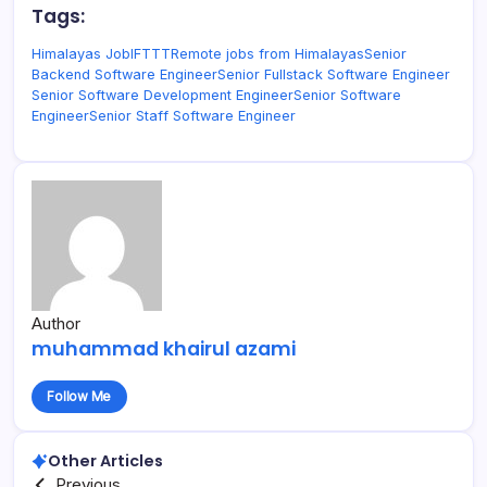
Tags:
Himalayas Job
IFTTT
Remote jobs from Himalayas
Senior
Backend Software Engineer
Senior Fullstack Software Engineer
Senior Software Development Engineer
Senior Software
Engineer
Senior Staff Software Engineer
Author
muhammad khairul azami
Follow Me
Other Articles
Previous