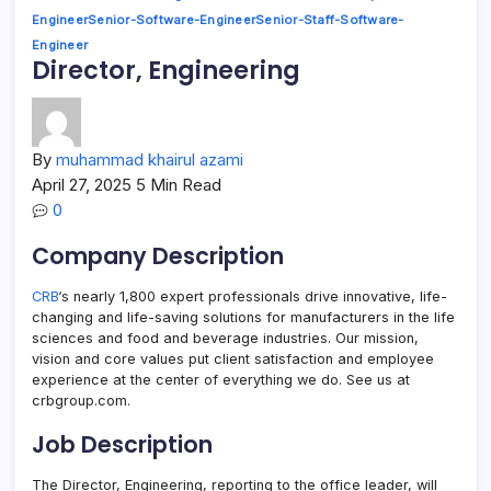
Engineer
Senior-Software-Engineer
Senior-Staff-Software-
Engineer
Director, Engineering
By
muhammad khairul azami
April 27, 2025
5 Min Read
0
Company Description
CRB
‘s nearly 1,800 expert professionals drive innovative, life-
changing and life-saving solutions for manufacturers in the life
sciences and food and beverage industries. Our mission,
vision and core values put client satisfaction and employee
experience at the center of everything we do. See us at
crbgroup.com.
Job Description
The Director, Engineering, reporting to the office leader, will