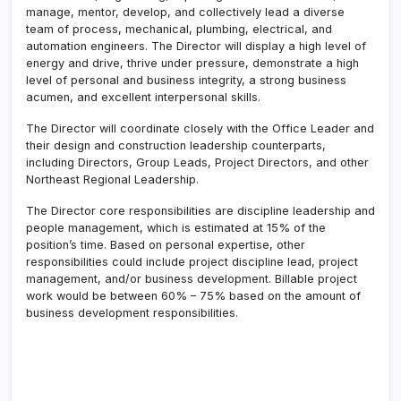
manage, mentor, develop, and collectively lead a diverse
team of process, mechanical, plumbing, electrical, and
automation engineers. The Director will display a high level of
energy and drive, thrive under pressure, demonstrate a high
level of personal and business integrity, a strong business
acumen, and excellent interpersonal skills.
The Director will coordinate closely with the Office Leader and
their design and construction leadership counterparts,
including Directors, Group Leads, Project Directors, and other
Northeast Regional Leadership.
The Director core responsibilities are discipline leadership and
people management, which is estimated at 15% of the
position’s time. Based on personal expertise, other
responsibilities could include project discipline lead, project
management, and/or business development. Billable project
work would be between 60% – 75% based on the amount of
business development responsibilities.