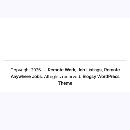
Copyright 2026 —
Remote Work, Job Listings, Remote
Anywhere Jobs
. All rights reserved.
Blogsy WordPress
Theme