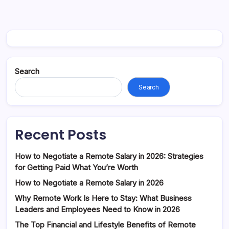
Search
Search
Recent Posts
How to Negotiate a Remote Salary in 2026: Strategies
for Getting Paid What You’re Worth
How to Negotiate a Remote Salary in 2026
Why Remote Work Is Here to Stay: What Business
Leaders and Employees Need to Know in 2026
The Top Financial and Lifestyle Benefits of Remote