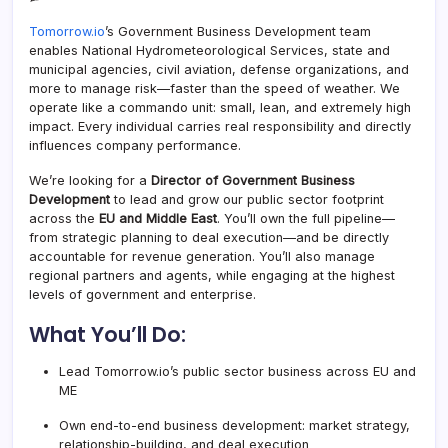
Tomorrow.io
’s Government Business Development team
enables National Hydrometeorological Services, state and
municipal agencies, civil aviation, defense organizations, and
more to manage risk—faster than the speed of weather. We
operate like a commando unit: small, lean, and extremely high
impact. Every individual carries real responsibility and directly
influences company performance.
We’re looking for a
Director of Government Business
Development
to lead and grow our public sector footprint
across the
EU and Middle East
. You’ll own the full pipeline—
from strategic planning to deal execution—and be directly
accountable for revenue generation. You’ll also manage
regional partners and agents, while engaging at the highest
levels of government and enterprise.
What You’ll Do:
Lead
Tomorrow.io
’s public sector business across EU and
ME
Own end-to-end business development: market strategy,
relationship-building, and deal execution