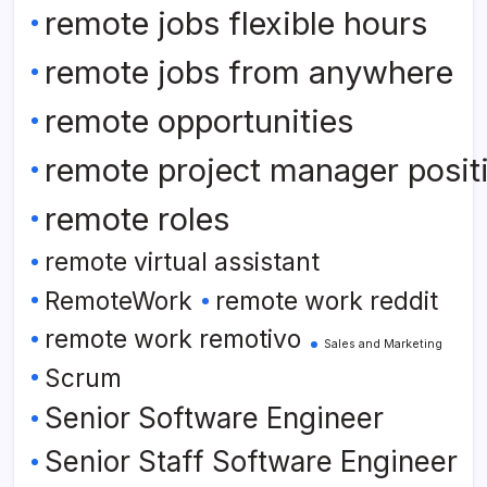
remote jobs flexible hours
remote jobs from anywhere
remote opportunities
remote project manager posit
remote roles
remote virtual assistant
RemoteWork
remote work reddit
remote work remotivo
Sales and Marketing
Scrum
Senior Software Engineer
Senior Staff Software Engineer