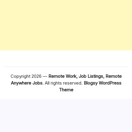
Copyright 2026 —
Remote Work, Job Listings, Remote
Anywhere Jobs
. All rights reserved.
Blogsy WordPress
Theme