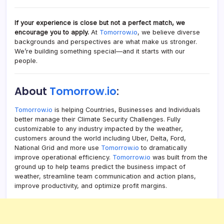
If your experience is close but not a perfect match, we
encourage you to apply.
At
Tomorrow.io
, we believe diverse
backgrounds and perspectives are what make us stronger.
We’re building something special—and it starts with our
people.
About
Tomorrow.io
:
Tomorrow.io
is helping Countries, Businesses and Individuals
better manage their Climate Security Challenges. Fully
customizable to any industry impacted by the weather,
customers around the world including Uber, Delta, Ford,
National Grid and more use
Tomorrow.io
to dramatically
improve operational efficiency.
Tomorrow.io
was built from the
ground up to help teams predict the business impact of
weather, streamline team communication and action plans,
improve productivity, and optimize profit margins.