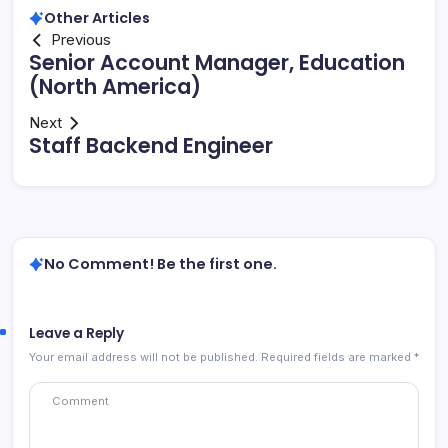
Other Articles
Previous
Senior Account Manager, Education
(North America)
Next
Staff Backend Engineer
No Comment! Be the first one.
Leave a Reply
Your email address will not be published.
Required fields are marked
*