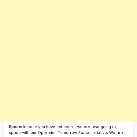
Space:
In case you have not heard, we are also going to
space with our Operation Tomorrow Space initiative. We are