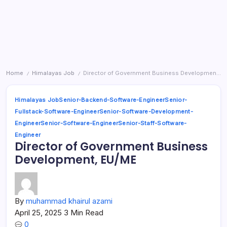
Home
Himalayas Job
Director of Government Business Development, EU/ME
/
/
Himalayas Job
Senior-Backend-Software-Engineer
Senior-
Fullstack-Software-Engineer
Senior-Software-Development-
Engineer
Senior-Software-Engineer
Senior-Staff-Software-
Engineer
Director of Government Business
Development, EU/ME
By
muhammad khairul azami
April 25, 2025
3 Min Read
0