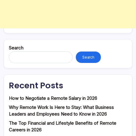
Search
Search
Recent Posts
How to Negotiate a Remote Salary in 2026
Why Remote Work Is Here to Stay: What Business
Leaders and Employees Need to Know in 2026
The Top Financial and Lifestyle Benefits of Remote
Careers in 2026