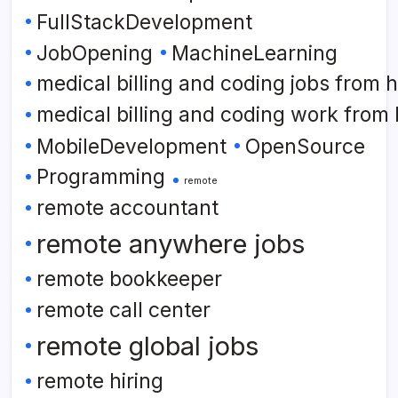
FullStackDevelopment
JobOpening
MachineLearning
medical billing and coding jobs from
medical billing and coding work from
MobileDevelopment
OpenSource
Programming
remote
remote accountant
remote anywhere jobs
remote bookkeeper
remote call center
remote global jobs
remote hiring