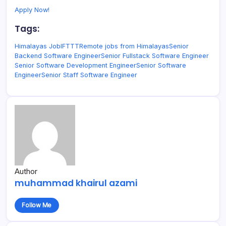
Apply Now!
Tags:
Himalayas Job
IFTTT
Remote jobs from Himalayas
Senior
Backend Software Engineer
Senior Fullstack Software Engineer
Senior Software Development Engineer
Senior Software
Engineer
Senior Staff Software Engineer
Author
muhammad khairul azami
Follow Me