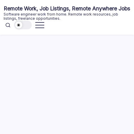
Skip
Remote Work, Job Listings, Remote Anywhere Jobs
to
Software engineer work from home. Remote work resources, job
content
listings, freelance opportunities.