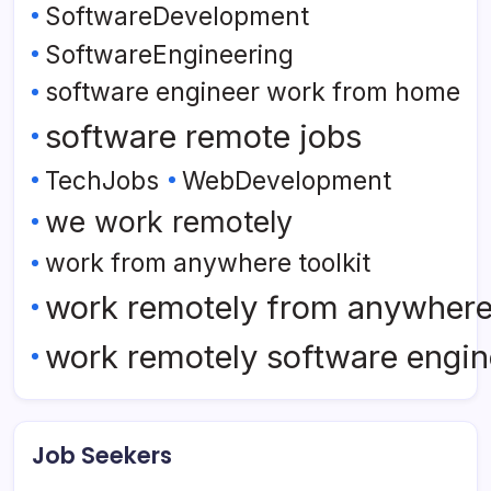
SoftwareDevelopment
SoftwareEngineering
software engineer work from home
software remote jobs
TechJobs
WebDevelopment
we work remotely
work from anywhere toolkit
work remotely from anywher
work remotely software engin
Job Seekers