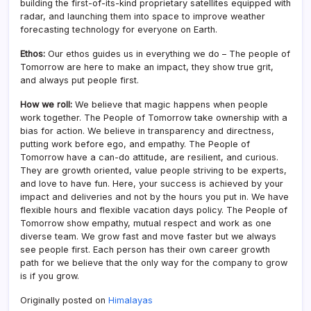
building the first-of-its-kind proprietary satellites equipped with
radar, and launching them into space to improve weather
forecasting technology for everyone on Earth.
Ethos:
Our ethos guides us in everything we do – The people of
Tomorrow are here to make an impact, they show true grit,
and always put people first.
How we roll:
We believe that magic happens when people
work together. The People of Tomorrow take ownership with a
bias for action. We believe in transparency and directness,
putting work before ego, and empathy. The People of
Tomorrow have a can-do attitude, are resilient, and curious.
They are growth oriented, value people striving to be experts,
and love to have fun. Here, your success is achieved by your
impact and deliveries and not by the hours you put in. We have
flexible hours and flexible vacation days policy. The People of
Tomorrow show empathy, mutual respect and work as one
diverse team. We grow fast and move faster but we always
see people first. Each person has their own career growth
path for we believe that the only way for the company to grow
is if you grow.
Originally posted on
Himalayas