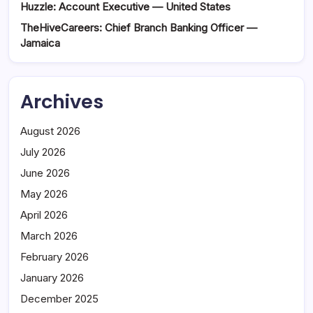
Huzzle: Account Executive — United States
TheHiveCareers: Chief Branch Banking Officer —
Jamaica
Archives
August 2026
July 2026
June 2026
May 2026
April 2026
March 2026
February 2026
January 2026
December 2025