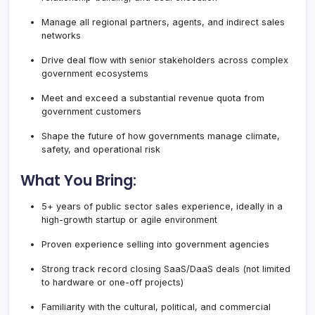
Manage all regional partners, agents, and indirect sales
networks
Drive deal flow with senior stakeholders across complex
government ecosystems
Meet and exceed a substantial revenue quota from
government customers
Shape the future of how governments manage climate,
safety, and operational risk
What You Bring:
5+ years of public sector sales experience, ideally in a
high-growth startup or agile environment
Proven experience selling into government agencies
Strong track record closing SaaS/DaaS deals (not limited
to hardware or one-off projects)
Familiarity with the cultural, political, and commercial