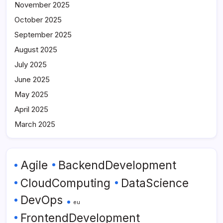
November 2025
October 2025
September 2025
August 2025
July 2025
June 2025
May 2025
April 2025
March 2025
Agile
BackendDevelopment
CloudComputing
DataScience
DevOps
eu
FrontendDevelopment