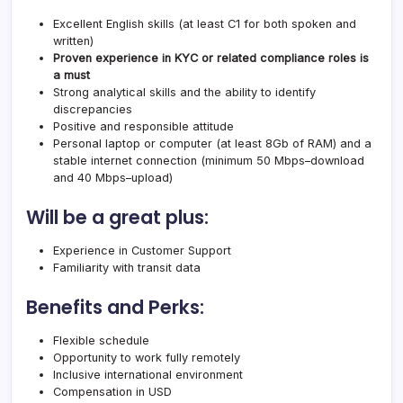
Excellent English skills (at least C1 for both spoken and
written)
Proven experience in KYC or related compliance roles is
a must
Strong analytical skills and the ability to identify
discrepancies
Positive and responsible attitude
Personal laptop or computer (at least 8Gb of RAM) and a
stable internet connection (minimum 50 Mbps–download
and 40 Mbps–upload)
Will be a great plus:
Experience in Customer Support
Familiarity with transit data
Benefits and Perks:
Flexible schedule
Opportunity to work fully remotely
Inclusive international environment
Compensation in USD