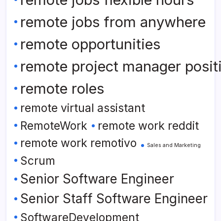
remote jobs from anywhere
remote opportunities
remote project manager posit
remote roles
remote virtual assistant
RemoteWork
remote work reddit
remote work remotivo
Sales and Marketing
Scrum
Senior Software Engineer
Senior Staff Software Engineer
SoftwareDevelopment