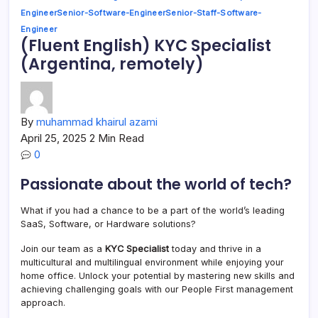
Engineer
Senior-Software-Engineer
Senior-Staff-Software-
Engineer
(Fluent English) KYC Specialist
(Argentina, remotely)
By
muhammad khairul azami
April 25, 2025
2 Min Read
0
Passionate about the world of tech?
What if you had a chance to be a part of the world’s leading
SaaS, Software, or Hardware solutions?
Join our team as a
KYC Specialist
today and thrive in a
multicultural and multilingual environment while enjoying your
home office. Unlock your potential by mastering new skills and
achieving challenging goals with our People First management
approach.