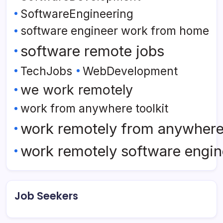
SoftwareEngineering
software engineer work from home
software remote jobs
TechJobs
WebDevelopment
we work remotely
work from anywhere toolkit
work remotely from anywher
work remotely software engin
Job Seekers