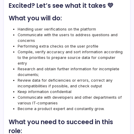
Excited? Let’s see what it takes 💛
What you will do:
Handling user verifications on the platform
Communicate with the users to address questions and
concerns
Performing extra checks on the user profile
Compile, verify accuracy and sort information according
to the priorities to prepare source data for computer
entry
Research and obtain further information for incomplete
documents;
Review data for deficiencies or errors, correct any
incompatibilities if possible, and check output
Keep information confidential
Communicate with developers and other departments of
various IT-companies
Become a product expert and constantly grow.
What you need to succeed in this
role: