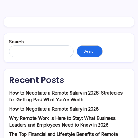
Search
Search
Recent Posts
How to Negotiate a Remote Salary in 2026: Strategies
for Getting Paid What You’re Worth
How to Negotiate a Remote Salary in 2026
Why Remote Work Is Here to Stay: What Business
Leaders and Employees Need to Know in 2026
The Top Financial and Lifestyle Benefits of Remote