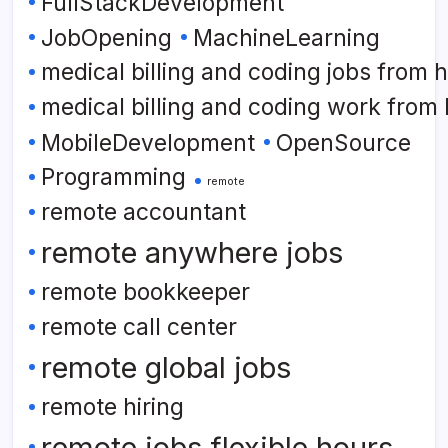
FullStackDevelopment
JobOpening
MachineLearning
medical billing and coding jobs from
medical billing and coding work from
MobileDevelopment
OpenSource
Programming
remote
remote accountant
remote anywhere jobs
remote bookkeeper
remote call center
remote global jobs
remote hiring
remote jobs flexible hours