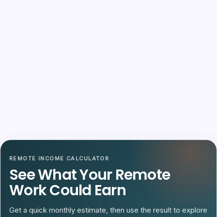
REMOTE INCOME CALCULATOR
See What Your Remote
Work Could Earn
Get a quick monthly estimate, then use the result to explore