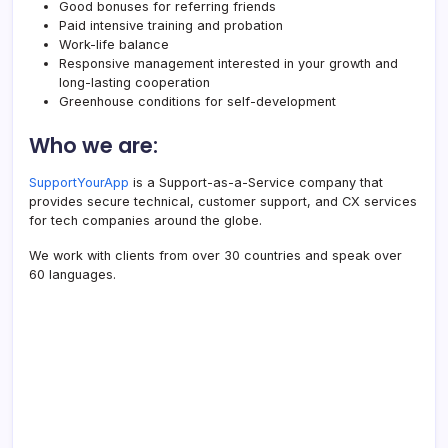
Good bonuses for referring friends
Paid intensive training and probation
Work-life balance
Responsive management interested in your growth and
long-lasting cooperation
Greenhouse conditions for self-development
Who we are:
SupportYourApp
is a Support-as-a-Service company that
provides secure technical, customer support, and CX services
for tech companies around the globe.
We work with clients from over 30 countries and speak over
60 languages.