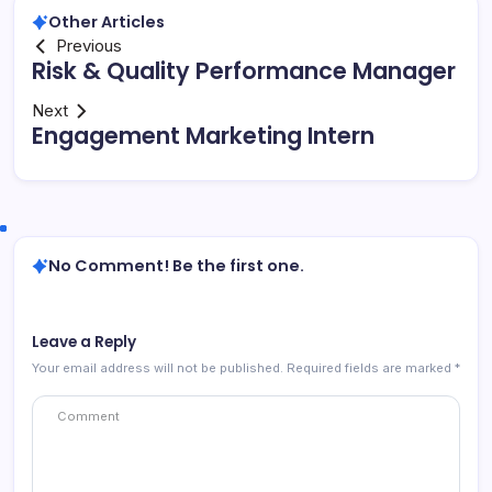
Other Articles
Previous
Risk & Quality Performance Manager
Next
Engagement Marketing Intern
No Comment! Be the first one.
Leave a Reply
Your email address will not be published.
Required fields are marked
*