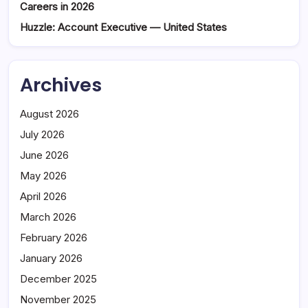
Careers in 2026
Huzzle: Account Executive — United States
Archives
August 2026
July 2026
June 2026
May 2026
April 2026
March 2026
February 2026
January 2026
December 2025
November 2025