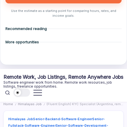
Use the estimate as a starting point for comparing hours, rates, and
income goals.
Recommended reading
More opportunities
Skip
Remote Work, Job Listings, Remote Anywhere Jobs
to
Software engineer work from home. Remote work resources, job
content
listings, freelance opportunities.
Home
Himalayas Job
(Fluent English) KYC Specialist (Argentina, remotely)
/
/
Himalayas Job
Senior-Backend-Software-Engineer
Senior-
Fullstack-Software-Engineer
Senior-Software-Development-