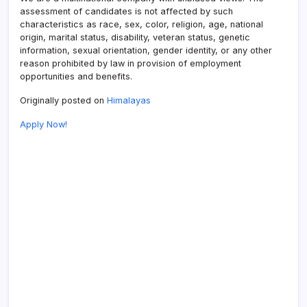
assessment of candidates is not affected by such
characteristics as race, sex, color, religion, age, national
origin, marital status, disability, veteran status, genetic
information, sexual orientation, gender identity, or any other
reason prohibited by law in provision of employment
opportunities and benefits.
Originally posted on
Himalayas
Apply Now!