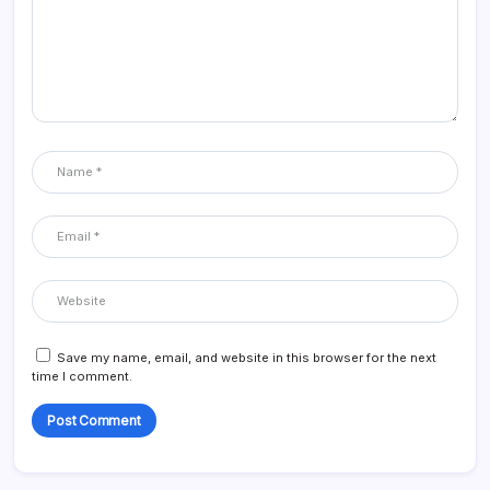
Save my name, email, and website in this browser for the next
time I comment.