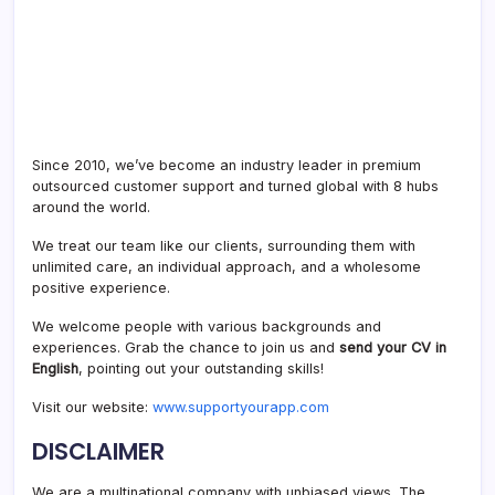
Since 2010, we’ve become an industry leader in premium
outsourced customer support and turned global with 8 hubs
around the world.
We treat our team like our clients, surrounding them with
unlimited care, an individual approach, and a wholesome
positive experience.
We welcome people with various backgrounds and
experiences. Grab the chance to join us and
send your CV in
English
, pointing out your outstanding skills!
Visit our website:
www.supportyourapp.com
DISCLAIMER
We are a multinational company with unbiased views. The