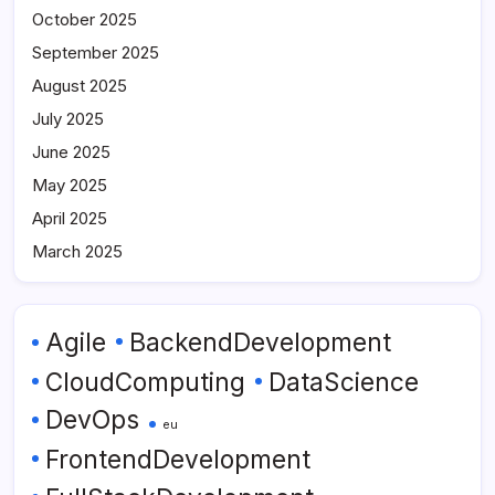
October 2025
September 2025
August 2025
July 2025
June 2025
May 2025
April 2025
March 2025
Agile
BackendDevelopment
CloudComputing
DataScience
DevOps
eu
FrontendDevelopment