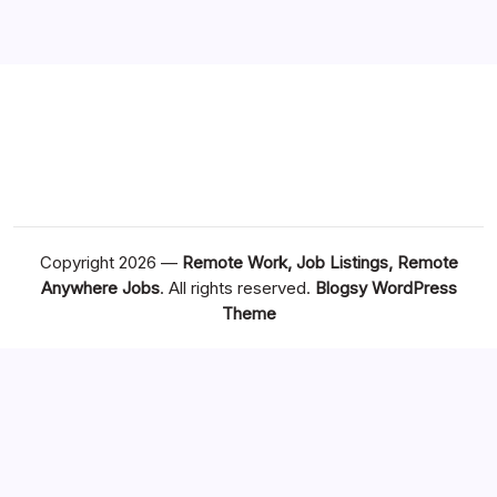
Copyright 2026 —
Remote Work, Job Listings, Remote
Anywhere Jobs
. All rights reserved.
Blogsy WordPress
Theme