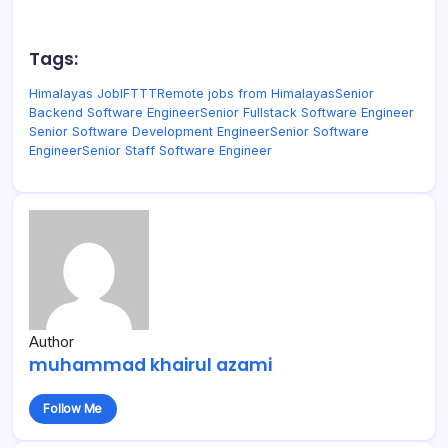
Tags:
Himalayas Job
IFTTT
Remote jobs from Himalayas
Senior
Backend Software Engineer
Senior Fullstack Software Engineer
Senior Software Development Engineer
Senior Software
Engineer
Senior Staff Software Engineer
Author
muhammad khairul azami
Follow Me