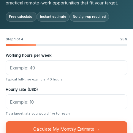
practical remote-work opportunities that fit your target.
Free calculator
Instant estimate
No sign-up required
Step 1 of 4
25%
Working hours per week
Typical full-time example: 40 hours
Hourly rate (USD)
Try a target rate you would like to reach
Calculate My Monthly Estimate →