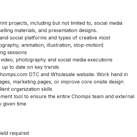
int projects, including but not limited to, social media
selling materials, and presentation designs.
 and social platforms and types of creative most
ography, animation, illustration, stop-motion)
ming sessions
 video, photography and social media executions
p up to date on key trends
homps
.com DTC and Wholesale website. Work hand in
ages, marketing pages, or improve core onsite design
lent organization skills
ement tool to ensure the entire
Chomps
team and external
y given time
ield required