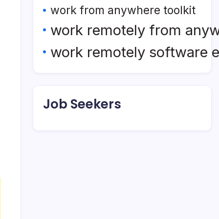
work from anywhere toolkit
work remotely from any
work remotely software 
Job Seekers