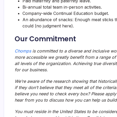
Paid maternity and paternity leave.
Bi-annual total team in-person activities.
Company-wide Continual Education budget.
An abundance of snacks: Enough meat sticks th
could (no judgment here).
Our Commitment
Chomps
is committed to a diverse and inclusive wo
more accessible we greatly benefit from a range of 
all levels of the organization. Achieving true diversi
for our business.
We’re aware of the research showing that historicall
if they don’t believe that they meet all of the crite
believe you need to check every box? Please apply 
hear from you to discuss how you can help us build
You must reside in the United States to be considere