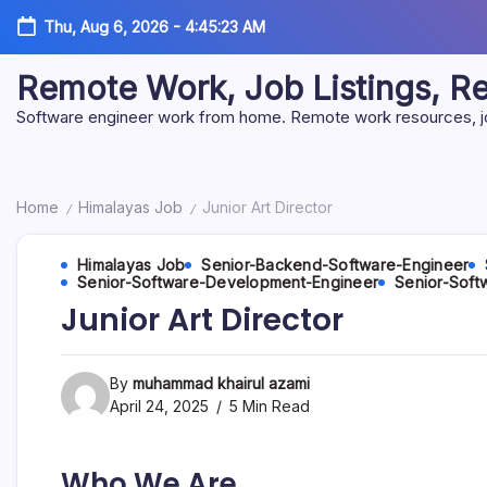
Skip
Thu, Aug 6, 2026
-
4:45:24 AM
to
content
Remote Work, Job Listings, 
Software engineer work from home. Remote work resources, job 
Home
Himalayas Job
Junior Art Director
/
/
Himalayas Job
Senior-Backend-Software-Engineer
Senior-Software-Development-Engineer
Senior-Soft
Junior Art Director
By
muhammad khairul azami
April 24, 2025
5 Min Read
Who We Are