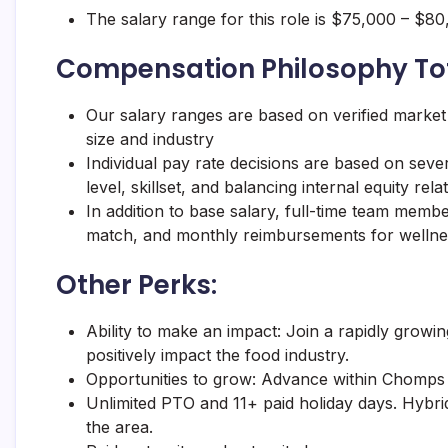
The salary range for this role is $75,000 – $
Compensation Philosophy To
Our salary ranges are based on verified market
size and industry
Individual pay rate decisions are based on severa
level, skillset, and balancing internal equity re
In addition to base salary, full-time team memb
match, and monthly reimbursements for wellne
Other Perks:
Ability to make an impact: Join a rapidly growin
positively impact the food industry.
Opportunities to grow: Advance within
Chomps
Unlimited PTO and 11+ paid holiday days. Hybrid
the area.