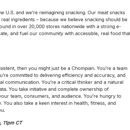
the U.S. and we’re reimagining snacking. Our meat snacks
d real ingredients – because we believe snacking should be
ound in over 20,000 stores nationwide with a strong e-
ate, and fuel our community with accessible, real food tha
rsistent, then you might just be a Chompian. You’re a team
u’re committed to delivering efficiency and accuracy, and
l communication. You’re a critical thinker and a natural
ta. You take initiative and complete ownership of
r your team, consumers, and audience. You’re hungry to
You also take a keen interest in health, fitness, and
ou.
h, 11pm CT