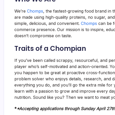
We’re
Chomps
, the fastest-growing food brand in 
are made using high-quality proteins, no sugar, an
simple, delicious, and convenient.
Chomps
can be f
commerce presence. Our mission is to inspire, educ
doesn’t compromise on taste.
Traits of a Chompian
If you’ve been called scrappy, resourceful, and pe
player who’s self-motivated and action-oriented. Yo
you happen to be great at proactive cross-functiona
problem solver who enjoys details, research, and da
everything you do, and you’ll go the extra mile fo
learn with a passion to grow and improve every day. 
nutrition. Sound like you? Then we want to meat y
*
*Accepting applications through Sunday April 27t