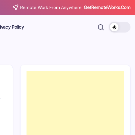
Remote Work From Anywhere.
GetRemoteWorks.Com
ivacy Policy
0