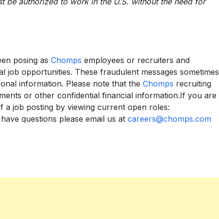
t be authorized to work in the U.S. without the need for
been posing as
Chomps
employees or recruiters and
ial job opportunities. These fraudulent messages sometimes
onal information. Please note that the
Chomps
recruiting
ents or other confidential financial information.If you are
of a job posting by viewing current open roles:
u have questions please email us at
careers@chomps.com