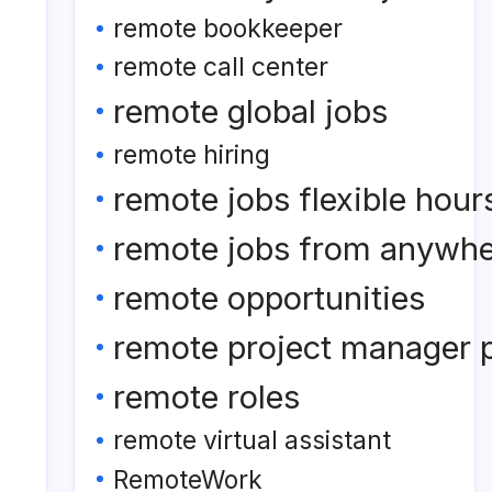
remote bookkeeper
remote call center
remote global jobs
remote hiring
remote jobs flexible hour
remote jobs from anywh
remote opportunities
remote project manager p
remote roles
remote virtual assistant
RemoteWork