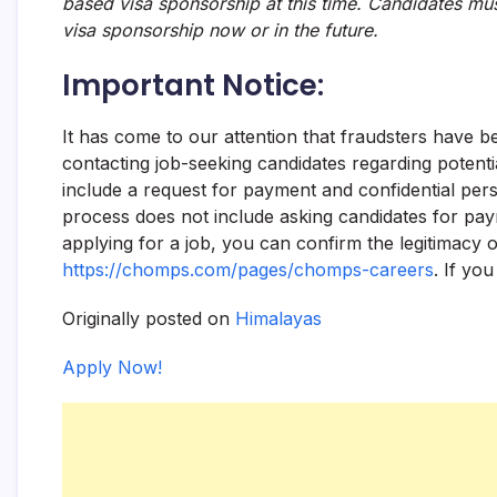
based visa sponsorship at this time. Candidates mus
visa sponsorship now or in the future.
Important Notice:
It has come to our attention that fraudsters have 
contacting job-seeking candidates regarding potent
include a request for payment and confidential pers
process does not include asking candidates for paym
applying for a job, you can confirm the legitimacy 
https://chomps.com/pages/chomps-careers
. If yo
Originally posted on
Himalayas
Apply Now!