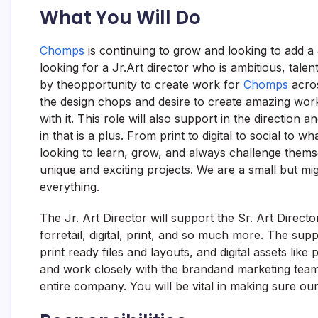
What You Will Do
Chomps
is continuing to grow and looking to add a
looking for a Jr.Art director who is ambitious, talen
by theopportunity to create work for
Chomps
acros
the design chops and desire to create amazing work
with it. This role will also support in the directio
in that is a plus. From print to digital to social t
looking to learn, grow, and always challenge themsel
unique and exciting projects. We are a small but mi
everything.
The Jr. Art Director will support the Sr. Art Directo
forretail, digital, print, and so much more. The su
print ready files and layouts, and digital assets like
and work closely with the brandand marketing team
entire company. You will be vital in making sure ou