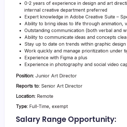
0-2 years of experience in design and art direct
internal creative department preferred
Expert knowledge in Adobe Creative Suite – Spec
Ability to bring ideas to life through animation, vi
Outstanding communication (both verbal and wr
Ability to communicate ideas and concepts clea
Stay up to date on trends within graphic design 
Work quickly and manage prioritization under ti
Experience with Figma a plus
Experience in photography and social video capt
Position
: Junior Art Director
Reports to
: Senior Art Director
Location
: Remote
Type
: Full-Time, exempt
Salary Range Opportunity: