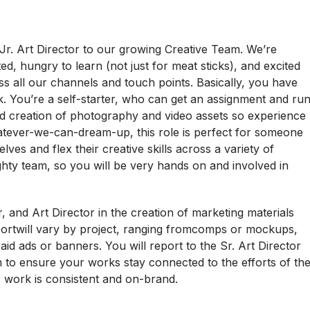
 Jr. Art Director to our growing Creative Team. We’re
ted, hungry to learn (not just for meat sticks), and excited
s all our channels and touch points. Basically, you have
. You’re a self-starter, who can get an assignment and ru
n and creation of photography and video assets so experience
o whatever-we-can-dream-up, this role is perfect for someone
ves and flex their creative skills across a variety of
ghty team, so you will be very hands on and involved in
r, and Art Director in the creation of marketing materials
pportwill vary by project, ranging fromcomps or mockups,
 paid ads or banners. You will report to the Sr. Art Director
 to ensure your works stay connected to the efforts of th
r work is consistent and on-brand.