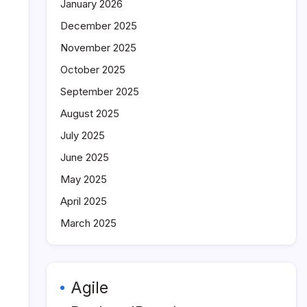
January 2026
December 2025
November 2025
October 2025
September 2025
August 2025
July 2025
June 2025
May 2025
April 2025
March 2025
Agile