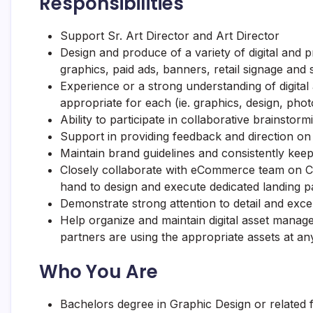
Responsibilities
Support Sr. Art Director and Art Director
Design and produce of a variety of digital and pr
graphics, paid ads, banners, retail signage and 
Experience or a strong understanding of digital
appropriate for each (ie. graphics, design, phot
Ability to participate in collaborative brainstor
Support in providing feedback and direction on
Maintain brand guidelines and consistently kee
Closely collaborate with eCommerce team on
C
hand to design and execute dedicated landing p
Demonstrate strong attention to detail and excel
Help organize and maintain digital asset manag
partners are using the appropriate assets at an
Who You Are
Bachelors degree in Graphic Design or related f