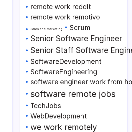
remote work reddit
remote work remotivo
Scrum
Sales and Marketing
Senior Software Engineer
Senior Staff Software Engin
SoftwareDevelopment
SoftwareEngineering
software engineer work from h
software remote jobs
TechJobs
WebDevelopment
we work remotely