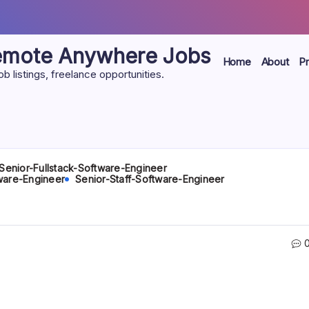
Remote Anywhere Jobs
Home
About
Pr
listings, freelance opportunities.
Senior-Fullstack-Software-Engineer
ware-Engineer
Senior-Staff-Software-Engineer