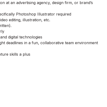
ion at an advertising agency, design firm, or brand’s
ifically Photoshop Illustrator required
deo editing, illustration, etc.
itten).
rly
and digital technologies
ght deadlines in a fun, collaborative team environment
ure skills a plus