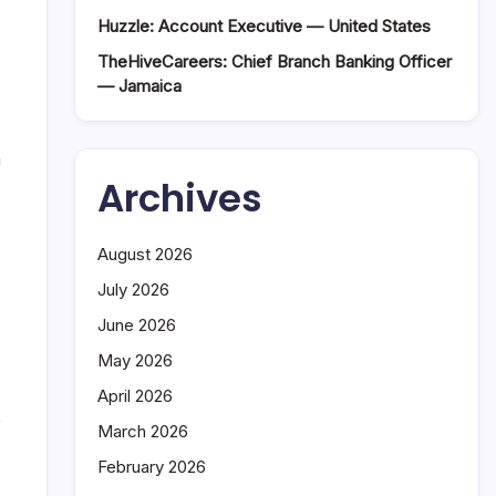
Huzzle: Account Executive — United States
TheHiveCareers: Chief Branch Banking Officer
— Jamaica
n
Archives
August 2026
July 2026
June 2026
May 2026
April 2026
e
March 2026
February 2026