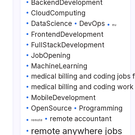
BackendDevelopment
CloudComputing
DataScience
DevOps
eu
FrontendDevelopment
FullStackDevelopment
JobOpening
MachineLearning
medical billing and coding jobs
medical billing and coding wor
MobileDevelopment
OpenSource
Programming
remote accountant
remote
remote anywhere jobs