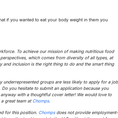
at if you wanted to eat your body weight in them you
rkforce. To achieve our mission of making nutritious food
perspectives, which comes from diversity of all types, at
ty and inclusion is the right thing to do and the smart thing
y underrepresented groups are less likely to apply for a job
ria. Do you hesitate to submit an application because you
anyway with a thoughtful cover letter! We would love to
 a great team at
Chomps
.
d for this position.
Chomps
does not provide employment-