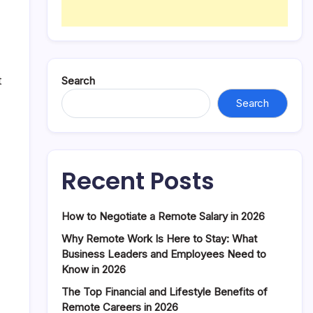
t
Search
Search
Recent Posts
How to Negotiate a Remote Salary in 2026
Why Remote Work Is Here to Stay: What
Business Leaders and Employees Need to
Know in 2026
The Top Financial and Lifestyle Benefits of
Remote Careers in 2026