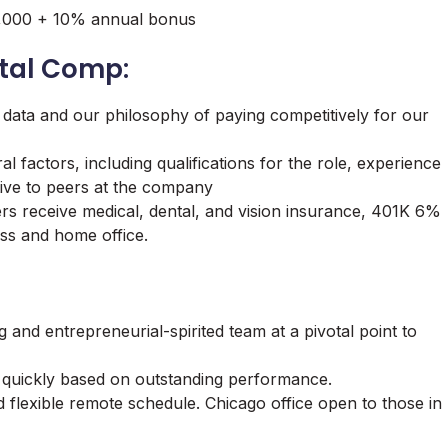
80,000 + 10% annual bonus
tal Comp:
 data and our philosophy of paying competitively for our
l factors, including qualifications for the role, experience
lative to peers at the company
ers receive medical, dental, and vision insurance, 401K 6%
ss and home office.
g and entrepreneurial-spirited team at a pivotal point to
quickly based on outstanding performance.
 flexible remote schedule. Chicago office open to those in