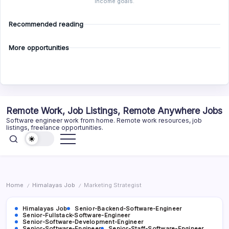
income goals.
Recommended reading
More opportunities
Skip
Remote Work, Job Listings, Remote Anywhere Jobs
to
Software engineer work from home. Remote work resources, job
content
listings, freelance opportunities.
Home
Himalayas Job
Marketing Strategist
/
/
Himalayas Job
Senior-Backend-Software-Engineer
Senior-Fullstack-Software-Engineer
Senior-Software-Development-Engineer
Senior-Software-Engineer
Senior-Staff-Software-Engineer