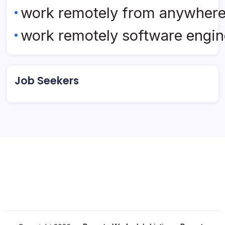
work remotely from anywher
work remotely software engin
Job Seekers