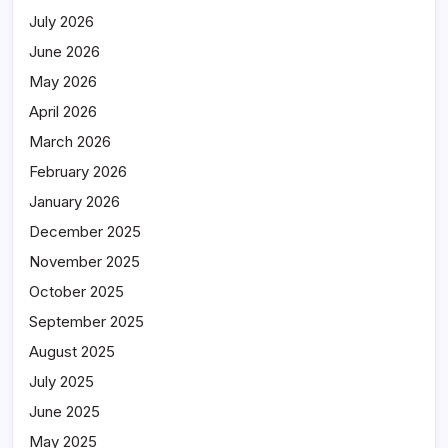
July 2026
June 2026
May 2026
April 2026
March 2026
February 2026
January 2026
December 2025
November 2025
October 2025
September 2025
August 2025
July 2025
June 2025
May 2025