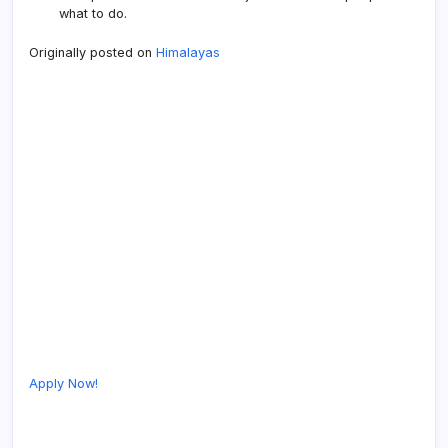
what to do.
Originally posted on
Himalayas
Apply Now!