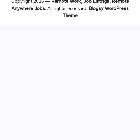
Copyright 2026 —
Remote Work, Job Listings, Remote
Anywhere Jobs
. All rights reserved.
Blogsy WordPress
Theme