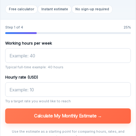
Free calculator
Instant estimate
No sign-up required
Step 1 of 4
25%
Working hours per week
Typical full-time example: 40 hours
Hourly rate (USD)
Try a target rate you would like to reach
Calculate My Monthly Estimate →
Use the estimate as a starting point for comparing hours, rates, and