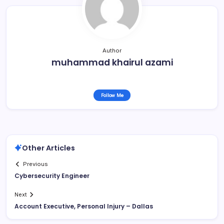
Author
muhammad khairul azami
Follow Me
Other Articles
Previous
Cybersecurity Engineer
Next
Account Executive, Personal Injury – Dallas