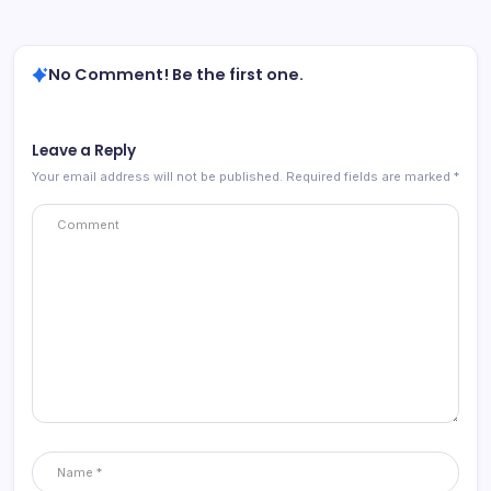
No Comment! Be the first one.
Leave a Reply
Your email address will not be published.
Required fields are marked
*