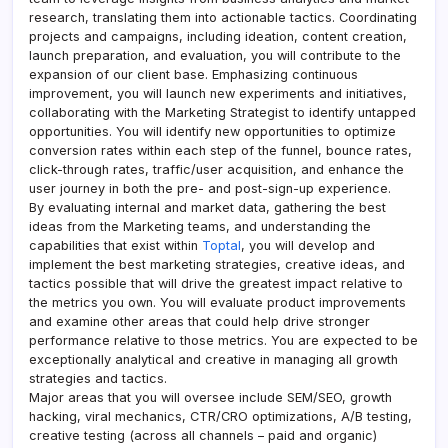
research, translating them into actionable tactics. Coordinating
projects and campaigns, including ideation, content creation,
launch preparation, and evaluation, you will contribute to the
expansion of our client base. Emphasizing continuous
improvement, you will launch new experiments and initiatives,
collaborating with the Marketing Strategist to identify untapped
opportunities. You will identify new opportunities to optimize
conversion rates within each step of the funnel, bounce rates,
click-through rates, traffic/user acquisition, and enhance the
user journey in both the pre- and post-sign-up experience.
By evaluating internal and market data, gathering the best
ideas from the Marketing teams, and understanding the
capabilities that exist within
Toptal
, you will develop and
implement the best marketing strategies, creative ideas, and
tactics possible that will drive the greatest impact relative to
the metrics you own. You will evaluate product improvements
and examine other areas that could help drive stronger
performance relative to those metrics. You are expected to be
exceptionally analytical and creative in managing all growth
strategies and tactics.
Major areas that you will oversee include SEM/SEO, growth
hacking, viral mechanics, CTR/CRO optimizations, A/B testing,
creative testing (across all channels – paid and organic)