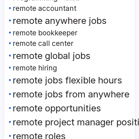
remote accountant
remote anywhere jobs
remote bookkeeper
remote call center
remote global jobs
remote hiring
remote jobs flexible hours
remote jobs from anywhere
remote opportunities
remote project manager posit
remote roles