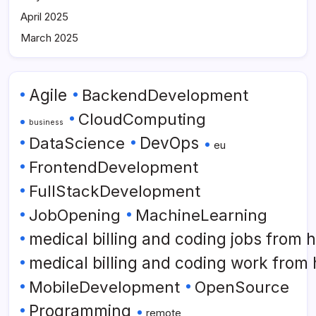
April 2025
March 2025
Agile
BackendDevelopment
CloudComputing
business
DataScience
DevOps
eu
FrontendDevelopment
FullStackDevelopment
JobOpening
MachineLearning
medical billing and coding jobs from
medical billing and coding work from
MobileDevelopment
OpenSource
Programming
remote