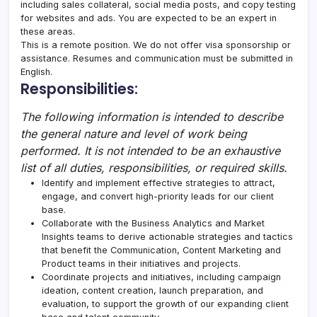
including sales collateral, social media posts, and copy testing
for websites and ads. You are expected to be an expert in
these areas.
This is a remote position. We do not offer visa sponsorship or
assistance. Resumes and communication must be submitted in
English.
Responsibilities:
The following information is intended to describe
the general nature and level of work being
performed. It is not intended to be an exhaustive
list of all duties, responsibilities, or required skills.
Identify and implement effective strategies to attract,
engage, and convert high-priority leads for our client
base.
Collaborate with the Business Analytics and Market
Insights teams to derive actionable strategies and tactics
that benefit the Communication, Content Marketing and
Product teams in their initiatives and projects.
Coordinate projects and initiatives, including campaign
ideation, content creation, launch preparation, and
evaluation, to support the growth of our expanding client