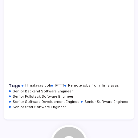
Tags:
Himalayas Job
IFTTT
Remote jobs from Himalayas
Senior Backend Software Engineer
Senior Fullstack Software Engineer
Senior Software Development Engineer
Senior Software Engineer
Senior Staff Software Engineer