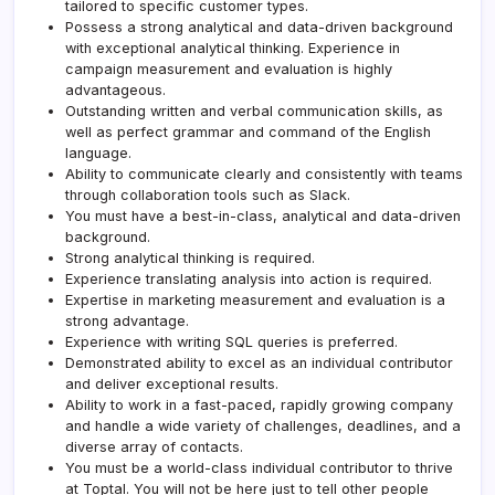
tailored to specific customer types.
Possess a strong analytical and data-driven background
with exceptional analytical thinking. Experience in
campaign measurement and evaluation is highly
advantageous.
Outstanding written and verbal communication skills, as
well as perfect grammar and command of the English
language.
Ability to communicate clearly and consistently with teams
through collaboration tools such as Slack.
You must have a best-in-class, analytical and data-driven
background.
Strong analytical thinking is required.
Experience translating analysis into action is required.
Expertise in marketing measurement and evaluation is a
strong advantage.
Experience with writing SQL queries is preferred.
Demonstrated ability to excel as an individual contributor
and deliver exceptional results.
Ability to work in a fast-paced, rapidly growing company
and handle a wide variety of challenges, deadlines, and a
diverse array of contacts.
You must be a world-class individual contributor to thrive
at
Toptal
. You will not be here just to tell other people