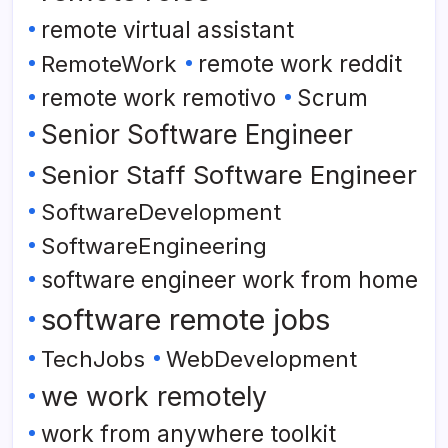
remote virtual assistant
RemoteWork
remote work reddit
remote work remotivo
Scrum
Senior Software Engineer
Senior Staff Software Engineer
SoftwareDevelopment
SoftwareEngineering
software engineer work from home
software remote jobs
TechJobs
WebDevelopment
we work remotely
work from anywhere toolkit