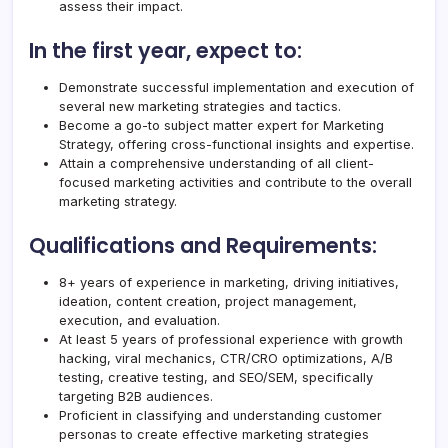
assess their impact.
In the first year, expect to:
Demonstrate successful implementation and execution of
several new marketing strategies and tactics.
Become a go-to subject matter expert for Marketing
Strategy, offering cross-functional insights and expertise.
Attain a comprehensive understanding of all client-
focused marketing activities and contribute to the overall
marketing strategy.
Qualifications and Requirements:
8+ years of experience in marketing, driving initiatives,
ideation, content creation, project management,
execution, and evaluation.
At least 5 years of professional experience with growth
hacking, viral mechanics, CTR/CRO optimizations, A/B
testing, creative testing, and SEO/SEM, specifically
targeting B2B audiences.
Proficient in classifying and understanding customer
personas to create effective marketing strategies