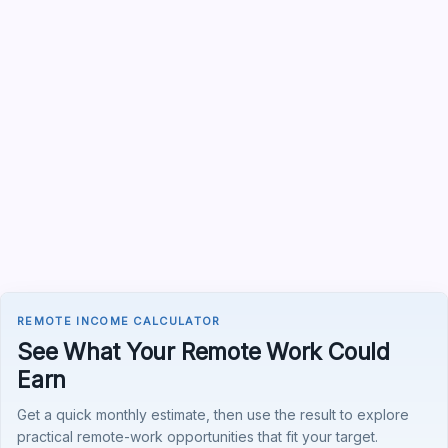
REMOTE INCOME CALCULATOR
See What Your Remote Work Could
Earn
Get a quick monthly estimate, then use the result to explore
practical remote-work opportunities that fit your target.