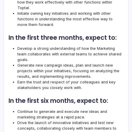
how they work effectively with other functions within
Toptal
.
Initiate owning key initiatives and working with other
functions in understanding the most effective way to
move them forward.
In the first three months, expect to:
Develop a strong understanding of how the Marketing
team collaborates with external teams to achieve shared
goals.
Generate new campaign ideas, plan and launch new
projects within your initiatives, focusing on analyzing the
results, and implementing improvements.
Earn the trust and respect of your colleagues and key
stakeholders you closely work with.
In the first six months, expect to:
Continue to generate and execute new ideas and
marketing strategies at a rapid pace.
Drive the launch of innovative initiatives and test new
concepts, collaborating closely with team members to