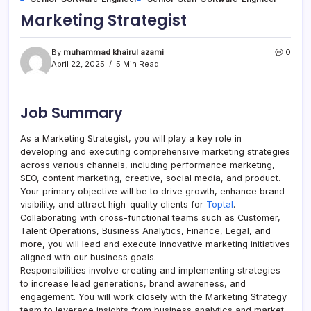
Marketing Strategist
By
muhammad khairul azami
0
April 22, 2025
5 Min Read
Job Summary
As a Marketing Strategist, you will play a key role in
developing and executing comprehensive marketing strategies
across various channels, including performance marketing,
SEO, content marketing, creative, social media, and product.
Your primary objective will be to drive growth, enhance brand
visibility, and attract high-quality clients for
Toptal
.
Collaborating with cross-functional teams such as Customer,
Talent Operations, Business Analytics, Finance, Legal, and
more, you will lead and execute innovative marketing initiatives
aligned with our business goals.
Responsibilities involve creating and implementing strategies
to increase lead generations, brand awareness, and
engagement. You will work closely with the Marketing Strategy
team to leverage insights from business analytics and market