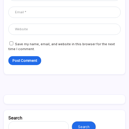
Save my name, email, and website in this browser for the next
time I comment.
Search
Search