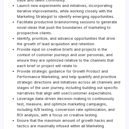
base and talent community.
Launch new experiments and initiatives, incorporating
iterative improvements, while working closely with the
Marketing Strategist to identify emerging opportunities.
Facilitate productive brainstorming sessions to generate
novel ideas that push the boundaries of marketing to
prospective clients.
Identify, prioritize, and advance opportunities that drive
the growth of lead acquisition and retention.
Provide input on creative briefs and projects in the
context of customer journeys and user personas, and
ensure they are optimized relative to the channels that
each brief or project will relate to.
Provide strategic guidance for Growth Product and
Performance Marketing, and help quantify and prioritize
strategic directions and initiatives across all channels and
stages of the user journey, including building out specific
narratives that align with user/customer expectations.
Leverage data-driven decision-making to continuously
test, measure, and optimize marketing campaigns,
including A/B testing, conversion rate optimization, and
ROI analysis, with a focus on creative testing.
Ensure that the maximum amount of growth hacks and
tactics are maximally infused within all Marketing