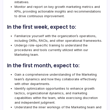
initiatives.
Monitor and report on key growth marketing metrics and
KPIs, providing actionable insights and recommendations
to drive continuous improvement.
In the first week, expect to:
Familiarize yourself with the organization’s operations,
including OKRs, RACIs, and other operational frameworks.
Undergo role-specific training to understand the
procedures and tools currently utilized within our
Marketing team.
In the first month, expect to:
Gain a comprehensive understanding of the Marketing
team’s dynamics and how they collaborate effectively
with other departments.
Identify optimization opportunities to enhance growth
tactics, organizational dynamics, and marketing
capabilities within the team, while exercising discretion
and independent judgment.
Understand the inner workings of the Marketing team and