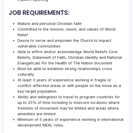
JOB REQUIREMENTS:
Mature and personal Christian faith
Committed to the mission, vision, and values of
World
Relief
Desire to serve and empower the Church to impact
vulnerable communities
Able to affirm and/or acknowledge
World Relief
s
Core
Beliefs
,
Statement of Faith
,
Christian Identity
and
National
Evangelicals For the Health of The Nation document
Must be able to establish strong relationships cross
culturally.
At least 3 years of experience working in fragile or
conflict-affected areas or with people on the move as a
key target population.
Ability and willingness to travel to program countries for
up to 25% of time including to insecure locations where
freedom of movement may be limited and areas where
amenities are limited.
Minimum of 5 years of experience working in international
development MEAL roles.