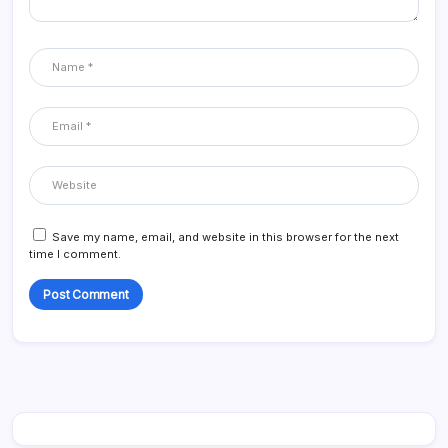
Save my name, email, and website in this browser for the next
time I comment.