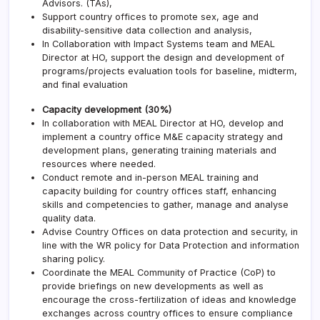
Advisors. (TAs),
Support country offices to promote sex, age and
disability-sensitive data collection and analysis,
In Collaboration with Impact Systems team and MEAL
Director at HO, support the design and development of
programs/projects evaluation tools for baseline, midterm,
and final evaluation
Capacity development (30%)
In collaboration with MEAL Director at HO, develop and
implement a country office M&E capacity strategy and
development plans, generating training materials and
resources where needed.
Conduct remote and in-person MEAL training and
capacity building for country offices staff, enhancing
skills and competencies to gather, manage and analyse
quality data.
Advise Country Offices on data protection and security, in
line with the WR policy for Data Protection and information
sharing policy.
Coordinate the MEAL Community of Practice (CoP) to
provide briefings on new developments as well as
encourage the cross-fertilization of ideas and knowledge
exchanges across country offices to ensure compliance