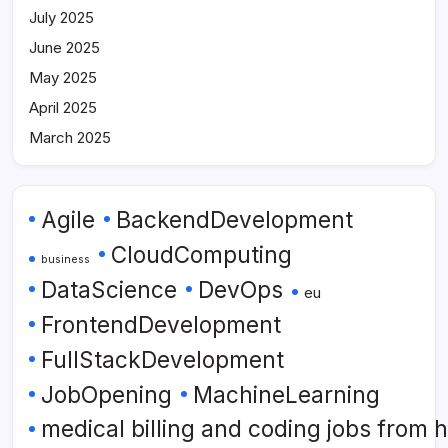
July 2025
June 2025
May 2025
April 2025
March 2025
Agile
BackendDevelopment
CloudComputing
business
DataScience
DevOps
eu
FrontendDevelopment
FullStackDevelopment
JobOpening
MachineLearning
medical billing and coding jobs from