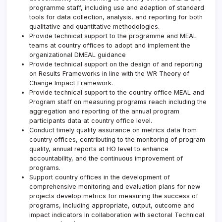
programme staff, including use and adaption of standard
tools for data collection, analysis, and reporting for both
qualitative and quantitative methodologies.
Provide technical support to the programme and MEAL
teams at country offices to adopt and implement the
organizational DMEAL guidance
Provide technical support on the design of and reporting
on Results Frameworks in line with the WR Theory of
Change Impact Framework.
Provide technical support to the country office MEAL and
Program staff on measuring programs reach including the
aggregation and reporting of the annual program
participants data at country office level.
Conduct timely quality assurance on metrics data from
country offices, contributing to the monitoring of program
quality, annual reports at HO level to enhance
accountability, and the continuous improvement of
programs.
Support country offices in the development of
comprehensive monitoring and evaluation plans for new
projects develop metrics for measuring the success of
programs, including appropriate, output, outcome and
impact indicators In collaboration with sectoral Technical