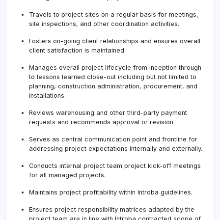
Travels to project sites on a regular basis for meetings,
site inspections, and other coordination activities.
Fosters on-going client relationships and ensures overall
client satisfaction is maintained.
Manages overall project lifecycle from inception through
to lessons learned close-out including but not limited to
planning, construction administration, procurement, and
installations.
Reviews warehousing and other third-party payment
requests and recommends approval or revision.
Serves as central communication point and frontline for
addressing project expectations internally and externally.
Conducts internal project team project kick-off meetings
for all managed projects.
Maintains project profitability within Introba guidelines.
Ensures project responsibility matrices adapted by the
project team are in line with Introba contracted scope of