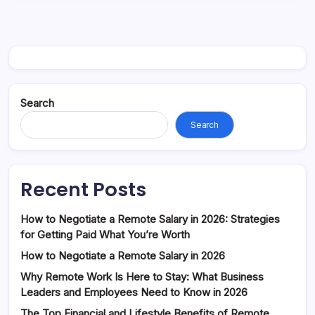
Search
Search
Recent Posts
How to Negotiate a Remote Salary in 2026: Strategies
for Getting Paid What You’re Worth
How to Negotiate a Remote Salary in 2026
Why Remote Work Is Here to Stay: What Business
Leaders and Employees Need to Know in 2026
The Top Financial and Lifestyle Benefits of Remote