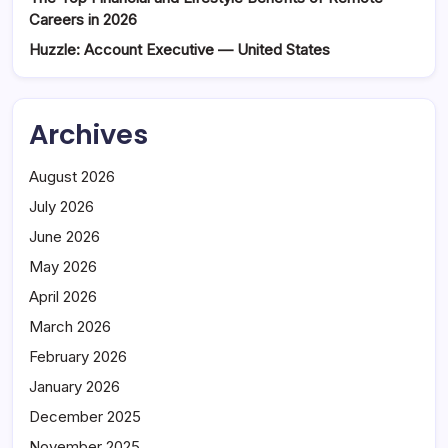
Careers in 2026
Huzzle: Account Executive — United States
Archives
August 2026
July 2026
June 2026
May 2026
April 2026
March 2026
February 2026
January 2026
December 2025
November 2025