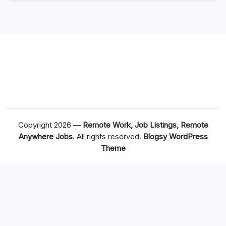
Copyright 2026 —
Remote Work, Job Listings, Remote
Anywhere Jobs
. All rights reserved.
Blogsy WordPress
Theme