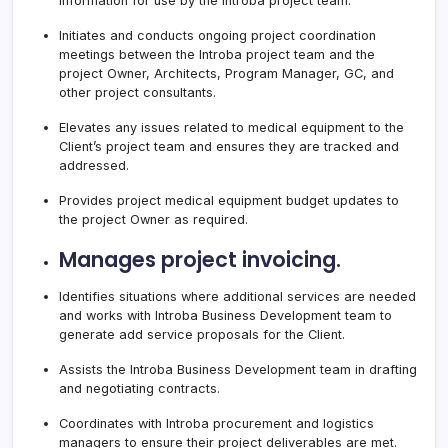
information for use by the Introba project team.
Initiates and conducts ongoing project coordination
meetings between the Introba project team and the
project Owner, Architects, Program Manager, GC, and
other project consultants.
Elevates any issues related to medical equipment to the
Client’s project team and ensures they are tracked and
addressed.
Provides project medical equipment budget updates to
the project Owner as required.
Manages project invoicing.
Identifies situations where additional services are needed
and works with Introba Business Development team to
generate add service proposals for the Client.
Assists the Introba Business Development team in drafting
and negotiating contracts.
Coordinates with Introba procurement and logistics
managers to ensure their project deliverables are met.