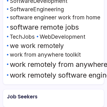
SoftwareDevelopment
SoftwareEngineering
software engineer work from home
software remote jobs
TechJobs
WebDevelopment
we work remotely
work from anywhere toolkit
work remotely from anywher
work remotely software engin
Job Seekers