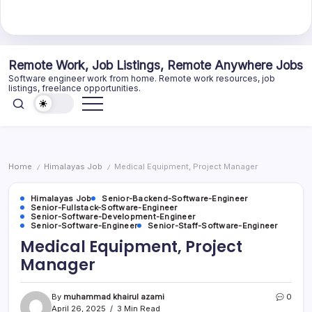
Skip
Remote Work, Job Listings, Remote Anywhere Jobs
to
Software engineer work from home. Remote work resources, job
content
listings, freelance opportunities.
Home
Himalayas Job
Medical Equipment, Project Manager
/
/
Himalayas Job
Senior-Backend-Software-Engineer
Senior-Fullstack-Software-Engineer
Senior-Software-Development-Engineer
Senior-Software-Engineer
Senior-Staff-Software-Engineer
Medical Equipment, Project
Manager
By
muhammad khairul azami
0
April 26, 2025
3 Min Read