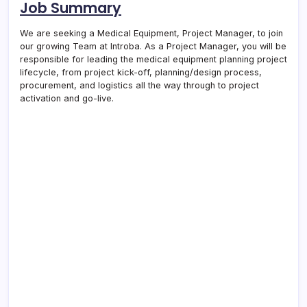
Job Summary
We are seeking a Medical Equipment, Project Manager, to join
our growing Team at Introba. As a Project Manager, you will be
responsible for leading the medical equipment planning project
lifecycle, from project kick-off, planning/design process,
procurement, and logistics all the way through to project
activation and go-live.