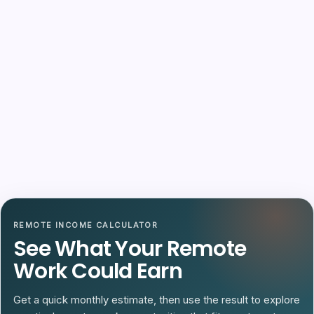
REMOTE INCOME CALCULATOR
See What Your Remote
Work Could Earn
Get a quick monthly estimate, then use the result to explore