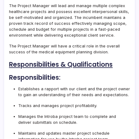
The Project Manager will lead and manage multiple complex
healthcare projects and possess excellent interpersonal skills,
be self-motivated and organized. The incumbent maintains a
proven track record of success effectively managing scope,
schedule and budget for multiple projects in a fast-paced
environment while delivering exceptional client service.
The Project Manager will have a critical role in the overall
success of the medical equipment planning division.
Responsibilities & Qualifications
Responsibilities:
Establishes a rapport with our client and the project owner
to gain an understanding of their needs and expectations.
Tracks and manages project profitability.
Manages the Introba project team to complete and
deliver submittals on schedule.
Maintains and updates master project schedule