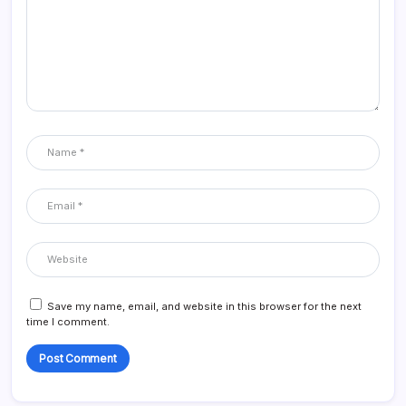
Save my name, email, and website in this browser for the next
time I comment.