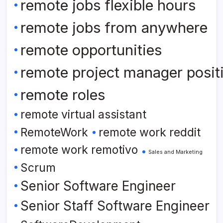
remote jobs flexible hours
remote jobs from anywhere
remote opportunities
remote project manager posit
remote roles
remote virtual assistant
RemoteWork
remote work reddit
remote work remotivo
Sales and Marketing
Scrum
Senior Software Engineer
Senior Staff Software Engineer