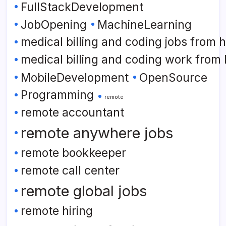
FullStackDevelopment
JobOpening
MachineLearning
medical billing and coding jobs from
medical billing and coding work from
MobileDevelopment
OpenSource
Programming
remote
remote accountant
remote anywhere jobs
remote bookkeeper
remote call center
remote global jobs
remote hiring