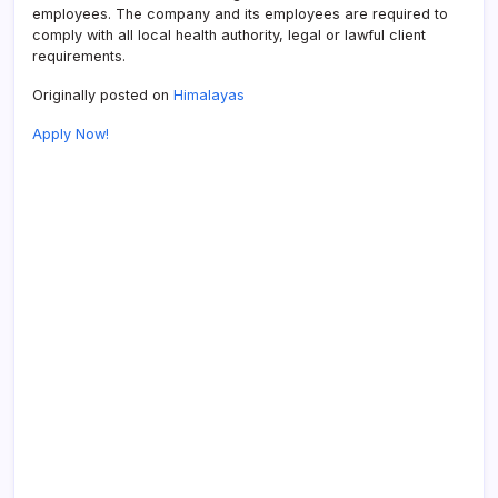
employees. The company and its employees are required to
comply with all local health authority, legal or lawful client
requirements.
Originally posted on
Himalayas
Apply Now!