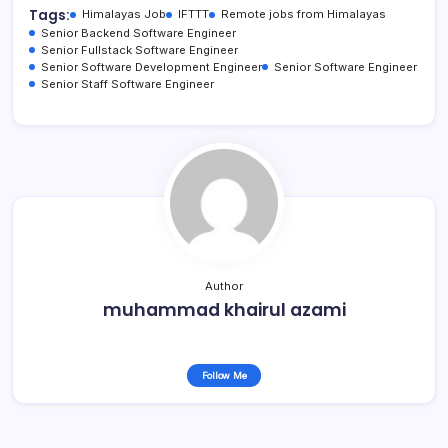
Tags:
Himalayas Job
IFTTT
Remote jobs from Himalayas
Senior Backend Software Engineer
Senior Fullstack Software Engineer
Senior Software Development Engineer
Senior Software Engineer
Senior Staff Software Engineer
Author
muhammad khairul azami
Follow Me