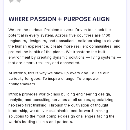
WHERE PASSION + PURPOSE ALIGN
We are the curious. Problem solvers. Driven to unlock the
potential in every system. Across five countries are 1,100
engineers, designers, and consultants collaborating to elevate
the human experience, create more resilient communities, and
protect the health of the planet. We transform the built
environment by creating dynamic solutions — living systems —
that are smart, resilient, and connected.
At Introba, this is why we show up every day. To use our
curiosity for good. To inspire change. To empower
changemakers
Introba provides world-class building engineering design,
analytic, and consulting services at all scales, specializing in
net-zero first thinking. Through the cultivation of thought
leadership, we deliver sustainable and forward-thinking
solutions to the most complex design challenges facing the
world’s leading clients and partners.