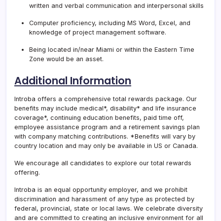
written and verbal communication and interpersonal skills
Computer proficiency, including MS Word, Excel, and
knowledge of project management software.
Being located in/near Miami or within the Eastern Time
Zone would be an asset.
Additional Information
Introba offers a comprehensive total rewards package. Our
benefits may include medical*, disability* and life insurance
coverage*, continuing education benefits, paid time off,
employee assistance program and a retirement savings plan
with company matching contributions. *Benefits will vary by
country location and may only be available in US or Canada.
We encourage all candidates to explore our total rewards
offering.
Introba is an equal opportunity employer, and we prohibit
discrimination and harassment of any type as protected by
federal, provincial, state or local laws. We celebrate diversity
and are committed to creating an inclusive environment for all