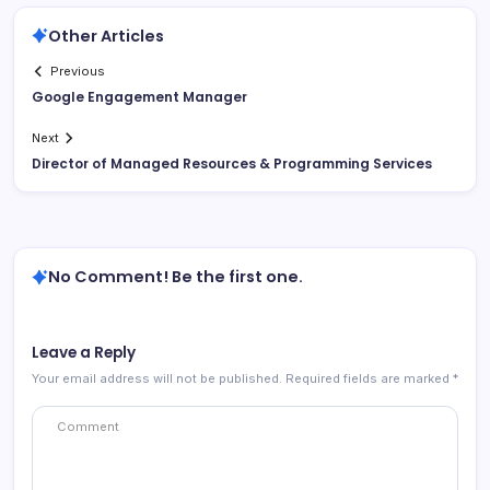
Other Articles
Previous
Google Engagement Manager
Next
Director of Managed Resources & Programming Services
No Comment! Be the first one.
Leave a Reply
Your email address will not be published.
Required fields are marked
*