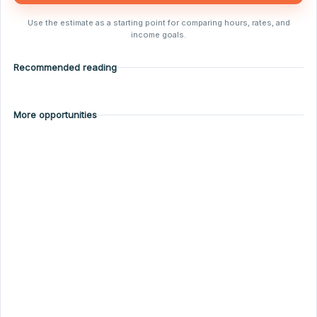
Use the estimate as a starting point for comparing hours, rates, and
income goals.
Recommended reading
More opportunities