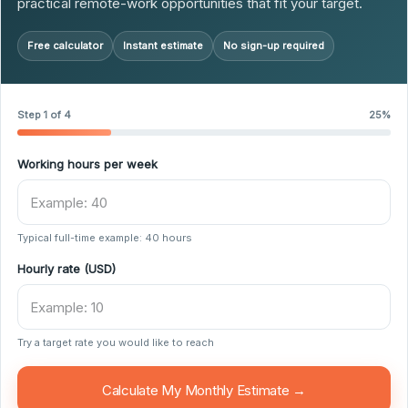
practical remote-work opportunities that fit your target.
Free calculator
Instant estimate
No sign-up required
Step 1 of 4
25%
Working hours per week
Typical full-time example: 40 hours
Hourly rate (USD)
Try a target rate you would like to reach
Calculate My Monthly Estimate →