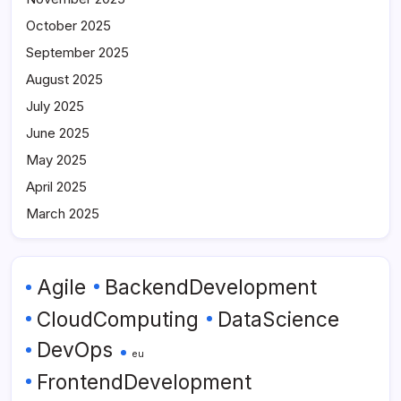
October 2025
September 2025
August 2025
July 2025
June 2025
May 2025
April 2025
March 2025
Agile
BackendDevelopment
CloudComputing
DataScience
DevOps
eu
FrontendDevelopment