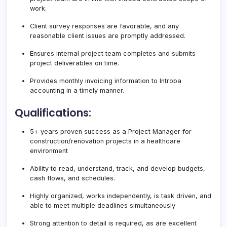
work.
Client survey responses are favorable, and any
reasonable client issues are promptly addressed.
Ensures internal project team completes and submits
project deliverables on time.
Provides monthly invoicing information to Introba
accounting in a timely manner.
Qualifications:
5+ years proven success as a Project Manager for
construction/renovation projects in a healthcare
environment
Ability to read, understand, track, and develop budgets,
cash flows, and schedules.
Highly organized, works independently, is task driven, and
able to meet multiple deadlines simultaneously
Strong attention to detail is required, as are excellent