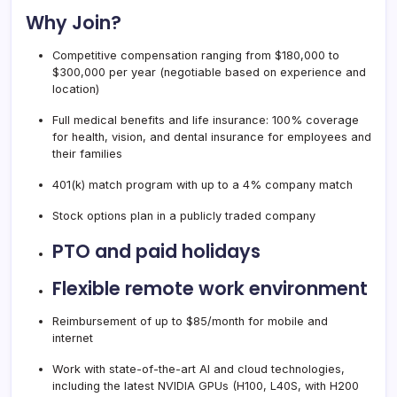
Why Join?
Competitive compensation ranging from $180,000 to
$300,000 per year (negotiable based on experience and
location)
Full medical benefits and life insurance: 100% coverage
for health, vision, and dental insurance for employees and
their families
401(k) match program with up to a 4% company match
Stock options plan in a publicly traded company
PTO and paid holidays
Flexible remote work environment
Reimbursement of up to $85/month for mobile and
internet
Work with state-of-the-art AI and cloud technologies,
including the latest NVIDIA GPUs (H100, L40S, with H200