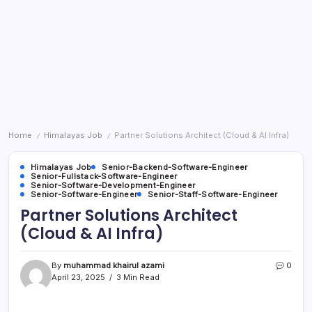
Home
Himalayas Job
Partner Solutions Architect (Cloud & AI Infra)
/
/
Himalayas Job
Senior-Backend-Software-Engineer
Senior-Fullstack-Software-Engineer
Senior-Software-Development-Engineer
Senior-Software-Engineer
Senior-Staff-Software-Engineer
Partner Solutions Architect
(Cloud & AI Infra)
By
muhammad khairul azami
0
April 23, 2025
3 Min Read