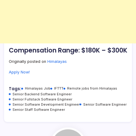
Compensation Range: $180K – $300K
Originally posted on
Himalayas
Apply Now!
Tags:
Himalayas Job
IFTTT
Remote jobs from Himalayas
Senior Backend Software Engineer
Senior Fullstack Software Engineer
Senior Software Development Engineer
Senior Software Engineer
Senior Staff Software Engineer