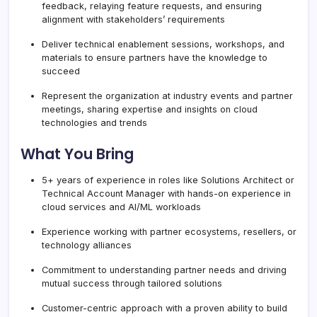
feedback, relaying feature requests, and ensuring
alignment with stakeholders’ requirements
Deliver technical enablement sessions, workshops, and
materials to ensure partners have the knowledge to
succeed
Represent the organization at industry events and partner
meetings, sharing expertise and insights on cloud
technologies and trends
What You Bring
5+ years of experience in roles like Solutions Architect or
Technical Account Manager with hands-on experience in
cloud services and AI/ML workloads
Experience working with partner ecosystems, resellers, or
technology alliances
Commitment to understanding partner needs and driving
mutual success through tailored solutions
Customer-centric approach with a proven ability to build