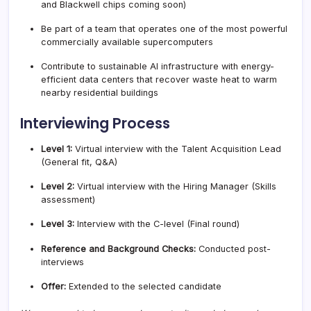
and Blackwell chips coming soon)
Be part of a team that operates one of the most powerful
commercially available supercomputers
Contribute to sustainable AI infrastructure with energy-
efficient data centers that recover waste heat to warm
nearby residential buildings
Interviewing Process
Level 1:
Virtual interview with the Talent Acquisition Lead
(General fit, Q&A)
Level 2:
Virtual interview with the Hiring Manager (Skills
assessment)
Level 3:
Interview with the C-level (Final round)
Reference and Background Checks:
Conducted post-
interviews
Offer:
Extended to the selected candidate