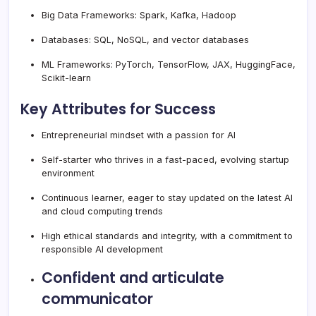
Big Data Frameworks: Spark, Kafka, Hadoop
Databases: SQL, NoSQL, and vector databases
ML Frameworks: PyTorch, TensorFlow, JAX, HuggingFace,
Scikit-learn
Key Attributes for Success
Entrepreneurial mindset with a passion for AI
Self-starter who thrives in a fast-paced, evolving startup
environment
Continuous learner, eager to stay updated on the latest AI
and cloud computing trends
High ethical standards and integrity, with a commitment to
responsible AI development
Confident and articulate
communicator