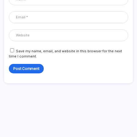
Save my name, email, and website in this browser for the next
time I comment.