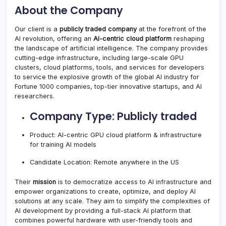
About the Company
Our client is a
publicly traded company
at the forefront of the
AI revolution, offering an
AI-centric cloud platform
reshaping
the landscape of artificial intelligence. The company provides
cutting-edge infrastructure, including large-scale GPU
clusters, cloud platforms, tools, and services for developers
to service the explosive growth of the global AI industry for
Fortune 1000 companies, top-tier innovative startups, and AI
researchers.
Company Type: Publicly traded
Product: AI-centric GPU cloud platform & infrastructure
for training AI models
Candidate Location: Remote anywhere in the US
Their
mission
is to democratize access to AI infrastructure and
empower organizations to create, optimize, and deploy AI
solutions at any scale. They aim to simplify the complexities of
AI development by providing a full-stack AI platform that
combines powerful hardware with user-friendly tools and