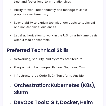
trust and foster long-term relationships
Ability to work independently and manage multiple
projects simultaneously
Strong ability to explain technical concepts to technical
and non-technical audiences
Legal authorization to work in the U.S. on a full-time basis
without visa sponsorship
Preferred Technical Skills
Networking, security, and systems architecture
Programming Languages: Python, Go, Java, C++
Infrastructure as Code (IaC): Terraform, Ansible
Orchestration: Kubernetes (K8s),
Slurm
DevOps Tools: Git, Docker, Helm