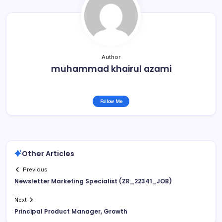
Author
muhammad khairul azami
Follow Me
Other Articles
Previous
Newsletter Marketing Specialist (ZR_22341_JOB)
Next
Principal Product Manager, Growth