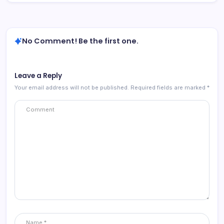
No Comment! Be the first one.
Leave a Reply
Your email address will not be published.
Required fields are marked
*