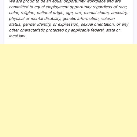
We are proud to be an equal opportunity workplace and are
committed to equal employment opportunity regardless of race,
color, religion, national origin, age, sex, marital status, ancestry,
physical or mental disability, genetic information, veteran
status, gender identity, or expression, sexual orientation, or any
other characteristic protected by applicable federal, state or
local law.