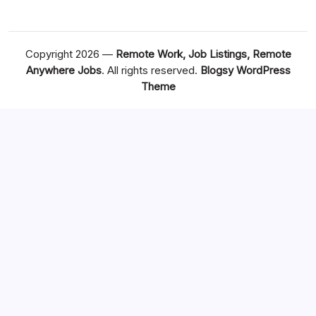
Copyright 2026 —
Remote Work, Job Listings, Remote
Anywhere Jobs
. All rights reserved.
Blogsy WordPress
Theme