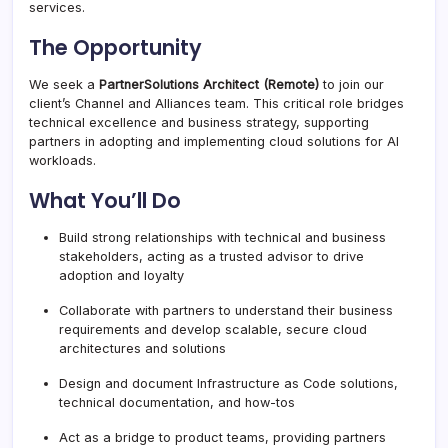
services.
The Opportunity
We seek a
Partner
Solutions Architect (Remote)
to join our
client’s Channel and Alliances team. This critical role bridges
technical excellence and business strategy, supporting
partners in adopting and implementing cloud solutions for AI
workloads.
What You’ll Do
Build strong relationships with technical and business
stakeholders, acting as a trusted advisor to drive
adoption and loyalty
Collaborate with partners to understand their business
requirements and develop scalable, secure cloud
architectures and solutions
Design and document Infrastructure as Code solutions,
technical documentation, and how-tos
Act as a bridge to product teams, providing partners