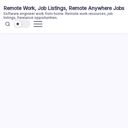
Skip
Remote Work, Job Listings, Remote Anywhere Jobs
to
Software engineer work from home. Remote work resources, job
content
listings, freelance opportunities.