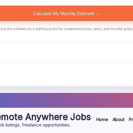
Calculate My Monthly Estimate →
Use the estimate as a starting point for comparing hours, rates, and income goals
Remote Anywhere Jobs
Home
About
Pr
listings, freelance opportunities.