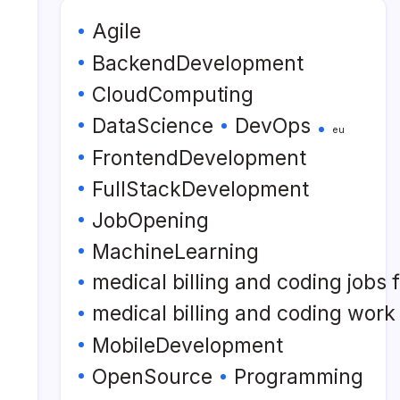
Agile
BackendDevelopment
CloudComputing
DataScience
DevOps
eu
FrontendDevelopment
FullStackDevelopment
JobOpening
MachineLearning
medical billing and coding jobs
medical billing and coding wor
MobileDevelopment
OpenSource
Programming