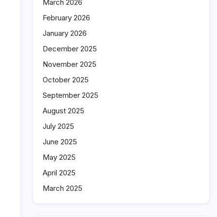
March 2026
February 2026
January 2026
December 2025
November 2025
October 2025
September 2025
August 2025
July 2025
June 2025
May 2025
April 2025
March 2025