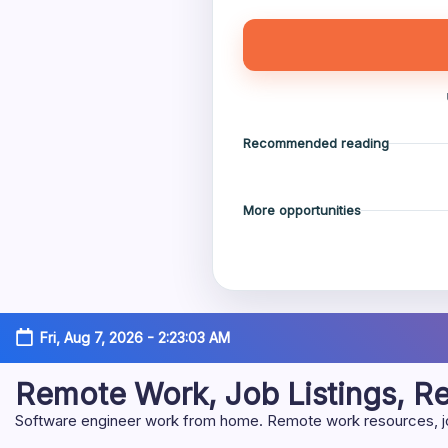
Recommended reading
More opportunities
Skip
Fri, Aug 7, 2026
-
2:23:05 AM
to
content
Remote Work, Job Listings, 
Software engineer work from home. Remote work resources, job 