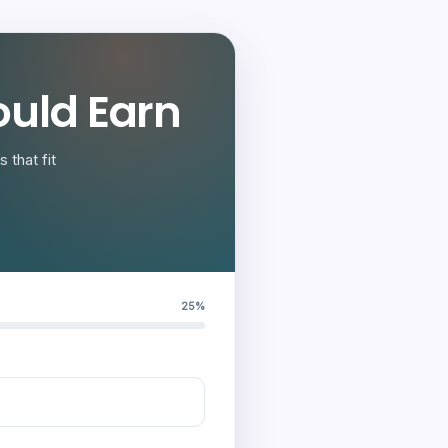
uld Earn
 that fit
25%