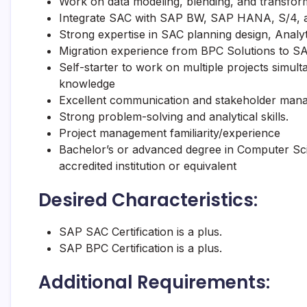
Work on data modeling, blending, and transforma
Integrate SAC with SAP BW, SAP HANA, S/4, an
Strong expertise in SAC planning design, Analyt
Migration experience from BPC Solutions to SA
Self-starter to work on multiple projects simul
knowledge
Excellent communication and stakeholder manag
Strong problem-solving and analytical skills.
Project management familiarity/experience
Bachelor’s or advanced degree in Computer Sc
accredited institution or equivalent
Desired Characteristics:
SAP SAC Certification is a plus.
SAP BPC Certification is a plus.
Additional Requirements: