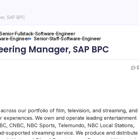
ger, SAP BPC
Senior-Fullstack-Software-Engineer
ware-Engineer
Senior-Staff-Software-Engineer
neering Manager, SAP BPC
cross our portfolio of film, television, and streaming, and
r experiences. We own and operate leading entertainment
C, CNBC, NBC Sports, Telemundo, NBC Local Stations,
-supported streaming service. We produce and distribute