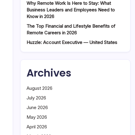
Why Remote Work Is Here to Stay: What
Business Leaders and Employees Need to
Know in 2026
The Top Financial and Lifestyle Benefits of
Remote Careers in 2026
Huzzle: Account Executive — United States
Archives
August 2026
July 2026
June 2026
May 2026
April 2026