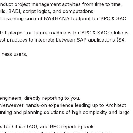
nduct project management activities from time to time.
s, BADI, script logics, and computations.
 considering current BW4HANA footprint for BPC & SAC
trategies for future roadmaps for BPC & SAC solutions.
est practices to integrate between SAP applications (S4,
iness users.
gineers, directly reporting to you.
etweaver hands-on experience leading up to Architect
nting and planning solutions of high complexity and large
for Office (AO), and BPC reporting tools.