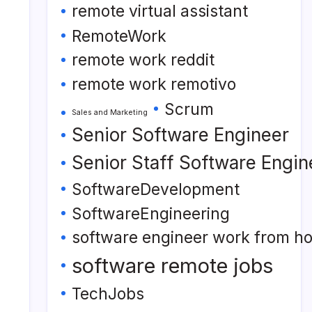
remote virtual assistant
RemoteWork
remote work reddit
remote work remotivo
Scrum
Sales and Marketing
Senior Software Engineer
Senior Staff Software Engin
SoftwareDevelopment
SoftwareEngineering
software engineer work from h
software remote jobs
TechJobs