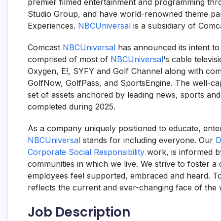
premier filmed entertainment and programming thr
Studio Group, and have world-renowned theme park
Experiences.
NBCUniversal
is a subsidiary of Comc
Comcast
NBCUniversal
has announced its intent to
comprised of most of
NBCUniversal
‘s cable telev
Oxygen, E!, SYFY and Golf Channel along with com
GolfNow, GolfPass, and SportsEngine. The well-capi
set of assets anchored by leading news, sports and
completed during 2025.
As a company uniquely positioned to educate, ent
NBCUniversal
stands for including everyone. Our
D
Corporate Social Responsibility
work, is informed b
communities in which we live. We strive to foster a 
employees feel supported, embraced and heard. Toge
reflects the current and ever-changing face of the 
Job Description