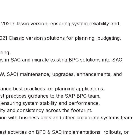
21 Classic version, ensuring system reliability and
21 Classic version solutions for planning, budgeting,
ning.
s in SAC and migrate existing BPC solutions into SAC
W, SAC) maintenance, upgrades, enhancements, and
nce best practices for planning applications.
est practices guidance to the SAP BPC team.
ensuring system stability and performance.
y and consistency across the footprint.
ging with business units and other corporate systems team
test activities on BPC & SAC implementations, rollouts, or