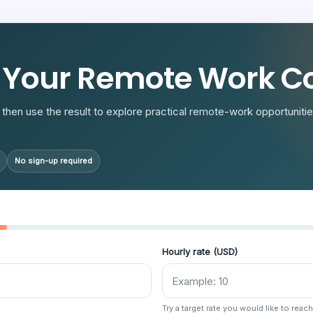
R
 Your Remote Work Co
then use the result to explore practical remote-work opportunities
No sign-up required
Hourly rate (USD)
Try a target rate you would like to reach