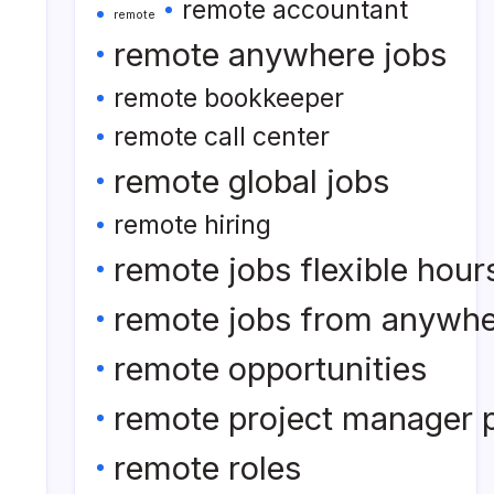
remote accountant
remote
remote anywhere jobs
remote bookkeeper
remote call center
remote global jobs
remote hiring
remote jobs flexible hour
remote jobs from anywh
remote opportunities
remote project manager p
remote roles