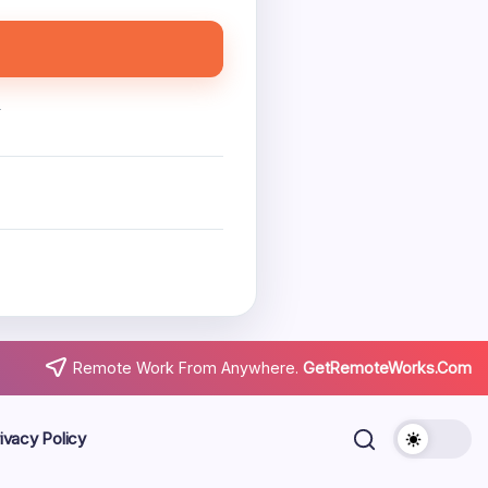
.
Remote Work From Anywhere.
GetRemoteWorks.Com
ivacy Policy