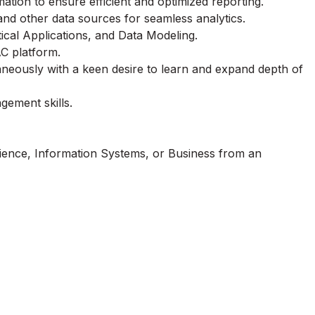
tion to ensure efficient and optimized reporting.
d other data sources for seamless analytics.
ical Applications, and Data Modeling.
C platform.
taneously with a keen desire to learn and expand depth of
ement skills.
ience, Information Systems, or Business from an