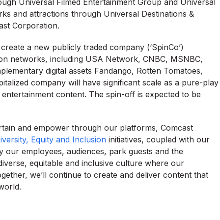
ough Universal Filmed Entertainment Group and Universal
s and attractions through Universal Destinations &
ast Corporation.
 create a new publicly traded company (‘SpinCo’)
ision networks, including USA Network, CNBC, MSNBC,
plementary digital assets Fandango, Rotten Tomatoes,
talized company will have significant scale as a pure-play
 entertainment content. The spin-off is expected to be
ertain and empower through our platforms, Comcast
iversity, Equity and Inclusion
initiatives, coupled with our
y our employees, audiences, park guests and the
diverse, equitable and inclusive culture where our
ther, we’ll continue to create and deliver content that
world.