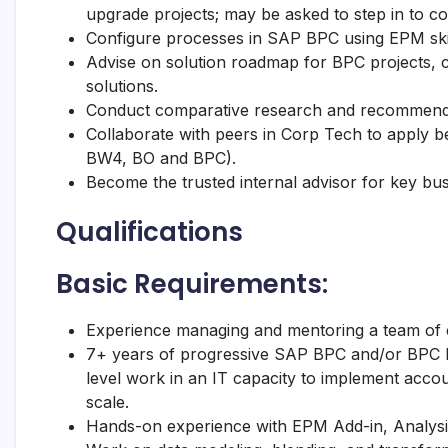
upgrade projects; may be asked to step in to co
Configure processes in SAP BPC using EPM skill
Advise on solution roadmap for BPC projects,
solutions.
Conduct comparative research and recommend s
Collaborate with peers in Corp Tech to apply b
BW4, BO and BPC).
Become the trusted internal advisor for key bus
Qualifications
Basic Requirements:
Experience managing and mentoring a team of en
7+ years of progressive SAP BPC and/or BPC N
level work in an IT capacity to implement accou
scale.
Hands-on experience with EPM Add-in, Analysis 