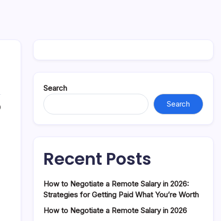
Search
Search
0
Recent Posts
How to Negotiate a Remote Salary in 2026:
Strategies for Getting Paid What You’re Worth
How to Negotiate a Remote Salary in 2026