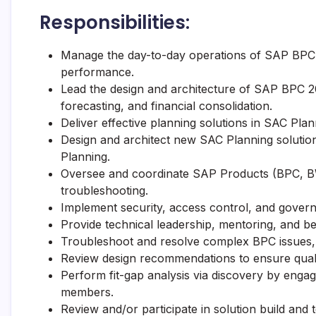
Responsibilities:
Manage the day-to-day operations of SAP BPC 20
performance.
Lead the design and architecture of SAP BPC 20
forecasting, and financial consolidation.
Deliver effective planning solutions in SAC Plan
Design and architect new SAC Planning solution
Planning.
Oversee and coordinate SAP Products (BPC, B
troubleshooting.
Implement security, access control, and governa
Provide technical leadership, mentoring, and b
Troubleshoot and resolve complex BPC issues, 
Review design recommendations to ensure qualit
Perform fit-gap analysis via discovery by enga
members.
Review and/or participate in solution build and 