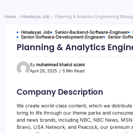
Home
Himalayas Job
Planning & Analytics Engineering Mana
/
/
Himalayas Job
Senior-Backend-Software-Engineer
Senior-Software-Development-Engineer
Senior-Soft
Planning & Analytics Engi
By
muhammad khairul azami
April 26, 2025
5 Min Read
Company Description
We create world-class content, which we distribute a
bring to life through our theme parks and consume
and news brands, including NBC, NBC News, MSNB
Bravo, USA Network, and Peacock, our premium ad