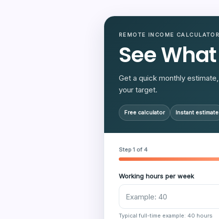
REMOTE INCOME CALCULATO
See What
Get a quick monthly estimate, 
your target.
Free calculator
Instant estimate
Step 1 of 4
Working hours per week
Typical full-time example: 40 hours