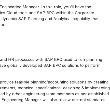
Engineering Manager. In this role, you’ll have the
ics Cloud tools and SAP BPC within the Corporate
a dynamic SAP Planning and Analytical capability that
tors.
, and HR processes with SAP BPC used to run planning
 have globally developed SAP BPC solutions to perform
.
provide feasible planning/accounting solutions by creating
rements, technical specifications, designing & implementing
med by other engineering team members as per established
 Engineering Manager will also review current standards