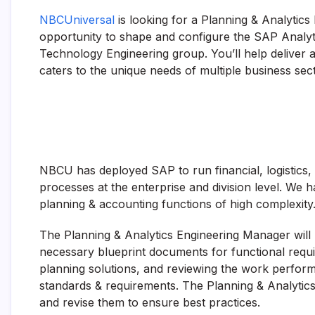
NBCUniversal
is looking for a Planning & Analytics 
opportunity to shape and configure the SAP Analyt
Technology Engineering group. You’ll help deliver 
caters to the unique needs of multiple business sec
NBCU has deployed SAP to run financial, logistics
processes at the enterprise and division level. We
planning & accounting functions of high complexity
The Planning & Analytics Engineering Manager will 
necessary blueprint documents for functional requi
planning solutions, and reviewing the work perfor
standards & requirements. The Planning & Analytics
and revise them to ensure best practices.