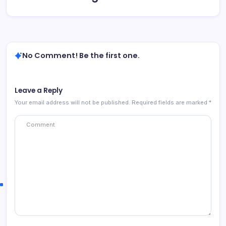
No Comment! Be the first one.
Leave a Reply
Your email address will not be published.
Required fields are marked
*