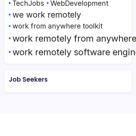
TechJobs
WebDevelopment
we work remotely
work from anywhere toolkit
work remotely from anywher
work remotely software engin
Job Seekers