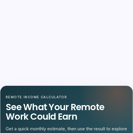
REMOTE INCOME CALCULATOR
See What Your Remote
Work Could Earn
Get a quick monthly estimate, then use the result to explore