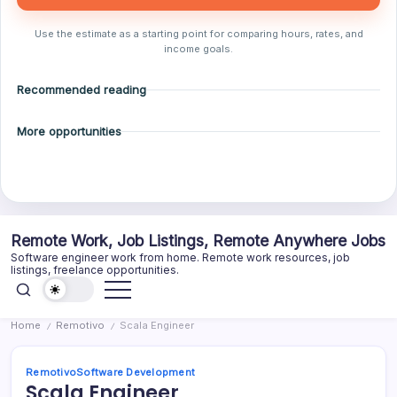
Use the estimate as a starting point for comparing hours, rates, and
income goals.
Recommended reading
More opportunities
Skip
Remote Work, Job Listings, Remote Anywhere Jobs
to
Software engineer work from home. Remote work resources, job
content
listings, freelance opportunities.
Home
Remotivo
Scala Engineer
/
/
Remotivo
Software Development
Scala Engineer