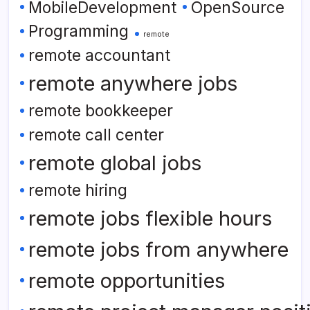
MobileDevelopment
OpenSource
Programming
remote
remote accountant
remote anywhere jobs
remote bookkeeper
remote call center
remote global jobs
remote hiring
remote jobs flexible hours
remote jobs from anywhere
remote opportunities