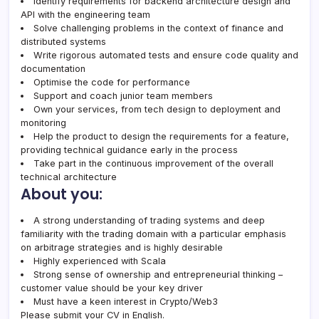
Identify requirements for backend architecture design and
API with the engineering team
Solve challenging problems in the context of finance and
distributed systems
Write rigorous automated tests and ensure code quality and
documentation
Optimise the code for performance
Support and coach junior team members
Own your services, from tech design to deployment and
monitoring
Help the product to design the requirements for a feature,
providing technical guidance early in the process
Take part in the continuous improvement of the overall
technical architecture
About you:
A strong understanding of trading systems and deep
familiarity with the trading domain with a particular emphasis
on arbitrage strategies and is highly desirable
Highly experienced with Scala
Strong sense of ownership and entrepreneurial thinking –
customer value should be your key driver
Must have a keen interest in Crypto/Web3
Please submit your CV in English.