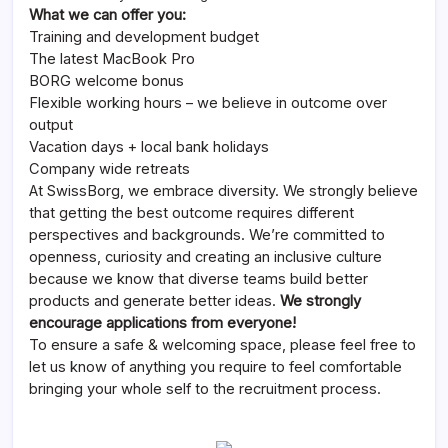
What we can offer you:
Training and development budget
The latest MacBook Pro
BORG welcome bonus
Flexible working hours – we believe in outcome over
output
Vacation days + local bank holidays
Company wide retreats
At SwissBorg, we embrace diversity. We strongly believe
that getting the best outcome requires different
perspectives and backgrounds. We’re committed to
openness, curiosity and creating an inclusive culture
because we know that diverse teams build better
products and generate better ideas.
We strongly
encourage applications from everyone!
To ensure a safe & welcoming space, please feel free to
let us know of anything you require to feel comfortable
bringing your whole self to the recruitment process.