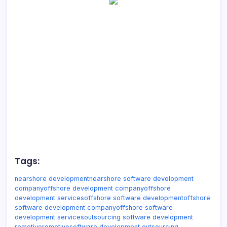
Tags:
nearshore development
nearshore software development
company
offshore development company
offshore
development services
offshore software development
offshore
software development company
offshore software
development services
outsourcing software development
remotive
remotivo
software development outsourcing