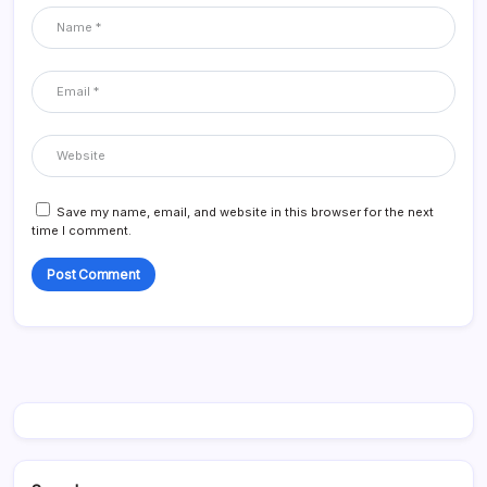
Save my name, email, and website in this browser for the next
time I comment.