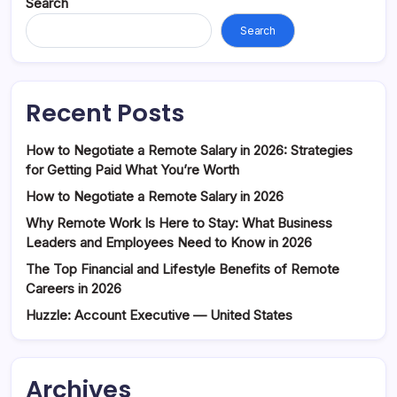
Search
Search
Recent Posts
How to Negotiate a Remote Salary in 2026: Strategies
for Getting Paid What You’re Worth
How to Negotiate a Remote Salary in 2026
Why Remote Work Is Here to Stay: What Business
Leaders and Employees Need to Know in 2026
The Top Financial and Lifestyle Benefits of Remote
Careers in 2026
Huzzle: Account Executive — United States
Archives