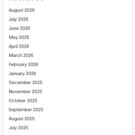
August 2026
July 2026
June 2026
May 2026
April 2026
March 2026
February 2026
January 2026
December 2025
November 2025
October 2025
September 2025
August 2025
July 2025