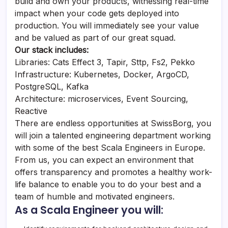
build and own your products, witnessing real-time
impact when your code gets deployed into
production. You will immediately see your value
and be valued as part of our great squad.
Our stack includes:
Libraries: Cats Effect 3, Tapir, Sttp, Fs2, Pekko
Infrastructure: Kubernetes, Docker, ArgoCD,
PostgreSQL, Kafka
Architecture: microservices, Event Sourcing,
Reactive
There are endless opportunities at SwissBorg, you
will join a talented engineering department working
with some of the best Scala Engineers in Europe.
From us, you can expect an environment that
offers transparency and promotes a healthy work-
life balance to enable you to do your best and a
team of humble and motivated engineers.
As a Scala Engineer you will: