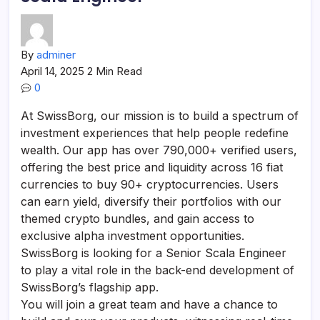
By
adminer
April 14, 2025
2 Min Read
0
At SwissBorg, our mission is to build a spectrum of
investment experiences that help people redefine
wealth. Our app has over 790,000+ verified users,
offering the best price and liquidity across 16 fiat
currencies to buy 90+ cryptocurrencies. Users
can earn yield, diversify their portfolios with our
themed crypto bundles, and gain access to
exclusive alpha investment opportunities.
SwissBorg is looking for a Senior Scala Engineer
to play a vital role in the back-end development of
SwissBorg’s flagship app.
You will join a great team and have a chance to