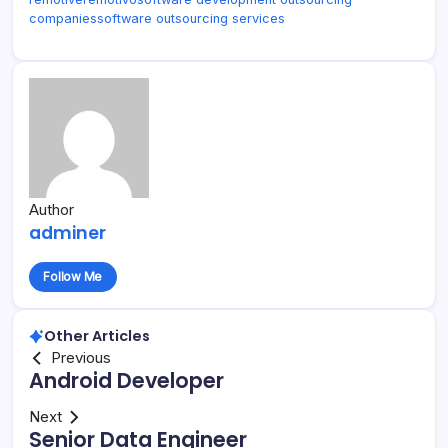
companies
software outsourcing services
Author
adminer
Follow Me
Other Articles
Previous
Android Developer
Next
Senior Data Engineer