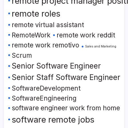
remote project manager posit
remote roles
remote virtual assistant
RemoteWork
remote work reddit
remote work remotivo
Sales and Marketing
Scrum
Senior Software Engineer
Senior Staff Software Engineer
SoftwareDevelopment
SoftwareEngineering
software engineer work from home
software remote jobs