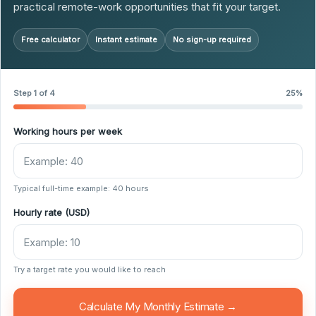
practical remote-work opportunities that fit your target.
Free calculator
Instant estimate
No sign-up required
Step 1 of 4
25%
Working hours per week
Typical full-time example: 40 hours
Hourly rate (USD)
Try a target rate you would like to reach
Calculate My Monthly Estimate →