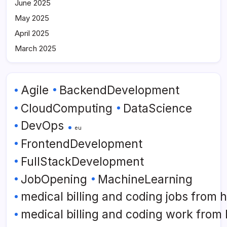
June 2025
May 2025
April 2025
March 2025
Agile
BackendDevelopment
CloudComputing
DataScience
DevOps
eu
FrontendDevelopment
FullStackDevelopment
JobOpening
MachineLearning
medical billing and coding jobs from
medical billing and coding work from