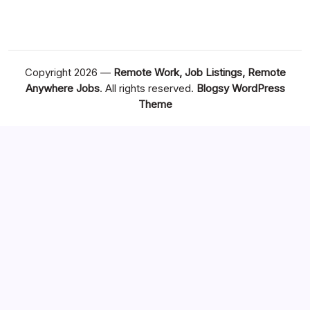
Copyright 2026 —
Remote Work, Job Listings, Remote
Anywhere Jobs
. All rights reserved.
Blogsy WordPress
Theme