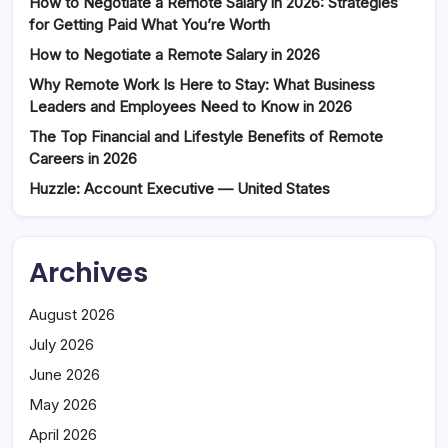
How to Negotiate a Remote Salary in 2026: Strategies
for Getting Paid What You’re Worth
How to Negotiate a Remote Salary in 2026
Why Remote Work Is Here to Stay: What Business
Leaders and Employees Need to Know in 2026
The Top Financial and Lifestyle Benefits of Remote
Careers in 2026
Huzzle: Account Executive — United States
Archives
August 2026
July 2026
June 2026
May 2026
April 2026