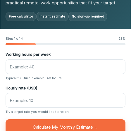
practical remote-work opportunities that fit your target.
Free calculator
Instant estimate
No sign-up required
Step 1 of 4
25%
Working hours per week
Typical full-time example: 40 hours
Hourly rate (USD)
Try a target rate you would like to reach
Calculate My Monthly Estimate →