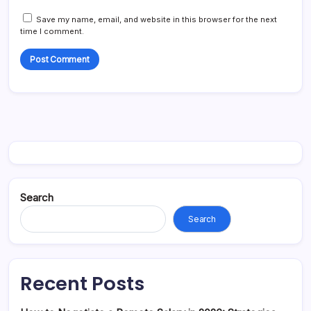
Save my name, email, and website in this browser for the next
time I comment.
Search
Search
Recent Posts