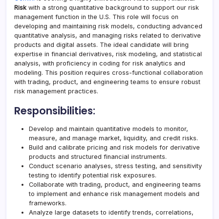
Risk
with a strong quantitative background to support our risk
management function in the U.S. This role will focus on
developing and maintaining risk models, conducting advanced
quantitative analysis, and managing risks related to derivative
products and digital assets. The ideal candidate will bring
expertise in financial derivatives, risk modeling, and statistical
analysis, with proficiency in coding for risk analytics and
modeling. This position requires cross-functional collaboration
with trading, product, and engineering teams to ensure robust
risk management practices.
Responsibilities:
Develop and maintain quantitative models to monitor,
measure, and manage market, liquidity, and credit risks.
Build and calibrate pricing and risk models for derivative
products and structured financial instruments.
Conduct scenario analyses, stress testing, and sensitivity
testing to identify potential risk exposures.
Collaborate with trading, product, and engineering teams
to implement and enhance risk management models and
frameworks.
Analyze large datasets to identify trends, correlations,