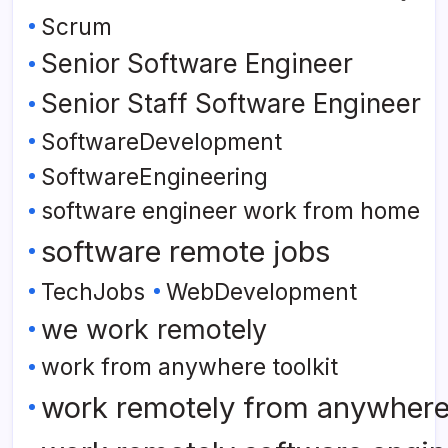
Scrum
Senior Software Engineer
Senior Staff Software Engineer
SoftwareDevelopment
SoftwareEngineering
software engineer work from home
software remote jobs
TechJobs
WebDevelopment
we work remotely
work from anywhere toolkit
work remotely from anywher