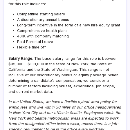
for this role includes:
Competitive starting salary
A discretionary annual bonus
Long-term incentive in the form of a new hire equity grant
Comprehensive health plans
401K with company matching
Paid Parental Leave
Flexible time off
Salary Range
: The base salary range for this role is between
$95,000 – $133,000 in the State of New York, the State of
California and the State of Washington. This range is not
inclusive of our discretionary bonus or equity package. When
determining a candidate’s compensation, we consider a
number of factors including skillset, experience, job scope,
and current market data.
In the United States, we have a flexible hybrid work policy for
employees who live within 30 miles of our office headquartered
in New York City and our office in Seattle. Employees within the
New York and Seattle metropolitan areas are expected to work
from the designated office twice a week, unless there is a job-
specific requirement to be in the office every workday.