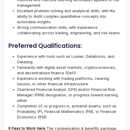
management.
Excellent problem-solving and analytical skills, with the
ability to distill complex quantitative concepts into
actionable insights.
Strong communication skills, with experience
collaborating across trading, engineering, and risk teams.
Preferred Qualifications:
Experience with tools such as Looker, Databricks, and
Datadog.
Familiarity with digital asset markets, cryptocurrencies,
and decentralized finance (DeFi).
Experience working with trading platforms, clearing
houses, or other financial infrastructure.
Chartered Financial Analyst (CFA) and/or Financial Risk
Manager (FRM) designation, or progress toward earning
either.
Completion of, or progress in, actuarial exams, such as
Probability (P), Financial Mathematics (FM), or Financial
Economics (IFM).
It Pays to Work Here
The compensation & benefits package