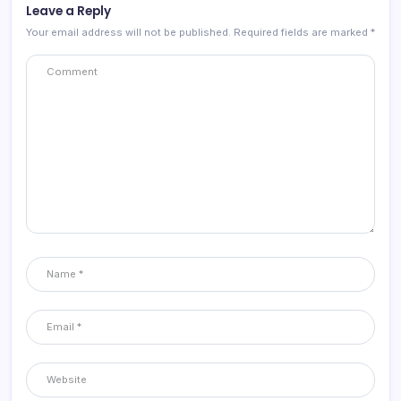
Leave a Reply
Your email address will not be published.
Required fields are marked
*