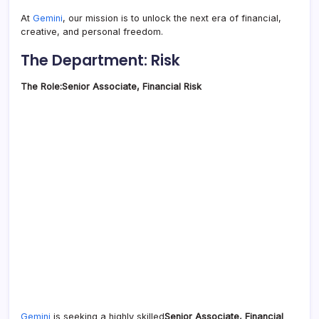
At
Gemini
, our mission is to unlock the next era of financial,
creative, and personal freedom.
The Department: Risk
The Role:
Senior Associate, Financial Risk
Gemini
is seeking a highly skilled
Senior Associate, Financial