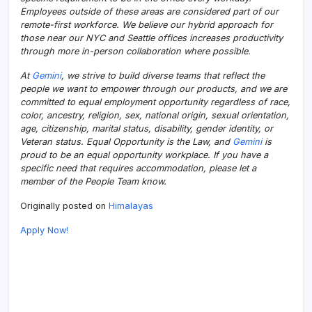
Employees outside of these areas are considered part of our
remote-first workforce. We believe our hybrid approach for
those near our NYC and Seattle offices increases productivity
through more in-person collaboration where possible.
At
Gemini
, we strive to build diverse teams that reflect the
people we want to empower through our products, and we are
committed to equal employment opportunity regardless of race,
color, ancestry, religion, sex, national origin, sexual orientation,
age, citizenship, marital status, disability, gender identity, or
Veteran status. Equal Opportunity is the Law, and
Gemini
is
proud to be an equal opportunity workplace. If you have a
specific need that requires accommodation, please let a
member of the People Team know.
Originally posted on
Himalayas
Apply Now!