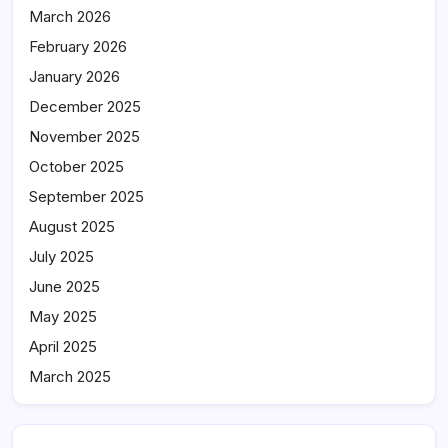
March 2026
February 2026
January 2026
December 2025
November 2025
October 2025
September 2025
August 2025
July 2025
June 2025
May 2025
April 2025
March 2025