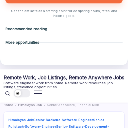
Use the estimate as a starting point for comparing hours, rates, and
income goals.
Recommended reading
More opportunities
Skip
Remote Work, Job Listings, Remote Anywhere Jobs
to
Software engineer work from home. Remote work resources, job
content
listings, freelance opportunities.
Home
Himalayas Job
Senior Associate, Financial Risk
/
/
Himalayas Job
Senior-Backend-Software-Engineer
Senior-
Fullstack-Software-Engineer
Senior-Software-Development-