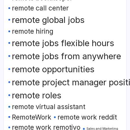
remote call center
remote global jobs
remote hiring
remote jobs flexible hours
remote jobs from anywhere
remote opportunities
remote project manager posit
remote roles
remote virtual assistant
RemoteWork
remote work reddit
remote work remotivo
Sales and Marketing