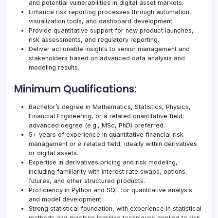
and potential vulnerabilities in digital asset markets.
Enhance risk reporting processes through automation,
visualization tools, and dashboard development.
Provide quantitative support for new product launches,
risk assessments, and regulatory reporting.
Deliver actionable insights to senior management and
stakeholders based on advanced data analysis and
modeling results.
Minimum Qualifications:
Bachelor’s degree in Mathematics, Statistics, Physics,
Financial Engineering, or a related quantitative field;
advanced degree (e.g., MSc, PhD) preferred.
5+ years of experience in quantitative financial risk
management or a related field, ideally within derivatives
or digital assets.
Expertise in derivatives pricing and risk modeling,
including familiarity with interest rate swaps, options,
futures, and other structured products.
Proficiency in Python and SQL for quantitative analysis
and model development.
Strong statistical foundation, with experience in statistical
methods and machine learning techniques applied to risk