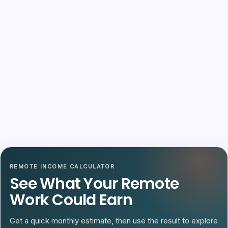
REMOTE INCOME CALCULATOR
See What Your Remote
Work Could Earn
Get a quick monthly estimate, then use the result to explore