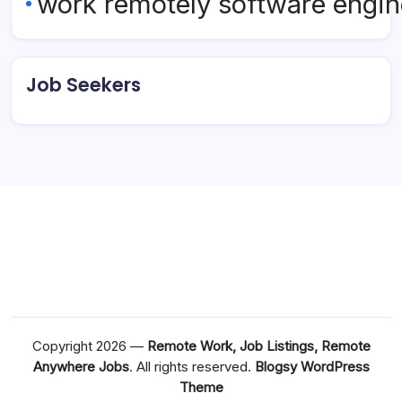
work remotely software engin
Job Seekers
Copyright 2026 —
Remote Work, Job Listings, Remote
Anywhere Jobs
. All rights reserved.
Blogsy WordPress
Theme