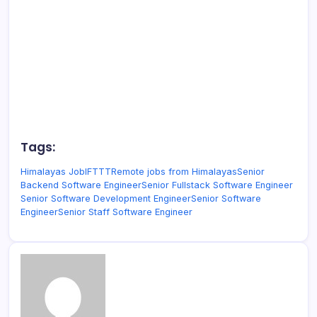
Tags:
Himalayas Job
IFTTT
Remote jobs from Himalayas
Senior
Backend Software Engineer
Senior Fullstack Software Engineer
Senior Software Development Engineer
Senior Software
Engineer
Senior Staff Software Engineer