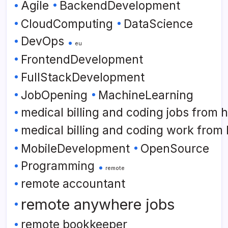
Agile
BackendDevelopment
CloudComputing
DataScience
DevOps
eu
FrontendDevelopment
FullStackDevelopment
JobOpening
MachineLearning
medical billing and coding jobs from
medical billing and coding work from
MobileDevelopment
OpenSource
Programming
remote
remote accountant
remote anywhere jobs
remote bookkeeper