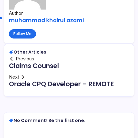
Author
muhammad khairul azami
Follow Me
Other Articles
Previous
Claims Counsel
Next
Oracle CPQ Developer – REMOTE
No Comment! Be the first one.