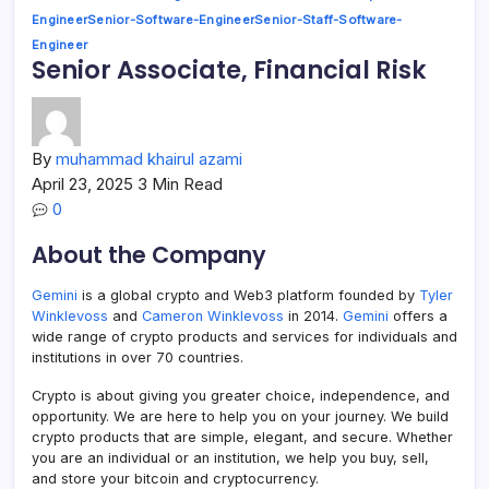
Engineer
Senior-Software-Engineer
Senior-Staff-Software-
Engineer
Senior Associate, Financial Risk
By
muhammad khairul azami
April 23, 2025
3 Min Read
0
About the Company
Gemini
is a global crypto and Web3 platform founded by
Tyler
Winklevoss
and
Cameron Winklevoss
in 2014.
Gemini
offers a
wide range of crypto products and services for individuals and
institutions in over 70 countries.
Crypto is about giving you greater choice, independence, and
opportunity. We are here to help you on your journey. We build
crypto products that are simple, elegant, and secure. Whether
you are an individual or an institution, we help you buy, sell,
and store your bitcoin and cryptocurrency.