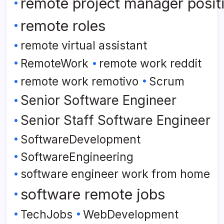
remote project manager posit
remote roles
remote virtual assistant
RemoteWork
remote work reddit
remote work remotivo
Scrum
Senior Software Engineer
Senior Staff Software Engineer
SoftwareDevelopment
SoftwareEngineering
software engineer work from home
software remote jobs
TechJobs
WebDevelopment