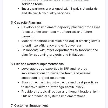
services team.
Ensure partners are aligned with
Tipalti
’s standards
and deliver high-quality services.
Capacity Planning:
Develop and implement capacity planning processes
to ensure the team can meet current and future
demand.
Monitor resource utilization and adjust staffing levels
to optimize efficiency and effectiveness.
Collaborate with other departments to forecast and
plan for upcoming projects and initiatives.
ERP and Related Implementations:
Leverage deep expertise in ERP and related
implementations to guide the team and ensure
successful project outcomes.
Stay current with industry trends and best practices
to improve service offerings continuously.
Provide strategic direction and thought leadership in
ERP and financial systems implementations.
Customer Engagement: