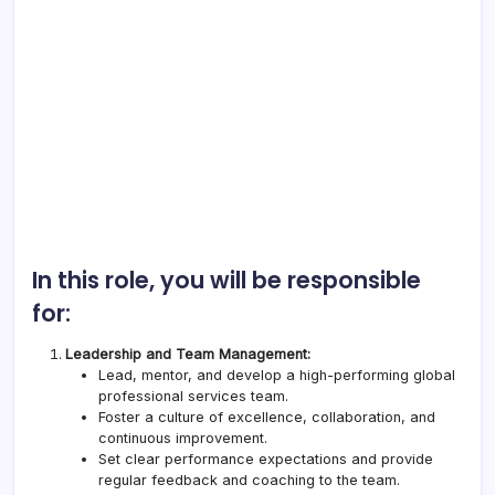
In this role, you will be responsible
for:
Leadership and Team Management:
Lead, mentor, and develop a high-performing global
professional services team.
Foster a culture of excellence, collaboration, and
continuous improvement.
Set clear performance expectations and provide
regular feedback and coaching to the team.