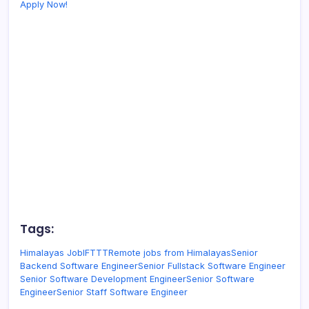
Apply Now!
Tags:
Himalayas Job
IFTTT
Remote jobs from Himalayas
Senior
Backend Software Engineer
Senior Fullstack Software Engineer
Senior Software Development Engineer
Senior Software
Engineer
Senior Staff Software Engineer