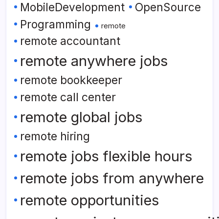
MobileDevelopment
OpenSource
Programming
remote
remote accountant
remote anywhere jobs
remote bookkeeper
remote call center
remote global jobs
remote hiring
remote jobs flexible hours
remote jobs from anywhere
remote opportunities