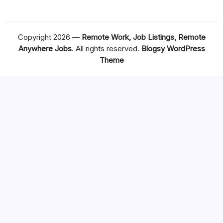
Copyright 2026 —
Remote Work, Job Listings, Remote
Anywhere Jobs
. All rights reserved.
Blogsy WordPress
Theme