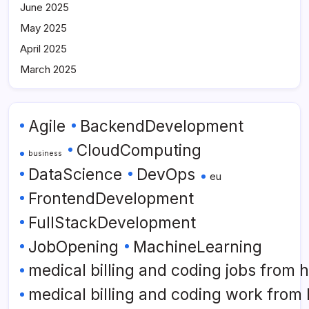
June 2025
May 2025
April 2025
March 2025
Agile
BackendDevelopment
CloudComputing
business
DataScience
DevOps
eu
FrontendDevelopment
FullStackDevelopment
JobOpening
MachineLearning
medical billing and coding jobs from
medical billing and coding work from