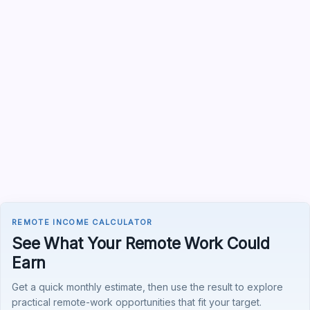
REMOTE INCOME CALCULATOR
See What Your Remote Work Could
Earn
Get a quick monthly estimate, then use the result to explore
practical remote-work opportunities that fit your target.