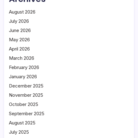
August 2026
July 2026
June 2026
May 2026
April 2026
March 2026
February 2026
January 2026
December 2025
November 2025
October 2025
September 2025
August 2025
July 2025