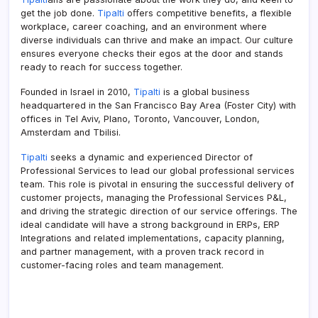
get the job done.
Tipalti
oﬀers competitive benefits, a flexible
workplace, career coaching, and an environment where
diverse individuals can thrive and make an impact. Our culture
ensures everyone checks their egos at the door and stands
ready to reach for success together.
Founded in Israel in 2010,
Tipalti
is a global business
headquartered in the San Francisco Bay Area (Foster City) with
offices in Tel Aviv, Plano, Toronto, Vancouver, London,
Amsterdam and Tbilisi.
Tipalti
seeks a dynamic and experienced Director of
Professional Services to lead our global professional services
team. This role is pivotal in ensuring the successful delivery of
customer projects, managing the Professional Services P&L,
and driving the strategic direction of our service offerings. The
ideal candidate will have a strong background in ERPs, ERP
Integrations and related implementations, capacity planning,
and partner management, with a proven track record in
customer-facing roles and team management.