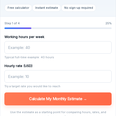
Free calculator
Instant estimate
No sign-up required
Step 1 of 4
25%
Working hours per week
Typical full-time example: 40 hours
Hourly rate (USD)
Try a target rate you would like to reach
Calculate My Monthly Estimate →
Use the estimate as a starting point for comparing hours, rates, and