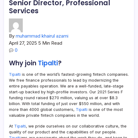
Senior Director, Professional
Services
By
muhammad khairul azami
April 27, 2025
5 Min Read
0
Why join
Tipalti
?
Tipalti
is one of the world’s fastest-growing fintech companies.
We free finance professionals to lead by modernizing the
entire payables operation. We are a well-funded, late-stage
start-up backed by high-profile investors. Our 2021 Series F
funding round raised $270 million, valuing us at over $8.3
billion. With total funding of just over $550 million, and with
more than 4000 global customers,
Tipalti
is one of the most
valuable private fintech companies in the world.
At
Tipalti
, we pride ourselves on our collaborative culture, the
quality of our product and the capabilities of our people.
Tipalti
ans are passionate about the work they do, and keen to