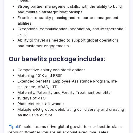
levels.
Strong partner management skills, with the ability to build
and maintain strategic relationships.
Excellent capacity planning and resource management
abilities.
Exceptional communication, negotiation, and interpersonal
skills.
Ability to travel as needed to support global operations
and customer engagements.
Our benefits package includes:
Competitive salary and stock options
Matching 401K and RRSP
Extended benefits, Employee Assistance Program, life
insurance, AD&D, LTD
Maternity, Paternity and Fertility Treatment benefits
15 days of PTO
Phone/internet allowance
Multiple ERG groups celebrating our diversity and creating
an inclusive culture
Tipalti
’s sales teams drive global growth for our best-in-class
product. Whether you are an account executive, sales