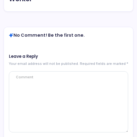
No Comment! Be the first one.
Leave a Reply
Your email address will not be published.
Required fields are marked
*