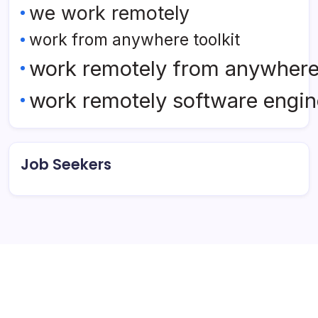
we work remotely
work from anywhere toolkit
work remotely from anywher
work remotely software engin
Job Seekers