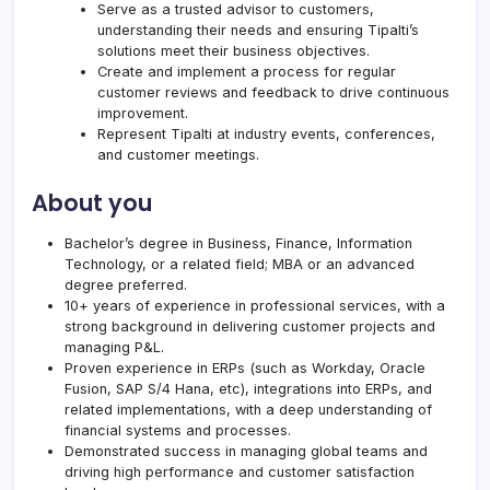
Serve as a trusted advisor to customers,
understanding their needs and ensuring
Tipalti
’s
solutions meet their business objectives.
Create and implement a process for regular
customer reviews and feedback to drive continuous
improvement.
Represent
Tipalti
at industry events, conferences,
and customer meetings.
About you
Bachelor’s degree in Business, Finance, Information
Technology, or a related field; MBA or an advanced
degree preferred.
10+ years of experience in professional services, with a
strong background in delivering customer projects and
managing P&L.
Proven experience in ERPs (such as Workday, Oracle
Fusion, SAP S/4 Hana, etc), integrations into ERPs, and
related implementations, with a deep understanding of
financial systems and processes.
Demonstrated success in managing global teams and
driving high performance and customer satisfaction