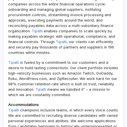
companies across the entire financial operations cycle:
onboarding and managing global suppliers, instituting
procurement controls, streamlining invoice processing and
approvals, executing payments around the world, and
reconciling payables data across a multi-subsidiary finance
organization.
Tipalti
enables companies to scale quickly by
making payables strategic with operational, compliance, and
financial controls. Through
Tipalti
, our clients can efficiently
and securely pay thousands of partners and suppliers in 196
countries within minutes.
Tipalti
is fueled by a commitment to our customers and a
desire to build lasting connections. Our client portfolio includes
high-velocity businesses such as Amazon Twitch, GoDaddy,
Roku, WordPress.com, and ZipRecruiter. We work hard for our
98% customer retention rate which is built on trust, reliability
and innovation.
Tipalti
means we handled it” – a mission to
which we are constantly committed.
Accommodations
Tipalti
champions inclusive teams, in which every voice counts.
We are committed to recruiting diverse candidates with varied
personal experiences and abilities. We welcome applications
from candidates belonging to historically underrepresented or