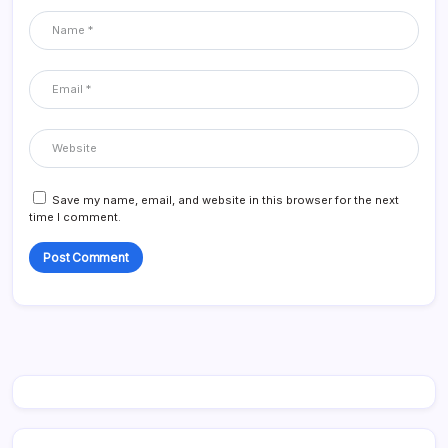
Save my name, email, and website in this browser for the next
time I comment.