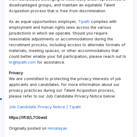
disadvantaged groups, and maintain an equitable Talent
Acquisition process that is free from discrimination.
As an equal opportunities employer,
Tipalti
complies with
employment and human rights laws across the various
jurisdictions in which we operate. Should you require
reasonable adjustments or accommodations during the
recruitment process, including access to alternate formats of
materials, meeting spaces, or other accommodations that
could better enable your full participation, please reach out to
hr@tipalti.com
for assistance.
Privacy
We are committed to protecting the privacy interests of job
applicants and candidates. For more information about our
privacy practices during our Talent Acquisition process,
please refer to our Job Candidate Privacy Notice below:
Job Candidate Privacy Notice |
Tipalti
https://ift.tt/L7Obwst
Originally posted on
Himalayas