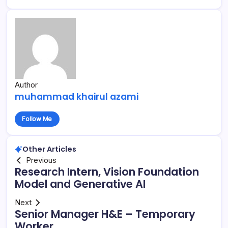
Author
muhammad khairul azami
Follow Me
Other Articles
Previous
Research Intern, Vision Foundation
Model and Generative AI
Next
Senior Manager H&E – Temporary
Worker