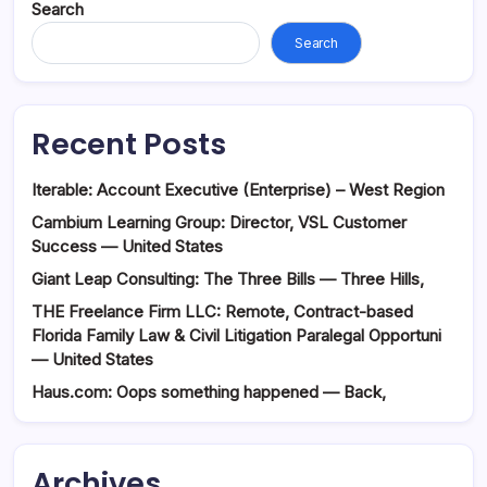
Search
Search
Recent Posts
Iterable: Account Executive (Enterprise) – West Region
Cambium Learning Group: Director, VSL Customer
Success — United States
Giant Leap Consulting: The Three Bills — Three Hills,
THE Freelance Firm LLC: Remote, Contract-based
Florida Family Law & Civil Litigation Paralegal Opportuni
— United States
Haus.com: Oops something happened — Back,
Archives