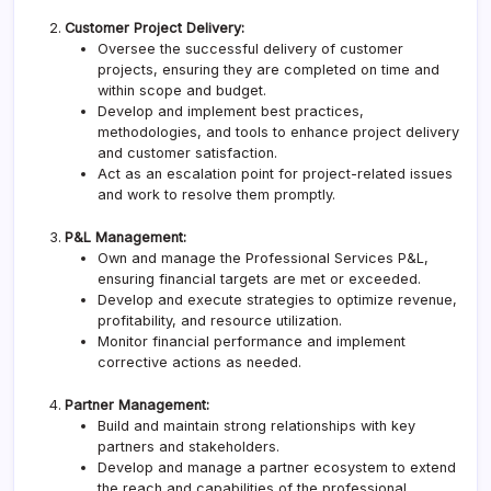
Customer Project Delivery:
Oversee the successful delivery of customer
projects, ensuring they are completed on time and
within scope and budget.
Develop and implement best practices,
methodologies, and tools to enhance project delivery
and customer satisfaction.
Act as an escalation point for project-related issues
and work to resolve them promptly.
P&L Management:
Own and manage the Professional Services P&L,
ensuring financial targets are met or exceeded.
Develop and execute strategies to optimize revenue,
profitability, and resource utilization.
Monitor financial performance and implement
corrective actions as needed.
Partner Management:
Build and maintain strong relationships with key
partners and stakeholders.
Develop and manage a partner ecosystem to extend
the reach and capabilities of the professional