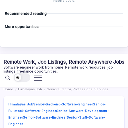
income goals.
Recommended reading
More opportunities
Skip
Remote Work, Job Listings, Remote Anywhere Jobs
to
Software engineer work from home. Remote work resources, job
content
listings, freelance opportunities.
Home
Himalayas Job
Senior Director, Professional Services
/
/
Himalayas Job
Senior-Backend-Software-Engineer
Senior-
Fullstack-Software-Engineer
Senior-Software-Development-
Engineer
Senior-Software-Engineer
Senior-Staff-Software-
Engineer