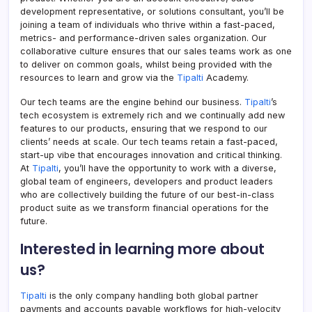
development representative, or solutions consultant, you’ll be
joining a team of individuals who thrive within a fast-paced,
metrics- and performance-driven sales organization. Our
collaborative culture ensures that our sales teams work as one
to deliver on common goals, whilst being provided with the
resources to learn and grow via the
Tipalti
Academy.
Our tech teams are the engine behind our business.
Tipalti
’s
tech ecosystem is extremely rich and we continually add new
features to our products, ensuring that we respond to our
clients’ needs at scale. Our tech teams retain a fast-paced,
start-up vibe that encourages innovation and critical thinking.
At
Tipalti
, you’ll have the opportunity to work with a diverse,
global team of engineers, developers and product leaders
who are collectively building the future of our best-in-class
product suite as we transform financial operations for the
future.
Interested in learning more about
us?
Tipalti
is the only company handling both global partner
payments and accounts payable workflows for high-velocity